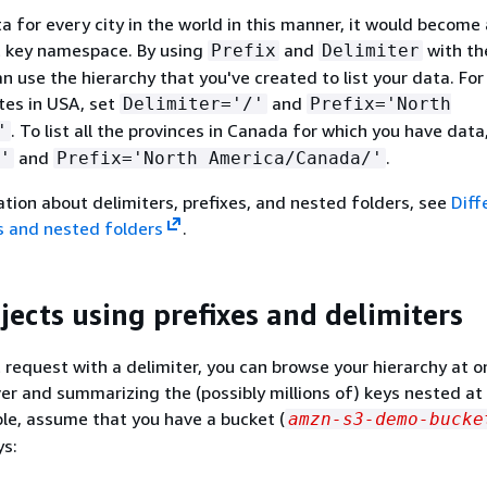
ta for every city in the world in this manner, it would becom
t key namespace. By using
and
with the
Prefix
Delimiter
an use the hierarchy that you've created to list your data. Fo
tates in USA, set
and
Delimiter='/'
Prefix='North
. To list all the provinces in Canada for which you have data
'
and
.
'
Prefix='North America/Canada/'
tion about delimiters, prefixes, and nested folders, see
Diff
s and nested folders
.
jects using prefixes and delimiters
st request with a delimiter, you can browse your hierarchy at o
over and summarizing the (possibly millions of) keys nested a
ple, assume that you have a bucket (
amzn-s3-demo-bucke
ys: