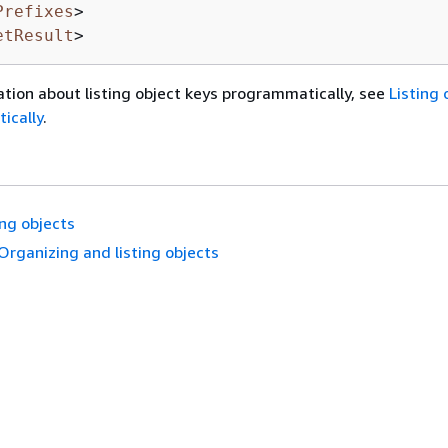
Prefixes
>
etResult
>
tion about listing object keys programmatically, see
Listing 
ically
.
ing objects
Organizing and listing objects