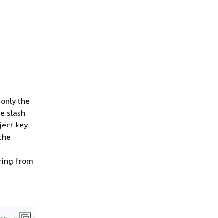
 only the
he slash
ject key
 the
tring from