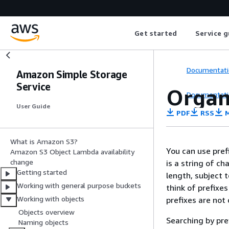
Get started
Service g
Documentati
Amazon Simple Storage
Service
Organi
Documentati
User Guide
PDF
RSS
M
What is Amazon S3?
You can use pref
Amazon S3 Object Lambda availability
change
is a string of c
Getting started
length, subject 
Working with general purpose buckets
think of prefixes
Working with objects
prefixes are not 
Objects overview
Searching by pref
Naming objects