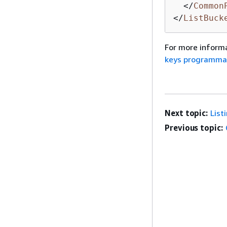
</
Common
</
ListBuck
For more informa
keys programmat
Next topic:
List
Previous topic: