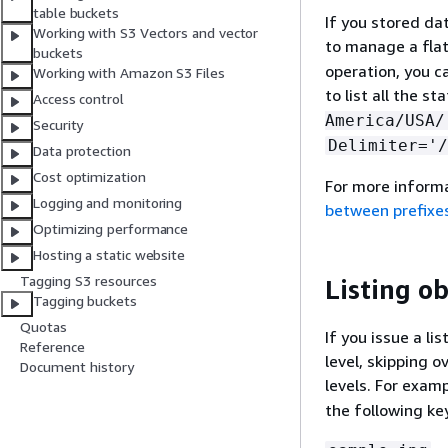
table buckets
If you stored da
Working with S3 Vectors and vector
to manage a fla
buckets
operation, you c
Working with Amazon S3 Files
to list all the s
Access control
America/USA/
Security
Delimiter='/
Data protection
Cost optimization
For more informa
Logging and monitoring
between prefixe
Optimizing performance
Hosting a static website
Tagging S3 resources
Listing ob
Tagging buckets
Quotas
If you issue a li
Reference
level, skipping 
Document history
levels. For exam
the following ke