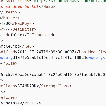
tResult
xmlns
=
"http://s3.amazonaws.com/doc/20
zn-s3-demo-bucket
</
Name
>
</
Prefix
>
</
Marker
>
>
1000
</
MaxKeys
>
er
>
/
</
Delimiter
>
ated
>
false
</
IsTruncated
>
s
>
ample.jpg
</
Key
>
odified
>
2011-07-24T19:39:30.000Z
</
LastModifie
&quot;
d1a7fb5eab1c16cb4f7cf341cf188c3d
&quot;
<
6
</
Size
>
>
75cc57f09aa0c8caeab4f8c24e99d10f8e7faeebf76c0
r
>
geClass
>
STANDARD
</
StorageClass
>
ts
>
refixes
>
x
>
photos/
</
Prefix
>