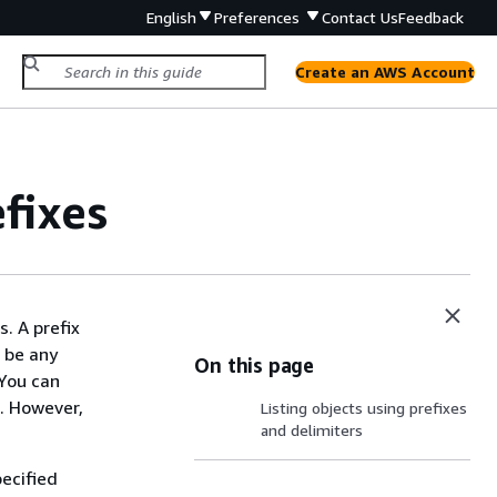
English
Preferences
Contact Us
Feedback
Create an AWS Account
fixes
. A prefix
n be any
On this page
 You can
s. However,
Listing objects using prefixes
and delimiters
pecified