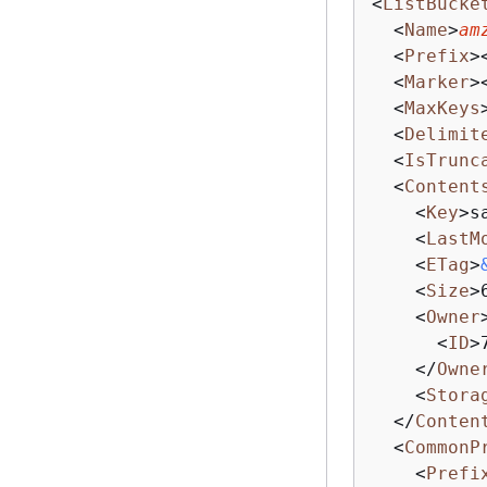
<
ListBucke
<
Name
>
am
<
Prefix
>
<
Marker
>
<
MaxKeys
<
Delimit
<
IsTrunc
<
Content
<
Key
>
s
<
LastM
<
ETag
>
<
Size
>
<
Owner
<
ID
>
</
Owne
<
Stora
</
Conten
<
CommonP
<
Prefi