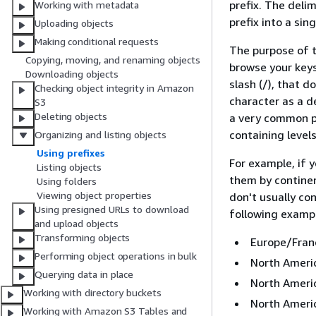
prefix. The delim
Working with metadata
prefix into a sin
Uploading objects
Making conditional requests
The purpose of t
Copying, moving, and renaming objects
browse your keys 
Downloading objects
slash (/), that 
Checking object integrity in Amazon
character as a de
S3
Deleting objects
a very common pr
containing levels
Organizing and listing objects
Using prefixes
For example, if 
Listing objects
them by continen
Using folders
Viewing object properties
don't usually co
Using presigned URLs to download
following example
and upload objects
Transforming objects
Europe/Fran
Performing object operations in bulk
North Amer
Querying data in place
North Ameri
Working with directory buckets
North Ameri
Working with Amazon S3 Tables and