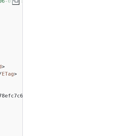
06-03-01/"
>
d
>
/
ETag
>
78efc7c6caea54ba06a
</
ID
>