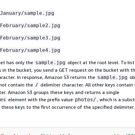
January/sample.jpg
February/sample2.jpg
February/sample3.jpg
February/sample4.jpg
et has only the
object at the root level. To list
sample.jpg
ts in the bucket, you send a GET request on the bucket with t
haracter. In response, Amazon S3 returns the
ob
sample.jpg
not contain the
delimiter character. All other keys contain
/
ter. Amazon S3 groups these keys and returns a single
element with the prefix value
, which is a subs
es
photos/
these keys to the first occurrence of the specified delimiter.