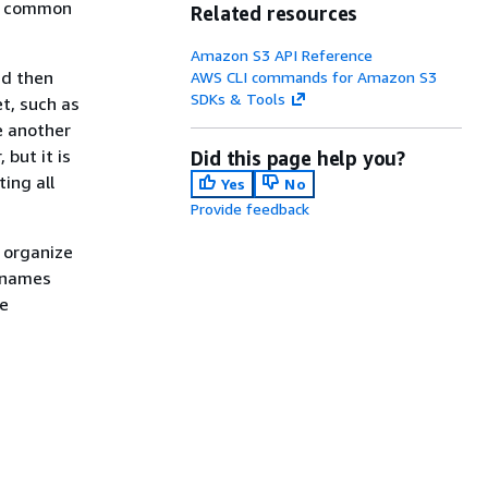
e a common
Related resources
Amazon S3 API Reference
nd then
AWS CLI commands for Amazon S3
SDKs & Tools
et, such as
e another
 but it is
Did this page help you?
ing all
Yes
No
Provide feedback
y organize
e names
he