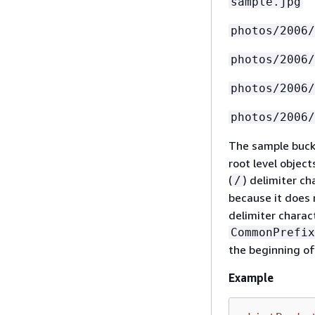
sample.jpg
photos/2006/
photos/2006/
photos/2006/
photos/2006/
The sample buck
root level objec
(
) delimiter c
/
because it does 
delimiter charac
CommonPrefix
the beginning of 
Example