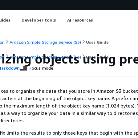
uides
Developer tools
AI resources
on
Amazon Simple Storage Service (S3)
User Guide
zing objects using pre
on
Amazon Simple Storage Service (S3)
User Guide
arkdown
Focus mode
ixes to organize the data that you store in Amazon S3 buckets
haracters at the beginning of the object key name. A prefix ca
to the maximum length of the object key name (1,024 bytes).
 as a way to organize your data in a similar way to directorie
directories.
ix limits the results to only those keys that begin with the s