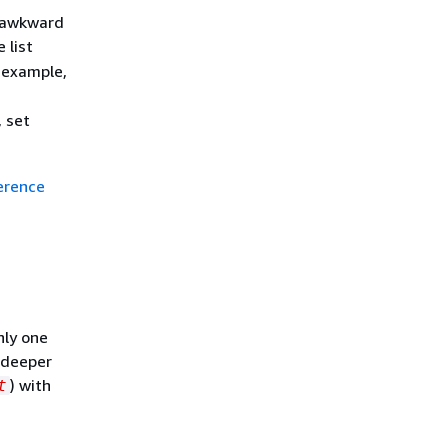
e awkward
 list
r example,
, set
erence
nly one
t deeper
) with
t