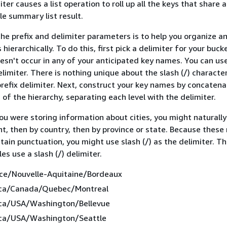
iter causes a list operation to roll up all the keys that shar
gle summary list result.
he prefix and delimiter parameters is to help you organize a
hierarchically. To do this, first pick a delimiter for your buck
doesn't occur in any of your anticipated key names. You can us
limiter. There is nothing unique about the slash (/) character,
efix delimiter. Next, construct your key names by concatenat
 of the hierarchy, separating each level with the delimiter.
you were storing information about cities, you might naturall
t, then by country, then by province or state. Because thes
ntain punctuation, you might use slash (/) as the delimiter. T
s use a slash (/) delimiter.
ce/Nouvelle-Aquitaine/Bordeaux
ica/Canada/Quebec/Montreal
ca/USA/Washington/Bellevue
ca/USA/Washington/Seattle