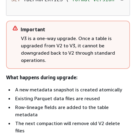
Important
V3 is a one-way upgrade. Once a table is
upgraded from V2 to V3, it cannot be
downgraded back to V2 through standard
operations.
What happens during upgrade:
A new metadata snapshot is created atomically
Existing Parquet data files are reused
Row-lineage fields are added to the table
metadata
The next compaction will remove old V2 delete
files