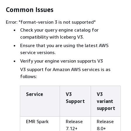
Common Issues
Error: "format-version 3 is not supported"
Check your query engine catalog for
compatibility with Iceberg V3.
Ensure that you are using the latest AWS
service versions.
Verify your engine version supports V3
V3 support for Amazon AWS services is as
follows:
Service
V3
V3
Support
variant
support
EMR Spark
Release
Release
7.12+
8.0+