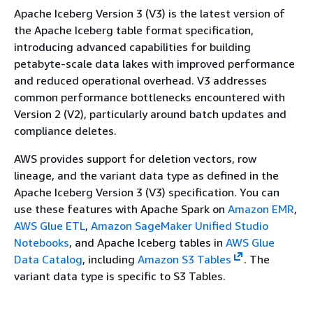
Apache Iceberg Version 3 (V3) is the latest version of
the Apache Iceberg table format specification,
introducing advanced capabilities for building
petabyte-scale data lakes with improved performance
and reduced operational overhead. V3 addresses
common performance bottlenecks encountered with
Version 2 (V2), particularly around batch updates and
compliance deletes.
AWS provides support for deletion vectors, row
lineage, and the variant data type as defined in the
Apache Iceberg Version 3 (V3) specification. You can
use these features with Apache Spark on
Amazon EMR
,
AWS Glue ETL
,
Amazon SageMaker Unified Studio
Notebooks
, and Apache Iceberg tables in
AWS Glue
Data Catalog
, including
Amazon S3 Tables
. The
variant data type is specific to S3 Tables.