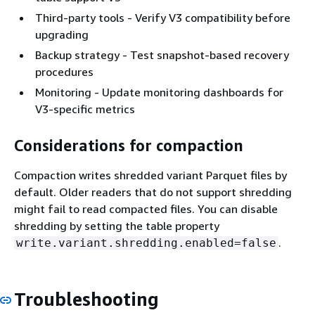
Third-party tools - Verify V3 compatibility before
upgrading
Backup strategy - Test snapshot-based recovery
procedures
Monitoring - Update monitoring dashboards for
V3-specific metrics
Considerations for compaction
Compaction writes shredded variant Parquet files by
default. Older readers that do not support shredding
might fail to read compacted files. You can disable
shredding by setting the table property
.
write.variant.shredding.enabled=false
Troubleshooting