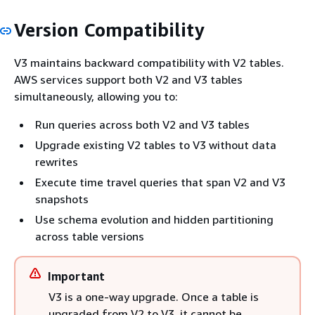
Version Compatibility
V3 maintains backward compatibility with V2 tables.
AWS services support both V2 and V3 tables
simultaneously, allowing you to:
Run queries across both V2 and V3 tables
Upgrade existing V2 tables to V3 without data
rewrites
Execute time travel queries that span V2 and V3
snapshots
Use schema evolution and hidden partitioning
across table versions
Important
V3 is a one-way upgrade. Once a table is
upgraded from V2 to V3, it cannot be