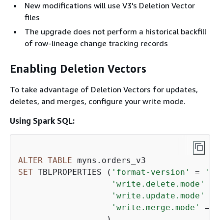
New modifications will use V3's Deletion Vector
files
The upgrade does not perform a historical backfill
of row-lineage change tracking records
Enabling Deletion Vectors
To take advantage of Deletion Vectors for updates,
deletes, and merges, configure your write mode.
Using Spark SQL:
ALTER
TABLE
SET
 TBLPROPERTIES (
'format-version'
=
'3'
'write.delete.mode'
=
'write.update.mode'
=
'write.merge.mode'
=
'
                  )
