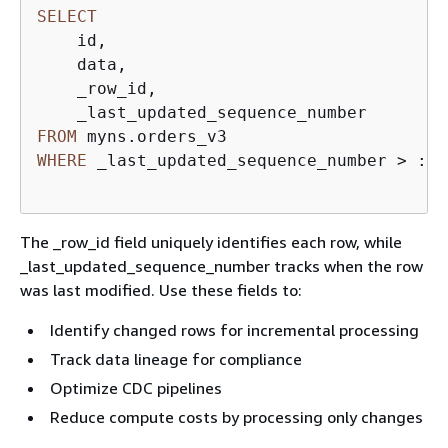
SELECT
    id,  

    data,  

    _row_id,  

FROM
WHERE
 _last_updated_sequence_number 
>
 :la
The _row_id field uniquely identifies each row, while
_last_updated_sequence_number tracks when the row
was last modified. Use these fields to:
Identify changed rows for incremental processing
Track data lineage for compliance
Optimize CDC pipelines
Reduce compute costs by processing only changes