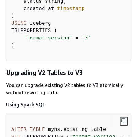
    status string,  

    created_at 
timestamp
USING
 iceberg  

TBLPROPERTIES (  

'format-version'
=
'3'
)

Upgrading V2 Tables to V3
You can upgrade existing V2 tables to V3 atomically
without rewriting data.
Using Spark SQL:
ALTER
TABLE
SET
 TBLPROPERTIES (
'format-version'
=
'3'