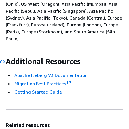
(Ohio), US West (Oregon), Asia Pacific (Mumbai), Asia
Pacific (Seoul), Asia Pacific (Singapore), Asia Pacific
(Sydney), Asia Pacific (Tokyo), Canada (Central), Europe
(Frankfurt), Europe (Ireland), Europe (London), Europe
(Paris), Europe (Stockholm), and South America (São
Paulo).
Additional Resources
Apache Iceberg V3 Documentation
Migration Best Practices
Getting Started Guide
Related resources