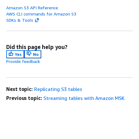
Amazon S3 API Reference
AWS CLI commands for Amazon S3
SDKs & Tools
Did this page help you?
Yes
No
Provide feedback
Next topic:
Replicating S3 tables
Previous topic:
Streaming tables with Amazon MSK