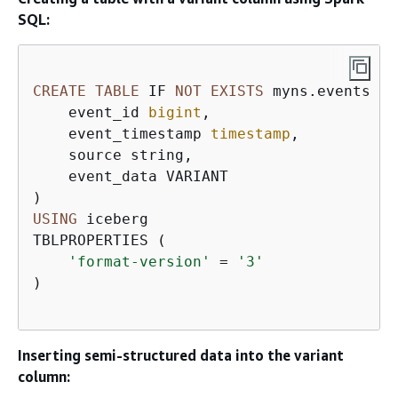
SQL:
CREATE
TABLE
 IF 
NOT
EXISTS
 myns.events (

    event_id 
bigint
,

    event_timestamp 
timestamp
,

    source string,

    event_data VARIANT

USING
 iceberg

TBLPROPERTIES (

'format-version'
=
'3'
)

Inserting semi-structured data into the variant
column: