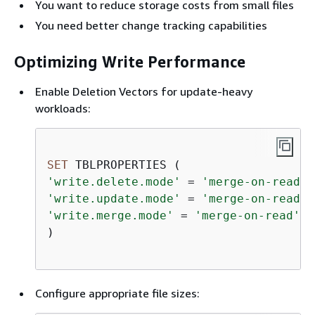
You want to reduce storage costs from small files
You need better change tracking capabilities
Optimizing Write Performance
Enable Deletion Vectors for update-heavy
workloads:
SET
'write.delete.mode'
=
'merge-on-read'
'write.update.mode'
=
'merge-on-read'
'write.merge.mode'
=
'merge-on-read'
)

Configure appropriate file sizes: