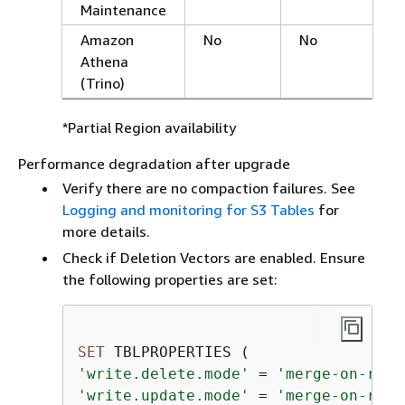
Maintenance
Amazon
No
No
Athena
(Trino)
*Partial Region availability
Performance degradation after upgrade
Verify there are no compaction failures. See
Logging and monitoring for S3 Tables
for
more details.
Check if Deletion Vectors are enabled. Ensure
the following properties are set:
SET
'write.delete.mode'
=
'merge-on-read
'write.update.mode'
=
'merge-on-read