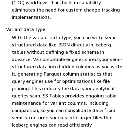
(CDC) workflows. This built-in capability
eliminates the need for custom change tracking
implementations.
Variant data type
With the variant data type, you can write semi-
structured data like JSON directly in Iceberg
tables without defining a fixed schema in
advance. V3 compatible engines shred your semi-
structured data into hidden columns as you write
it, generating Parquet column statistics that
query engines use for optimizations like file
pruning. This reduces the data your analytical
queries scan. S3 Tables provides ongoing table
maintenance for variant columns, including
compaction, so you can consolidate data from
semi-structured sources into larger files that
Iceberg engines can read efficiently.