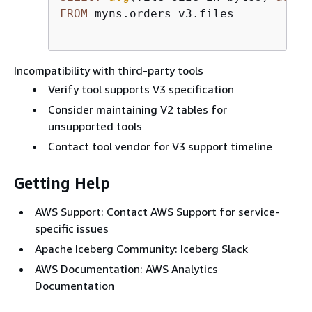
FROM
 myns.orders_v3.files

Incompatibility with third-party tools
Verify tool supports V3 specification
Consider maintaining V2 tables for
unsupported tools
Contact tool vendor for V3 support timeline
Getting Help
AWS Support: Contact AWS Support for service-
specific issues
Apache Iceberg Community: Iceberg Slack
AWS Documentation: AWS Analytics
Documentation