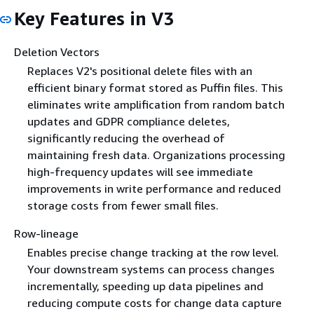
Key Features in V3
Deletion Vectors
Replaces V2's positional delete files with an
efficient binary format stored as Puffin files. This
eliminates write amplification from random batch
updates and GDPR compliance deletes,
significantly reducing the overhead of
maintaining fresh data. Organizations processing
high-frequency updates will see immediate
improvements in write performance and reduced
storage costs from fewer small files.
Row-lineage
Enables precise change tracking at the row level.
Your downstream systems can process changes
incrementally, speeding up data pipelines and
reducing compute costs for change data capture