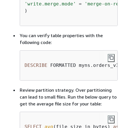
'write.merge.mode'
=
'merge-on-read'
)

You can verify table properties with the
following code:
DESCRIBE
 FORMATTED myns.orders_v3

Review partition strategy. Over partitioning
can lead to small files. Run the below query to
get the average file size for your table:
SELECT
avg
(file_size_in_bytes) 
as