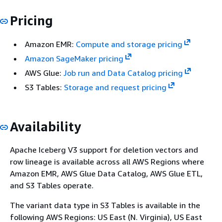
Pricing
Amazon EMR:
Compute and storage pricing
Amazon SageMaker pricing
AWS Glue:
Job run and Data Catalog pricing
S3 Tables:
Storage and request pricing
Availability
Apache Iceberg V3 support for deletion vectors and
row lineage is available across all AWS Regions where
Amazon EMR, AWS Glue Data Catalog, AWS Glue ETL,
and S3 Tables operate.
The variant data type in S3 Tables is available in the
following AWS Regions: US East (N. Virginia), US East