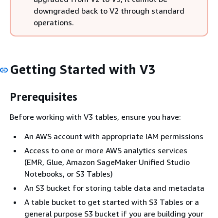
downgraded back to V2 through standard
operations.
Getting Started with V3
Prerequisites
Before working with V3 tables, ensure you have:
An AWS account with appropriate IAM permissions
Access to one or more AWS analytics services
(EMR, Glue, Amazon SageMaker Unified Studio
Notebooks, or S3 Tables)
An S3 bucket for storing table data and metadata
A table bucket to get started with S3 Tables or a
general purpose S3 bucket if you are building your