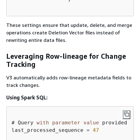
These settings ensure that update, delete, and merge
operations create Deletion Vector files instead of
rewriting entire data files.
Leveraging Row-lineage for Change
Tracking
V3 automatically adds row-lineage metadata fields to
track changes.
Using Spark SQL:
# Query 
with
parameter
value
 provided  

last_processed_sequence 
=
47