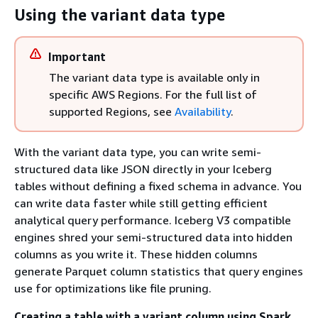
Using the variant data type
Important
The variant data type is available only in
specific AWS Regions. For the full list of
supported Regions, see
Availability
.
With the variant data type, you can write semi-
structured data like JSON directly in your Iceberg
tables without defining a fixed schema in advance. You
can write data faster while still getting efficient
analytical query performance. Iceberg V3 compatible
engines shred your semi-structured data into hidden
columns as you write it. These hidden columns
generate Parquet column statistics that query engines
use for optimizations like file pruning.
Creating a table with a variant column using Spark