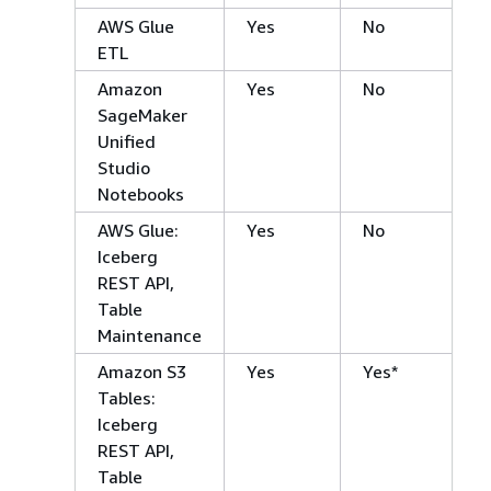
AWS Glue
Yes
No
ETL
Amazon
Yes
No
SageMaker
Unified
Studio
Notebooks
AWS Glue:
Yes
No
Iceberg
REST API,
Table
Maintenance
Amazon S3
Yes
Yes*
Tables:
Iceberg
REST API,
Table