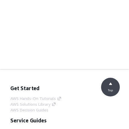
Get Started
Top
AWS Hands-On Tutorials
AWS Solutions Library
AWS Decision Guides
Service Guides