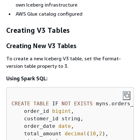
own Iceberg infrastructure
AWS Glue catalog configured
Creating V3 Tables
Creating New V3 Tables
To create a new Iceberg V3 table, set the format-
version table property to 3.
Using Spark SQL:
CREATE
TABLE
 IF 
NOT
EXISTS
 myns.orders_v3
    order_id 
bigint
,  

    customer_id string,  

    order_date 
date
,  

    total_amount 
decimal
(
10
,
2
),  
