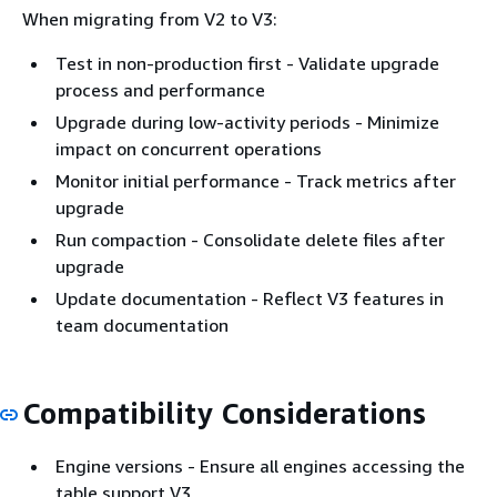
When migrating from V2 to V3:
Test in non-production first - Validate upgrade
process and performance
Upgrade during low-activity periods - Minimize
impact on concurrent operations
Monitor initial performance - Track metrics after
upgrade
Run compaction - Consolidate delete files after
upgrade
Update documentation - Reflect V3 features in
team documentation
Compatibility Considerations
Engine versions - Ensure all engines accessing the
table support V3