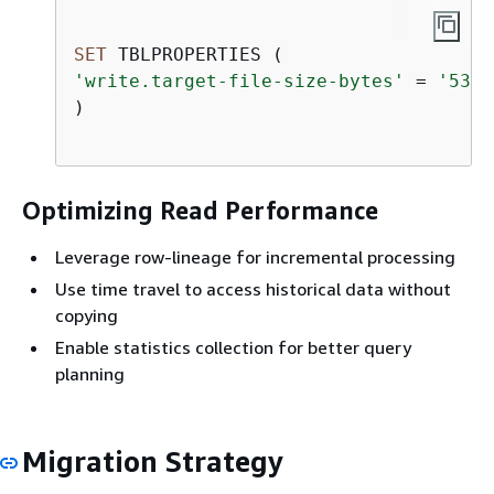
SET
'write.target-file-size-bytes'
=
'5368
)

Optimizing Read Performance
Leverage row-lineage for incremental processing
Use time travel to access historical data without
copying
Enable statistics collection for better query
planning
Migration Strategy