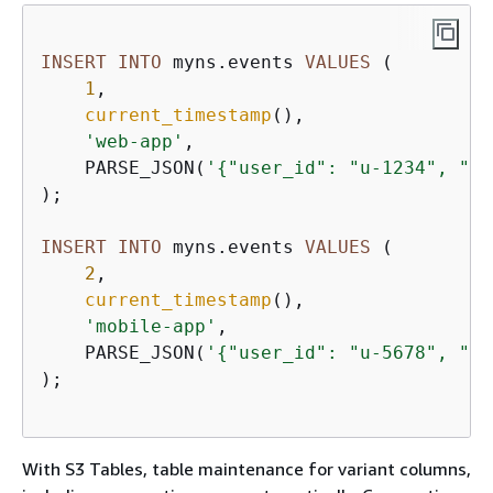
INSERT
INTO
 myns.events 
VALUES
 (

1
,

current_timestamp
(),

'web-app'
,

    PARSE_JSON(
'
{
"user_id": "u-1234", "ac
);

INSERT
INTO
 myns.events 
VALUES
 (

2
,

current_timestamp
(),

'mobile-app'
,

    PARSE_JSON(
'
{
"user_id": "u-5678", "ac
);

With S3 Tables, table maintenance for variant columns,