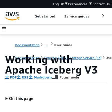
English
Preferences
Contact Us
F
Get started
Service guides
Develop
Documentation
...
User Guide
Working with
Documentation
Amazon Simple Storage Service (S3)
Use
Apache Iceberg V3
PDF
RSS
Markdown
Focus mode
On this page