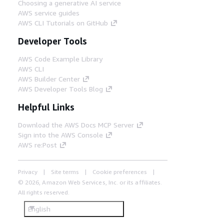
Choosing a generative AI service
AWS service guides
AWS CLI Tutorials on GitHub
Developer Tools
AWS Code Example Library
AWS CLI
AWS Builder Center
AWS Developer Tools Blog
Helpful Links
Download the AWS Docs MCP Server
Sign into the AWS Console
AWS re:Post
Privacy
Site terms
Cookie preferences
© 2026, Amazon Web Services, Inc. or its affiliates.
All rights reserved.
English