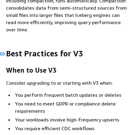
including compaction, runs automatically. Compaction
consolidates data from semi-structured sources from
small files into larger files that Iceberg engines can
read more efficiently, improving query performance
over time.
Best Practices for V3
When to Use V3
Consider upgrading to or starting with V3 when:
You perform frequent batch updates or deletes
You need to meet GDPR or compliance delete
requirements
Your workloads involve high-frequency upserts
You require efficient CDC workflows