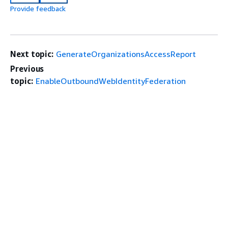
Provide feedback
Next topic:
GenerateOrganizationsAccessReport
Previous
topic:
EnableOutboundWebIdentityFederation