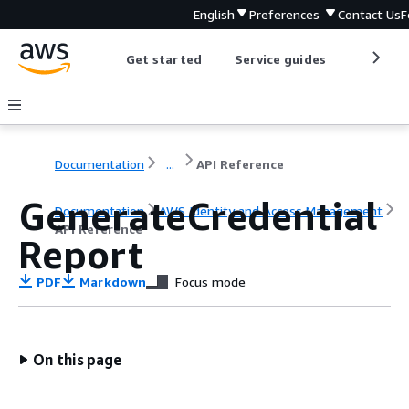
English
Preferences
Contact Us
F
Get started
Service guides
Develop
Documentation
...
API Reference
GenerateCredential
Documentation
AWS Identity and Access Management
API Reference
Report
PDF
Markdown
Focus mode
On this page