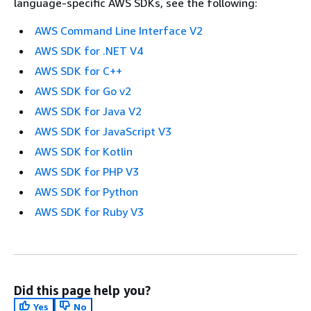
language-specific AWS SDKs, see the following:
AWS Command Line Interface V2
AWS SDK for .NET V4
AWS SDK for C++
AWS SDK for Go v2
AWS SDK for Java V2
AWS SDK for JavaScript V3
AWS SDK for Kotlin
AWS SDK for PHP V3
AWS SDK for Python
AWS SDK for Ruby V3
Did this page help you?
Yes
No