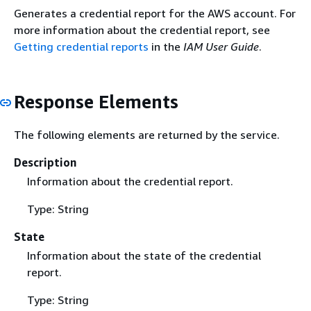
Generates a credential report for the AWS account. For
more information about the credential report, see
Getting credential reports
in the
IAM User Guide
.
Response Elements
The following elements are returned by the service.
Description
Information about the credential report.
Type: String
State
Information about the state of the credential
report.
Type: String