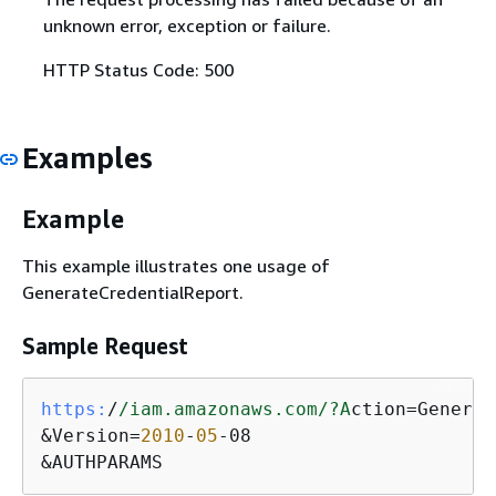
unknown error, exception or failure.
HTTP Status Code: 500
Examples
Example
This example illustrates one usage of
GenerateCredentialReport.
Sample Request
https:
/
/iam.amazonaws.com/
?A
ction=Generat
&Version=
2010
-
05
-08

&AUTHPARAMS