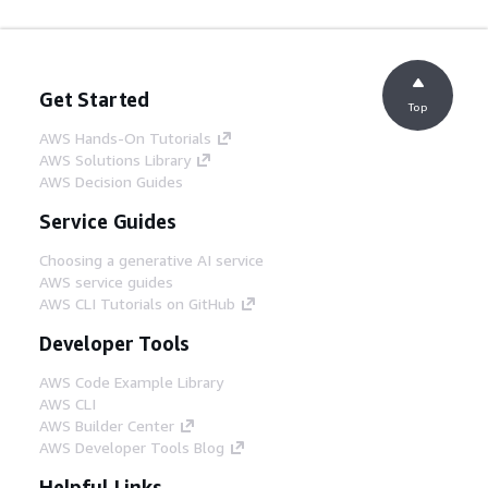
Get Started
Top
AWS Hands-On Tutorials
AWS Solutions Library
AWS Decision Guides
Service Guides
Choosing a generative AI service
AWS service guides
AWS CLI Tutorials on GitHub
Developer Tools
AWS Code Example Library
AWS CLI
AWS Builder Center
AWS Developer Tools Blog
Helpful Links