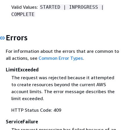
Valid Values:
STARTED | INPROGRESS |
COMPLETE
Errors
For information about the errors that are common to
all actions, see
Common Error Types
.
LimitExceeded
The request was rejected because it attempted
to create resources beyond the current AWS
account limits. The error message describes the
limit exceeded.
HTTP Status Code: 409
ServiceFailure
The request processing has failed because of an