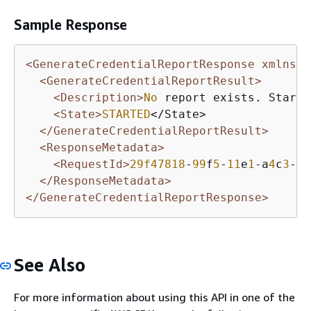
Sample Response
<GenerateCredentialReportResponse xmlns=
"
<GenerateCredentialReportResult>
<Description>
No
 report exists. Starti
<State>
STARTED
</State>

</GenerateCredentialReportResult>
<ResponseMetadata>
<RequestId>
29f47818
-
99
f
5
-
11
e
1
-a
4
c
3
-
27
</ResponseMetadata>
</GenerateCredentialReportResponse>
See Also
For more information about using this API in one of the