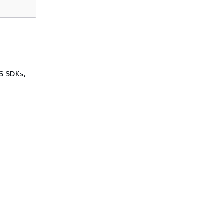
WS SDKs,