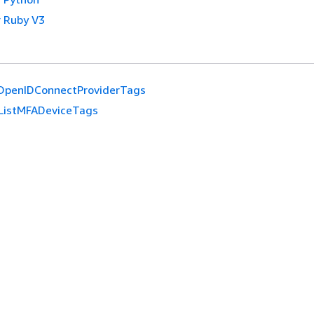
 Ruby V3
tOpenIDConnectProviderTags
ListMFADeviceTags