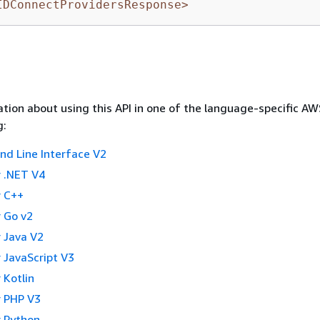
IDConnectProvidersResponse>
tion about using this API in one of the language-specific A
g:
 Line Interface V2
 .NET V4
 C++
 Go v2
 Java V2
 JavaScript V3
 Kotlin
 PHP V3
 Python