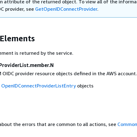
n attribute of the returned object. To view all of the informa
DC provider, see
GetOpenIDConnectProvider
.
 Elements
ement is returned by the service.
ProviderList.member.N
AM OIDC provider resource objects defined in the AWS account.
f
OpenIDConnectProviderListEntry
objects
about the errors that are common to all actions, see
Common 