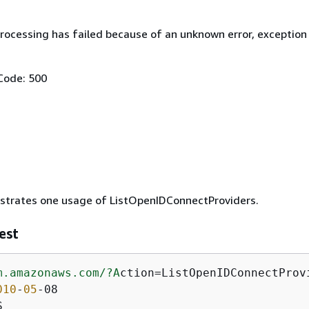
rocessing has failed because of an unknown error, exception
Code: 500
ustrates one usage of ListOpenIDConnectProviders.
est
m.amazonaws.com/
?A
ction=ListOpenIDConnectProvi
010
-
05
-08

S