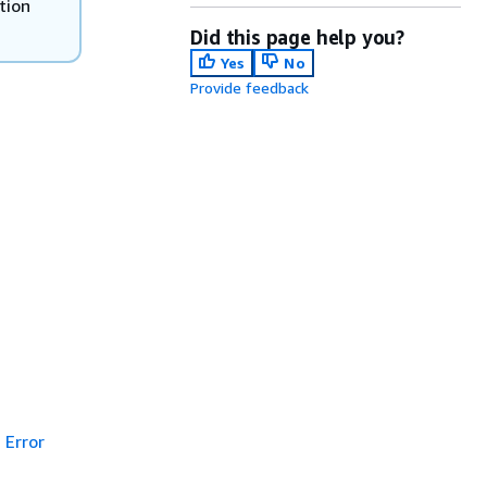
tion
Did this page help you?
Yes
No
Provide feedback
Error