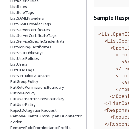
ListRolePolicies
ListRoles
ListRoleTags
Sample Resp
ListSAMLProviders
ListSAMLProviderTags
ListServerCertificates
<ListOpenI
ListServerCertificateTags
<ListOpe
ListServiceSpecificCredentials
ListSigningCertificates
<OpenI
ListSSHPublicKeys
<mem
ListUserPolicies
<A
ListUsers
</me
ListUserTags
<mem
ListVirtualMFADevices
PutGroupPolicy
<A
PutRolePermissionsBoundary
</me
PutRolePolicy
</Open
PutUserPermissionsBoundary
</ListOp
PutUserPolicy
<Respons
RejectDelegationRequest
RemoveClientIDFromOpenIDConnectPr
<Reque
ovider
</Respon
RemoveRoleFromInstanceProfile