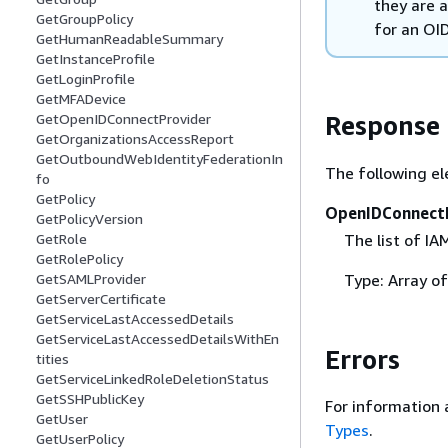
they are a
GetGroupPolicy
for an OI
GetHumanReadableSummary
GetInstanceProfile
GetLoginProfile
GetMFADevice
Response
GetOpenIDConnectProvider
GetOrganizationsAccessReport
GetOutboundWebIdentityFederationIn
The following el
fo
GetPolicy
OpenIDConnect
GetPolicyVersion
The list of I
GetRole
GetRolePolicy
Type: Array o
GetSAMLProvider
GetServerCertificate
GetServiceLastAccessedDetails
GetServiceLastAccessedDetailsWithEn
Errors
tities
GetServiceLinkedRoleDeletionStatus
GetSSHPublicKey
For information 
GetUser
Types
.
GetUserPolicy