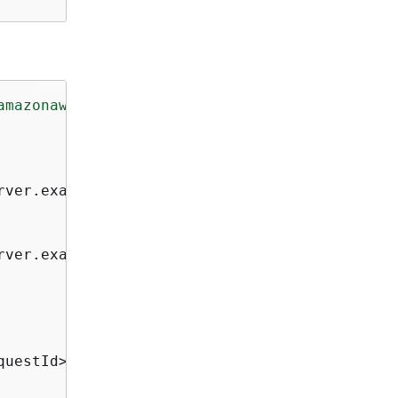
amazonaws.com/doc/2010-05-08/"
>
rver.example.com</Arn>

rver.example.org</Arn>

uestId>
