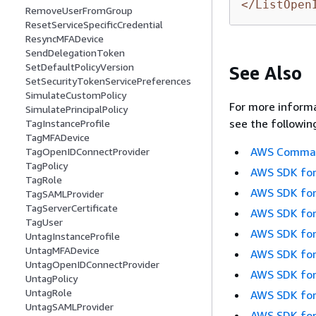
</ListOpen
RemoveUserFromGroup
ResetServiceSpecificCredential
ResyncMFADevice
SendDelegationToken
SetDefaultPolicyVersion
See Also
SetSecurityTokenServicePreferences
SimulateCustomPolicy
For more informa
SimulatePrincipalPolicy
see the followin
TagInstanceProfile
TagMFADevice
AWS Command
TagOpenIDConnectProvider
TagPolicy
AWS SDK for
TagRole
AWS SDK for
TagSAMLProvider
TagServerCertificate
AWS SDK for
TagUser
AWS SDK for
UntagInstanceProfile
UntagMFADevice
AWS SDK for
UntagOpenIDConnectProvider
AWS SDK for
UntagPolicy
UntagRole
AWS SDK for
UntagSAMLProvider
AWS SDK for