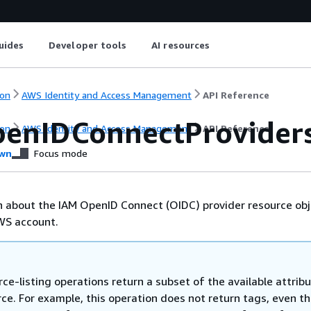
uides
Developer tools
AI resources
on
AWS Identity and Access Management
API Reference
penIDConnectProvider
on
AWS Identity and Access Management
API Reference
wn
Focus mode
n about the IAM OpenID Connect (OIDC) provider resource ob
WS account.
ce-listing operations return a subset of the available attrib
rce. For example, this operation does not return tags, even t