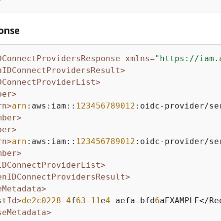
onse
DConnectProvidersResponse xmlns=
"https://iam.
nIDConnectProvidersResult>
DConnectProviderList>
ber>
rn>
arn
:aws:iam::
123456789012
:oidc-provider/se
mber>
ber>
rn>
arn
:aws:iam::
123456789012
:oidc-provider/se
mber>
IDConnectProviderList>
enIDConnectProvidersResult>
eMetadata>
stId>
de2c0228
-
4
f
63
-
11
e
4
-aefa-bfd
6
aEXAMPLE</Req
seMetadata>