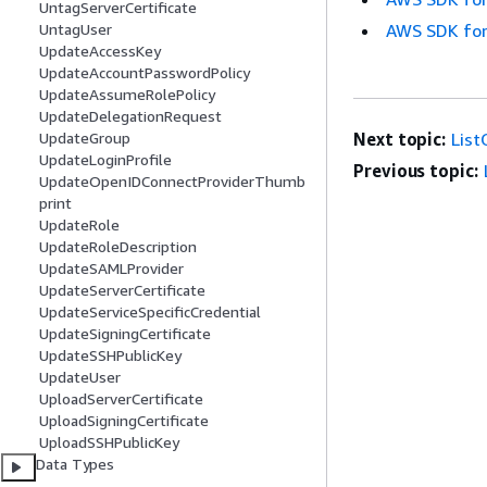
UntagServerCertificate
AWS SDK for
UntagUser
UpdateAccessKey
UpdateAccountPasswordPolicy
UpdateAssumeRolePolicy
UpdateDelegationRequest
Next topic:
Lis
UpdateGroup
UpdateLoginProfile
Previous topic:
UpdateOpenIDConnectProviderThumb
print
UpdateRole
UpdateRoleDescription
UpdateSAMLProvider
UpdateServerCertificate
UpdateServiceSpecificCredential
UpdateSigningCertificate
UpdateSSHPublicKey
UpdateUser
UploadServerCertificate
UploadSigningCertificate
UploadSSHPublicKey
Data Types