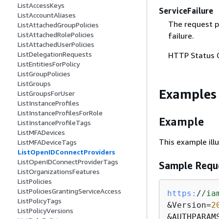
ListAccessKeys
ServiceFailure
ListAccountAliases
The request p
ListAttachedGroupPolicies
ListAttachedRolePolicies
failure.
ListAttachedUserPolicies
ListDelegationRequests
HTTP Status 
ListEntitiesForPolicy
ListGroupPolicies
ListGroups
Examples
ListGroupsForUser
ListInstanceProfiles
ListInstanceProfilesForRole
Example
ListInstanceProfileTags
ListMFADevices
This example ill
ListMFADeviceTags
ListOpenIDConnectProviders
ListOpenIDConnectProviderTags
Sample Requ
ListOrganizationsFeatures
ListPolicies
ListPoliciesGrantingServiceAccess
https:
/
/ia
ListPolicyTags
&Version=
2
ListPolicyVersions
&AUTHPARAM