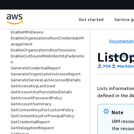
DisableOrganizationsRootCredentialsM
anagement
DisableOrganizationsRootSessions
Get started
Service g
DisableOutboundWebIdentityFederati
on
EnableMFADevice
EnableOrganizationsRootCredentialsM
Documentati
anagement
EnableOrganizationsRootSessions
ListO
Documentati
EnableOutboundWebIdentityFederatio
n
PDF
Markdo
GenerateCredentialReport
GenerateOrganizationsAccessReport
GenerateServiceLastAccessedDetails
GetAccessKeyLastUsed
Lists informatio
GetAccountAuthorizationDetails
defined in the A
GetAccountPasswordPolicy
GetAccountSummary
GetContextKeysForCustomPolicy
Note
GetContextKeysForPrincipalPolicy
IAM resour
GetCredentialReport
GetDelegationRequest
the resou
GetGroup