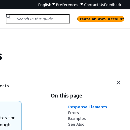
English
Preferences
Contact Us
Feedback
Create an AWS Account
s
jects
On this page
Response Elements
Errors
utes for
Examples
hough
See Also