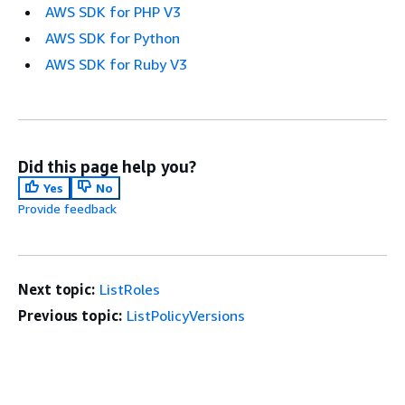
AWS SDK for PHP V3
AWS SDK for Python
AWS SDK for Ruby V3
Did this page help you?
Yes
No
Provide feedback
Next topic:
ListRoles
Previous topic:
ListPolicyVersions