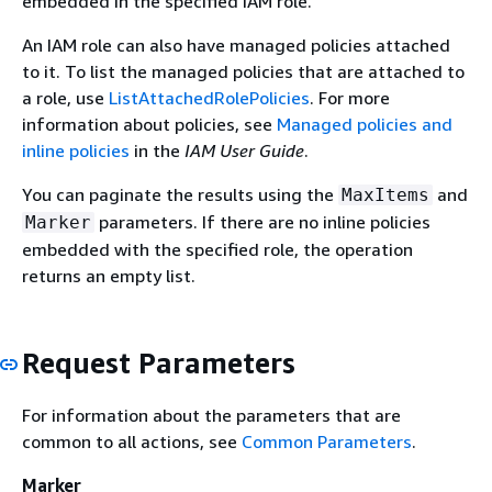
embedded in the specified IAM role.
An IAM role can also have managed policies attached
to it. To list the managed policies that are attached to
a role, use
ListAttachedRolePolicies
. For more
information about policies, see
Managed policies and
inline policies
in the
IAM User Guide
.
You can paginate the results using the
and
MaxItems
parameters. If there are no inline policies
Marker
embedded with the specified role, the operation
returns an empty list.
Request Parameters
For information about the parameters that are
common to all actions, see
Common Parameters
.
Marker