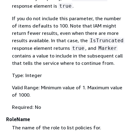
response element is
.
true
If you do not include this parameter, the number
of items defaults to 100. Note that IAM might
return fewer results, even when there are more
results available. In that case, the
IsTruncated
response element returns
, and
true
Marker
contains a value to include in the subsequent call
that tells the service where to continue from.
Type: Integer
Valid Range: Minimum value of 1. Maximum value
of 1000.
Required: No
RoleName
The name of the role to list policies for.