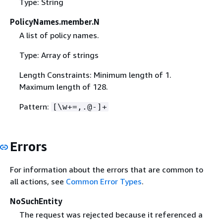
Type: String
PolicyNames.member.N
A list of policy names.
Type: Array of strings
Length Constraints: Minimum length of 1.
Maximum length of 128.
Pattern:
[\w+=,.@-]+
Errors
For information about the errors that are common to
all actions, see
Common Error Types
.
NoSuchEntity
The request was rejected because it referenced a