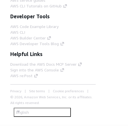
AWS service guides
AWS CLI Tutorials on GitHub
Developer Tools
AWS Code Example Library
AWS CLI
AWS Builder Center
AWS Developer Tools Blog
Helpful Links
Download the AWS Docs MCP Server
Sign into the AWS Console
AWS re:Post
Privacy
Site terms
Cookie preferences
© 2026, Amazon Web Services, Inc. or its affiliates.
All rights reserved.
English