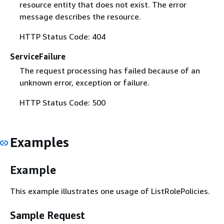
resource entity that does not exist. The error
message describes the resource.
HTTP Status Code: 404
ServiceFailure
The request processing has failed because of an
unknown error, exception or failure.
HTTP Status Code: 500
Examples
Example
This example illustrates one usage of ListRolePolicies.
Sample Request