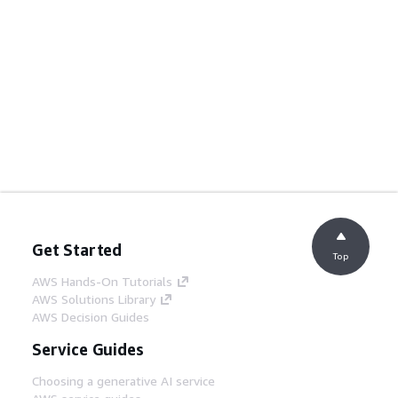
Get Started
Top
AWS Hands-On Tutorials
AWS Solutions Library
AWS Decision Guides
Service Guides
Choosing a generative AI service