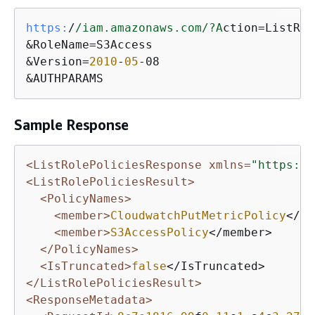
https:
/
/iam.amazonaws.com/
?A
ction=ListRol
&RoleName=S3Access

&Version=
2010
-
05
-08

&AUTHPARAMS
Sample Response
<ListRolePoliciesResponse xmlns=
"https://
<ListRolePoliciesResult>
<PolicyNames>
<member>
CloudwatchPutMetricPolicy
</me
<member>
S3AccessPolicy
</member>

</PolicyNames>
<IsTruncated>
false
</ListRolePoliciesResult>
<ResponseMetadata>