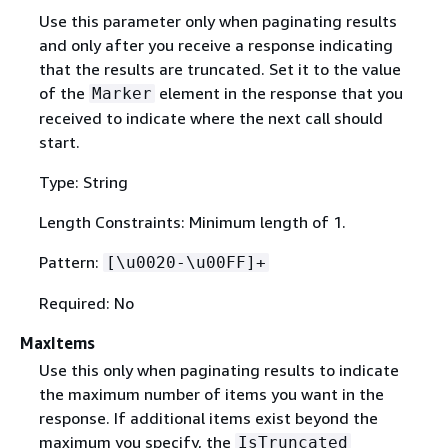
Use this parameter only when paginating results
and only after you receive a response indicating
that the results are truncated. Set it to the value
of the
element in the response that you
Marker
received to indicate where the next call should
start.
Type: String
Length Constraints: Minimum length of 1.
Pattern:
[\u0020-\u00FF]+
Required: No
MaxItems
Use this only when paginating results to indicate
the maximum number of items you want in the
response. If additional items exist beyond the
maximum you specify, the
IsTruncated