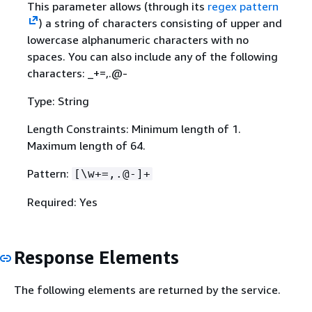
This parameter allows (through its
regex pattern
) a string of characters consisting of upper and
lowercase alphanumeric characters with no
spaces. You can also include any of the following
characters: _+=,.@-
Type: String
Length Constraints: Minimum length of 1.
Maximum length of 64.
Pattern:
[\w+=,.@-]+
Required: Yes
Response Elements
The following elements are returned by the service.