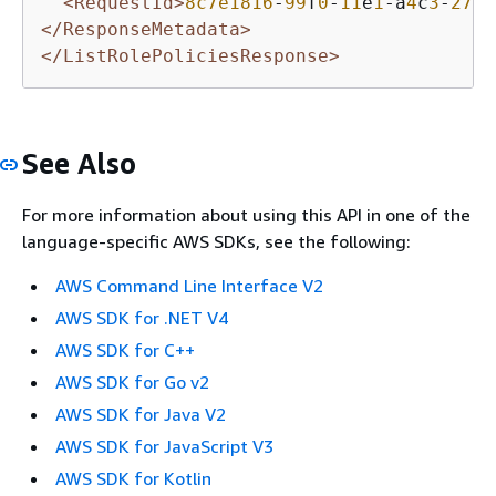
<RequestId>
8c7e1816
-
99
f
0
-
11
e
1
-a
4
c
3
-
27
EX
</ResponseMetadata>
</ListRolePoliciesResponse>
See Also
For more information about using this API in one of the
language-specific AWS SDKs, see the following:
AWS Command Line Interface V2
AWS SDK for .NET V4
AWS SDK for C++
AWS SDK for Go v2
AWS SDK for Java V2
AWS SDK for JavaScript V3
AWS SDK for Kotlin