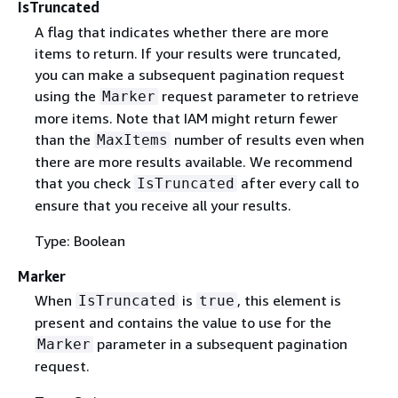
IsTruncated
A flag that indicates whether there are more
items to return. If your results were truncated,
you can make a subsequent pagination request
using the
request parameter to retrieve
Marker
more items. Note that IAM might return fewer
than the
number of results even when
MaxItems
there are more results available. We recommend
that you check
after every call to
IsTruncated
ensure that you receive all your results.
Type: Boolean
Marker
When
is
, this element is
IsTruncated
true
present and contains the value to use for the
parameter in a subsequent pagination
Marker
request.