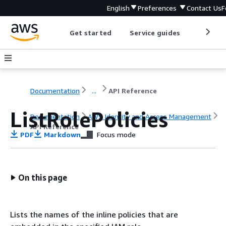
English
Preferences
Contact Us
F
Get started
Service guides
Develop
Documentation
...
API Reference
ListRolePolicies
Documentation
AWS Identity and Access Management
API Reference
PDF
Markdown
Focus mode
On this page
Lists the names of the inline policies that are