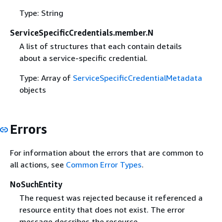
Type: String
ServiceSpecificCredentials.member.N
A list of structures that each contain details
about a service-specific credential.
Type: Array of
ServiceSpecificCredentialMetadata
objects
Errors
For information about the errors that are common to
all actions, see
Common Error Types
.
NoSuchEntity
The request was rejected because it referenced a
resource entity that does not exist. The error
message describes the resource.