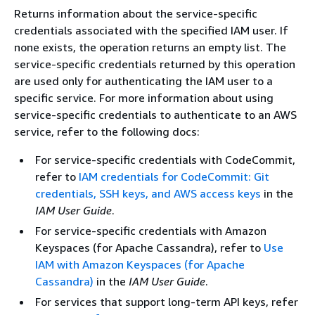
Returns information about the service-specific
credentials associated with the specified IAM user. If
none exists, the operation returns an empty list. The
service-specific credentials returned by this operation
are used only for authenticating the IAM user to a
specific service. For more information about using
service-specific credentials to authenticate to an AWS
service, refer to the following docs:
For service-specific credentials with CodeCommit,
refer to
IAM credentials for CodeCommit: Git
credentials, SSH keys, and AWS access keys
in the
IAM User Guide
.
For service-specific credentials with Amazon
Keyspaces (for Apache Cassandra), refer to
Use
IAM with Amazon Keyspaces (for Apache
Cassandra)
in the
IAM User Guide
.
For services that support long-term API keys, refer