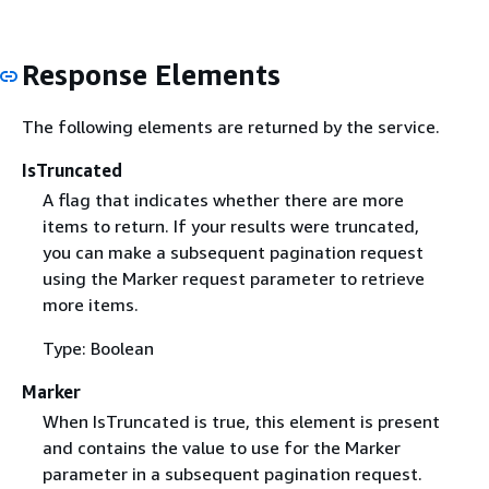
Response Elements
The following elements are returned by the service.
IsTruncated
A flag that indicates whether there are more
items to return. If your results were truncated,
you can make a subsequent pagination request
using the Marker request parameter to retrieve
more items.
Type: Boolean
Marker
When IsTruncated is true, this element is present
and contains the value to use for the Marker
parameter in a subsequent pagination request.