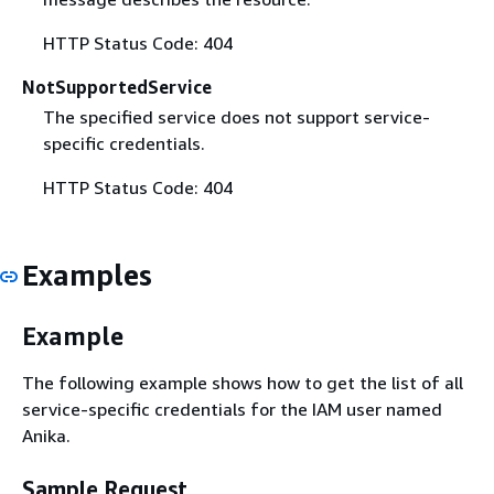
HTTP Status Code: 404
NotSupportedService
The specified service does not support service-
specific credentials.
HTTP Status Code: 404
Examples
Example
The following example shows how to get the list of all
service-specific credentials for the IAM user named
Anika.
Sample Request