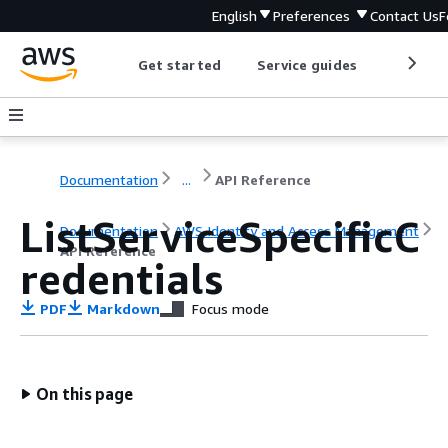
English
Preferences
Contact Us
F
Get started
Service guides
Develop
Documentation
...
API Reference
ListServiceSpecificC
Documentation
AWS Identity and Access Management
API Reference
redentials
PDF
Markdown
Focus mode
On this page