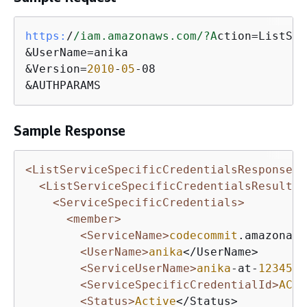
https:
/
/iam.amazonaws.com/
?A
ction=ListSer
&UserName=anika

&Version=
2010
-
05
-08

&AUTHPARAMS
Sample Response
<ListServiceSpecificCredentialsResponse x
<ListServiceSpecificCredentialsResult>
<ServiceSpecificCredentials>
<member>
<ServiceName>
codecommit
.amazonaws
<UserName>
anika
</UserName>

<ServiceUserName>
anika
-at-
1234567
<ServiceSpecificCredentialId>
ACCA
<Status>
Active
</Status>
