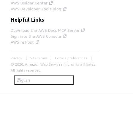
AWS Builder Center
AWS Developer Tools Blog
Helpful Links
Download the AWS Docs MCP Server
Sign into the AWS Console
AWS re:Post
Privacy
Site terms
Cookie preferences
© 2026, Amazon Web Services, Inc. or its affiliates.
All rights reserved.
English