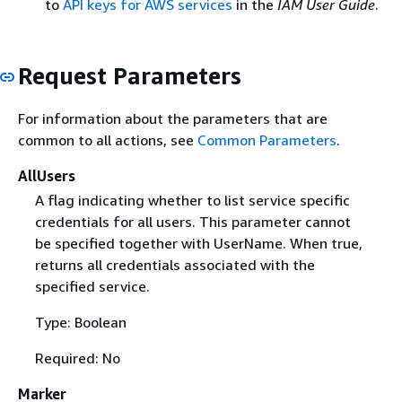
to
API keys for AWS services
in the
IAM User Guide
.
Request Parameters
For information about the parameters that are
common to all actions, see
Common Parameters
.
AllUsers
A flag indicating whether to list service specific
credentials for all users. This parameter cannot
be specified together with UserName. When true,
returns all credentials associated with the
specified service.
Type: Boolean
Required: No
Marker