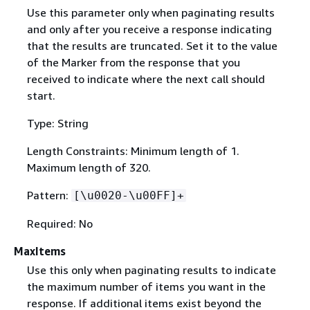
Use this parameter only when paginating results
and only after you receive a response indicating
that the results are truncated. Set it to the value
of the Marker from the response that you
received to indicate where the next call should
start.
Type: String
Length Constraints: Minimum length of 1.
Maximum length of 320.
Pattern:
[\u0020-\u00FF]+
Required: No
MaxItems
Use this only when paginating results to indicate
the maximum number of items you want in the
response. If additional items exist beyond the