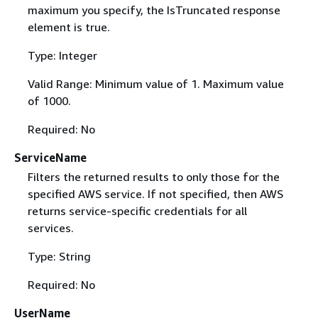
maximum you specify, the IsTruncated response
element is true.
Type: Integer
Valid Range: Minimum value of 1. Maximum value
of 1000.
Required: No
ServiceName
Filters the returned results to only those for the
specified AWS service. If not specified, then AWS
returns service-specific credentials for all
services.
Type: String
Required: No
UserName