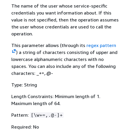
The name of the user whose service-specific
credentials you want information about. If this
value is not specified, then the operation assumes
the user whose credentials are used to call the
operation.
This parameter allows (through its
regex pattern
) a string of characters consisting of upper and
lowercase alphanumeric characters with no
spaces. You can also include any of the following
characters: _+=,.@-
Type: String
Length Constraints: Minimum length of 1.
Maximum length of 64.
Pattern:
[\w+=,.@-]+
Required: No