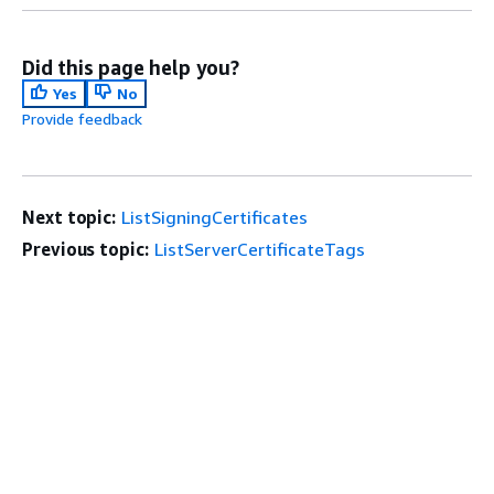
Did this page help you?
Yes
No
Provide feedback
Next topic:
ListSigningCertificates
Previous topic:
ListServerCertificateTags