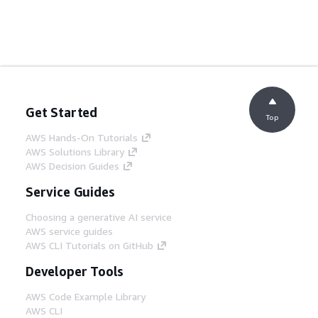
Get Started
Top
AWS Hands-On Tutorials
AWS Solutions Library
AWS Decision Guides
Service Guides
Choosing a generative AI service
AWS service guides
AWS CLI Tutorials on GitHub
Developer Tools
AWS Code Example Library
AWS CLI