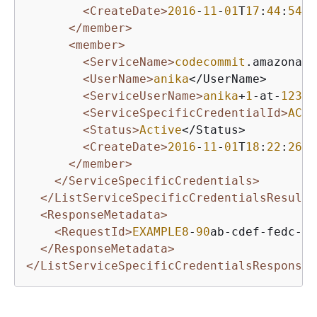
<CreateDate>
2016
-
11
-
01
T
17
:
44
:
54
Z<
</member>
<member>
<ServiceName>
codecommit
.amazonaws
<UserName>
anika
</UserName>

<ServiceUserName>
anika
+
1
-at-
12345
<ServiceSpecificCredentialId>
ACCA
<Status>
Active
</Status>

<CreateDate>
2016
-
11
-
01
T
18
:
22
:
26
Z<
</member>
</ServiceSpecificCredentials>
</ListServiceSpecificCredentialsResult>
<ResponseMetadata>
<RequestId>
EXAMPLE8
-
90
ab-cdef-fedc-ba
</ResponseMetadata>
</ListServiceSpecificCredentialsResponse>