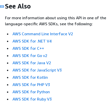
See Also
For more information about using this API in one of the
language-specific AWS SDKs, see the following:
AWS Command Line Interface V2
AWS SDK for .NET V4
AWS SDK for C++
AWS SDK for Go v2
AWS SDK for Java V2
AWS SDK for JavaScript V3
AWS SDK for Kotlin
AWS SDK for PHP V3
AWS SDK for Python
AWS SDK for Ruby V3