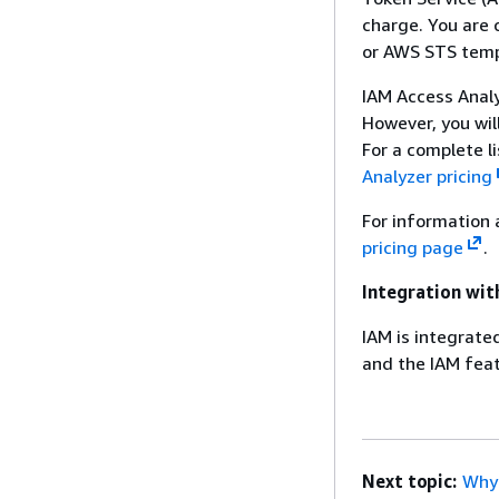
charge. You are 
or AWS STS tempo
IAM Access Analy
However, you wil
For a complete l
Analyzer pricing
For information 
pricing page
.
Integration wit
IAM is integrate
and the IAM feat
Next topic:
Why 