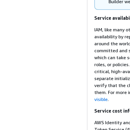
Builder we
Service availabi
IAM, like many o
availability by 
around the world
committed and s
which can take s
roles, or polici
critical, high-av
separate initiali
verify that the
them. For more 
visible
.
Service cost in
AWS Identity an
Token Service (A