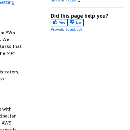
Getting
Did this page help you?
Yes
No
Provide feedback
the AWS
s. We
tasks that
the
IAM
istrators,
to
e with
ipal (an
he AWS
ccess is