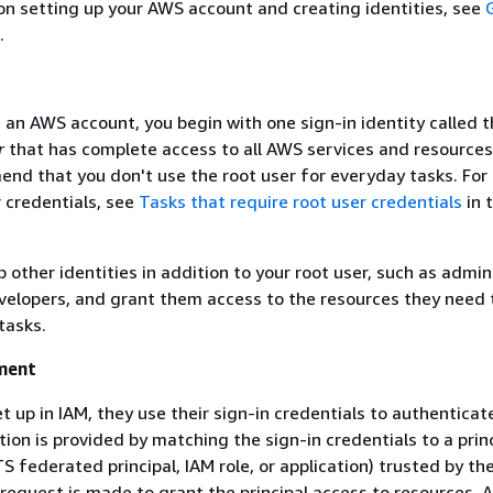
 on setting up your AWS account and creating identities, see
.
an AWS account, you begin with one sign-in identity called 
r
that has complete access to all AWS services and resource
nd that you don't use the root user for everyday tasks. For 
r credentials, see
Tasks that require root user credentials
in 
 other identities in addition to your root user, such as admin
velopers, and grant them access to the resources they need 
tasks.
ment
et up in IAM, they use their sign-in credentials to authenticat
ion is provided by matching the sign-in credentials to a princ
S federated principal, IAM role, or application) trusted by t
 request is made to grant the principal access to resources. A