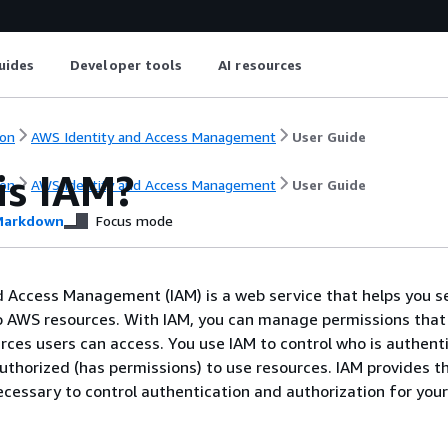
uides
Developer tools
AI resources
on
AWS Identity and Access Management
User Guide
is IAM?
on
AWS Identity and Access Management
User Guide
arkdown
Focus mode
 Access Management (IAM) is a web service that helps you s
o AWS resources. With IAM, you can manage permissions that
ces users can access. You use IAM to control who is authent
authorized (has permissions) to use resources. IAM provides t
ecessary to control authentication and authorization for you