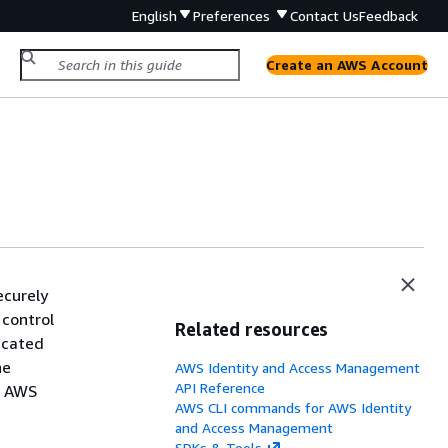
English
Preferences
Contact Us
Feedback
Create an AWS Account
ecurely
 control
Related resources
icated
he
AWS Identity and Access Management
API Reference
r AWS
AWS CLI commands for AWS Identity
and Access Management
SDKs & Tools