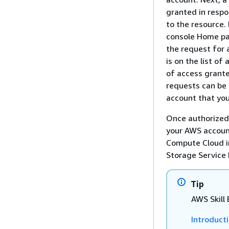
granted in respo
to the resource.
console Home pag
the request for a
is on the list of
of access grante
requests can be
account that you
Once authorized,
your AWS account
Compute Cloud i
Storage Service 
Tip
AWS Skill 
Introduct