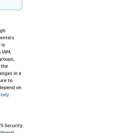
igh
centers
 is
 IAM,
groups,
 the
hanges in a
ure to
 depend on
tely
S Security
itional