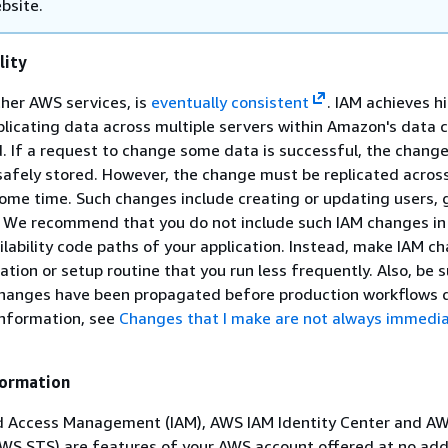
bsite.
lity
ther AWS services, is
eventually consistent
. IAM achieves h
replicating data across multiple servers within Amazon's data 
. If a request to change some data is successful, the change
afely stored. However, the change must be replicated across
ome time. Such changes include creating or updating users, 
es. We recommend that you do not include such IAM changes in
ailability code paths of your application. Instead, make IAM c
zation or setup routine that you run less frequently. Also, be s
 changes have been propagated before production workflows
information, see
Changes that I make are not always immedia
formation
d Access Management (IAM), AWS IAM Identity Center and AW
WS STS) are features of your AWS account offered at no add