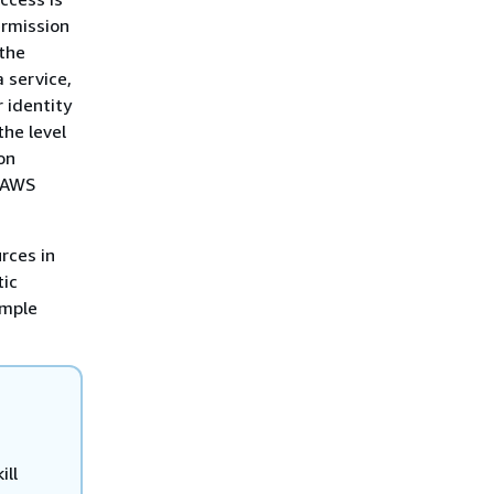
ermission
 the
 service,
r identity
the level
on
r AWS
rces in
tic
imple
ill