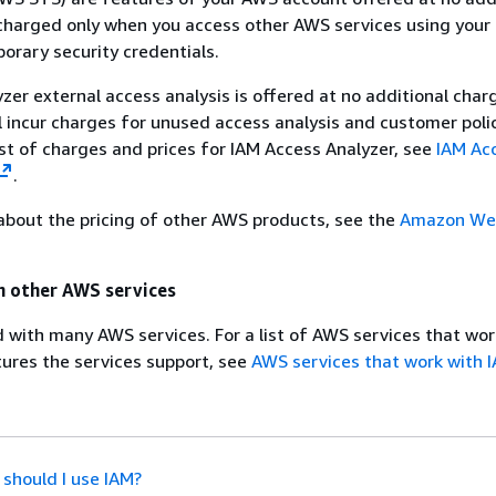
charged only when you access other AWS services using your
rary security credentials.
zer external access analysis is offered at no additional char
l incur charges for unused access analysis and customer poli
ist of charges and prices for IAM Access Analyzer, see
IAM Ac
.
about the pricing of other AWS products, see the
Amazon Web
h other AWS services
d with many AWS services. For a list of AWS services that wor
ures the services support, see
AWS services that work with 
should I use IAM?