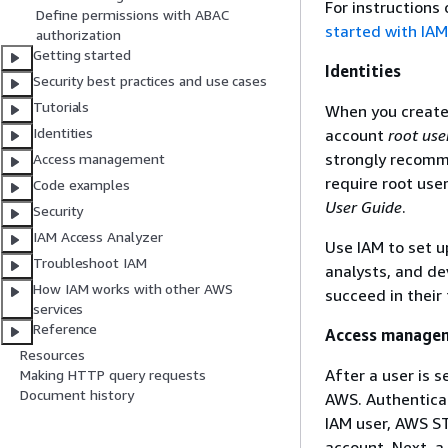
For instructions
Define permissions with ABAC
started with IAM
authorization
Getting started
Identities
Security best practices and use cases
Tutorials
When you create 
Identities
account
root use
strongly recomme
Access management
require root use
Code examples
User Guide
.
Security
IAM Access Analyzer
Use IAM to set up
Troubleshoot IAM
analysts, and de
How IAM works with other AWS
succeed in their 
services
Reference
Access manage
Resources
After a user is s
Making HTTP query requests
Document history
AWS. Authenticat
IAM user, AWS ST
account. Next, a