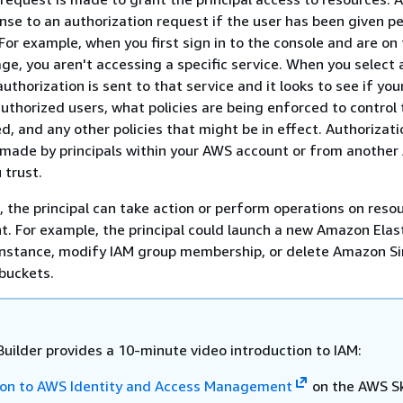
nse to an authorization request if the user has been given p
 For example, when you first sign in to the console and are on
e, you aren't accessing a specific service. When you select a
uthorization is sent to that service and it looks to see if you
 authorized users, what policies are being enforced to control 
d, and any other policies that might be in effect. Authorizati
 made by principals within your AWS account or from anothe
 trust.
 the principal can take action or perform operations on resou
. For example, the principal could launch a new Amazon Elas
nstance, modify IAM group membership, or delete Amazon S
buckets.
Builder provides a 10-minute video introduction to IAM:
ion to AWS Identity and Access Management
on the AWS Sk