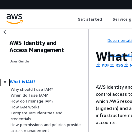
Get started
Service g
Documentati
AWS Identity and
Access Management
What 
Documentati
User Guide
PDF
RSS
M
What is IAM?
AWS Identity and
Why should I use IAM?
control access t
When do I use IAM?
which AWS resour
How do I manage IAM?
How IAM works
(signed in) and 
Compare IAM identities and
infrastructure n
credentials
accounts.
How permissions and policies provide
access management