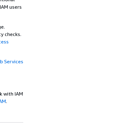
 IAM users
ge.
cy checks.
cess
 Services
k with IAM
IAM
.