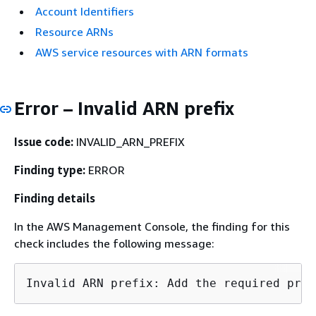
Account Identifiers
Resource ARNs
AWS service resources with ARN formats
Error – Invalid ARN prefix
Issue code:
INVALID_ARN_PREFIX
Finding type:
ERROR
Finding details
In the AWS Management Console, the finding for this
check includes the following message: