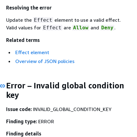
Resolving the error
Update the
element to use a valid effect.
Effect
Valid values for
are
and
.
Effect
Allow
Deny
Related terms
Effect element
Overview of JSON policies
Error – Invalid global condition
key
Issue code:
INVALID_GLOBAL_CONDITION_KEY
Finding type:
ERROR
Finding details