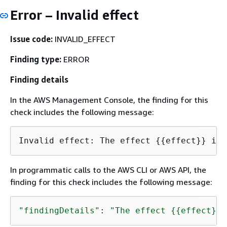
Error – Invalid effect
Issue code:
INVALID_EFFECT
Finding type:
ERROR
Finding details
In the AWS Management Console, the finding for this
check includes the following message:
Invalid effect: The effect 
{
{
In programmatic calls to the AWS CLI or AWS API, the
finding for this check includes the following message:
"findingDetails"
: 
"The effect 
{
{
effect}} 