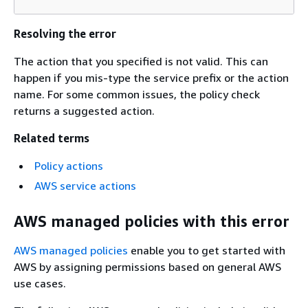
Resolving the error
The action that you specified is not valid. This can
happen if you mis-type the service prefix or the action
name. For some common issues, the policy check
returns a suggested action.
Related terms
Policy actions
AWS service actions
AWS managed policies with this error
AWS managed policies
enable you to get started with
AWS by assigning permissions based on general AWS
use cases.