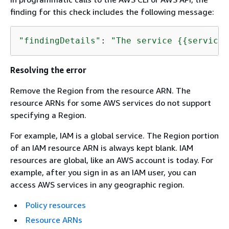
finding for this check includes the following message:
"findingDetails"
: 
"The service 
{
{
service}
Resolving the error
Remove the Region from the resource ARN. The
resource ARNs for some AWS services do not support
specifying a Region.
For example, IAM is a global service. The Region portion
of an IAM resource ARN is always kept blank. IAM
resources are global, like an AWS account is today. For
example, after you sign in as an IAM user, you can
access AWS services in any geographic region.
Policy resources
Resource ARNs