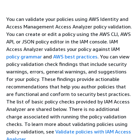
You can validate your policies using AWS Identity and
Access Management Access Analyzer policy validation.
You can create or edit a policy using the AWS CLI, AWS
API, or JSON policy editor in the IAM console. IAM
Access Analyzer validates your policy against IAM
policy grammar
and
AWS best practices
. You can view
policy validation check findings that include security
warnings, errors, general warnings, and suggestions
for your policy. These findings provide actionable
recommendations that help you author policies that
are functional and conform to security best practices.
The list of basic policy checks provided by IAM Access
Analyzer are shared below. There is no additional
charge associated with running the policy validation
checks. To learn more about validating policies using
policy validation, see
Validate policies with IAM Access
Analyzer
.