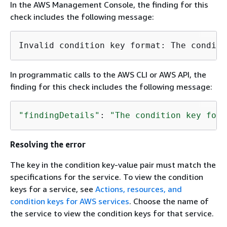
In the AWS Management Console, the finding for this
check includes the following message:
In programmatic calls to the AWS CLI or AWS API, the
finding for this check includes the following message:
"findingDetails"
: 
"The condition key form
Resolving the error
The key in the condition key-value pair must match the
specifications for the service. To view the condition
keys for a service, see
Actions, resources, and
condition keys for AWS services
. Choose the name of
the service to view the condition keys for that service.