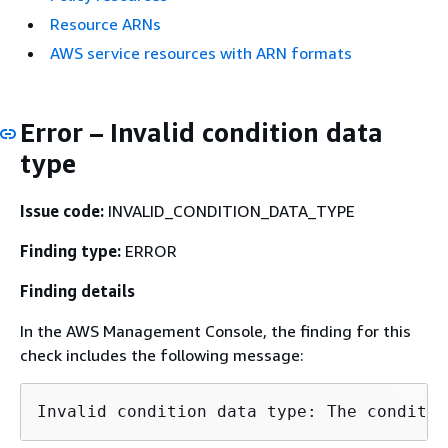
Resource ARNs
AWS service resources with ARN formats
Error – Invalid condition data
type
Issue code:
INVALID_CONDITION_DATA_TYPE
Finding type:
ERROR
Finding details
In the AWS Management Console, the finding for this
check includes the following message: