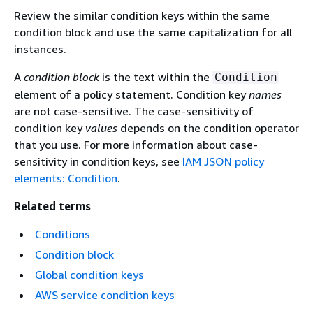
Review the similar condition keys within the same
condition block and use the same capitalization for all
instances.
A
condition block
is the text within the
Condition
element of a policy statement. Condition key
names
are not case-sensitive. The case-sensitivity of
condition key
values
depends on the condition operator
that you use. For more information about case-
sensitivity in condition keys, see
IAM JSON policy
elements: Condition
.
Related terms
Conditions
Condition block
Global condition keys
AWS service condition keys