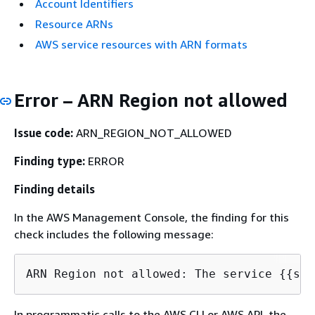
Account Identifiers
Resource ARNs
AWS service resources with ARN formats
Error – ARN Region not allowed
Issue code:
ARN_REGION_NOT_ALLOWED
Finding type:
ERROR
Finding details
In the AWS Management Console, the finding for this
check includes the following message:
ARN Region not allowed: The service 
{
{
In programmatic calls to the AWS CLI or AWS API, the