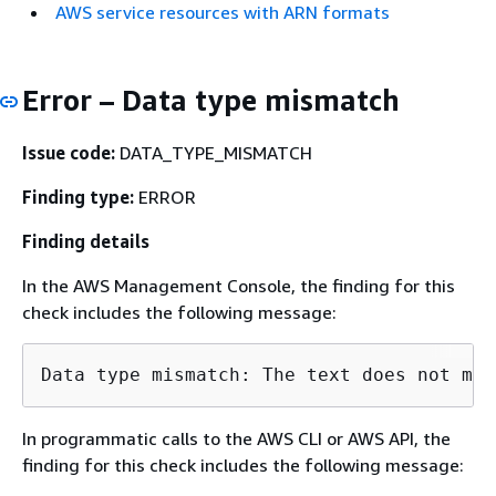
AWS service resources with ARN formats
Error – Data type mismatch
Issue code:
DATA_TYPE_MISMATCH
Finding type:
ERROR
Finding details
In the AWS Management Console, the finding for this
check includes the following message:
Data type mismatch: The text does not mat
In programmatic calls to the AWS CLI or AWS API, the
finding for this check includes the following message: