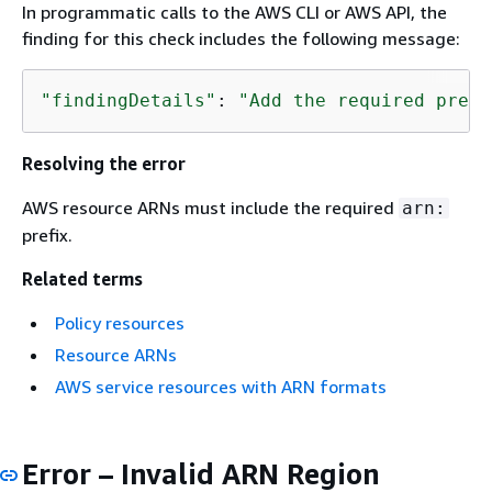
In programmatic calls to the AWS CLI or AWS API, the
finding for this check includes the following message:
"findingDetails"
: 
"Add the required prefi
Resolving the error
AWS resource ARNs must include the required
arn:
prefix.
Related terms
Policy resources
Resource ARNs
AWS service resources with ARN formats
Error – Invalid ARN Region