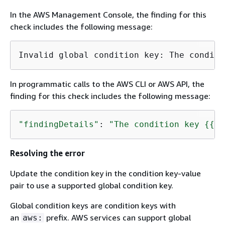
In the AWS Management Console, the finding for this
check includes the following message:
Invalid global condition key: The conditi
In programmatic calls to the AWS CLI or AWS API, the
finding for this check includes the following message:
"findingDetails"
: 
"The condition key 
{
{
ke
Resolving the error
Update the condition key in the condition key-value
pair to use a supported global condition key.
Global condition keys are condition keys with
an
prefix. AWS services can support global
aws: