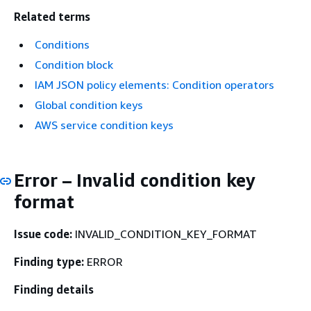
Related terms
Conditions
Condition block
IAM JSON policy elements: Condition operators
Global condition keys
AWS service condition keys
Error – Invalid condition key
format
Issue code:
INVALID_CONDITION_KEY_FORMAT
Finding type:
ERROR
Finding details