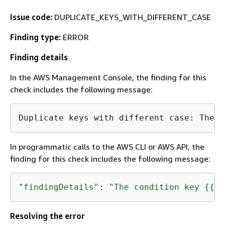
Issue code:
DUPLICATE_KEYS_WITH_DIFFERENT_CASE
Finding type:
ERROR
Finding details
In the AWS Management Console, the finding for this
check includes the following message:
Duplicate keys with different case: The c
In programmatic calls to the AWS CLI or AWS API, the
finding for this check includes the following message:
"findingDetails"
: 
"The condition key 
{
{
ke
Resolving the error