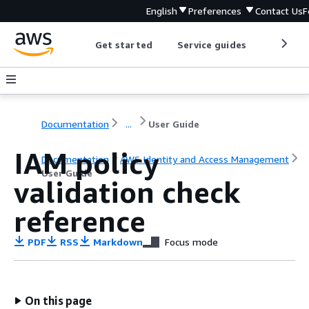
English
Preferences
Contact Us
F
Get started
Service guides
Develop
Documentation
...
User Guide
IAM policy
Documentation
AWS Identity and Access Management
User Guide
validation check
reference
PDF
RSS
Markdown
Focus mode
On this page