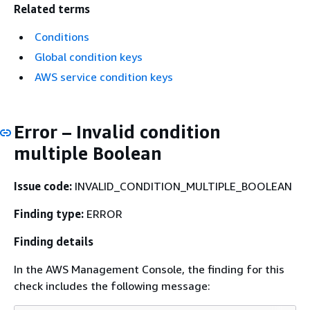
Related terms
Conditions
Global condition keys
AWS service condition keys
Error – Invalid condition
multiple Boolean
Issue code:
INVALID_CONDITION_MULTIPLE_BOOLEAN
Finding type:
ERROR
Finding details
In the AWS Management Console, the finding for this
check includes the following message: