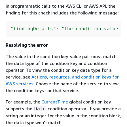
In programmatic calls to the AWS CLI or AWS API, the
finding for this check includes the following message:
"findingDetails"
: 
"The condition value da
Resolving the error
The value in the condition key-value pair must match
the data type of the condition key and condition
operator. To view the condition key data type for a
service, see
Actions, resources, and condition keys for
AWS services
. Choose the name of the service to view
the condition keys for that service.
For example, the
CurrentTime
global condition key
supports the
condition operator. If you provide a
Date
string or an integer for the value in the condition block,
the data type won't match.