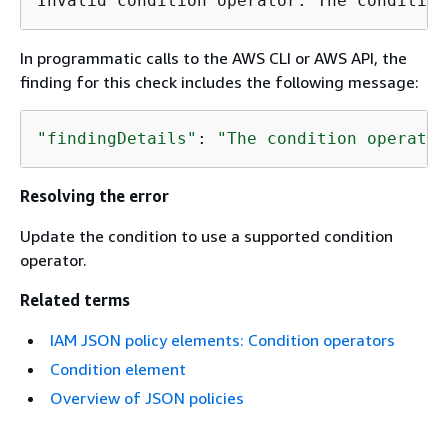
Invalid condition operator: The condition
In programmatic calls to the AWS CLI or AWS API, the
finding for this check includes the following message:
"findingDetails"
: 
"The condition operator
Resolving the error
Update the condition to use a supported condition
operator.
Related terms
IAM JSON policy elements: Condition operators
Condition element
Overview of JSON policies