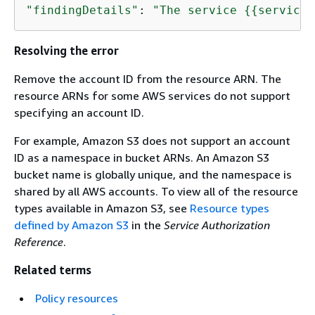
"findingDetails"
: 
"The service 
{
{
service}
Resolving the error
Remove the account ID from the resource ARN. The
resource ARNs for some AWS services do not support
specifying an account ID.
For example, Amazon S3 does not support an account
ID as a namespace in bucket ARNs. An Amazon S3
bucket name is globally unique, and the namespace is
shared by all AWS accounts. To view all of the resource
types available in Amazon S3, see
Resource types
defined by Amazon S3
in the
Service Authorization
Reference
.
Related terms
Policy resources