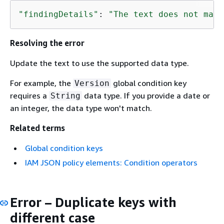
"findingDetails"
: 
"The text does not matc
Resolving the error
Update the text to use the supported data type.
For example, the
global condition key
Version
requires a
data type. If you provide a date or
String
an integer, the data type won't match.
Related terms
Global condition keys
IAM JSON policy elements: Condition operators
Error – Duplicate keys with
different case