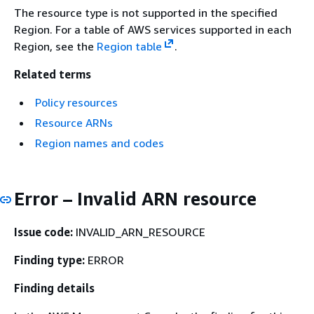
The resource type is not supported in the specified
Region. For a table of AWS services supported in each
Region, see the
Region table
.
Related terms
Policy resources
Resource ARNs
Region names and codes
Error – Invalid ARN resource
Issue code:
INVALID_ARN_RESOURCE
Finding type:
ERROR
Finding details