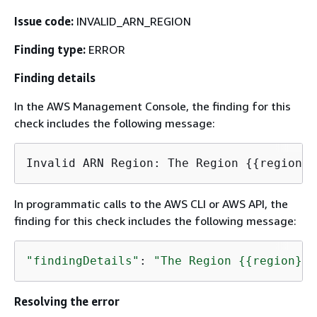
Issue code:
INVALID_ARN_REGION
Finding type:
ERROR
Finding details
In the AWS Management Console, the finding for this
check includes the following message:
Invalid ARN Region: The Region 
{
{
In programmatic calls to the AWS CLI or AWS API, the
finding for this check includes the following message:
"findingDetails"
: 
"The Region 
{
{
region}} 
Resolving the error