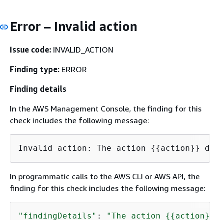
Error – Invalid action
Issue code:
INVALID_ACTION
Finding type:
ERROR
Finding details
In the AWS Management Console, the finding for this
check includes the following message:
Invalid action: The action 
{
{
action}} doe
In programmatic calls to the AWS CLI or AWS API, the
finding for this check includes the following message:
"findingDetails"
: 
"The action 
{
{
action}} 