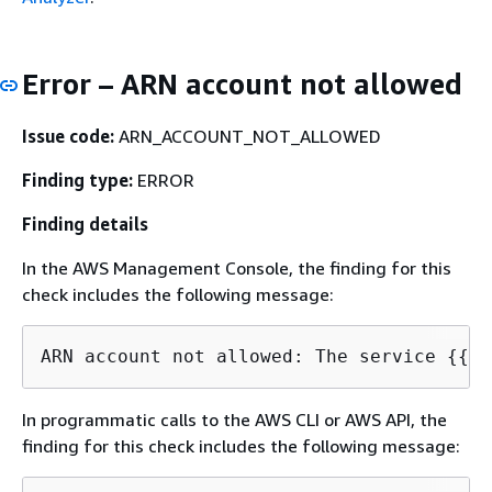
Error – ARN account not allowed
Issue code:
ARN_ACCOUNT_NOT_ALLOWED
Finding type:
ERROR
Finding details
In the AWS Management Console, the finding for this
check includes the following message:
ARN account not allowed: The service 
{
{
In programmatic calls to the AWS CLI or AWS API, the
finding for this check includes the following message: