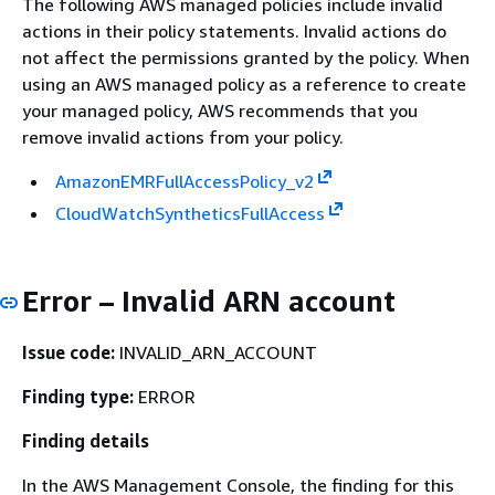
The following AWS managed policies include invalid
actions in their policy statements. Invalid actions do
not affect the permissions granted by the policy. When
using an AWS managed policy as a reference to create
your managed policy, AWS recommends that you
remove invalid actions from your policy.
AmazonEMRFullAccessPolicy_v2
CloudWatchSyntheticsFullAccess
Error – Invalid ARN account
Issue code:
INVALID_ARN_ACCOUNT
Finding type:
ERROR
Finding details
In the AWS Management Console, the finding for this