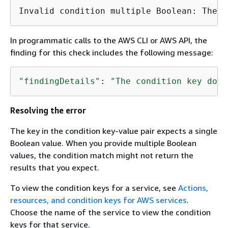
In programmatic calls to the AWS CLI or AWS API, the
finding for this check includes the following message:
"findingDetails"
: 
"The condition key does
Resolving the error
The key in the condition key-value pair expects a single
Boolean value. When you provide multiple Boolean
values, the condition match might not return the
results that you expect.
To view the condition keys for a service, see
Actions,
resources, and condition keys for AWS services
.
Choose the name of the service to view the condition
keys for that service.