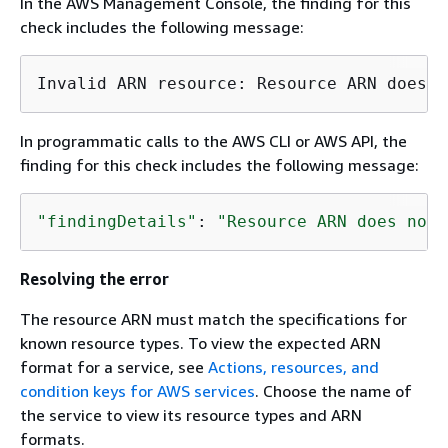
In the AWS Management Console, the finding for this
check includes the following message:
In programmatic calls to the AWS CLI or AWS API, the
finding for this check includes the following message:
"findingDetails"
: 
"Resource ARN does not 
Resolving the error
The resource ARN must match the specifications for
known resource types. To view the expected ARN
format for a service, see
Actions, resources, and
condition keys for AWS services
. Choose the name of
the service to view its resource types and ARN
formats.