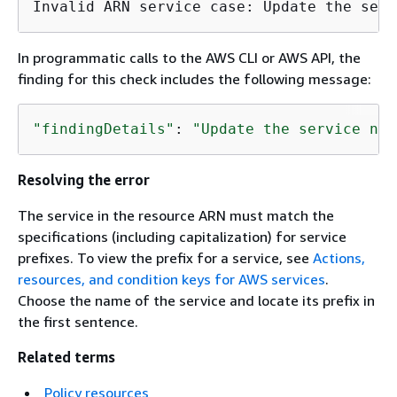
Invalid ARN service case: Update the serv
In programmatic calls to the AWS CLI or AWS API, the
finding for this check includes the following message:
"findingDetails"
: 
"Update the service nam
Resolving the error
The service in the resource ARN must match the
specifications (including capitalization) for service
prefixes. To view the prefix for a service, see
Actions,
resources, and condition keys for AWS services
.
Choose the name of the service and locate its prefix in
the first sentence.
Related terms
Policy resources