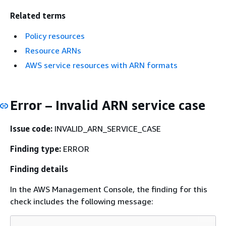
Related terms
Policy resources
Resource ARNs
AWS service resources with ARN formats
Error – Invalid ARN service case
Issue code:
INVALID_ARN_SERVICE_CASE
Finding type:
ERROR
Finding details
In the AWS Management Console, the finding for this
check includes the following message: