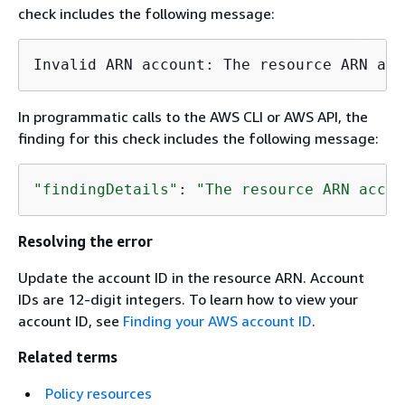
check includes the following message:
Invalid ARN account: The resource ARN acc
In programmatic calls to the AWS CLI or AWS API, the
finding for this check includes the following message:
"findingDetails"
: 
"The resource ARN accou
Resolving the error
Update the account ID in the resource ARN. Account
IDs are 12-digit integers. To learn how to view your
account ID, see
Finding your AWS account ID
.
Related terms
Policy resources