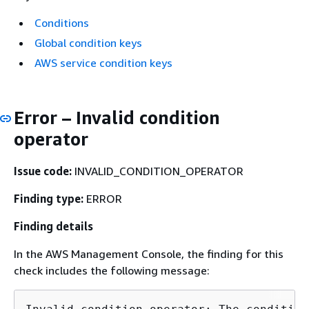
Conditions
Global condition keys
AWS service condition keys
Error – Invalid condition
operator
Issue code:
INVALID_CONDITION_OPERATOR
Finding type:
ERROR
Finding details
In the AWS Management Console, the finding for this
check includes the following message: