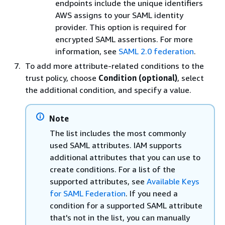
endpoints include the unique identifiers
AWS assigns to your SAML identity
provider. This option is required for
encrypted SAML assertions. For more
information, see
SAML 2.0 federation
.
To add more attribute-related conditions to the
trust policy, choose
Condition (optional)
, select
the additional condition, and specify a value.
Note
The list includes the most commonly
used SAML attributes. IAM supports
additional attributes that you can use to
create conditions. For a list of the
supported attributes, see
Available Keys
for SAML Federation
. If you need a
condition for a supported SAML attribute
that's not in the list, you can manually