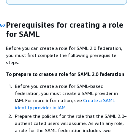
Prerequisites for creating a role
for SAML
Before you can create a role for SAML 2.0 federation,
you must first complete the following prerequisite
steps.
To prepare to create a role for SAML 2.0 federation
Before you create a role for SAML-based
federation, you must create a SAML provider in
IAM. For more information, see
Create a SAML
identity provider in IAM
.
Prepare the policies for the role that the SAML 2.0–
authenticated users will assume. As with any role,
a role for the SAML federation includes two