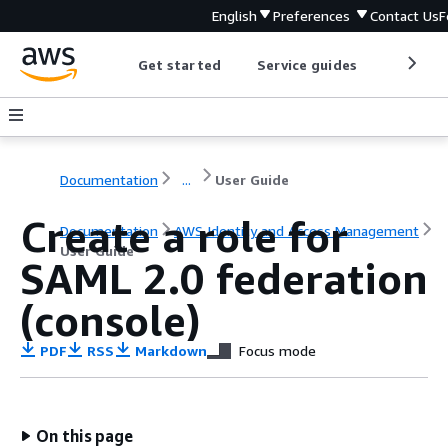
English
Preferences
Contact Us
F
Get started
Service guides
Develop
Documentation
...
User Guide
Create a role for
Documentation
AWS Identity and Access Management
User Guide
SAML 2.0 federation
(console)
PDF
RSS
Markdown
Focus mode
On this page