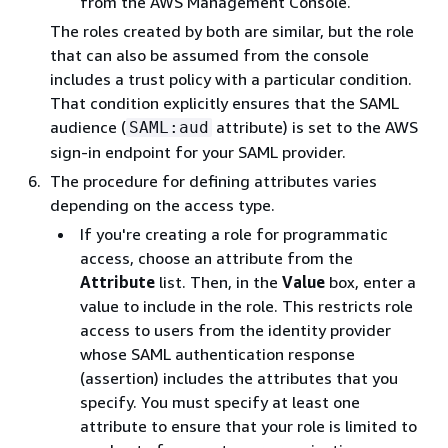
from the AWS Management Console.
The roles created by both are similar, but the role
that can also be assumed from the console
includes a trust policy with a particular condition.
That condition explicitly ensures that the SAML
audience (
attribute) is set to the AWS
SAML:aud
sign-in endpoint for your SAML provider.
The procedure for defining attributes varies
depending on the access type.
If you're creating a role for programmatic
access, choose an attribute from the
Attribute
list. Then, in the
Value
box, enter a
value to include in the role. This restricts role
access to users from the identity provider
whose SAML authentication response
(assertion) includes the attributes that you
specify. You must specify at least one
attribute to ensure that your role is limited to