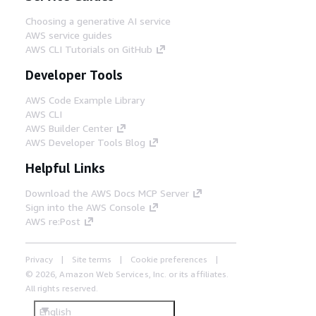
Choosing a generative AI service
AWS service guides
AWS CLI Tutorials on GitHub
Developer Tools
AWS Code Example Library
AWS CLI
AWS Builder Center
AWS Developer Tools Blog
Helpful Links
Download the AWS Docs MCP Server
Sign into the AWS Console
AWS re:Post
Privacy
Site terms
Cookie preferences
© 2026, Amazon Web Services, Inc. or its affiliates.
All rights reserved.
English