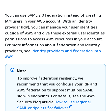
You can use SAML 2.0 federation instead of creating
IAM users in your AWS account. With an identity
provider (IdP), you can manage your user identities
outside of AWS and give these external user identities
permissions to access AWS resources in your account.
For more information about federation and identity
providers, see
Identity providers and federation into
AWS
.
Note
To improve federation resiliency, we
recommend that you configure your IdP and
AWS federation to support multiple SAML
sign-in endpoints. For details, see the AWS
Security Blog article
How to use regional
SAML endpoints for failover
.