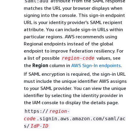
attribute from the SAML response
saml:aud
matches the URL your browser displays when
signing into the console. This sign-in endpoint
URL is your identity provider's SAML recipient
attribute. You can include sign-in URLs within
particular regions. AWS recommends using
Regional endpoints instead of the global
endpoint to improve federation resiliency. For
a list of possible
values, see
region-code
the
Region
column in
AWS Sign-In endpoints
.
If SAML encryption is required, the sign-in URL
must include the unique identifier AWS assigns
to your SAML provider. You can view the unique
identifier by selecting the identity provider in
the IAM console to display the details page.
https://
region-
code
.signin.aws.amazon.com/saml/ac
s/
IdP-ID