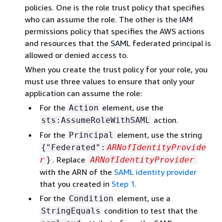
policies. One is the role trust policy that specifies
who can assume the role. The other is the IAM
permissions policy that specifies the AWS actions
and resources that the SAML federated principal is
allowed or denied access to.
When you create the trust policy for your role, you
must use three values to ensure that only your
application can assume the role:
For the
element, use the
Action
action.
sts:AssumeRoleWithSAML
For the
element, use the string
Principal
{
"Federated":
ARNofIdentityProvide
. Replace
r
}
ARNofIdentityProvider
with the ARN of the
SAML identity provider
that you created in
Step 1
.
For the
element, use a
Condition
condition to test that the
StringEquals