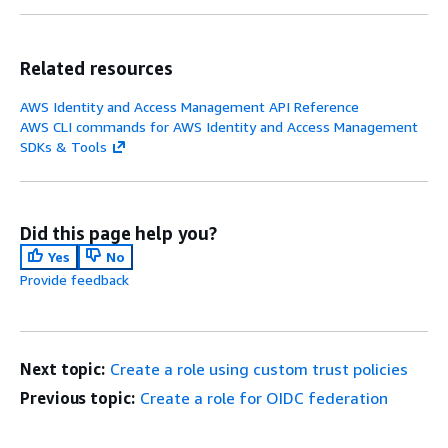
Related resources
AWS Identity and Access Management API Reference
AWS CLI commands for AWS Identity and Access Management
SDKs & Tools
Did this page help you?
Yes
No
Provide feedback
Next topic:
Create a role using custom trust policies
Previous topic:
Create a role for OIDC federation