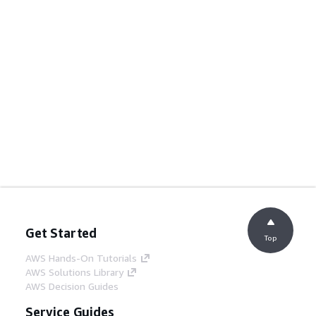
Get Started
Top
AWS Hands-On Tutorials
AWS Solutions Library
AWS Decision Guides
Service Guides