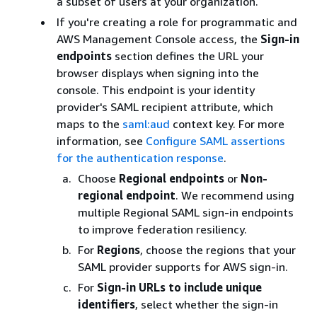
a subset of users at your organization.
If you're creating a role for programmatic and
AWS Management Console access, the
Sign-in
endpoints
section defines the URL your
browser displays when signing into the
console. This endpoint is your identity
provider's SAML recipient attribute, which
maps to the
saml:aud
context key. For more
information, see
Configure SAML assertions
for the authentication response
.
Choose
Regional endpoints
or
Non-
regional endpoint
. We recommend using
multiple Regional SAML sign-in endpoints
to improve federation resiliency.
For
Regions
, choose the regions that your
SAML provider supports for AWS sign-in.
For
Sign-in URLs to include unique
identifiers
, select whether the sign-in