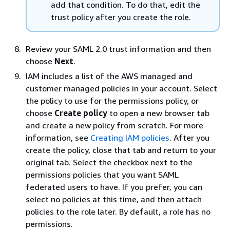
add that condition. To do that, edit the
trust policy after you create the role.
Review your SAML 2.0 trust information and then
choose
Next
.
IAM includes a list of the AWS managed and
customer managed policies in your account. Select
the policy to use for the permissions policy, or
choose
Create policy
to open a new browser tab
and create a new policy from scratch. For more
information, see
Creating IAM policies
. After you
create the policy, close that tab and return to your
original tab. Select the checkbox next to the
permissions policies that you want SAML
federated users to have. If you prefer, you can
select no policies at this time, and then attach
policies to the role later. By default, a role has no
permissions.