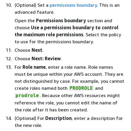
(Optional) Set a
permissions boundary
. This is an
advanced feature.
Open the
Permissions boundary
section and
choose
Use a permissions boundary to control
the maximum role permissions
. Select the policy
to use for the permissions boundary.
Choose
Next
.
Choose
Next: Review
.
For
Role name
, enter a role name. Role names
must be unique within your AWS account. They are
not distinguished by case. For example, you cannot
create roles named both
and
PRODROLE
. Because other AWS resources might
prodrole
reference the role, you cannot edit the name of
the role after it has been created.
(Optional) For
Description
, enter a description for
the new role.