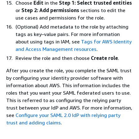
Choose
Edit
in the
Step 1: Select trusted entities
or
Step 2: Add permissions
sections to edit the
use cases and permissions for the role.
(Optional) Add metadata to the role by attaching
tags as key–value pairs. For more information
about using tags in IAM, see
Tags for AWS Identity
and Access Management resources
.
Review the role and then choose
Create role
.
After you create the role, you complete the SAML trust
by configuring your identity provider software with
information about AWS. This information includes the
roles that you want your SAML federated users to use.
This is referred to as configuring the relying party
trust between your IdP and AWS. For more information,
see
Configure your SAML 2.0 IdP with relying party
trust and adding claims
.