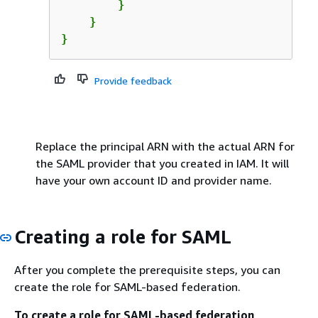
        }

    }

}
Provide feedback
Replace the principal ARN with the actual ARN for
the SAML provider that you created in IAM. It will
have your own account ID and provider name.
Creating a role for SAML
After you complete the prerequisite steps, you can
create the role for SAML-based federation.
To create a role for SAML-based federation