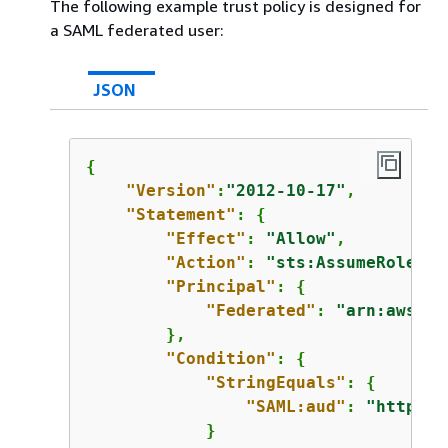
The following example trust policy is designed for
a SAML federated user:
JSON
{
"Version"
:
"2012-10-17"
,

"Statement"
: 
{
"Effect"
: 
"Allow"
,

"Action"
: 
"sts:AssumeRoleWit
"Principal"
: 
{
"Federated"
: 
"arn:aws:ia
        },

"Condition"
: 
{
"StringEquals"
: 
{
"SAML:aud"
: 
"https:/
            }
