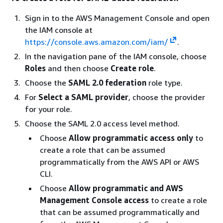
Sign in to the AWS Management Console and open
the IAM console at
https://console.aws.amazon.com/iam/
.
In the navigation pane of the IAM console, choose
Roles
and then choose
Create role
.
Choose the
SAML 2.0 federation
role type.
For
Select a SAML provider
, choose the provider
for your role.
Choose the SAML 2.0 access level method.
Choose
Allow programmatic access only
to
create a role that can be assumed
programmatically from the AWS API or AWS
CLI.
Choose
Allow programmatic and AWS
Management Console access
to create a role
that can be assumed programmatically and