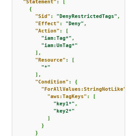
"Statement"
: [

{
"Sid"
: 
"DenyRestrictedTags"
,

"Effect"
: 
"Deny"
,

"Action"
: [

"iam:Tag*"
,

"iam:UnTag*"
      ],

"Resource"
: [

"*"
      ],

"Condition"
: 
{
"ForAllValues:StringNotLike"
: 
{
"aws:TagKeys"
: [

"key1*"
,

"key2*"
          ]

        }

      }
