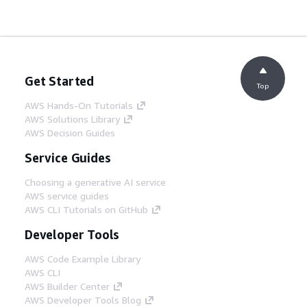
Get Started
Top
AWS Hands-On Tutorials
AWS Solutions Library
AWS Decision Guides
Service Guides
Choosing a generative AI service
AWS service guides
AWS CLI Tutorials on GitHub
Developer Tools
AWS Code Example Library
AWS CLI
AWS Builder Center
AWS Developer Tools Blog