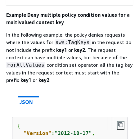
Example Deny multiple policy condition values for a
multivalued context key
In the following example, the policy denies requests
where the values for
in the request do
aws:TagKeys
not include the prefix
key1
or
key2
. The request
context can have multiple values, but because of the
condition set operator, all the tag key
ForAllValues
values in the request context must start with the
prefix
key1
or
key2
.
JSON
{
"Version"
:
"2012-10-17"
,
