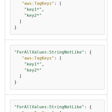
"aws:TagKeys"
: [

"key1*"
,

"key2*"
  ]

}
"ForAllValues:StringNotLike"
: 
{
"aws:TagKeys"
: [

"key1*"
,

"key2*"
  ]

}
"ForAllValues:StringNotLike"
: 
{