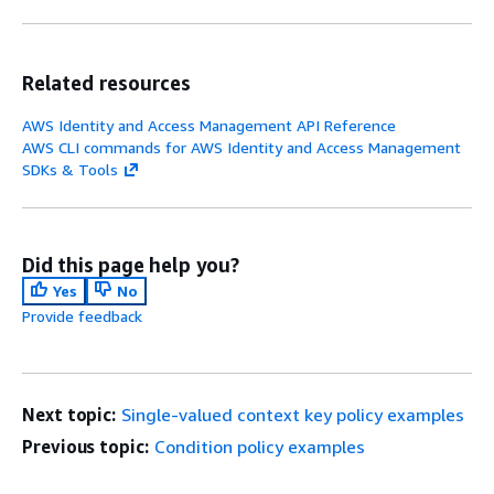
Related resources
AWS Identity and Access Management API Reference
AWS CLI commands for AWS Identity and Access Management
SDKs & Tools
Did this page help you?
Yes
No
Provide feedback
Next topic:
Single-valued context key policy examples
Previous topic:
Condition policy examples