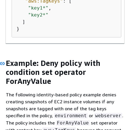
"aws:TagKeys"
: [

"key1*"
,

"key2*"
  ]

}
Example: Deny policy with
condition set operator
ForAnyValue
The following identity-based policy example denies
creating snapshots of EC2 instance volumes if any
snapshots are tagged with one of the tag keys
specified in the policy,
or
.
environment
webserver
The policy includes the
set operator
ForAnyValue