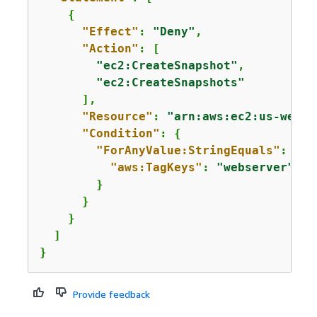
{
"Effect"
: 
"Deny"
,

"Action"
: [

"ec2:CreateSnapshot"
,

"ec2:CreateSnapshots"
      ],

"Resource"
: 
"arn:aws:ec2:us-west-
"Condition"
: 
{
"ForAnyValue:StringEquals"
: 
{
"aws:TagKeys"
: 
"webserver"
        }

      }

    }

  ]

}
Provide feedback