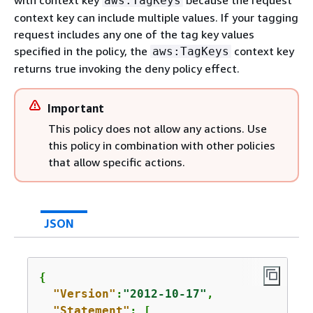
with context key
because the request
aws:TagKeys
context key can include multiple values. If your tagging
request includes any one of the tag key values
specified in the policy, the
context key
aws:TagKeys
returns true invoking the deny policy effect.
Important
This policy does not allow any actions. Use
this policy in combination with other policies
that allow specific actions.
JSON
{
"Version"
:
"2012-10-17"
,

"Statement"
: [
