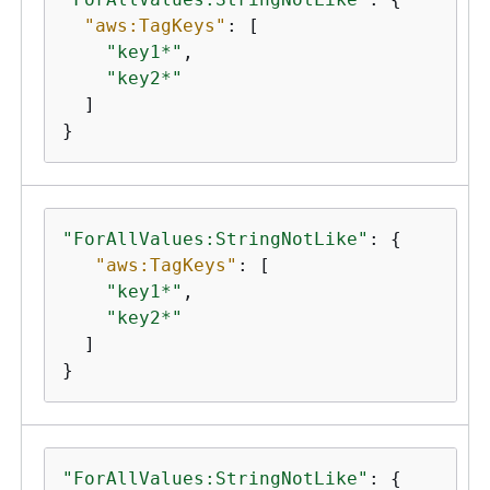
"aws:TagKeys"
: [

"key1*"
,

"key2*"
  ]

}
"ForAllValues:StringNotLike"
: 
{
"aws:TagKeys"
: [

"key1*"
,

"key2*"
  ]

}
"ForAllValues:StringNotLike"
: 
{