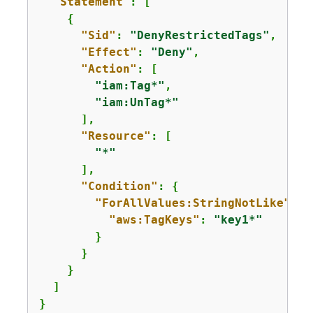
"Statement"
: [

{
"Sid"
: 
"DenyRestrictedTags"
,

"Effect"
: 
"Deny"
,

"Action"
: [

"iam:Tag*"
,

"iam:UnTag*"
      ],

"Resource"
: [

"*"
      ],

"Condition"
: 
{
"ForAllValues:StringNotLike"
: 
{
"aws:TagKeys"
: 
"key1*"
        }

      }

    }

  ]

}