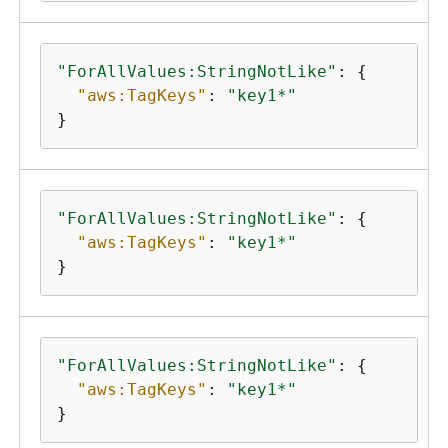
"ForAllValues:StringNotLike"
: 
{
"aws:TagKeys"
: 
"key1*"
}
"ForAllValues:StringNotLike"
: 
{
"aws:TagKeys"
: 
"key1*"
}
"ForAllValues:StringNotLike"
: 
{
"aws:TagKeys"
: 
"key1*"
}