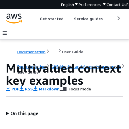
English
Preferences
Contact Us
F
Get started
Service guides
Develop
Documentation
...
User Guide
Multivalued context
Documentation
AWS Identity and Access Management
User Guide
key examples
PDF
RSS
Markdown
Focus mode
On this page