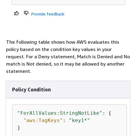
Provide feedback
The following table shows how AWS evaluates this
policy based on the condition key values in your
request. For a Deny statement, Match is Denied and No
match is Not denied, so it may be allowed by another
statement.
Policy Condition
"ForAllValues:StringNotLike"
: 
{
"aws:TagKeys"
: 
"key1*"
}