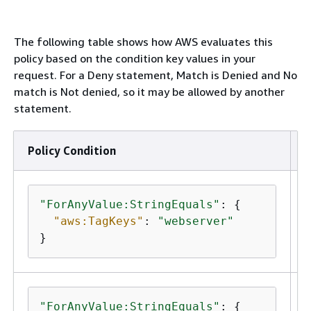
The following table shows how AWS evaluates this
policy based on the condition key values in your
request. For a Deny statement, Match is Denied and No
match is Not denied, so it may be allowed by another
statement.
Policy Condition
R
"ForAnyValue:StringEquals"
: 
{
"aws:TagKeys"
: 
"webserver"
}
"ForAnyValue:StringEquals"
: 
{