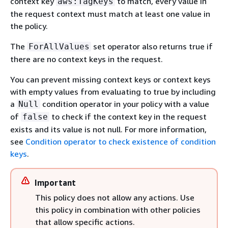
context key
to match, every value in
aws:TagKeys
the request context must match at least one value in
the policy.
The
set operator also returns true if
ForAllValues
there are no context keys in the request.
You can prevent missing context keys or context keys
with empty values from evaluating to true by including
a
condition operator in your policy with a value
Null
of
to check if the context key in the request
false
exists and its value is not null. For more information,
see
Condition operator to check existence of condition
keys
.
Important
This policy does not allow any actions. Use
this policy in combination with other policies
that allow specific actions.