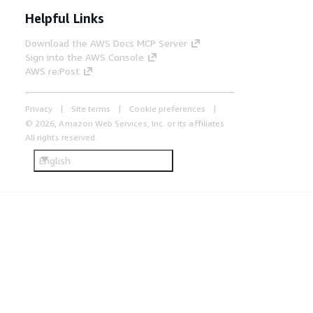
Helpful Links
Download the AWS Docs MCP Server
Sign into the AWS Console
AWS re:Post
Privacy
Site terms
Cookie preferences
© 2026, Amazon Web Services, Inc. or its affiliates.
All rights reserved.
English