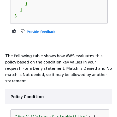
    }

  ]

}
Provide feedback
The following table shows how AWS evaluates this
policy based on the condition key values in your
request. For a Deny statement, Match is Denied and No
match is Not denied, so it may be allowed by another
statement.
Policy Condition
"ForAllValues:StringNotLike"
: 
{