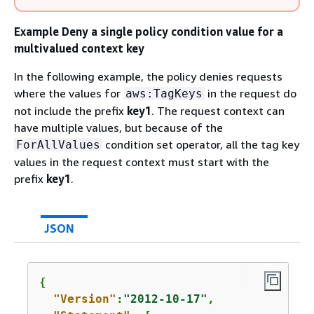
Example Deny a single policy condition value for a
multivalued context key
In the following example, the policy denies requests
where the values for
in the request do
aws:TagKeys
not include the prefix
key1
. The request context can
have multiple values, but because of the
condition set operator, all the tag key
ForAllValues
values in the request context must start with the
prefix
key1
.
JSON
{
"Version"
:
"2012-10-17"
,
