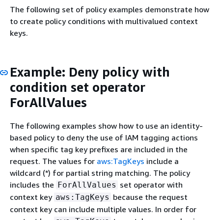
The following set of policy examples demonstrate how
to create policy conditions with multivalued context
keys.
Example: Deny policy with
condition set operator
ForAllValues
The following examples show how to use an identity-
based policy to deny the use of IAM tagging actions
when specific tag key prefixes are included in the
request. The values for
aws:TagKeys
include a
wildcard (*) for partial string matching. The policy
includes the
set operator with
ForAllValues
context key
because the request
aws:TagKeys
context key can include multiple values. In order for