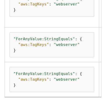
"aws:TagKeys"
: 
"webserver"
}
"ForAnyValue:StringEquals"
: 
{
"aws:TagKeys"
: 
"webserver"
}
r
"ForAnyValue:StringEquals"
: 
{
"aws:TagKeys"
: 
"webserver"
}