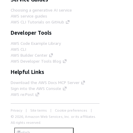
Choosing a generative AI service
AWS service guides
AWS CLI Tutorials on GitHub
Developer Tools
AWS Code Example Library
AWS CLI
AWS Builder Center
AWS Developer Tools Blog
Helpful Links
Download the AWS Docs MCP Server
Sign into the AWS Console
AWS re:Post
Privacy
Site terms
Cookie preferences
© 2026, Amazon Web Services, Inc. or its affiliates.
All rights reserved.
English