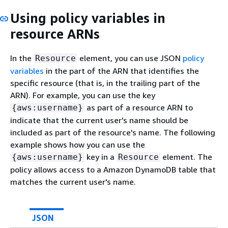
Using policy variables in
resource ARNs
In the
element, you can use JSON
policy
Resource
variables
in the part of the ARN that identifies the
specific resource (that is, in the trailing part of the
ARN). For example, you can use the key
as part of a resource ARN to
{
aws:username}
indicate that the current user's name should be
included as part of the resource's name. The following
example shows how you can use the
key in a
element. The
{
aws:username}
Resource
policy allows access to a Amazon DynamoDB table that
matches the current user's name.
JSON