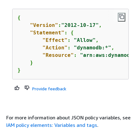
{
"Version"
:
"2012-10-17"
,

"Statement"
: 
{
"Effect"
: 
"Allow"
,

"Action"
: 
"dynamodb:*"
,

"Resource"
: 
"arn:aws:dynamodb:u
    }

}
Provide feedback
For more information about JSON policy variables, see
IAM policy elements: Variables and tags
.