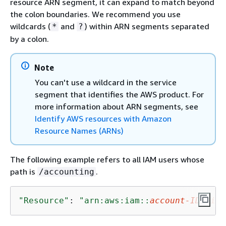
resource ARN segment, it can expand to match beyond
the colon boundaries. We recommend you use
wildcards (
and
) within ARN segments separated
*
?
by a colon.
Note
You can't use a wildcard in the service
segment that identifies the AWS product. For
more information about ARN segments, see
Identify AWS resources with Amazon
Resource Names (ARNs)
The following example refers to all IAM users whose
path is
.
/accounting
"Resource"
: 
"arn:aws:iam::
account-ID-with