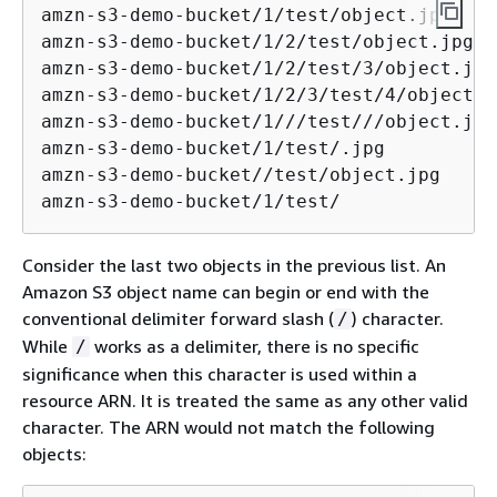
amzn-s3-demo-bucket/1/test/object.jpg

amzn-s3-demo-bucket/1/2/test/object.jpg

amzn-s3-demo-bucket/1/2/test/3/object.jpg 
amzn-s3-demo-bucket/1/2/3/test/4/object.jp
amzn-s3-demo-bucket/1///test///object.jpg

amzn-s3-demo-bucket/1/test/.jpg

amzn-s3-demo-bucket//test/object.jpg

amzn-s3-demo-bucket/1/test/
Consider the last two objects in the previous list. An
Amazon S3 object name can begin or end with the
conventional delimiter forward slash (
) character.
/
While
works as a delimiter, there is no specific
/
significance when this character is used within a
resource ARN. It is treated the same as any other valid
character. The ARN would not match the following
objects: