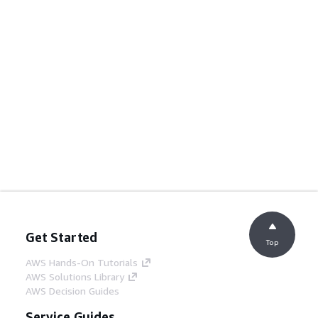
Get Started
Top
AWS Hands-On Tutorials
AWS Solutions Library
AWS Decision Guides
Service Guides