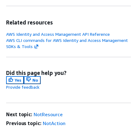
Related resources
AWS Identity and Access Management API Reference
AWS CLI commands for AWS Identity and Access Management
SDKs & Tools
Did this page help you?
Yes
No
Provide feedback
Next topic:
NotResource
Previous topic:
NotAction