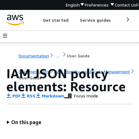
English
Preferences
Contact Us
F
Get started
Service guides
Develop
Documentation
...
User Guide
IAM JSON policy
Documentation
AWS Identity and Access Management
User Guide
elements: Resource
PDF
RSS
Markdown
Focus mode
On this page