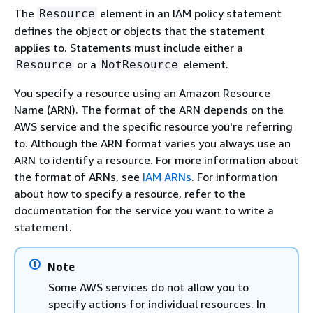
The
element in an IAM policy statement
Resource
defines the object or objects that the statement
applies to. Statements must include either a
or a
element.
Resource
NotResource
You specify a resource using an Amazon Resource
Name (ARN). The format of the ARN depends on the
AWS service and the specific resource you're referring
to. Although the ARN format varies you always use an
ARN to identify a resource. For more information about
the format of ARNs, see
IAM ARNs
. For information
about how to specify a resource, refer to the
documentation for the service you want to write a
statement.
Note
Some AWS services do not allow you to
specify actions for individual resources. In