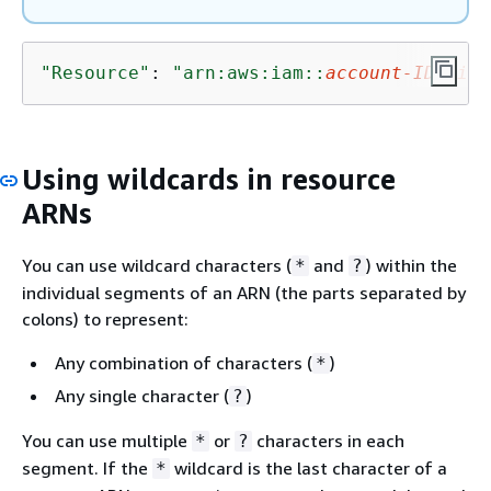
"Resource"
: 
"arn:aws:iam::
account-ID-with
Using wildcards in resource
ARNs
You can use wildcard characters (
and
) within the
*
?
individual segments of an ARN (the parts separated by
colons) to represent:
Any combination of characters (
)
*
Any single character (
)
?
You can use multiple
or
characters in each
*
?
segment. If the
wildcard is the last character of a
*