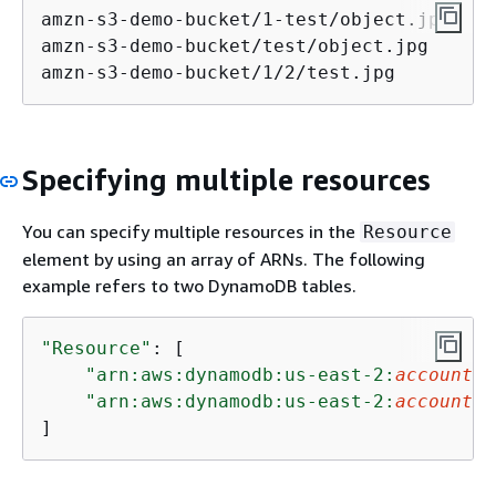
amzn-s3-demo-bucket/1-test/object.jpg

amzn-s3-demo-bucket/test/object.jpg

amzn-s3-demo-bucket/1/2/test.jpg
Specifying multiple resources
You can specify multiple resources in the
Resource
element by using an array of ARNs. The following
example refers to two DynamoDB tables.
"Resource"
: [

"arn:aws:dynamodb:us-east-2:
account-I
"arn:aws:dynamodb:us-east-2:
account-I
]