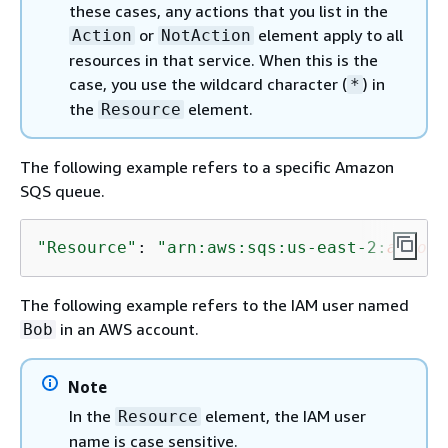
these cases, any actions that you list in the
or
element apply to all
Action
NotAction
resources in that service. When this is the
case, you use the wildcard character (
) in
*
the
element.
Resource
The following example refers to a specific Amazon
SQS queue.
"Resource"
: 
"arn:aws:sqs:us-east-2:
accoun
The following example refers to the IAM user named
in an AWS account.
Bob
Note
In the
element, the IAM user
Resource
name is case sensitive.