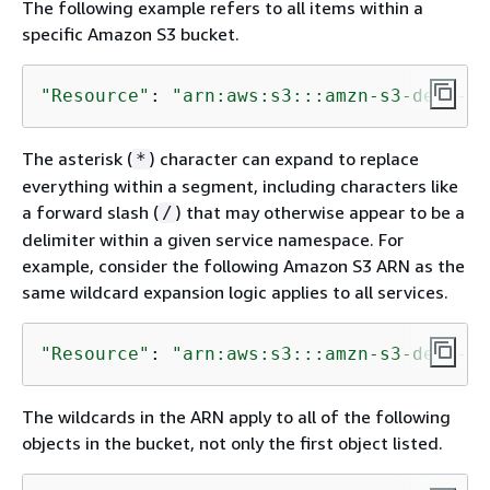
The following example refers to all items within a
specific Amazon S3 bucket.
"Resource"
: 
"arn:aws:s3:::amzn-s3-demo-bu
The asterisk (
) character can expand to replace
*
everything within a segment, including characters like
a forward slash (
) that may otherwise appear to be a
/
delimiter within a given service namespace. For
example, consider the following Amazon S3 ARN as the
same wildcard expansion logic applies to all services.
"Resource"
: 
"arn:aws:s3:::amzn-s3-demo-bu
The wildcards in the ARN apply to all of the following
objects in the bucket, not only the first object listed.