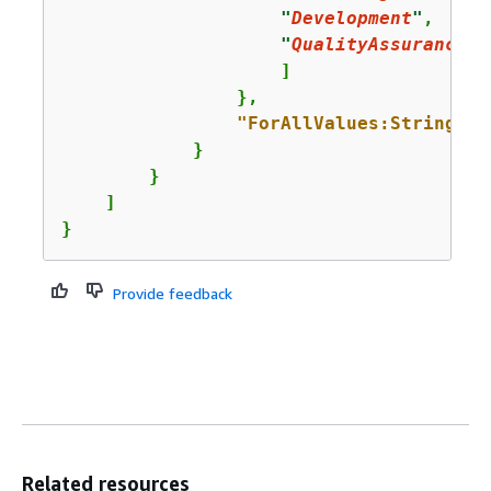
"
Development
"
,

"
QualityAssurance
"
                    ]

                },

"ForAllValues:StringEqu
            }

        }

    ]

}
Provide feedback
Related resources