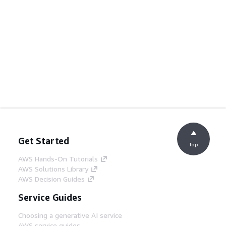
Get Started
Top
AWS Hands-On Tutorials
AWS Solutions Library
AWS Decision Guides
Service Guides
Choosing a generative AI service
AWS service guides