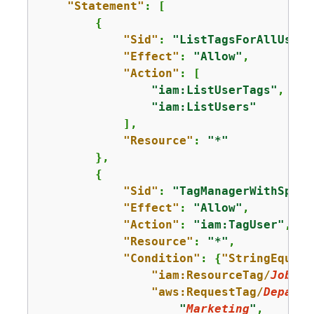
"Statement"
: [

{
"Sid"
: 
"ListTagsForAllUsers
"Effect"
: 
"Allow"
,

"Action"
: [

"iam:ListUserTags"
,

"iam:ListUsers"
            ],

"Resource"
: 
"*"
        },

{
"Sid"
: 
"TagManagerWithSpeci
"Effect"
: 
"Allow"
,

"Action"
: 
"iam:TagUser"
,

"Resource"
: 
"*"
,

"Condition"
: 
{
"StringEquals
"iam:ResourceTag/
JobFun
"aws:RequestTag/
Departm
"
Marketing
"
,
