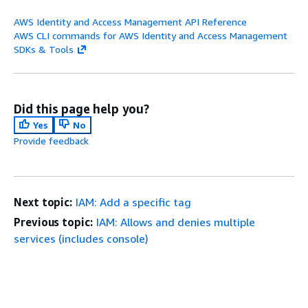
AWS Identity and Access Management API Reference
AWS CLI commands for AWS Identity and Access Management
SDKs & Tools
Did this page help you?
Yes
No
Provide feedback
Next topic:
IAM: Add a specific tag
Previous topic:
IAM: Allows and denies multiple
services (includes console)