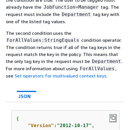
the condition are true. The user to be tagged must
already have the
tag. The
JobFunction=Manager
request must include the
tag key with
Department
one of the listed tag values.
The second condition uses the
condition operator.
ForAllValues:StringEquals
The condition returns true if all of the tag keys in the
request match the key in the policy. This means that
the only tag key in the request must be
.
Department
For more information about using
,
ForAllValues
see
Set operators for multivalued context keys
.
JSON
{
"Version"
:
"2012-10-17"
,
