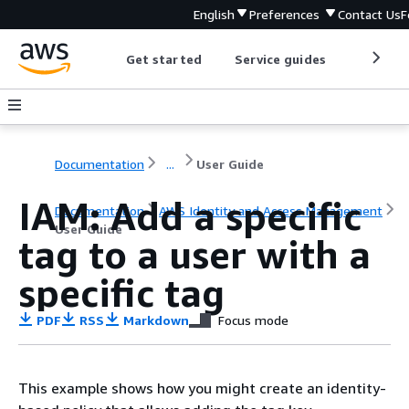
English
Preferences
Contact Us
F
Get started
Service guides
Develop
Documentation
...
User Guide
IAM: Add a specific
Documentation
AWS Identity and Access Management
User Guide
tag to a user with a
specific tag
PDF
RSS
Markdown
Focus mode
This example shows how you might create an identity-