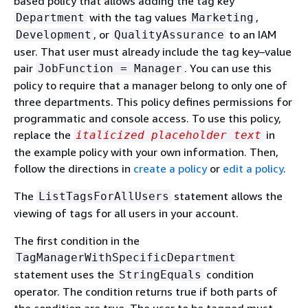
based policy that allows adding the tag key
with the tag values
,
Department
Marketing
, or
to an IAM
Development
QualityAssurance
user. That user must already include the tag key–value
pair
. You can use this
JobFunction = Manager
policy to require that a manager belong to only one of
three departments. This policy defines permissions for
programmatic and console access. To use this policy,
replace the
in
italicized placeholder text
the example policy with your own information. Then,
follow the directions in
create a policy
or
edit a policy
.
The
statement allows the
ListTagsForAllUsers
viewing of tags for all users in your account.
The first condition in the
TagManagerWithSpecificDepartment
statement uses the
condition
StringEquals
operator. The condition returns true if both parts of