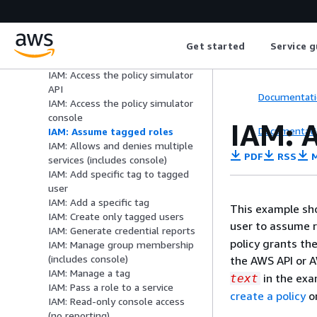
console)
EC2: Requires MFA
(GetSessionToken) for operations
Get started
Service g
EC2: Limit terminating instances
to IP range
IAM: Access the policy simulator
API
Documentati
IAM: Access the policy simulator
console
IAM: A
Documentati
IAM: Assume tagged roles
IAM: Allows and denies multiple
PDF
RSS
M
services (includes console)
IAM: Add specific tag to tagged
user
IAM: Add a specific tag
This example sho
IAM: Create only tagged users
user to assume r
IAM: Generate credential reports
policy grants th
IAM: Manage group membership
(includes console)
the AWS API or A
IAM: Manage a tag
in the exa
text
IAM: Pass a role to a service
create a policy
o
IAM: Read-only console access
(no reporting)