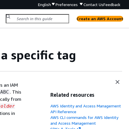
English
Preferences
Contact Us
Feedback
Create an AWS Account
a specific tag
ws an IAM
. This
pABC
Related resources
cally from
holder
AWS Identity and Access Management
API Reference
tions in
AWS CLI commands for AWS Identity
and Access Management
SDKs & Tools