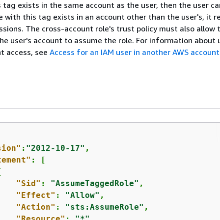
his tag exists in the same account as the user, then the user 
ole with this tag exists in an account other than the user's, it r
ssions. The cross-account role's trust policy must also allow 
he user's account to assume the role. For information about 
nt access, see
Access for an IAM user in another AWS account
sion"
:
"2012-10-17"
,

tement"
: [

{
"Sid"
: 
"AssumeTaggedRole"
,

"Effect"
: 
"Allow"
,

"Action"
: 
"sts:AssumeRole"
,

"Resource"
: 
"*"
,
