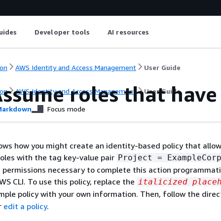
uides
Developer tools
AI resources
on
AWS Identity and Access Management
User Guide
ssume roles that have 
on
AWS Identity and Access Management
User Guide
arkdown
Focus mode
ws how you might create an identity-based policy that allo
oles with the tag key-value pair
Project = ExampleCor
e permissions necessary to complete this action programmati
WS CLI. To use this policy, replace the
italicized place
mple policy with your own information. Then, follow the direc
r
edit a policy
.