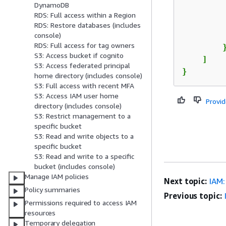
DynamoDB
RDS: Full access within a Region
RDS: Restore databases (includes
         
console)
RDS: Full access for tag owners
        }
S3: Access bucket if cognito
    ]

S3: Access federated principal
}
home directory (includes console)
S3: Full access with recent MFA
S3: Access IAM user home
Provi
directory (includes console)
S3: Restrict management to a
specific bucket
S3: Read and write objects to a
specific bucket
S3: Read and write to a specific
bucket (includes console)
Manage IAM policies
Next topic:
IAM:
Policy summaries
Previous topic:
Permissions required to access IAM
resources
Temporary delegation