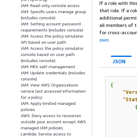
If a role with t
IAM: Read-only console access
that role. If a r
IAM: Specific users manage group
additional permi
(includes console)
IAM: Setting account password
all members of t
requirements (includes console)
for cross-accou
IAM: Access the policy simulator
own
.
API based on user path
IAM: Access the policy simulator
console based on user path
(includes console)
JSON
IAM: MFA self-management
IAM: Update credentials (includes
console)
{
IAM: View AWS Organizations
service last accessed information
"Ver
for a policy
"Sta
IAM: Apply limited managed
policies
AWS: Deny access to resources
outside your account except AWS
managed IAM policies
Lambda: Service access to