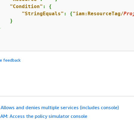
"Condition"
: 
{
"StringEquals"
: 
{
"iam:ResourceTag/
Pro
   }



de feedback
 Allows and denies multiple services (includes console)
IAM: Access the policy simulator console