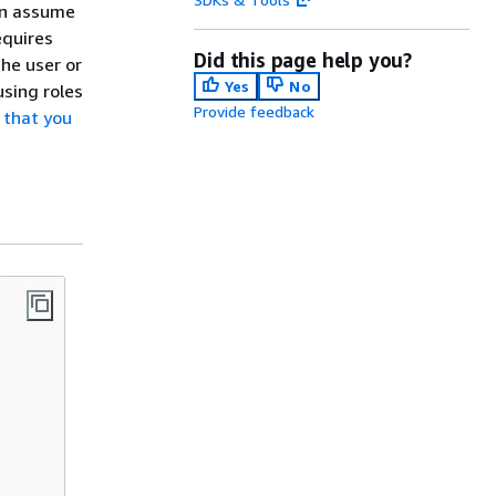
can assume
equires
Did this page help you?
the user or
Yes
No
using roles
Provide feedback
 that you