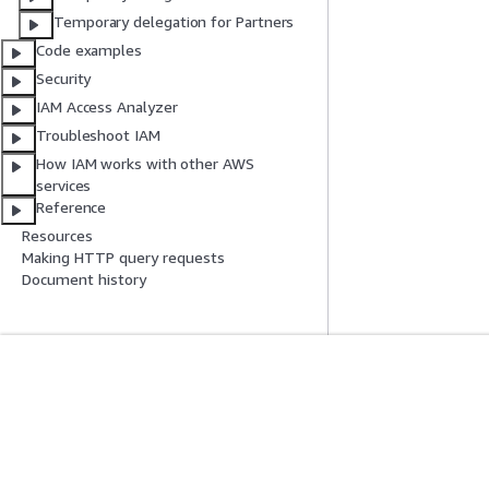
Temporary delegation for Partners
Code examples
Security
IAM Access Analyzer
Troubleshoot IAM
How IAM works with other AWS
services
Reference
Resources
Making HTTP query requests
Document history
Get Started
Service Guid
AWS Hands-On Tutorials
Choosing a genera
AWS Solutions Library
AWS service guid
AWS Decision Guides
AWS CLI Tutorial