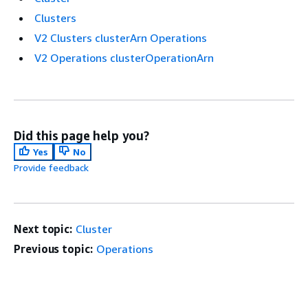
Clusters
V2 Clusters clusterArn Operations
V2 Operations clusterOperationArn
Did this page help you?
Yes
No
Provide feedback
Next topic:
Cluster
Previous topic:
Operations