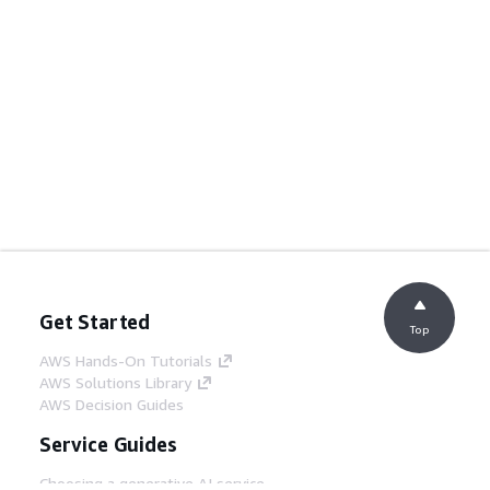
Get Started
Top
AWS Hands-On Tutorials
AWS Solutions Library
AWS Decision Guides
Service Guides
Choosing a generative AI service