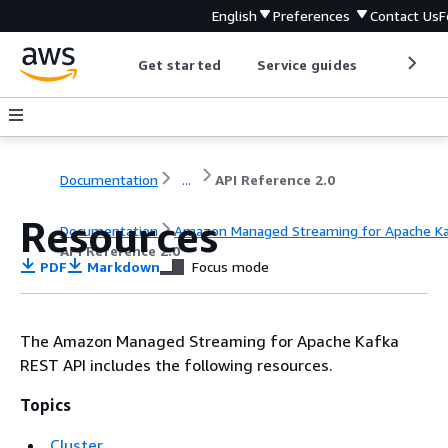
English
Preferences
Contact Us
F
Get started
Service guides
Develop
Documentation
...
API Reference 2.0
Resources
Documentation
Amazon Managed Streaming for Apache K
API Reference 2.0
PDF
Markdown
Focus mode
The Amazon Managed Streaming for Apache Kafka
REST API includes the following resources.
Topics
Cluster