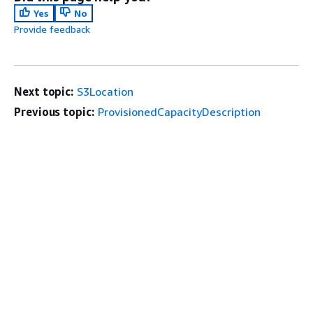
Yes
No
Provide feedback
Next topic:
S3Location
Previous topic:
ProvisionedCapacityDescription