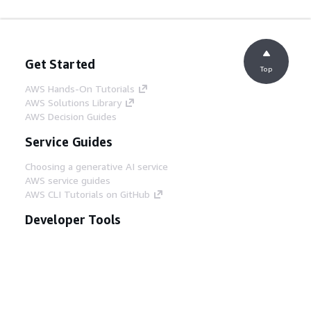
Get Started
Top
AWS Hands-On Tutorials
AWS Solutions Library
AWS Decision Guides
Service Guides
Choosing a generative AI service
AWS service guides
AWS CLI Tutorials on GitHub
Developer Tools
AWS Code Example Library
AWS CLI
AWS Builder Center
AWS Developer Tools Blog
Helpful Links