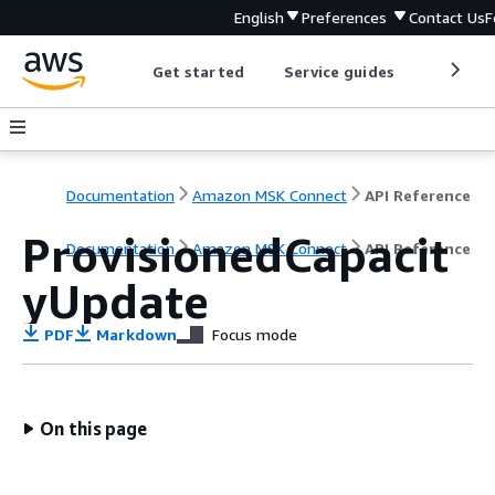
English
Preferences
Contact Us
F
Get started
Service guides
Develop
Documentation
Amazon MSK Connect
API Reference
ProvisionedCapacit
Documentation
Amazon MSK Connect
API Reference
yUpdate
PDF
Markdown
Focus mode
On this page