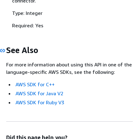
connector.
Type: Integer
Required: Yes
See Also
For more information about using this API in one of the
language-specific AWS SDKs, see the following:
AWS SDK for C++
AWS SDK for Java V2
AWS SDK for Ruby V3
Did this page help you?