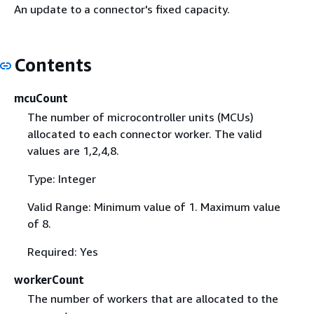
An update to a connector's fixed capacity.
Contents
mcuCount
The number of microcontroller units (MCUs)
allocated to each connector worker. The valid
values are 1,2,4,8.
Type: Integer
Valid Range: Minimum value of 1. Maximum value
of 8.
Required: Yes
workerCount
The number of workers that are allocated to the