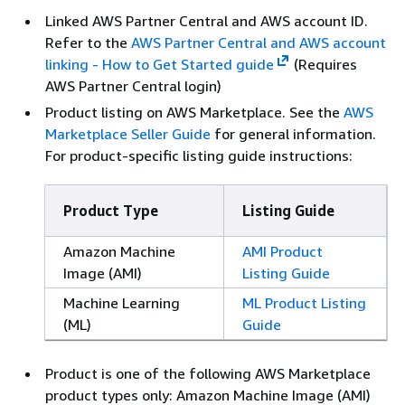
Linked AWS Partner Central and AWS account ID.
Refer to the
AWS Partner Central and AWS account
linking - How to Get Started guide
(Requires
AWS Partner Central login)
Product listing on AWS Marketplace. See the
AWS
Marketplace Seller Guide
for general information.
For product-specific listing guide instructions:
Product Type
Listing Guide
Amazon Machine
AMI Product
Image (AMI)
Listing Guide
Machine Learning
ML Product Listing
(ML)
Guide
Product is one of the following AWS Marketplace
product types only: Amazon Machine Image (AMI)