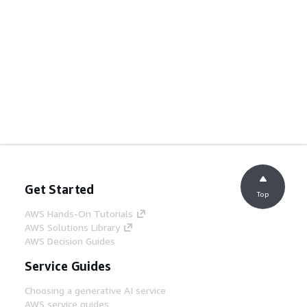
Get Started
Top
AWS Hands-On Tutorials
AWS Solutions Library
AWS Decision Guides
Service Guides
Choosing a generative AI service
AWS service guides