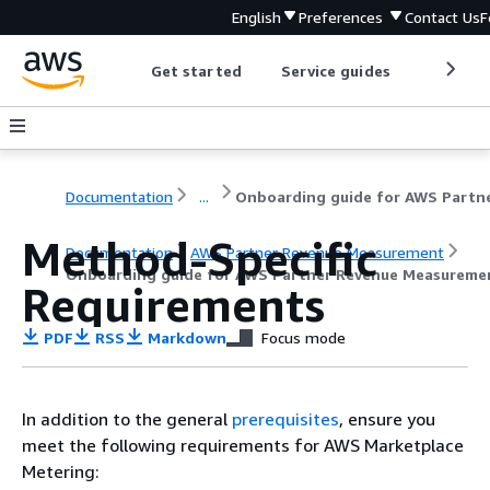
English
Preferences
Contact Us
F
Get started
Service guides
Develop
Documentation
...
Method-Specific
Documentation
AWS Partner Revenue Measurement
Onboarding guide for AWS Partner Revenue Measureme
Requirements
PDF
RSS
Markdown
Focus mode
In addition to the general
prerequisites
, ensure you
meet the following requirements for AWS Marketplace
Metering: