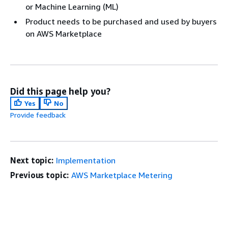
or Machine Learning (ML)
Product needs to be purchased and used by buyers
on AWS Marketplace
Did this page help you?
Yes
No
Provide feedback
Next topic:
Implementation
Previous topic:
AWS Marketplace Metering