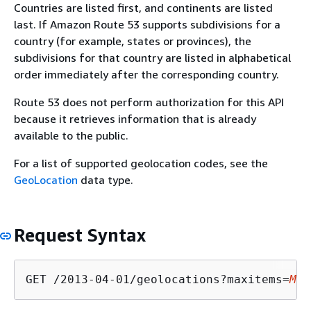
Countries are listed first, and continents are listed
last. If Amazon Route 53 supports subdivisions for a
country (for example, states or provinces), the
subdivisions for that country are listed in alphabetical
order immediately after the corresponding country.
Route 53 does not perform authorization for this API
because it retrieves information that is already
available to the public.
For a list of supported geolocation codes, see the
GeoLocation
data type.
Request Syntax
GET /2013-04-01/geolocations?maxitems=
Max