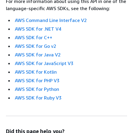
For more information about using this API in one of the
language-specific AWS SDKs, see the following:
AWS Command Line Interface V2
AWS SDK for .NET V4
AWS SDK for C++
AWS SDK for Go v2
AWS SDK for Java V2
AWS SDK for JavaScript V3
AWS SDK for Kotlin
AWS SDK for PHP V3
AWS SDK for Python
AWS SDK for Ruby V3
Did this page help you?