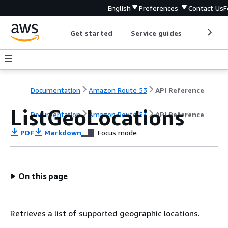
English
Preferences
Contact Us
F
Get started
Service guides
Develop
Documentation
Amazon Route 53
API Reference
ListGeoLocations
Documentation
Amazon Route 53
API Reference
PDF
Markdown
Focus mode
On this page
Retrieves a list of supported geographic locations.