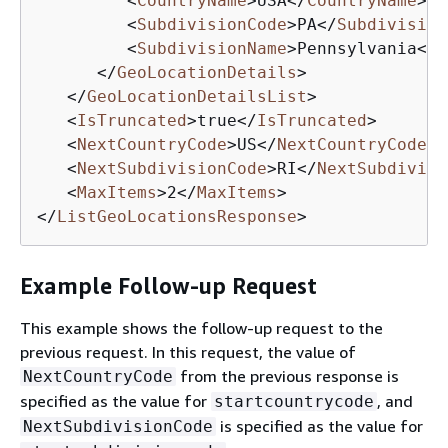
<
CountryName
>
USA
</
CountryName
>
<
SubdivisionCode
>
PA
</
Subdivision
<
SubdivisionName
>
Pennsylvania
</
S
</
GeoLocationDetails
>
</
GeoLocationDetailsList
>
<
IsTruncated
>
true
</
IsTruncated
>
<
NextCountryCode
>
US
</
NextCountryCode
>
<
NextSubdivisionCode
>
RI
</
NextSubdivisi
<
MaxItems
>
2
</
MaxItems
>
</
ListGeoLocationsResponse
>
Example Follow-up Request
This example shows the follow-up request to the
previous request. In this request, the value of
from the previous response is
NextCountryCode
specified as the value for
, and
startcountrycode
is specified as the value for
NextSubdivisionCode