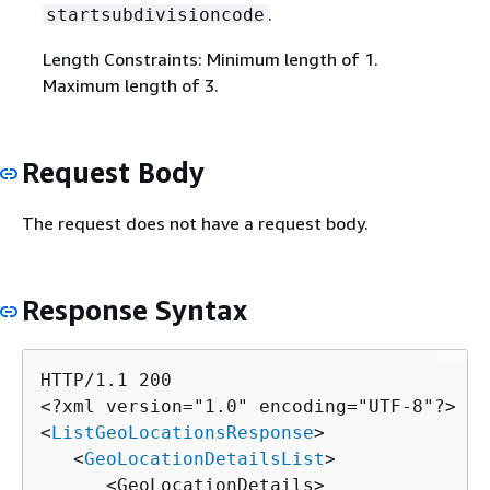
.
startsubdivisioncode
Length Constraints: Minimum length of 1.
Maximum length of 3.
Request Body
The request does not have a request body.
Response Syntax
HTTP/1.1 200

<?xml version="1.0" encoding="UTF-8"?>

<
ListGeoLocationsResponse
>

   <
GeoLocationDetailsList
>

      <GeoLocationDetails>
