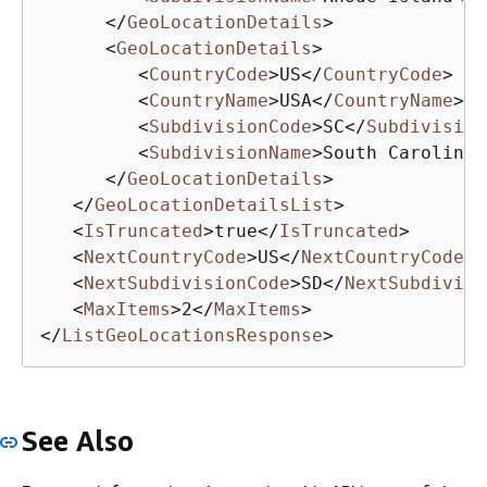
</
GeoLocationDetails
>
<
GeoLocationDetails
>
<
CountryCode
>
US
</
CountryCode
>
<
CountryName
>
USA
</
CountryName
>
<
SubdivisionCode
>
SC
</
Subdivision
<
SubdivisionName
>
South Carolina
<
</
GeoLocationDetails
>
</
GeoLocationDetailsList
>
<
IsTruncated
>
true
</
IsTruncated
>
<
NextCountryCode
>
US
</
NextCountryCode
>
<
NextSubdivisionCode
>
SD
</
NextSubdivisi
<
MaxItems
>
2
</
MaxItems
>
</
ListGeoLocationsResponse
>
See Also