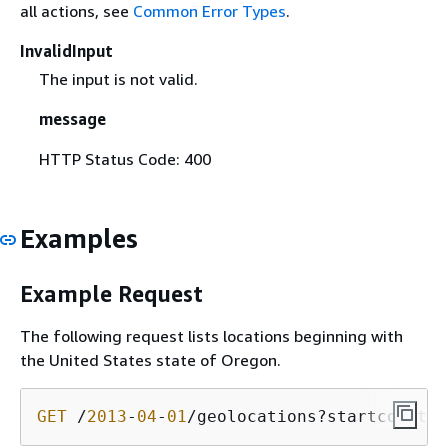
all actions, see
Common Error Types
.
InvalidInput
The input is not valid.
message
HTTP Status Code: 400
Examples
Example Request
The following request lists locations beginning with
the United States state of Oregon.
GET
 /
2013
-
04
-
01
/geolocations?startcountry