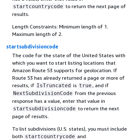
to return the next page of
startcountrycode
results.
Length Constraints: Minimum length of 1.
Maximum length of 2.
startsubdivisioncode
The code for the state of the United States with
which you want to start listing locations that
Amazon Route 53 supports for geolocation. If
Route 53 has already returned a page or more of
results, if
is
, and if
IsTruncated
true
from the previous
NextSubdivisionCode
response has a value, enter that value in
to return the next
startsubdivisioncode
page of results.
To list subdivisions (U.S. states), you must include
both
and
startcountrycode