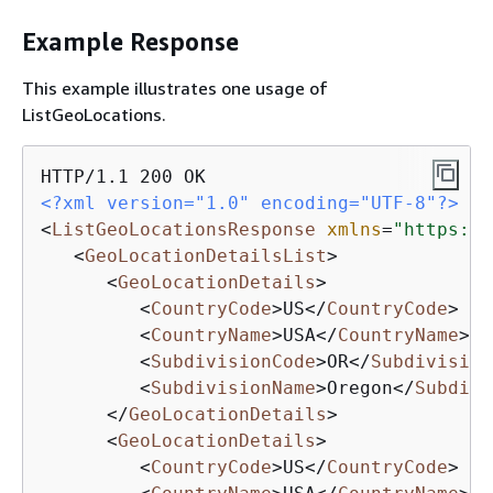
Example Response
This example illustrates one usage of
ListGeoLocations.
<?xml version="1.0" encoding="UTF-8"?>
<
ListGeoLocationsResponse
xmlns
=
"https://
<
GeoLocationDetailsList
>
<
GeoLocationDetails
>
<
CountryCode
>
US
</
CountryCode
>
<
CountryName
>
USA
</
CountryName
>
<
SubdivisionCode
>
OR
</
Subdivision
<
SubdivisionName
>
Oregon
</
Subdivi
</
GeoLocationDetails
>
<
GeoLocationDetails
>
<
CountryCode
>
US
</
CountryCode
>