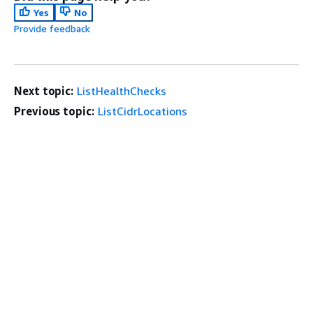
Yes
No
Provide feedback
Next topic:
ListHealthChecks
Previous topic:
ListCidrLocations