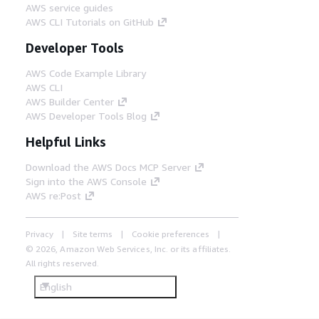
AWS service guides
AWS CLI Tutorials on GitHub
Developer Tools
AWS Code Example Library
AWS CLI
AWS Builder Center
AWS Developer Tools Blog
Helpful Links
Download the AWS Docs MCP Server
Sign into the AWS Console
AWS re:Post
Privacy
Site terms
Cookie preferences
© 2026, Amazon Web Services, Inc. or its affiliates.
All rights reserved.
English