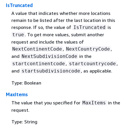
IsTruncated
A value that indicates whether more locations
remain to be listed after the last location in this
response. If so, the value of
is
IsTruncated
. To get more values, submit another
true
request and include the values of
,
,
NextContinentCode
NextCountryCode
and
in the
NextSubdivisionCode
,
,
startcontinentcode
startcountrycode
and
, as applicable.
startsubdivisioncode
Type: Boolean
MaxItems
The value that you specified for
in the
MaxItems
request.
Type: String