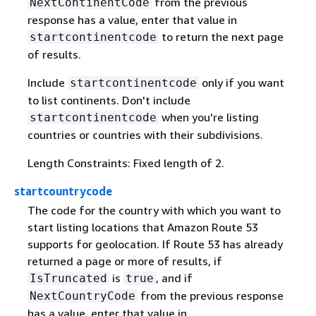
from the previous
NextContinentCode
response has a value, enter that value in
to return the next page
startcontinentcode
of results.
Include
only if you want
startcontinentcode
to list continents. Don't include
when you're listing
startcontinentcode
countries or countries with their subdivisions.
Length Constraints: Fixed length of 2.
startcountrycode
The code for the country with which you want to
start listing locations that Amazon Route 53
supports for geolocation. If Route 53 has already
returned a page or more of results, if
is
, and if
IsTruncated
true
from the previous response
NextCountryCode
has a value, enter that value in