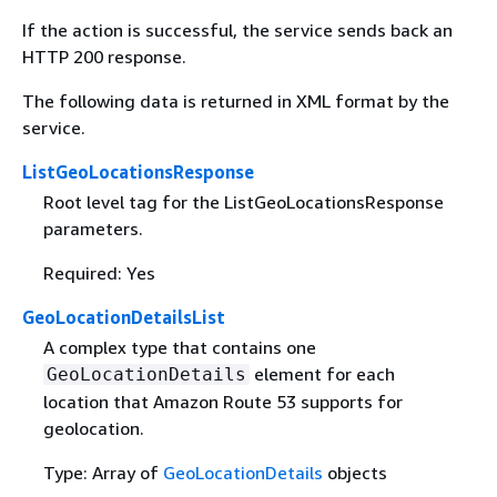
If the action is successful, the service sends back an
HTTP 200 response.
The following data is returned in XML format by the
service.
ListGeoLocationsResponse
Root level tag for the ListGeoLocationsResponse
parameters.
Required: Yes
GeoLocationDetailsList
A complex type that contains one
element for each
GeoLocationDetails
location that Amazon Route 53 supports for
geolocation.
Type: Array of
GeoLocationDetails
objects