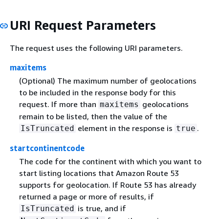
URI Request Parameters
The request uses the following URI parameters.
maxitems
(Optional) The maximum number of geolocations
to be included in the response body for this
request. If more than
geolocations
maxitems
remain to be listed, then the value of the
element in the response is
.
IsTruncated
true
startcontinentcode
The code for the continent with which you want to
start listing locations that Amazon Route 53
supports for geolocation. If Route 53 has already
returned a page or more of results, if
is true, and if
IsTruncated