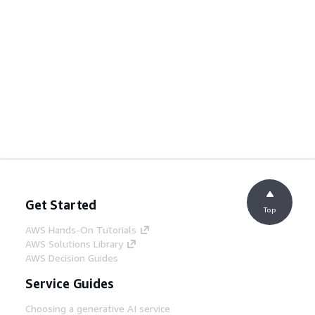
Get Started
Top
AWS Hands-On Tutorials
AWS Solutions Library
AWS Decision Guides
Service Guides
Choosing a generative AI service