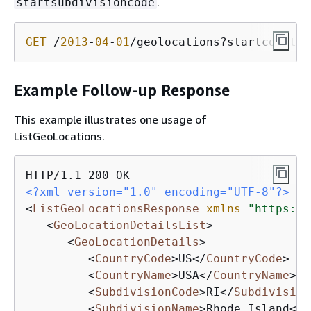
.
startsubdivisioncode
GET
 /
2013
-
04
-
01
/geolocations?startcountry
Example Follow-up Response
This example illustrates one usage of
ListGeoLocations.
<?xml version="1.0" encoding="UTF-8"?>
<
ListGeoLocationsResponse
xmlns
=
"https://
<
GeoLocationDetailsList
>
<
GeoLocationDetails
>
<
CountryCode
>
US
</
CountryCode
>
<
CountryName
>
USA
</
CountryName
>
<
SubdivisionCode
>
RI
</
Subdivision
<
SubdivisionName
>
Rhode Island
</
S