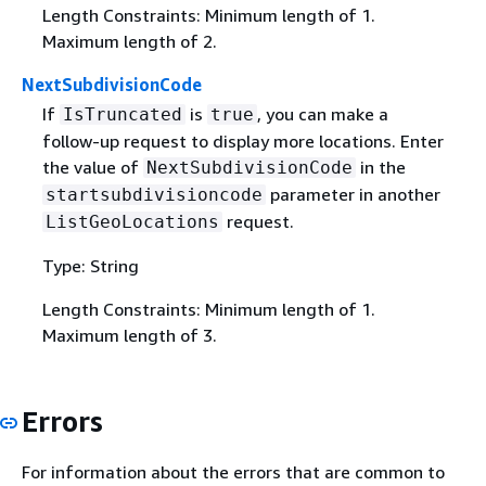
Length Constraints: Minimum length of 1.
Maximum length of 2.
NextSubdivisionCode
If
is
, you can make a
IsTruncated
true
follow-up request to display more locations. Enter
the value of
in the
NextSubdivisionCode
parameter in another
startsubdivisioncode
request.
ListGeoLocations
Type: String
Length Constraints: Minimum length of 1.
Maximum length of 3.
Errors
For information about the errors that are common to