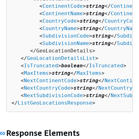
         <
ContinentCode
>
string
</
Continent
         <
ContinentName
>
string
</
Continent
         <
CountryCode
>
string
</
CountryCode
         <
CountryName
>
string
</
CountryName
         <
SubdivisionCode
>
string
</
Subdivi
         <
SubdivisionName
>
string
</
Subdivi
      </GeoLocationDetails>

   </
GeoLocationDetailsList
>

   <
IsTruncated
>
boolean
</
IsTruncated
>

   <
MaxItems
>
string
</
MaxItems
>

   <
NextContinentCode
>
string
</
NextContine
   <
NextCountryCode
>
string
</
NextCountryCo
   <
NextSubdivisionCode
>
string
</
NextSubdi
</
ListGeoLocationsResponse
>
Response Elements