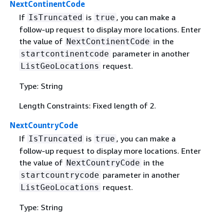
NextContinentCode
If
is
, you can make a
IsTruncated
true
follow-up request to display more locations. Enter
the value of
in the
NextContinentCode
parameter in another
startcontinentcode
request.
ListGeoLocations
Type: String
Length Constraints: Fixed length of 2.
NextCountryCode
If
is
, you can make a
IsTruncated
true
follow-up request to display more locations. Enter
the value of
in the
NextCountryCode
parameter in another
startcountrycode
request.
ListGeoLocations
Type: String