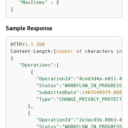
"MaxItems"
 : 2

}
Sample Response
HTTP/
1.1
200
Content-Length:[
number
of
 characters 
in
 t
{
"Operations"
:[

{
"OperationId"
:
"4ced3d4a-e011-45e
"Status"
:
"WORKFLOW_IN_PROGRESS"
,

"SubmittedDate"
:
1403548979.088
,

"Type"
:
"CHANGE_PRIVACY_PROTECTIO
      },

{
"OperationId"
:
"2e3ac45b-89b3-47e
"Status"
:
"WORKFLOW_IN_PROGRESS"
,
