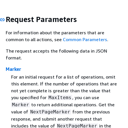
Request Parameters
For information about the parameters that are
common to all actions, see
Common Parameters
.
The request accepts the following data in JSON
format.
Marker
For an initial request for a list of operations, omit
this element. If the number of operations that are
not yet complete is greater than the value that
you specified for
, you can use
MaxItems
to return additional operations. Get the
Marker
value of
from the previous
NextPageMarker
response, and submit another request that
includes the value of
in the
NextPageMarker