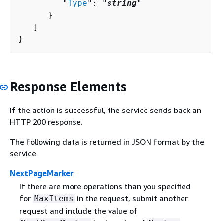
         "
Type
": "
string
"

      }

   ]

}
Response Elements
If the action is successful, the service sends back an
HTTP 200 response.
The following data is returned in JSON format by the
service.
NextPageMarker
If there are more operations than you specified
for
in the request, submit another
MaxItems
request and include the value of