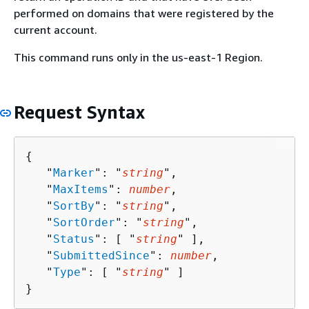
performed on domains that were registered by the
current account.
This command runs only in the us-east-1 Region.
Request Syntax
{
   "
Marker
": "
string
",

   "
MaxItems
": 
number
,

   "
SortBy
": "
string
",

   "
SortOrder
": "
string
",

   "
Status
": [ "
string
" ],

   "
SubmittedSince
": 
number
,

   "
Type
": [ "
string
" ]

}