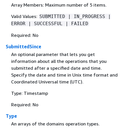
Array Members: Maximum number of 5 items.
Valid Values:
SUBMITTED | IN_PROGRESS |
ERROR | SUCCESSFUL | FAILED
Required: No
SubmittedSince
An optional parameter that lets you get
information about all the operations that you
submitted after a specified date and time.
Specify the date and time in Unix time format and
Coordinated Universal time (UTC).
Type: Timestamp
Required: No
Type
An arrays of the domains operation types.