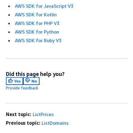
AWS SDK for JavaScript V3
AWS SDK for Kotlin
AWS SDK for PHP V3
AWS SDK for Python
AWS SDK for Ruby V3
Did this page help you?
Yes
No
Provide feedback
Next topic:
ListPrices
Previous topic:
ListDomains