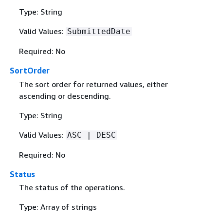
Type: String
Valid Values:
SubmittedDate
Required: No
SortOrder
The sort order for returned values, either
ascending or descending.
Type: String
Valid Values:
ASC | DESC
Required: No
Status
The status of the operations.
Type: Array of strings