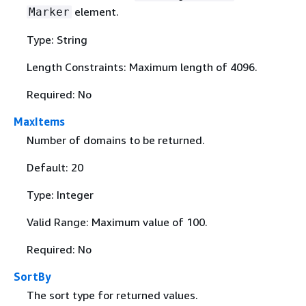
element.
Marker
Type: String
Length Constraints: Maximum length of 4096.
Required: No
MaxItems
Number of domains to be returned.
Default: 20
Type: Integer
Valid Range: Maximum value of 100.
Required: No
SortBy
The sort type for returned values.