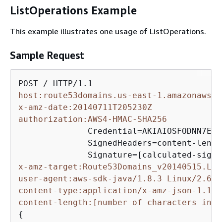
ListOperations Example
This example illustrates one usage of ListOperations.
Sample Request
host:route53domains.us-east-1.amazonaws.c
x-amz-date:20140711T205230Z
authorization:AWS4-HMAC-SHA256
              Credential=AKIAIOSFODNN7EXA
              SignedHeaders=content-lengt
x-amz-target:Route53Domains_v20140515.Lis
user-agent:aws-sdk-java/1.8.3 Linux/2.6.1
content-type:application/x-amz-json-1.1
content-length:[number of characters in t
{