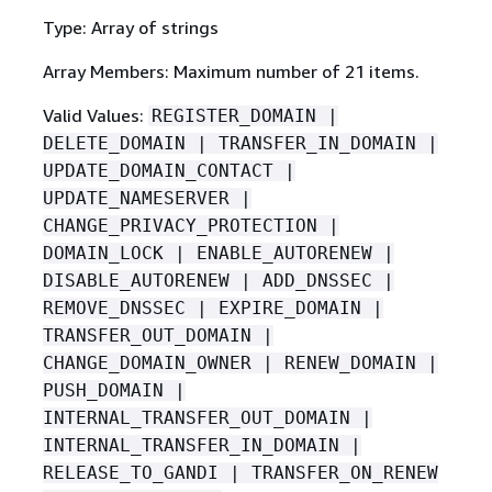
Type: Array of strings
Array Members: Maximum number of 21 items.
Valid Values:
REGISTER_DOMAIN |
DELETE_DOMAIN | TRANSFER_IN_DOMAIN |
UPDATE_DOMAIN_CONTACT |
UPDATE_NAMESERVER |
CHANGE_PRIVACY_PROTECTION |
DOMAIN_LOCK | ENABLE_AUTORENEW |
DISABLE_AUTORENEW | ADD_DNSSEC |
REMOVE_DNSSEC | EXPIRE_DOMAIN |
TRANSFER_OUT_DOMAIN |
CHANGE_DOMAIN_OWNER | RENEW_DOMAIN |
PUSH_DOMAIN |
INTERNAL_TRANSFER_OUT_DOMAIN |
INTERNAL_TRANSFER_IN_DOMAIN |
RELEASE_TO_GANDI | TRANSFER_ON_RENEW