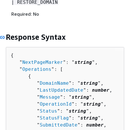
| RESTORE_DOMAIN
Required: No
Response Syntax
{
   "
NextPageMarker
": "
string
",

   "
Operations
": [ 

{
         "
DomainName
": "
string
",

         "
LastUpdatedDate
": 
number
,

         "
Message
": "
string
",

         "
OperationId
": "
string
",

         "
Status
": "
string
",

         "
StatusFlag
": "
string
",

         "
SubmittedDate
": 
number
,
