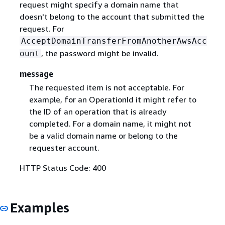
request might specify a domain name that
doesn't belong to the account that submitted the
request. For
AcceptDomainTransferFromAnotherAwsAcc
, the password might be invalid.
ount
message
The requested item is not acceptable. For
example, for an OperationId it might refer to
the ID of an operation that is already
completed. For a domain name, it might not
be a valid domain name or belong to the
requester account.
HTTP Status Code: 400
Examples