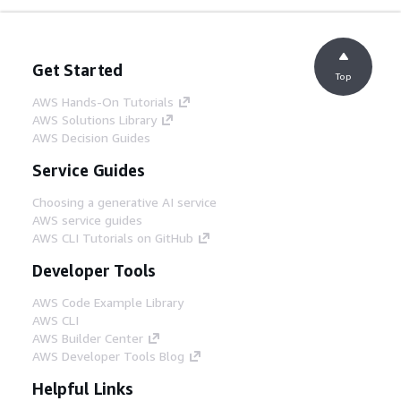
Get Started
Top
AWS Hands-On Tutorials
AWS Solutions Library
AWS Decision Guides
Service Guides
Choosing a generative AI service
AWS service guides
AWS CLI Tutorials on GitHub
Developer Tools
AWS Code Example Library
AWS CLI
AWS Builder Center
AWS Developer Tools Blog
Helpful Links