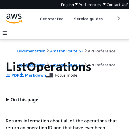
English
Preferences
Contact Us
F
Get started
Service guides
Develop
Documentation
Amazon Route 53
API Reference
ListOperations
Documentation
Amazon Route 53
API Reference
PDF
Markdown
Focus mode
On this page
Returns information about all of the operations that
return an operation ID and that have ever been