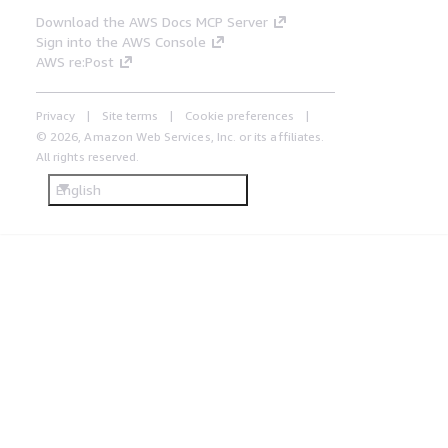
Download the AWS Docs MCP Server
Sign into the AWS Console
AWS re:Post
Privacy
Site terms
Cookie preferences
© 2026, Amazon Web Services, Inc. or its affiliates.
All rights reserved.
English