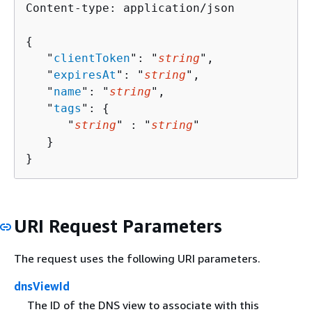
Content-type: application/json

{
   "
clientToken
": "
string
",

   "
expiresAt
": "
string
",

   "
name
": "
string
",

   "
tags
": 
{
      "
string
" : "
string
" 

   }

}
URI Request Parameters
The request uses the following URI parameters.
dnsViewId
The ID of the DNS view to associate with this