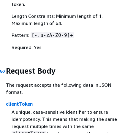
token.
Length Constraints: Minimum length of 1.
Maximum length of 64.
Pattern:
[-.a-zA-Z0-9]+
Required: Yes
Request Body
The request accepts the following data in JSON
format.
clientToken
A unique, case-sensitive identifier to ensure
idempotency. This means that making the same
request multiple times with the same