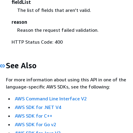
fieldList
The list of fields that aren't valid.
reason
Reason the request failed validation.
HTTP Status Code: 400
See Also
For more information about using this API in one of the
language-specific AWS SDKs, see the following:
AWS Command Line Interface V2
AWS SDK for .NET V4
AWS SDK for C++
AWS SDK for Go v2
AWS SDK for Java V2