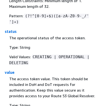
Length Constraints: Minimum length of 1.
Maximum length of 32.
Pattern:
(?!^[0-9]+$)([a-zA-Z0-9-_/'
']+)
status
The operational status of the access token.
Type: String
Valid Values:
CREATING | OPERATIONAL |
DELETING
value
The access token value. This token should be
included in DoH and DoT requests for
authentication. Keep this value secure as it
provides access to your Route 53 Global Resolver.
Type: String