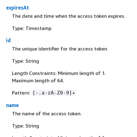
expiresAt
The date and time when the access token expires.
Type: Timestamp
id
The unique identifier for the access token.
Type: String
Length Constraints: Minimum length of 1.
Maximum length of 64.
Pattern:
[-.a-zA-Z0-9]+
name
The name of the access token.
Type: String