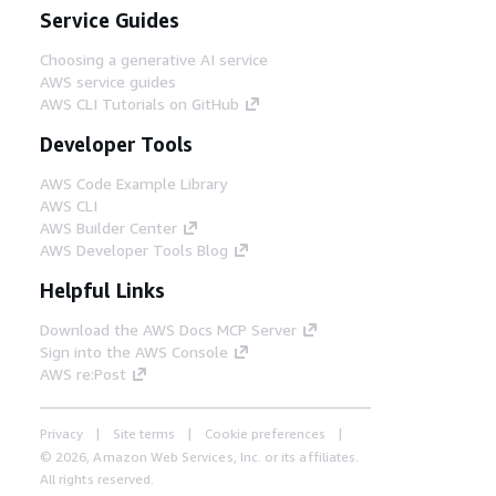
Service Guides
Choosing a generative AI service
AWS service guides
AWS CLI Tutorials on GitHub
Developer Tools
AWS Code Example Library
AWS CLI
AWS Builder Center
AWS Developer Tools Blog
Helpful Links
Download the AWS Docs MCP Server
Sign into the AWS Console
AWS re:Post
Privacy
Site terms
Cookie preferences
© 2026, Amazon Web Services, Inc. or its affiliates.
All rights reserved.