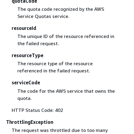
quotaCode
The quota code recognized by the AWS
Service Quotas service.
resourceId
The unique ID of the resource referenced in
the failed request.
resourceType
The resource type of the resource
referenced in the failed request.
serviceCode
The code for the AWS service that owns the
quota.
HTTP Status Code: 402
ThrottlingException
The request was throttled due to too many