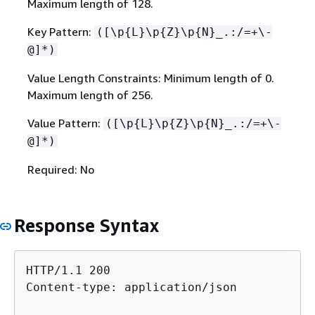
Maximum length of 128.
Key Pattern:
([\p
{
L}\p
{
Z}\p
{
N}_.:/=+\-
@]*)
Value Length Constraints: Minimum length of 0.
Maximum length of 256.
Value Pattern:
([\p
{
L}\p
{
Z}\p
{
N}_.:/=+\-
@]*)
Required: No
Response Syntax
HTTP/1.1 200

Content-type: application/json
