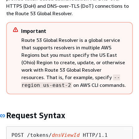
HTTPS (DoH) and DNS-over-TLS (DoT) connections to
the Route 53 Global Resolver.
Important
Route 53 Global Resolver is a global service
that supports resolvers in multiple AWS
Regions but you must specify the US East
(Ohio) Region to create, update, or otherwise
work with Route 53 Global Resolver
resources. That is, for example, specify
--
on AWS CLI commands.
region us-east-2
Request Syntax
POST /tokens/
dnsViewId
 HTTP/1.1
