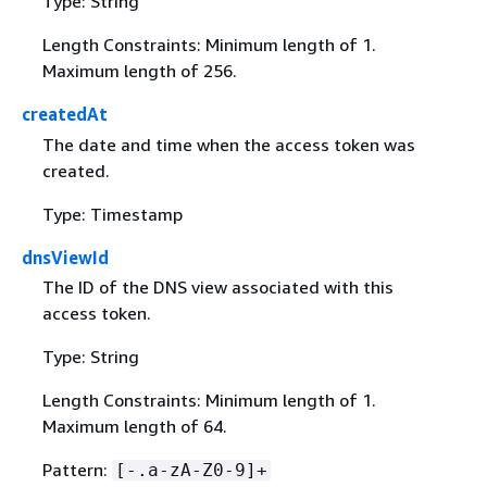
Type: String
Length Constraints: Minimum length of 1.
Maximum length of 256.
createdAt
The date and time when the access token was
created.
Type: Timestamp
dnsViewId
The ID of the DNS view associated with this
access token.
Type: String
Length Constraints: Minimum length of 1.
Maximum length of 64.
Pattern:
[-.a-zA-Z0-9]+