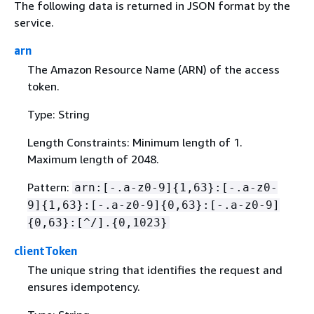
The following data is returned in JSON format by the
service.
arn
The Amazon Resource Name (ARN) of the access
token.
Type: String
Length Constraints: Minimum length of 1.
Maximum length of 2048.
Pattern:
arn:[-.a-z0-9]
{
1,63}:[-.a-z0-
9]
{
1,63}:[-.a-z0-9]
{
0,63}:[-.a-z0-9]
{
0,63}:[^/].
{
0,1023}
clientToken
The unique string that identifies the request and
ensures idempotency.