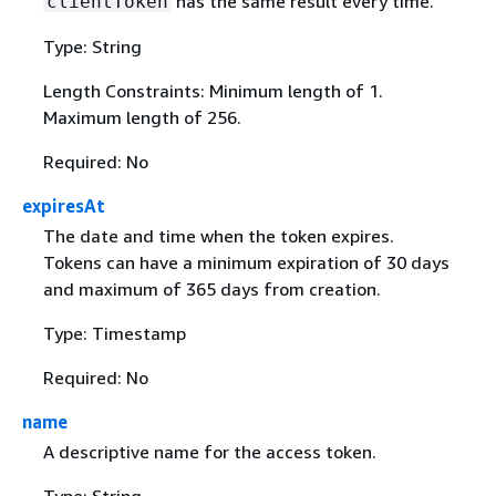
has the same result every time.
clientToken
Type: String
Length Constraints: Minimum length of 1.
Maximum length of 256.
Required: No
expiresAt
The date and time when the token expires.
Tokens can have a minimum expiration of 30 days
and maximum of 365 days from creation.
Type: Timestamp
Required: No
name
A descriptive name for the access token.