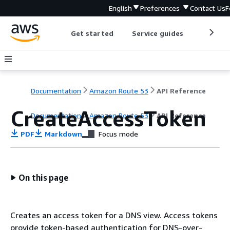
English
Preferences
Contact Us
F
Get started
Service guides
Develop
Documentation
Amazon Route 53
API Reference
CreateAccessToken
Documentation
Amazon Route 53
API Reference
PDF
Markdown
Focus mode
On this page
Creates an access token for a DNS view. Access tokens
provide token-based authentication for DNS-over-