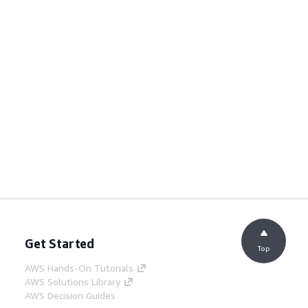
Get Started
Top
AWS Hands-On Tutorials
AWS Solutions Library
AWS Decision Guides