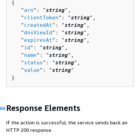
{
   "
arn
": "
string
",

   "
clientToken
": "
string
",

   "
createdAt
": "
string
",

   "
dnsViewId
": "
string
",

   "
expiresAt
": "
string
",

   "
id
": "
string
",

   "
name
": "
string
",

   "
status
": "
string
",

   "
value
": "
string
"

}
Response Elements
If the action is successful, the service sends back an
HTTP 200 response.