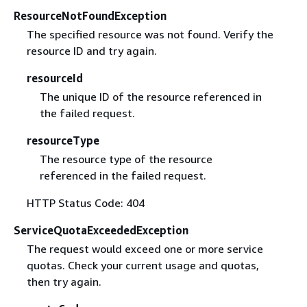
ResourceNotFoundException
The specified resource was not found. Verify the
resource ID and try again.
resourceId
The unique ID of the resource referenced in
the failed request.
resourceType
The resource type of the resource
referenced in the failed request.
HTTP Status Code: 404
ServiceQuotaExceededException
The request would exceed one or more service
quotas. Check your current usage and quotas,
then try again.