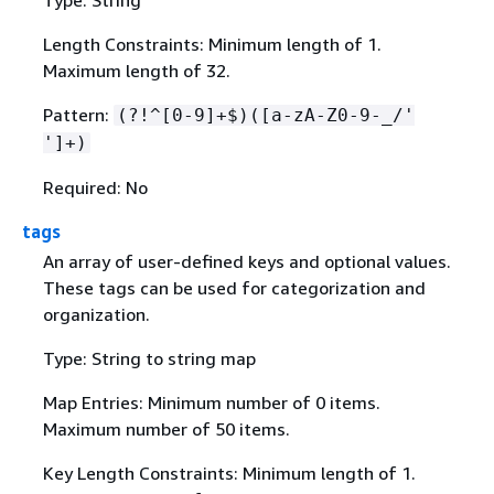
Type: String
Length Constraints: Minimum length of 1.
Maximum length of 32.
Pattern:
(?!^[0-9]+$)([a-zA-Z0-9-_/'
']+)
Required: No
tags
An array of user-defined keys and optional values.
These tags can be used for categorization and
organization.
Type: String to string map
Map Entries: Minimum number of 0 items.
Maximum number of 50 items.
Key Length Constraints: Minimum length of 1.