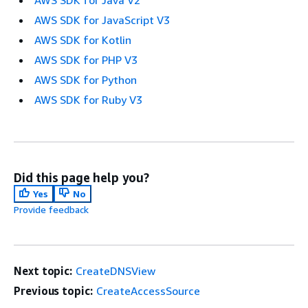
AWS SDK for JavaScript V3
AWS SDK for Kotlin
AWS SDK for PHP V3
AWS SDK for Python
AWS SDK for Ruby V3
Did this page help you?
Yes
No
Provide feedback
Next topic:
CreateDNSView
Previous topic:
CreateAccessSource