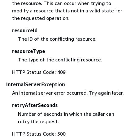
the resource. This can occur when trying to
modify a resource that is not in a valid state for
the requested operation.
resourceId
The ID of the conflicting resource.
resourceType
The type of the conflicting resource.
HTTP Status Code: 409
InternalServerException
An internal server error occurred. Try again later.
retryAfterSeconds
Number of seconds in which the caller can
retry the request.
HTTP Status Code: 500