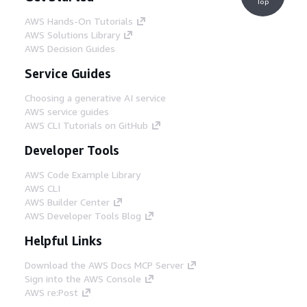
Top
AWS Hands-On Tutorials
AWS Solutions Library
AWS Decision Guides
Service Guides
Choosing a generative AI service
AWS service guides
AWS CLI Tutorials on GitHub
Developer Tools
AWS Code Example Library
AWS CLI
AWS Builder Center
AWS Developer Tools Blog
Helpful Links
Download the AWS Docs MCP Server
Sign into the AWS Console
AWS re:Post