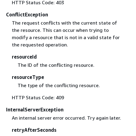
HTTP Status Code: 403
ConflictException
The request conflicts with the current state of
the resource. This can occur when trying to
modify a resource that is not in a valid state for
the requested operation.
resourceId
The ID of the conflicting resource.
resourceType
The type of the conflicting resource.
HTTP Status Code: 409
InternalServerException
An internal server error occurred. Try again later.
retryAfterSeconds