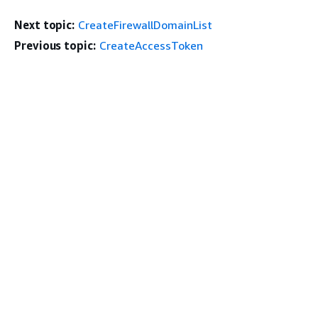
Next topic:
CreateFirewallDomainList
Previous topic:
CreateAccessToken