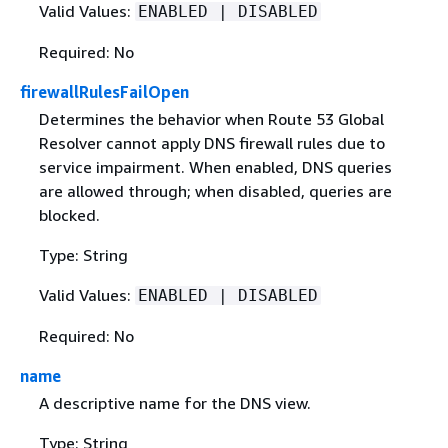
Valid Values:
ENABLED | DISABLED
Required: No
firewallRulesFailOpen
Determines the behavior when Route 53 Global
Resolver cannot apply DNS firewall rules due to
service impairment. When enabled, DNS queries
are allowed through; when disabled, queries are
blocked.
Type: String
Valid Values:
ENABLED | DISABLED
Required: No
name
A descriptive name for the DNS view.
Type: String