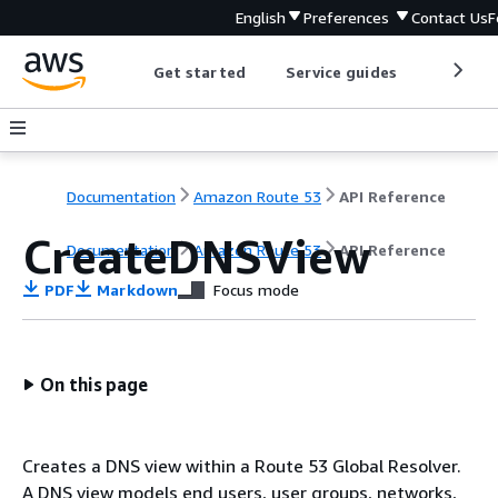
English
Preferences
Contact Us
F
Get started
Service guides
Develop
Documentation
Amazon Route 53
API Reference
CreateDNSView
Documentation
Amazon Route 53
API Reference
PDF
Markdown
Focus mode
On this page
Creates a DNS view within a Route 53 Global Resolver.
A DNS view models end users, user groups, networks,