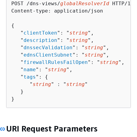
POST /dns-views/
globalResolverId
 HTTP/1.1

Content-type: application/json

{
   "
clientToken
": "
string
",

   "
description
": "
string
",

   "
dnssecValidation
": "
string
",

   "
ednsClientSubnet
": "
string
",

   "
firewallRulesFailOpen
": "
string
",

   "
name
": "
string
",

   "
tags
": 
{
      "
string
" : "
string
" 

   }

}
URI Request Parameters