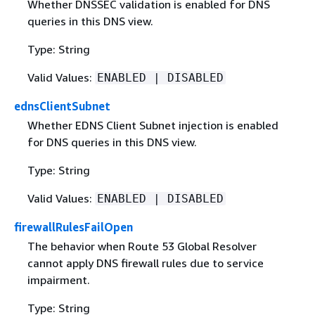
Whether DNSSEC validation is enabled for DNS
queries in this DNS view.
Type: String
Valid Values:
ENABLED | DISABLED
ednsClientSubnet
Whether EDNS Client Subnet injection is enabled
for DNS queries in this DNS view.
Type: String
Valid Values:
ENABLED | DISABLED
firewallRulesFailOpen
The behavior when Route 53 Global Resolver
cannot apply DNS firewall rules due to service
impairment.
Type: String