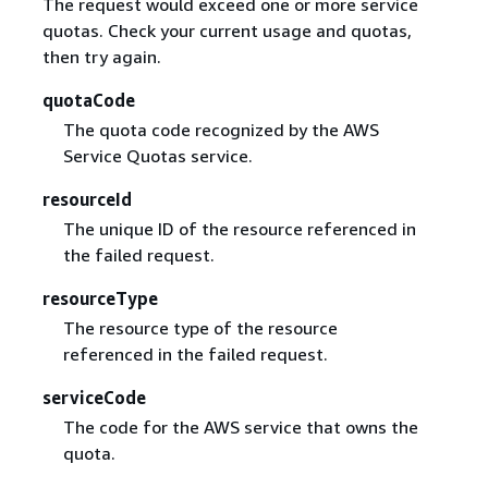
The request would exceed one or more service
quotas. Check your current usage and quotas,
then try again.
quotaCode
The quota code recognized by the AWS
Service Quotas service.
resourceId
The unique ID of the resource referenced in
the failed request.
resourceType
The resource type of the resource
referenced in the failed request.
serviceCode
The code for the AWS service that owns the
quota.