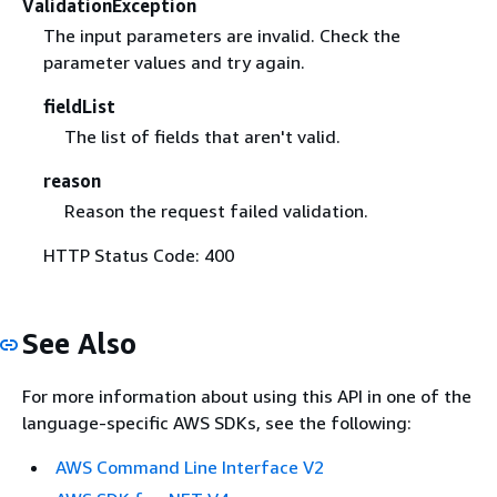
ValidationException
The input parameters are invalid. Check the
parameter values and try again.
fieldList
The list of fields that aren't valid.
reason
Reason the request failed validation.
HTTP Status Code: 400
See Also
For more information about using this API in one of the
language-specific AWS SDKs, see the following:
AWS Command Line Interface V2