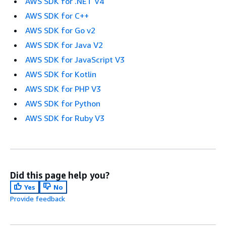
AWS SDK for .NET V4
AWS SDK for C++
AWS SDK for Go v2
AWS SDK for Java V2
AWS SDK for JavaScript V3
AWS SDK for Kotlin
AWS SDK for PHP V3
AWS SDK for Python
AWS SDK for Ruby V3
Did this page help you?
Yes
No
Provide feedback