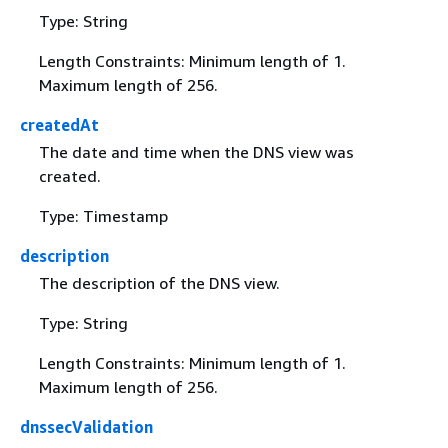
Type: String
Length Constraints: Minimum length of 1.
Maximum length of 256.
createdAt
The date and time when the DNS view was
created.
Type: Timestamp
description
The description of the DNS view.
Type: String
Length Constraints: Minimum length of 1.
Maximum length of 256.
dnssecValidation