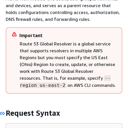
and devices, and serves as a parent resource that
holds configurations controlling access, authorization,
DNS firewall rules, and forwarding rules.
Important
Route 53 Global Resolver is a global service
that supports resolvers in multiple AWS
Regions but you must specify the US East
(Ohio) Region to create, update, or otherwise
work with Route 53 Global Resolver
resources. That is, for example, specify
--
on AWS CLI commands.
region us-east-2
Request Syntax