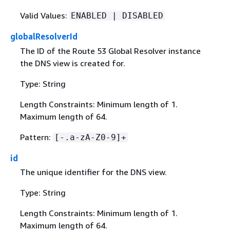
Valid Values:
ENABLED | DISABLED
globalResolverId
The ID of the Route 53 Global Resolver instance
the DNS view is created for.
Type: String
Length Constraints: Minimum length of 1.
Maximum length of 64.
Pattern:
[-.a-zA-Z0-9]+
id
The unique identifier for the DNS view.
Type: String
Length Constraints: Minimum length of 1.
Maximum length of 64.