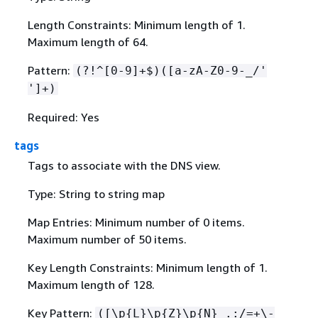
Length Constraints: Minimum length of 1.
Maximum length of 64.
Pattern:
(?!^[0-9]+$)([a-zA-Z0-9-_/'
']+)
Required: Yes
tags
Tags to associate with the DNS view.
Type: String to string map
Map Entries: Minimum number of 0 items.
Maximum number of 50 items.
Key Length Constraints: Minimum length of 1.
Maximum length of 128.
Key Pattern:
([\p
{
L}\p
{
Z}\p
{
N}_.:/=+\-