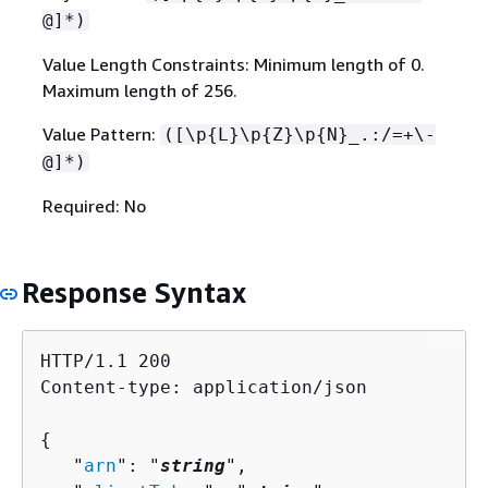
@]*)
Value Length Constraints: Minimum length of 0.
Maximum length of 256.
Value Pattern:
([\p
{
L}\p
{
Z}\p
{
N}_.:/=+\-
@]*)
Required: No
Response Syntax
HTTP/1.1 200

Content-type: application/json

{
   "
arn
": "
string
",
