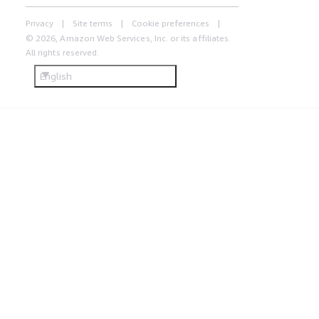
Privacy
Site terms
Cookie preferences
© 2026, Amazon Web Services, Inc. or its affiliates.
All rights reserved.
English