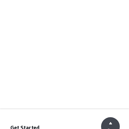
Get Started