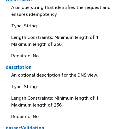
A unique string that identifies the request and
ensures idempotency.
Type: String
Length Constraints: Minimum length of 1.
Maximum length of 256.
Required: No
description
An optional description for the DNS view.
Type: String
Length Constraints: Minimum length of 1.
Maximum length of 256.
Required: No
dnssecValidation