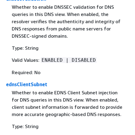
Whether to enable DNSSEC validation for DNS
queries in this DNS view. When enabled, the
resolver verifies the authenticity and integrity of
DNS responses from public name servers for
DNSSEC-signed domains.
Type: String
Valid Values:
ENABLED | DISABLED
Required: No
ednsClientSubnet
Whether to enable EDNS Client Subnet injection
for DNS queries in this DNS view. When enabled,
client subnet information is forwarded to provide
more accurate geographic-based DNS responses.
Type: String