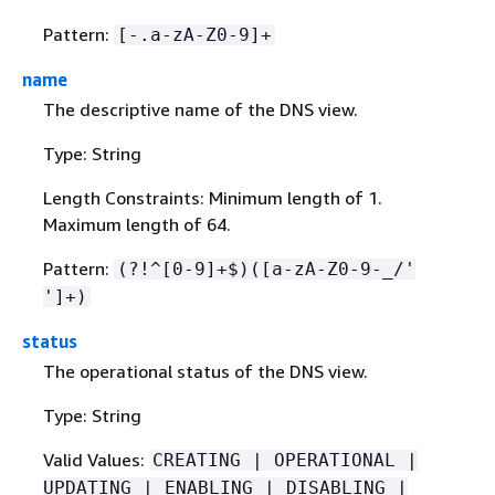
Pattern:
[-.a-zA-Z0-9]+
name
The descriptive name of the DNS view.
Type: String
Length Constraints: Minimum length of 1.
Maximum length of 64.
Pattern:
(?!^[0-9]+$)([a-zA-Z0-9-_/'
']+)
status
The operational status of the DNS view.
Type: String
Valid Values:
CREATING | OPERATIONAL |
UPDATING | ENABLING | DISABLING |