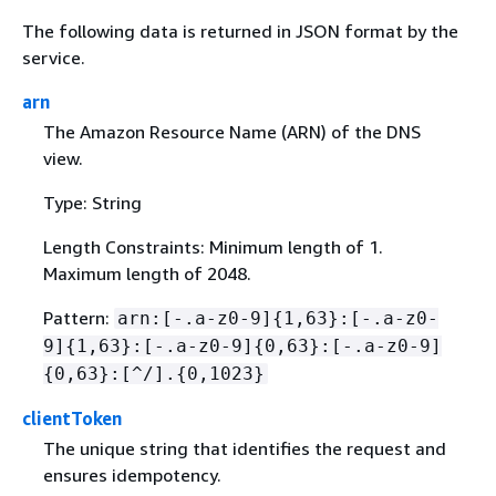
The following data is returned in JSON format by the
service.
arn
The Amazon Resource Name (ARN) of the DNS
view.
Type: String
Length Constraints: Minimum length of 1.
Maximum length of 2048.
Pattern:
arn:[-.a-z0-9]
{
1,63}:[-.a-z0-
9]
{
1,63}:[-.a-z0-9]
{
0,63}:[-.a-z0-9]
{
0,63}:[^/].
{
0,1023}
clientToken
The unique string that identifies the request and
ensures idempotency.