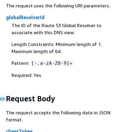
The request uses the following URI parameters.
globalResolverId
The ID of the Route 53 Global Resolver to
associate with this DNS view.
Length Constraints: Minimum length of 1.
Maximum length of 64.
Pattern:
[-.a-zA-Z0-9]+
Required: Yes
Request Body
The request accepts the following data in JSON
format.
clientToken