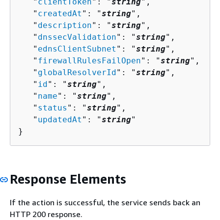
   "
clientToken
": "
string
",

   "
createdAt
": "
string
",

   "
description
": "
string
",

   "
dnssecValidation
": "
string
",

   "
ednsClientSubnet
": "
string
",

   "
firewallRulesFailOpen
": "
string
",

   "
globalResolverId
": "
string
",

   "
id
": "
string
",

   "
name
": "
string
",

   "
status
": "
string
",

   "
updatedAt
": "
string
"

}
Response Elements
If the action is successful, the service sends back an
HTTP 200 response.