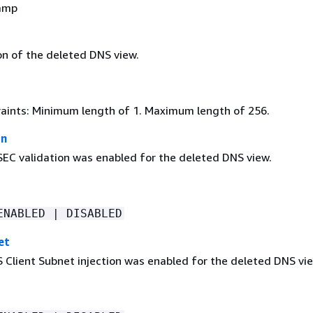
amp
on of the deleted DNS view.
aints: Minimum length of 1. Maximum length of 256.
on
C validation was enabled for the deleted DNS view.
ENABLED | DISABLED
et
Client Subnet injection was enabled for the deleted DNS vie