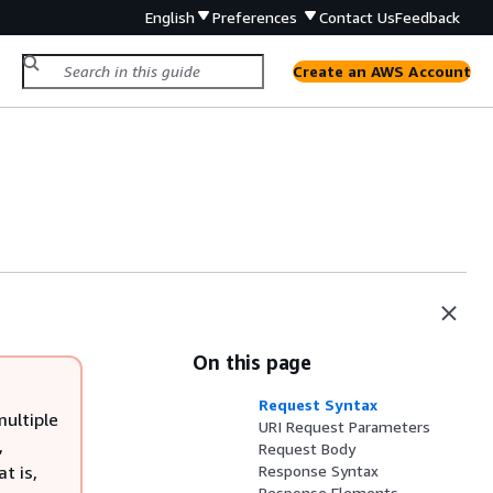
English
Preferences
Contact Us
Feedback
Create an AWS Account
On this page
Request Syntax
multiple
URI Request Parameters
,
Request Body
t is,
Response Syntax
Response Elements