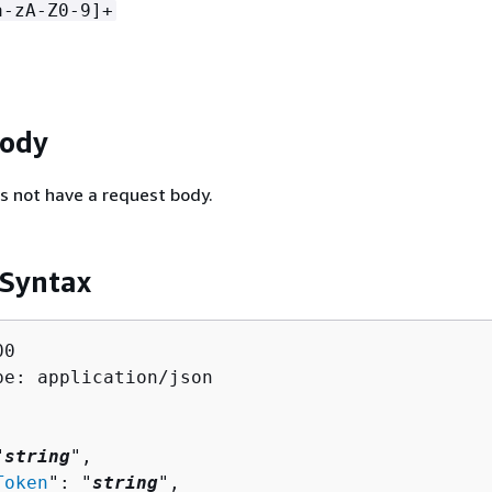
a-zA-Z0-9]+
Body
s not have a request body.
 Syntax
0

pe: application/json

"
string
",

Token
": "
string
",
