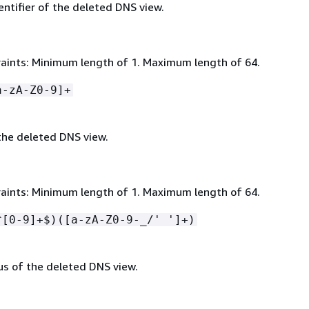
ntifier of the deleted DNS view.
aints: Minimum length of 1. Maximum length of 64.
a-zA-Z0-9]+
he deleted DNS view.
aints: Minimum length of 1. Maximum length of 64.
^[0-9]+$)([a-zA-Z0-9-_/' ']+)
us of the deleted DNS view.