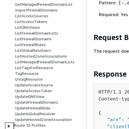
Pattern:
[-.
GetManagedFirewallDomainList
ImportFirewallDomains
Required: Yes
ListAccessSources
ListAccessTokens
ListDNSViews
ListFirewallDomainLists
Request 
ListFirewallDomains
ListFirewallRules
ListGlobalResolvers
The request doe
ListHostedZoneAssociations
ListManagedFirewallDomainLists
ListTagsForResource
Response
TagResource
UntagResource
UpdateAccessSource
UpdateAccessToken
HTTP/1.1 20
UpdateDNSView
Content-ty
UpdateFirewallDomains
UpdateFirewallRule
{
UpdateGlobalResolver
   "
arn
": 
UpdateHostedZoneAssociation
Route 53 Profiles
   "
client