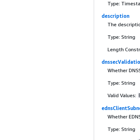
Type: Timest
description
The descripti
Type: String
Length Constr
dnssecValidati
Whether DNSSE
Type: String
Valid Values:
ednsClientSubn
Whether EDNS 
Type: String