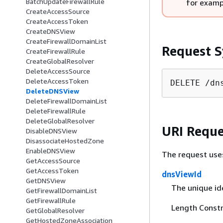
BatchUpdateFirewallRule
for examp
CreateAccessSource
CreateAccessToken
CreateDNSView
CreateFirewallDomainList
Request S
CreateFirewallRule
CreateGlobalResolver
DeleteAccessSource
DeleteAccessToken
DELETE /dn
DeleteDNSView
DeleteFirewallDomainList
DeleteFirewallRule
DeleteGlobalResolver
URI Reque
DisableDNSView
DisassociateHostedZone
EnableDNSView
The request use
GetAccessSource
GetAccessToken
dnsViewId
GetDNSView
The unique ide
GetFirewallDomainList
GetFirewallRule
Length Constr
GetGlobalResolver
GetHostedZoneAssociation