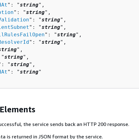
dAt
": "
string
",

ption
": "
string
",

Validation
": "
string
",

ientSubnet
": "
string
",

llRulesFailOpen
": "
string
",

ResolverId
": "
string
",

string
",

 "
string
",

": "
string
",

dAt
": "
string
"

 Elements
 successful, the service sends back an HTTP 200 response.
ta is returned in JSON format by the service.