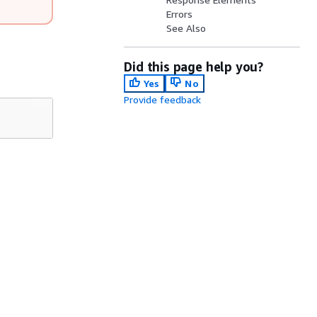
Errors
See Also
Did this page help you?
Yes
No
Provide feedback