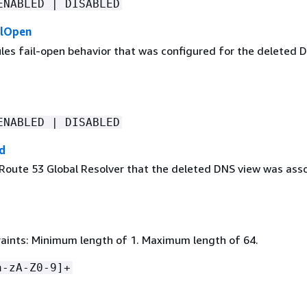
ENABLED | DISABLED
ilOpen
ules fail-open behavior that was configured for the deleted 
ENABLED | DISABLED
d
 Route 53 Global Resolver that the deleted DNS view was ass
aints: Minimum length of 1. Maximum length of 64.
a-zA-Z0-9]+