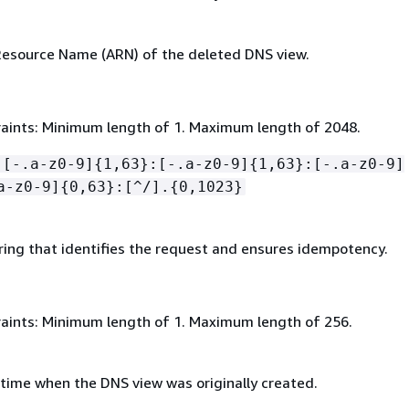
esource Name (ARN) of the deleted DNS view.
aints: Minimum length of 1. Maximum length of 2048.
:[-.a-z0-9]
{
1,63}:[-.a-z0-9]
{
1,63}:[-.a-z0-9]
a-z0-9]
{
0,63}:[^/].
{
0,1023}
ring that identifies the request and ensures idempotency.
aints: Minimum length of 1. Maximum length of 256.
time when the DNS view was originally created.