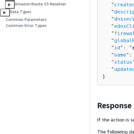
Amazon Route 53 Resolver
   "
create
   "
descri
Data Types
   "
dnssec
Common Parameters
Common Error Types
   "
ednsCl
   "
firewa
   "
global
   "
id
": "
   "
name
":
   "
status
   "
update
}
Response
If the action is
The following da