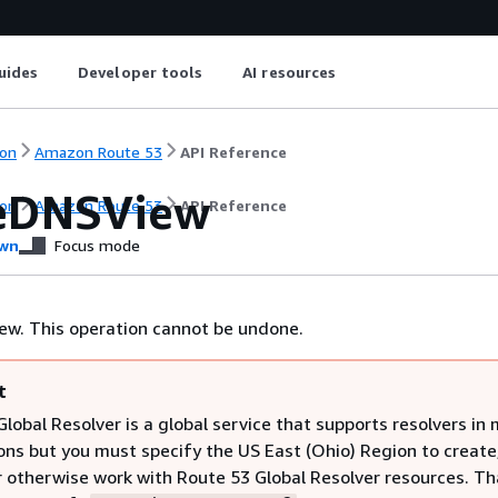
uides
Developer tools
AI resources
on
Amazon Route 53
API Reference
eDNSView
on
Amazon Route 53
API Reference
wn
Focus mode
ew. This operation cannot be undone.
t
lobal Resolver is a global service that supports resolvers in 
ns but you must specify the US East (Ohio) Region to create
r otherwise work with Route 53 Global Resolver resources. Tha