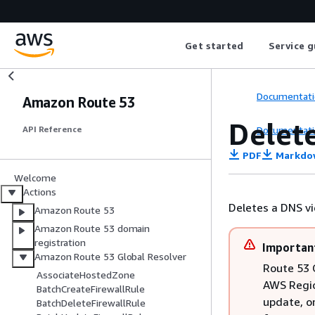
Get started
Service g
Documentati
Amazon Route 53
Delet
Documentati
API Reference
PDF
Markdo
Welcome
Actions
Deletes a DNS vi
Amazon Route 53
Amazon Route 53 domain
registration
Importan
Amazon Route 53 Global Resolver
Route 53 G
AssociateHostedZone
AWS Regio
BatchCreateFirewallRule
update, o
BatchDeleteFirewallRule