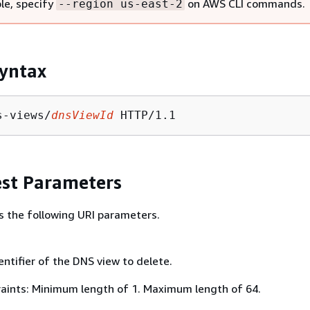
le, specify
on AWS CLI commands.
--region us-east-2
yntax
s-views/
dnsViewId
st Parameters
s the following URI parameters.
ntifier of the DNS view to delete.
aints: Minimum length of 1. Maximum length of 64.