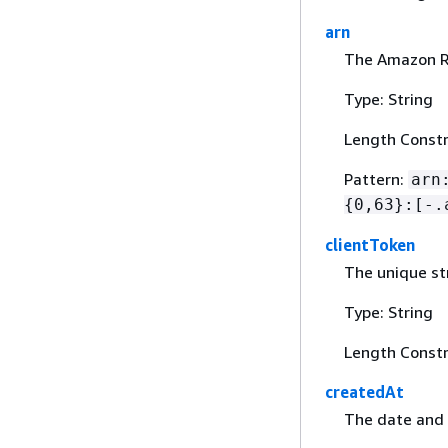
arn
The Amazon R
Type: String
Length Constr
Pattern:
arn
{
0,63}:[-.
clientToken
The unique st
Type: String
Length Constr
createdAt
The date and 