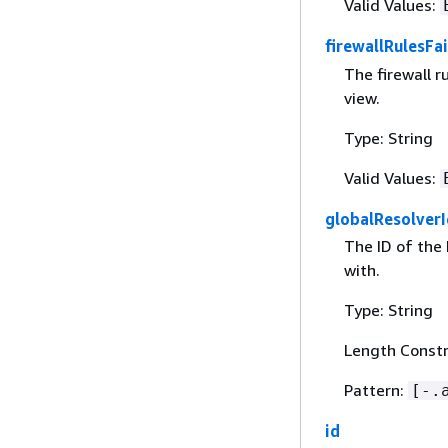
Valid Values:
firewallRulesFa
The firewall r
view.
Type: String
Valid Values:
globalResolverI
The ID of the
with.
Type: String
Length Constr
Pattern:
[-.
id