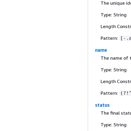
The unique ide
Type: String
Length Constr
Pattern:
[-.
name
The name of t
Type: String
Length Constr
Pattern:
(?!
status
The final stat
Type: String