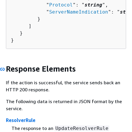
            "
Protocol
": "
string
",

            "
ServerNameIndication
": "
stri
         }

      ]

   }

}
Response Elements
If the action is successful, the service sends back an
HTTP 200 response.
The following data is returned in JSON format by the
service.
ResolverRule
The response to an
UpdateResolverRule