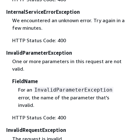
InternalServiceErrorException
We encountered an unknown error. Try again in a
few minutes.
HTTP Status Code: 400
InvalidParameterException
One or more parameters in this request are not
valid.
FieldName
For an
InvalidParameterException
error, the name of the parameter that's
invalid.
HTTP Status Code: 400
InvalidRequestException
The request is invalid.