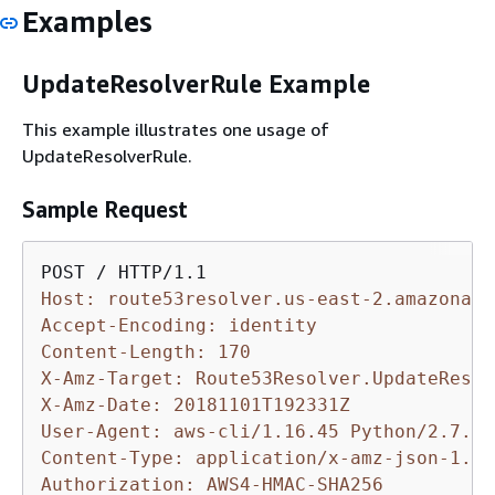
Examples
UpdateResolverRule Example
This example illustrates one usage of
UpdateResolverRule.
Sample Request
Host: route53resolver.us-east-2.amazonaws
Accept-Encoding: identity
Content-Length: 170
X-Amz-Target: Route53Resolver.UpdateResol
X-Amz-Date: 20181101T192331Z
User-Agent: aws-cli/1.16.45 Python/2.7.10
Content-Type: application/x-amz-json-1.1
Authorization: AWS4-HMAC-SHA256