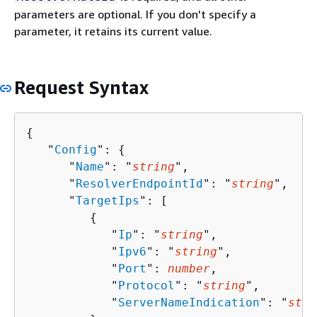
parameters are optional. If you don't specify a
parameter, it retains its current value.
Request Syntax
{
   "
Config
": 
{
      "
Name
": "
string
",

      "
ResolverEndpointId
": "
string
",

      "
TargetIps
": [ 

{
            "
Ip
": "
string
",

            "
Ipv6
": "
string
",

            "
Port
": 
number
,

            "
Protocol
": "
string
",

            "
ServerNameIndication
": "
stri