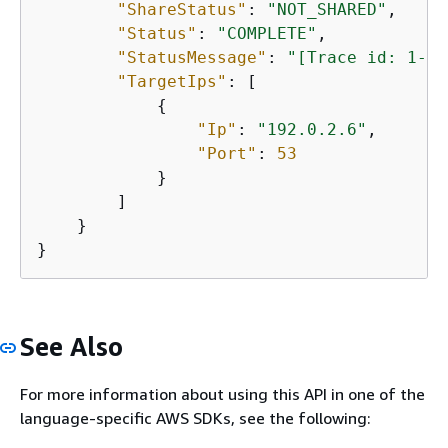
"ShareStatus"
: 
"NOT_SHARED"
,

"Status"
: 
"COMPLETE"
,

"StatusMessage"
: 
"[Trace id: 1-5b
"TargetIps"
: [

{
"Ip"
: 
"192.0.2.6"
,

"Port"
: 
53
            }

        ]

    }

}
See Also
For more information about using this API in one of the
language-specific AWS SDKs, see the following: