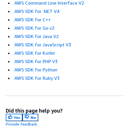
AWS Command Line Interface V2
AWS SDK for .NET V4
AWS SDK for C++
AWS SDK for Go v2
AWS SDK for Java V2
AWS SDK for JavaScript V3
AWS SDK for Kotlin
AWS SDK for PHP V3
AWS SDK for Python
AWS SDK for Ruby V3
Did this page help you?
Yes
No
Provide feedback