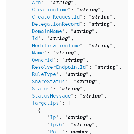
      "
Arn
": "
string
",

      "
CreationTime
": "
string
",

      "
CreatorRequestId
": "
string
",

      "
DelegationRecord
": "
string
",

      "
DomainName
": "
string
",

      "
Id
": "
string
",

      "
ModificationTime
": "
string
",

      "
Name
": "
string
",

      "
OwnerId
": "
string
",

      "
ResolverEndpointId
": "
string
",

      "
RuleType
": "
string
",

      "
ShareStatus
": "
string
",

      "
Status
": "
string
",

      "
StatusMessage
": "
string
",

      "
TargetIps
": [ 

{
            "
Ip
": "
string
",

            "
Ipv6
": "
string
",

            "
Port
": 
number
,
