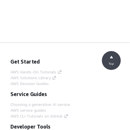
Get Started
Top
AWS Hands-On Tutorials
AWS Solutions Library
AWS Decision Guides
Service Guides
Choosing a generative AI service
AWS service guides
AWS CLI Tutorials on GitHub
Developer Tools