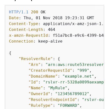
HTTP/1.1
200
Date
: 
Content-Type
: 
Content-Length
: 
x-amzn-RequestId
: 
Connection
: 
keep-alive

{
"ResolverRule"
: 
{
"Arn"
: 
"arn:aws:route53resolver:u
"CreatorRequestId"
: 
"999"
,

"DomainName"
: 
"example.net"
,

"Id"
: 
"rslvr-rr-5328a0899aexample
"Name"
: 
"MyRule"
,

"OwnerId"
: 
"123456789012"
,

"ResolverEndpointId"
: 
"rslvr-out-
"RuleType"
: 
"FORWARD"
,
