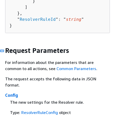
         }

      ]

   },

   "
ResolverRuleId
": "
string
"

}
Request Parameters
For information about the parameters that are
common to all actions, see
Common Parameters
.
The request accepts the following data in JSON
format.
Config
The new settings for the Resolver rule.
Type:
ResolverRuleConfig
object