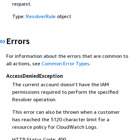
request.
Type:
ResolverRule
object
Errors
For information about the errors that are common to
all actions, see
Common Error Types
.
AccessDeniedException
The current account doesn't have the IAM
permissions required to perform the specified
Resolver operation.
This error can also be thrown when a customer
has reached the 5120 character limit for a
resource policy for CloudWatch Logs.
HTTP Status Code: 400