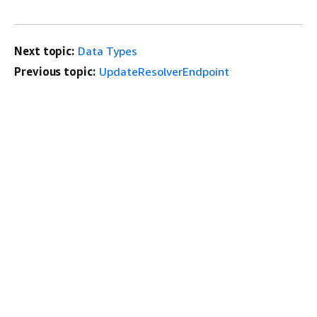
Next topic:
Data Types
Previous topic:
UpdateResolverEndpoint