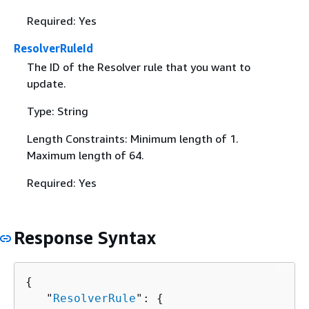
Required: Yes
ResolverRuleId
The ID of the Resolver rule that you want to
update.
Type: String
Length Constraints: Minimum length of 1.
Maximum length of 64.
Required: Yes
Response Syntax
{
   "
ResolverRule
": 
{