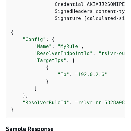
               Credential=AKIAJJ2SONIPEXA
               SignedHeaders=content-type
               Signature=[calculated-sign
{
"Config"
: 
{
"Name"
: 
"MyRule"
,

"ResolverEndpointId"
: 
"rslvr-out-
"TargetIps"
: [

{
"Ip"
: 
"192.0.2.6"
            }

        ]

    },

"ResolverRuleId"
: 
"rslvr-rr-5328a0899
}
Sample Response