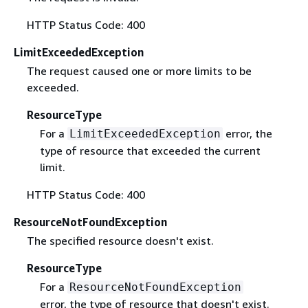
HTTP Status Code: 400
LimitExceededException
The request caused one or more limits to be
exceeded.
ResourceType
For a
error, the
LimitExceededException
type of resource that exceeded the current
limit.
HTTP Status Code: 400
ResourceNotFoundException
The specified resource doesn't exist.
ResourceType
For a
ResourceNotFoundException
error, the type of resource that doesn't exist.