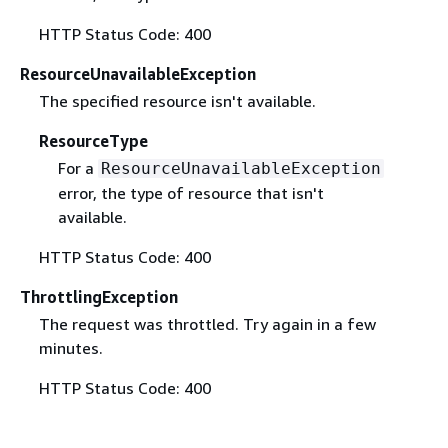
HTTP Status Code: 400
ResourceUnavailableException
The specified resource isn't available.
ResourceType
For a
ResourceUnavailableException
error, the type of resource that isn't
available.
HTTP Status Code: 400
ThrottlingException
The request was throttled. Try again in a few
minutes.
HTTP Status Code: 400