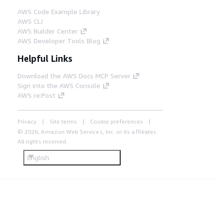
AWS Code Example Library
AWS CLI
AWS Builder Center
AWS Developer Tools Blog
Helpful Links
Download the AWS Docs MCP Server
Sign into the AWS Console
AWS re:Post
Privacy
Site terms
Cookie preferences
© 2026, Amazon Web Services, Inc. or its affiliates.
All rights reserved.
English