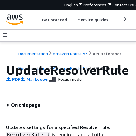
English
Preferences
Contact Us
F
Get started
Service guides
Develop
Documentation
Amazon Route 53
API Reference
UpdateResolverRule
Documentation
Amazon Route 53
API Reference
PDF
Markdown
Focus mode
On this page
Updates settings for a specified Resolver rule.
is required, and all other
ResolverRuleId