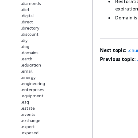
Restoratio
.diamonds
expiration
.diet
.digital
Domain is
.direct
.directory
.discount
.diy
.dog
Next topic:
.chu
.domains
Previous topic:
.earth
.education
.email
.energy
.engineering
.enterprises
.equipment
.esq
.estate
.events
.exchange
.expert
.exposed