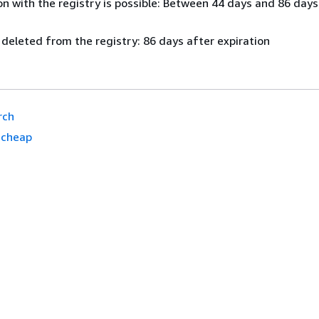
n with the registry is possible: Between 44 days and 86 days
 deleted from the registry: 86 days after expiration
rch
.cheap