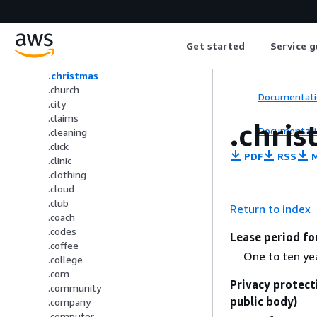
.cc
.center
.ceo
Get started
Service g
.chat
.cheap
.christmas
.church
Documentati
.city
.claims
.chri
Documentati
.cleaning
.click
PDF
RSS
M
.clinic
.clothing
.cloud
.club
Return to index
.coach
.codes
Lease period fo
.coffee
One to ten ye
.college
.com
Privacy protect
.community
public body)
.company
.computer