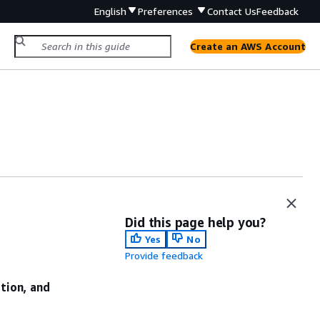
English
Preferences
Contact Us
Feedback
Create an AWS Account
Did this page help you?
Yes
No
Provide feedback
ation, and