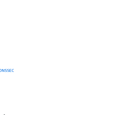
 DNSSEC