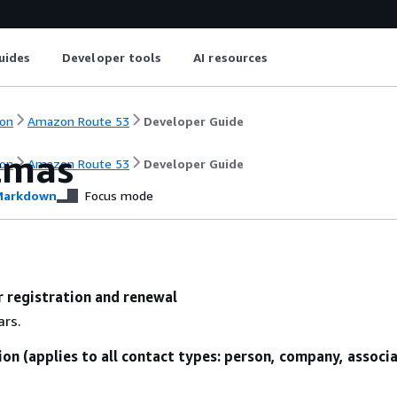
uides
Developer tools
AI resources
on
Amazon Route 53
Developer Guide
stmas
on
Amazon Route 53
Developer Guide
arkdown
Focus mode
r registration and renewal
ars.
ion (applies to all contact types: person, company, associ