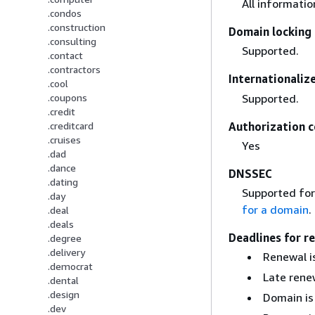
All informati
.condos
.construction
Domain locking 
.consulting
Supported.
.contact
.contractors
Internationali
.cool
Supported.
.coupons
.credit
Authorization c
.creditcard
.cruises
Yes
.dad
.dance
DNSSEC
.dating
Supported for
.day
for a domain
.
.deal
.deals
Deadlines for r
.degree
.delivery
Renewal is
.democrat
Late renew
.dental
.design
Domain is
.dev