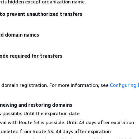
on is hidden except organization name.
to prevent unauthorized transfers
zed domain names
ode required for transfers
 domain registration. For more information, see
Configuring
enewing and restoring domains
 possible: Until the expiration date
al with Route 53 is possible: Until 43 days after expiration
 deleted from Route 53: 44 days after expiration