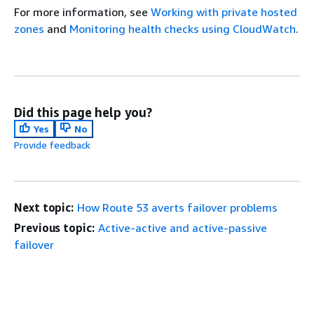
For more information, see
Working with private hosted
zones
and
Monitoring health checks using CloudWatch
.
Did this page help you?
Yes
No
Provide feedback
Next topic:
How Route 53 averts failover problems
Previous topic:
Active-active and active-passive
failover