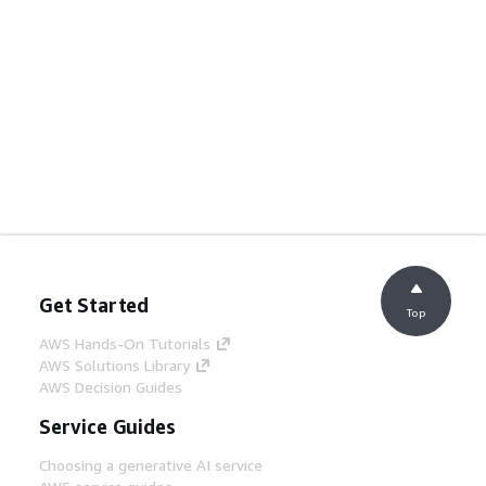
Get Started
Top
AWS Hands-On Tutorials
AWS Solutions Library
AWS Decision Guides
Service Guides
Choosing a generative AI service