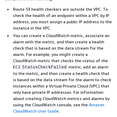
Route 53 health checkers are outside the VPC. To
check the health of an endpoint within a VPC by IP
address, you must assign a public IP address to the
instance in the VPC.
You can create a CloudWatch metric, associate an
alarm with the metric, and then create a health
check that is based on the data stream for the
alarm. For example, you might create a
CloudWatch metric that checks the status of the
EC2
metric, add an alarm
StatusCheckFailed
to the metric, and then create a health check that
is based on the data stream for the alarm to check
instances within a Virtual Private Cloud (VPC) that
only have private IP addresses. For information
about creating CloudWatch metrics and alarms by
using the CloudWatch console, see the
Amazon
CloudWatch User Guide
.