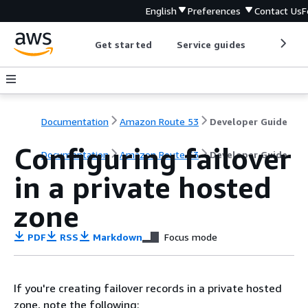
English
Preferences
Contact Us
F
Get started
Service guides
Develop
Documentation
Amazon Route 53
Developer Guide
Configuring failover
Documentation
Amazon Route 53
Developer Guide
in a private hosted
zone
PDF
RSS
Markdown
Focus mode
If you're creating failover records in a private hosted
zone, note the following: