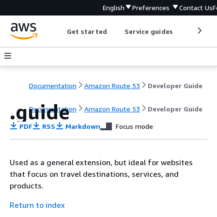
English
Preferences
Contact Us
F
Get started
Service guides
Develop
Documentation
Amazon Route 53
Developer Guide
.guide
Documentation
Amazon Route 53
Developer Guide
PDF
RSS
Markdown
Focus mode
Used as a general extension, but ideal for websites
that focus on travel destinations, services, and
products.
Return to index