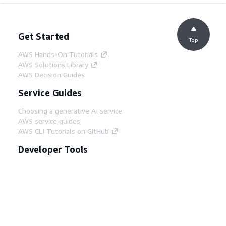
Get Started
Top
AWS Hands-On Tutorials
AWS Solutions Library
AWS Decision Guides
Service Guides
Choosing a generative AI service
AWS service guides
AWS CLI Tutorials on GitHub
Developer Tools
AWS Code Example Library
AWS CLI
AWS Builder Center
AWS Developer Tools Blog
Helpful Links