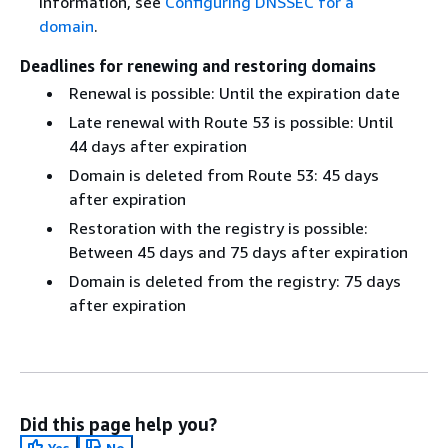
information, see
Configuring DNSSEC for a
domain
.
Deadlines for renewing and restoring domains
Renewal is possible: Until the expiration date
Late renewal with Route 53 is possible: Until
44 days after expiration
Domain is deleted from Route 53: 45 days
after expiration
Restoration with the registry is possible:
Between 45 days and 75 days after expiration
Domain is deleted from the registry: 75 days
after expiration
Did this page help you?
Yes
No