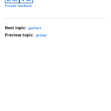
Provide feedback
Next topic:
.guitars
Previous topic:
.group