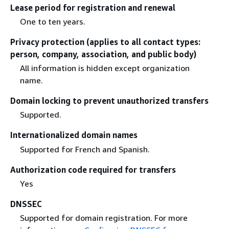
Lease period for registration and renewal
One to ten years.
Privacy protection (applies to all contact types:
person, company, association, and public body)
All information is hidden except organization
name.
Domain locking to prevent unauthorized transfers
Supported.
Internationalized domain names
Supported for French and Spanish.
Authorization code required for transfers
Yes
DNSSEC
Supported for domain registration. For more