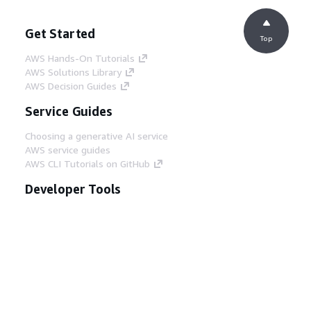
Get Started
Top
AWS Hands-On Tutorials
AWS Solutions Library
AWS Decision Guides
Service Guides
Choosing a generative AI service
AWS service guides
AWS CLI Tutorials on GitHub
Developer Tools
AWS Code Example Library
AWS CLI
AWS Builder Center
AWS Developer Tools Blog
Helpful Links
Download the AWS Docs MCP Server