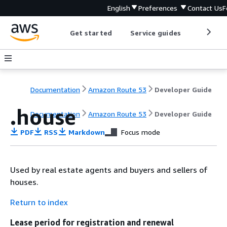
English
Preferences
Contact Us
F
Get started
Service guides
Develop
Documentation
Amazon Route 53
Developer Guide
.house
Documentation
Amazon Route 53
Developer Guide
PDF
RSS
Markdown
Focus mode
Used by real estate agents and buyers and sellers of
houses.
Return to index
Lease period for registration and renewal