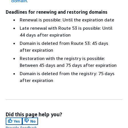
domain
.
Deadlines for renewing and restoring domains
Renewal is possible: Until the expiration date
Late renewal with Route 53 is possible: Until
44 days after expiration
Domain is deleted from Route 53: 45 days
after expiration
Restoration with the registry is possible:
Between 45 days and 75 days after expiration
Domain is deleted from the registry: 75 days
after expiration
Did this page help you?
Yes
No
Provide feedback