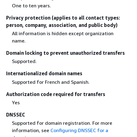
One to ten years.
Privacy protection (applies to all contact types:
person, company, association, and public body)
All information is hidden except organization
name.
Domain locking to prevent unauthorized transfers
Supported.
Internationalized domain names
Supported for French and Spanish.
Authorization code required for transfers
Yes
DNSSEC
Supported for domain registration. For more
information, see
Configuring DNSSEC for a