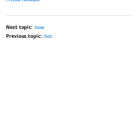
Next topic:
.how
Previous topic:
.hot