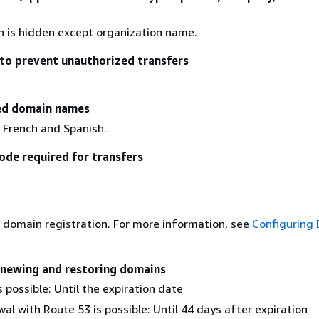
on is hidden except organization name.
to prevent unauthorized transfers
zed domain names
 French and Spanish.
ode required for transfers
 domain registration. For more information, see
Configuring
enewing and restoring domains
 possible: Until the expiration date
al with Route 53 is possible: Until 44 days after expiration