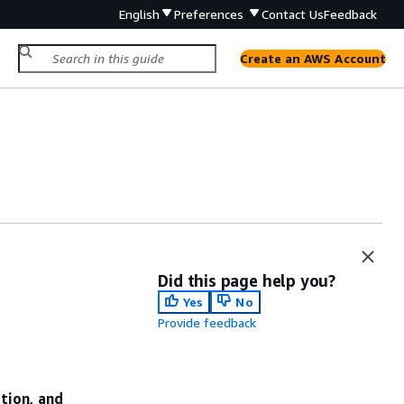
English
Preferences
Contact Us
Feedback
Create an AWS Account
Did this page help you?
Yes
No
Provide feedback
ation, and