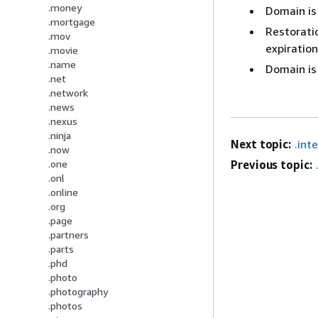
.money
Domain is
.mortgage
Restoratio
.mov
expiration
.movie
.name
Domain is
.net
.network
.news
.nexus
.ninja
Next topic:
.int
.now
Previous topic:
.one
.onl
.online
.org
.page
.partners
.parts
.phd
.photo
.photography
.photos