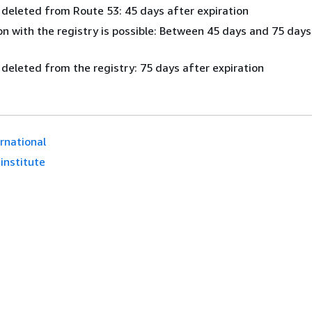
 deleted from Route 53: 45 days after expiration
n with the registry is possible: Between 45 days and 75 days
 deleted from the registry: 75 days after expiration
ernational
.institute