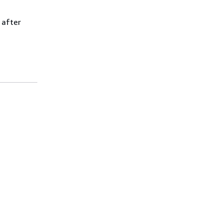
 after