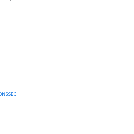
 DNSSEC