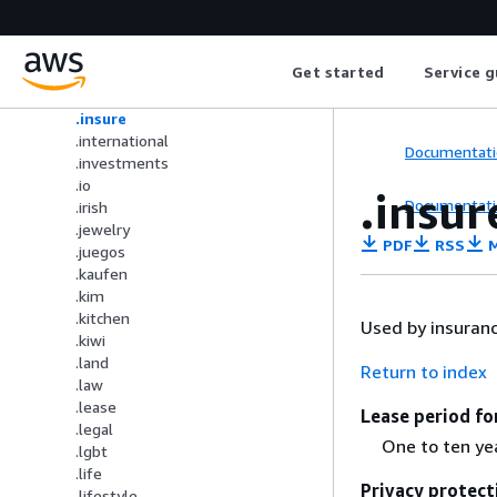
.immobilien
.industries
.info
Get started
Service g
.ink
.institute
.insure
.international
Documentati
.investments
.io
.insur
Documentati
.irish
.jewelry
PDF
RSS
M
.juegos
.kaufen
.kim
.kitchen
Used by insuran
.kiwi
.land
Return to index
.law
.lease
Lease period fo
.legal
One to ten ye
.lgbt
.life
Privacy protect
.lifestyle