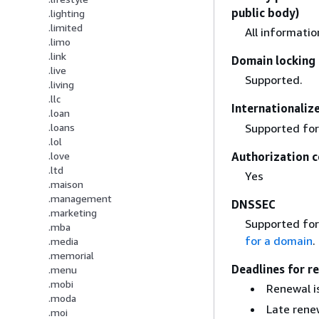
public body)
.lighting
.limited
All informati
.limo
.link
Domain locking 
.live
Supported.
.living
.llc
Internationali
.loan
Supported for
.loans
.lol
Authorization c
.love
.ltd
Yes
.maison
.management
DNSSEC
.marketing
Supported for
.mba
for a domain
.
.media
.memorial
Deadlines for r
.menu
.mobi
Renewal is
.moda
Late renew
.moi