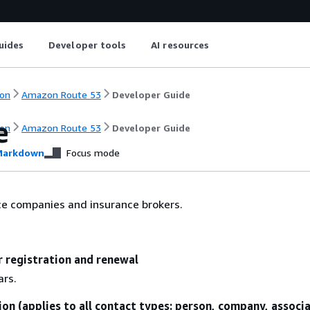
uides
Developer tools
AI resources
on
Amazon Route 53
Developer Guide
e
on
Amazon Route 53
Developer Guide
arkdown
Focus mode
ce companies and insurance brokers.
r registration and renewal
ars.
ion (applies to all contact types: person, company, associ