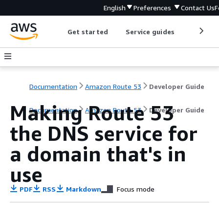
English
Preferences
Contact Us
F
Get started
Service guides
Develop
Documentation
Amazon Route 53
Developer Guide
Making Route 53
Documentation
Amazon Route 53
Developer Guide
the DNS service for
a domain that's in
use
PDF
RSS
Markdown
Focus mode