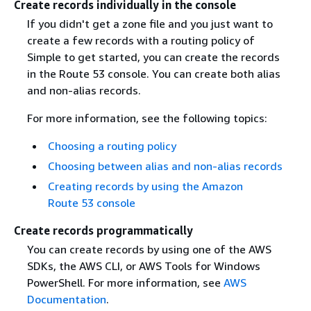
Create records individually in the console
If you didn't get a zone file and you just want to
create a few records with a routing policy of
Simple to get started, you can create the records
in the Route 53 console. You can create both alias
and non-alias records.
For more information, see the following topics:
Choosing a routing policy
Choosing between alias and non-alias records
Creating records by using the Amazon
Route 53 console
Create records programmatically
You can create records by using one of the AWS
SDKs, the AWS CLI, or AWS Tools for Windows
PowerShell. For more information, see
AWS
Documentation
.