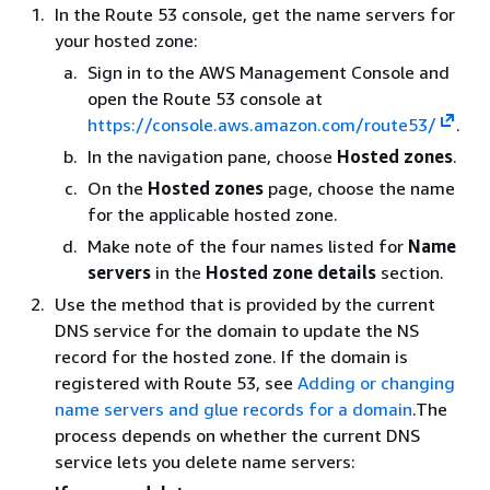
In the Route 53 console, get the name servers for
your hosted zone:
Sign in to the AWS Management Console and
open the Route 53 console at
https://console.aws.amazon.com/route53/
.
In the navigation pane, choose
Hosted zones
.
On the
Hosted zones
page, choose the name
for the applicable hosted zone.
Make note of the four names listed for
Name
servers
in the
Hosted zone details
section.
Use the method that is provided by the current
DNS service for the domain to update the NS
record for the hosted zone. If the domain is
registered with Route 53, see
Adding or changing
name servers and glue records for a domain
.The
process depends on whether the current DNS
service lets you delete name servers: