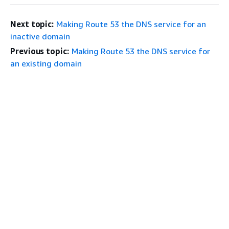
Next topic:
Making Route 53 the DNS service for an
inactive domain
Previous topic:
Making Route 53 the DNS service for
an existing domain