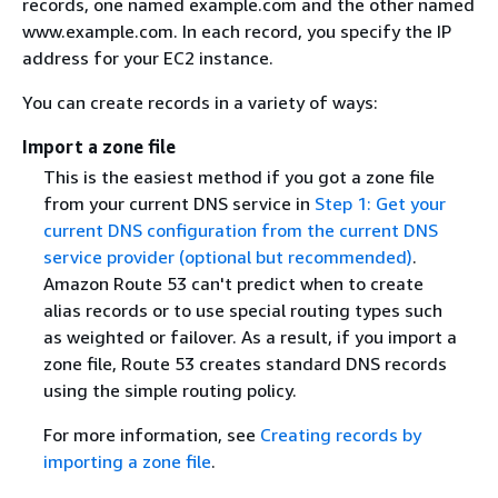
records, one named example.com and the other named
www.example.com. In each record, you specify the IP
address for your EC2 instance.
You can create records in a variety of ways:
Import a zone file
This is the easiest method if you got a zone file
from your current DNS service in
Step 1: Get your
current DNS configuration from the current DNS
service provider (optional but recommended)
.
Amazon Route 53 can't predict when to create
alias records or to use special routing types such
as weighted or failover. As a result, if you import a
zone file, Route 53 creates standard DNS records
using the simple routing policy.
For more information, see
Creating records by
importing a zone file
.