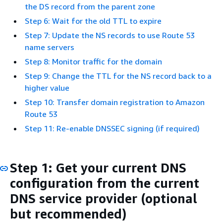
the DS record from the parent zone
Step 6: Wait for the old TTL to expire
Step 7: Update the NS records to use Route 53
name servers
Step 8: Monitor traffic for the domain
Step 9: Change the TTL for the NS record back to a
higher value
Step 10: Transfer domain registration to Amazon
Route 53
Step 11: Re-enable DNSSEC signing (if required)
Step 1: Get your current DNS
configuration from the current
DNS service provider (optional
but recommended)