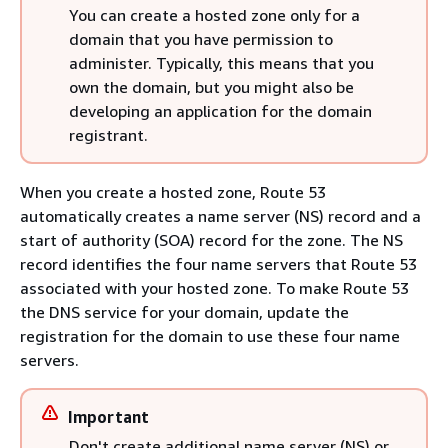
You can create a hosted zone only for a
domain that you have permission to
administer. Typically, this means that you
own the domain, but you might also be
developing an application for the domain
registrant.
When you create a hosted zone, Route 53
automatically creates a name server (NS) record and a
start of authority (SOA) record for the zone. The NS
record identifies the four name servers that Route 53
associated with your hosted zone. To make Route 53
the DNS service for your domain, update the
registration for the domain to use these four name
servers.
Important
Don't create additional name server (NS) or