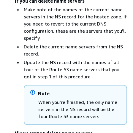
If you can delete name servers
Make note of the names of the current name
servers in the NS record for the hosted zone. If
you need to revert to the current DNS
configuration, these are the servers that you'll
specify.
Delete the current name servers from the NS
record.
Update the NS record with the names of all
four of the Route 53 name servers that you
got in step 1 of this procedure.
Note
When you're finished, the only name
servers in the NS record will be the
four Route 53 name servers.