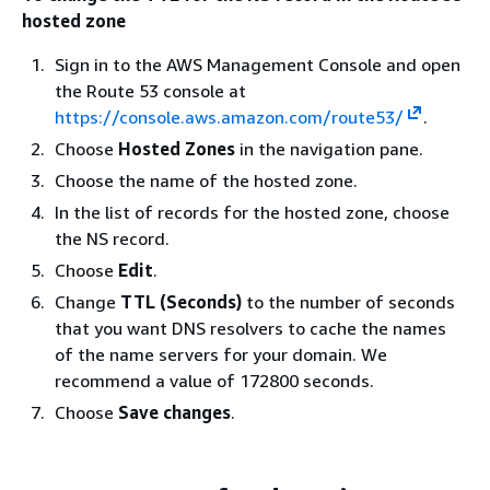
hosted zone
Sign in to the AWS Management Console and open
the Route 53 console at
https://console.aws.amazon.com/route53/
.
Choose
Hosted Zones
in the navigation pane.
Choose the name of the hosted zone.
In the list of records for the hosted zone, choose
the NS record.
Choose
Edit
.
Change
TTL (Seconds)
to the number of seconds
that you want DNS resolvers to cache the names
of the name servers for your domain. We
recommend a value of 172800 seconds.
Choose
Save changes
.