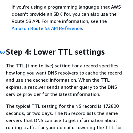
If you're using a programming language that AWS
doesn't provide an SDK for, you can also use the
Route 53 API. For more information, see the
Amazon Route 53 API Reference
.
Step 4: Lower TTL settings
The TTL (time to live) setting for a record specifies
how long you want DNS resolvers to cache the record
and use the cached information. When the TTL
expires, a resolver sends another query to the DNS
service provider for the latest information.
The typical TTL setting for the NS record is 172800
seconds, or two days. The NS record lists the name
servers that DNS can use to get information about
routing traffic for your domain. Lowering the TTL for