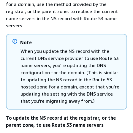
for a domain, use the method provided by the
registrar, or the parent zone, to replace the current
name servers in the NS record with Route 53 name
servers.
Note
When you update the NS record with the
current DNS service provider to use Route 53
name servers, you're updating the DNS
configuration for the domain. (This is similar
to updating the NS record in the Route 53
hosted zone for a domain, except that you're
updating the setting with the DNS service
that you're migrating away from.)
To update the NS record at the registrar, or the
parent zone, to use Route 53 name servers