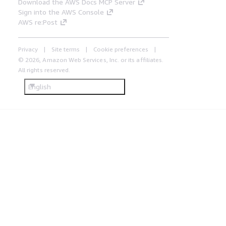
Download the AWS Docs MCP Server
Sign into the AWS Console
AWS re:Post
Privacy
Site terms
Cookie preferences
© 2026, Amazon Web Services, Inc. or its affiliates.
All rights reserved.
English