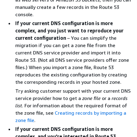
manually create a few records in the Route 53
console.
If your current DNS configuration is more
complex, and you just want to reproduce your
current configuration
– You can simplify the
migration if you can get a zone file from the
current DNS service provider and import it into
Route 53. (Not all DNS service providers offer zone
files.) When you import a zone file, Route 53
reproduces the existing configuration by creating
the corresponding records in your hosted zone.
Try asking customer support with your current DNS
service provider how to get a
zone file
or a
records
list
. For information about the required format of
the zone file, see
Creating records by importing a
zone file
.
If your current DNS configuration is more
complex, and you're interested in Route 53