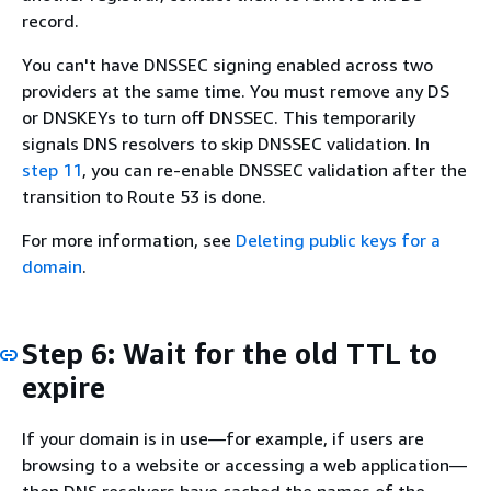
record.
You can't have DNSSEC signing enabled across two
providers at the same time. You must remove any DS
or DNSKEYs to turn off DNSSEC. This temporarily
signals DNS resolvers to skip DNSSEC validation. In
step 11
, you can re-enable DNSSEC validation after the
transition to Route 53 is done.
For more information, see
Deleting public keys for a
domain
.
Step 6: Wait for the old TTL to
expire
If your domain is in use—for example, if users are
browsing to a website or accessing a web application—