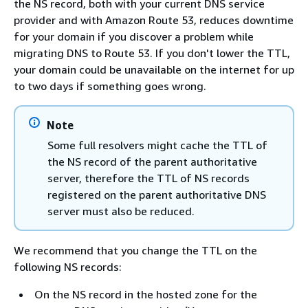
the NS record, both with your current DNS service
provider and with Amazon Route 53, reduces downtime
for your domain if you discover a problem while
migrating DNS to Route 53. If you don't lower the TTL,
your domain could be unavailable on the internet for up
to two days if something goes wrong.
Note
Some full resolvers might cache the TTL of
the NS record of the parent authoritative
server, therefore the TTL of NS records
registered on the parent authoritative DNS
server must also be reduced.
We recommend that you change the TTL on the
following NS records:
On the NS record in the hosted zone for the