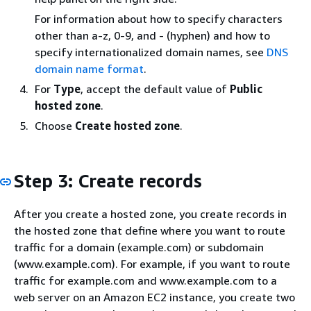
For information about how to specify characters
other than a-z, 0-9, and - (hyphen) and how to
specify internationalized domain names, see
DNS
domain name format
.
For
Type
, accept the default value of
Public
hosted zone
.
Choose
Create hosted zone
.
Step 3: Create records
After you create a hosted zone, you create records in
the hosted zone that define where you want to route
traffic for a domain (example.com) or subdomain
(www.example.com). For example, if you want to route
traffic for example.com and www.example.com to a
web server on an Amazon EC2 instance, you create two