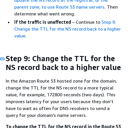
update the NS record at the registrar, or the
parent zone, to use Route 53 name servers
. Then
determine what went wrong.
If the traffic is unaffected
– Continue to
Step 9:
Change the TTL for the NS record back to a higher
value
.
Step 9: Change the TTL for the
NS record back to a higher value
In the Amazon Route 53 hosted zone for the domain,
change the TTL for the NS record to a more typical
value, for example, 172800 seconds (two days). This
improves latency for your users because they don't
have to wait as often for DNS resolvers to send a
query for your domain's name servers.
To change the TTL for the NS record in the Route 53