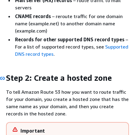
Mail server (MX) records
– route traffic to mail
servers
CNAME records
– reroute traffic for one domain
name (example.net) to another domain name
(example.com)
Records for other supported DNS record types
–
For a list of supported record types, see
Supported
DNS record types
.
Step 2: Create a hosted zone
To tell Amazon Route 53 how you want to route traffic
for your domain, you create a hosted zone that has the
same name as your domain, and then you create
records in the hosted zone.
Important