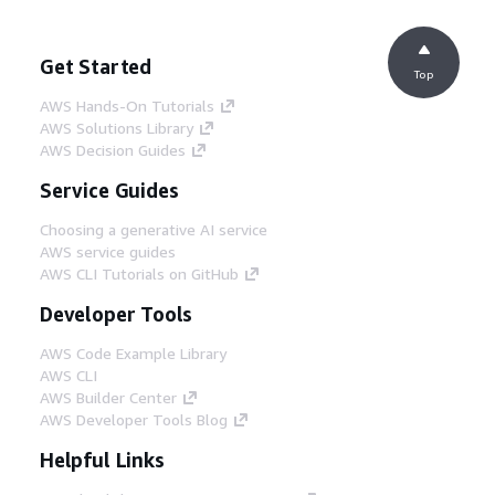
Get Started
Top
AWS Hands-On Tutorials
AWS Solutions Library
AWS Decision Guides
Service Guides
Choosing a generative AI service
AWS service guides
AWS CLI Tutorials on GitHub
Developer Tools
AWS Code Example Library
AWS CLI
AWS Builder Center
AWS Developer Tools Blog
Helpful Links