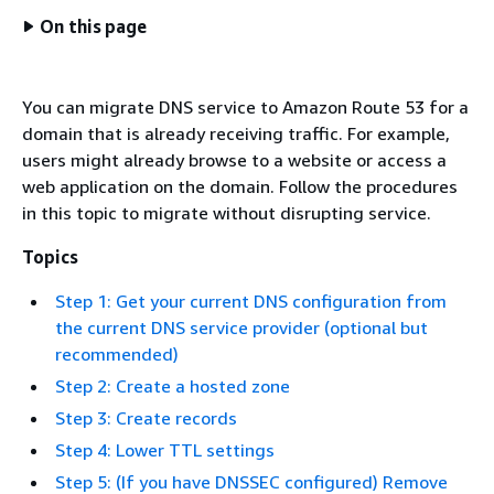
On this page
You can migrate DNS service to Amazon Route 53 for a
domain that is already receiving traffic. For example,
users might already browse to a website or access a
web application on the domain. Follow the procedures
in this topic to migrate without disrupting service.
Topics
Step 1: Get your current DNS configuration from
the current DNS service provider (optional but
recommended)
Step 2: Create a hosted zone
Step 3: Create records
Step 4: Lower TTL settings
Step 5: (If you have DNSSEC configured) Remove