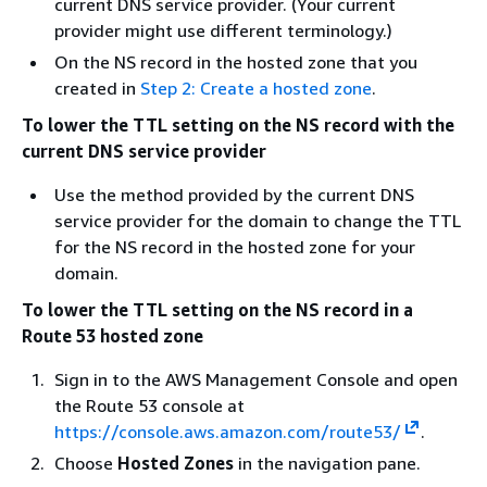
current DNS service provider. (Your current
provider might use different terminology.)
On the NS record in the hosted zone that you
created in
Step 2: Create a hosted zone
.
To lower the TTL setting on the NS record with the
current DNS service provider
Use the method provided by the current DNS
service provider for the domain to change the TTL
for the NS record in the hosted zone for your
domain.
To lower the TTL setting on the NS record in a
Route 53 hosted zone
Sign in to the AWS Management Console and open
the Route 53 console at
https://console.aws.amazon.com/route53/
.
Choose
Hosted Zones
in the navigation pane.