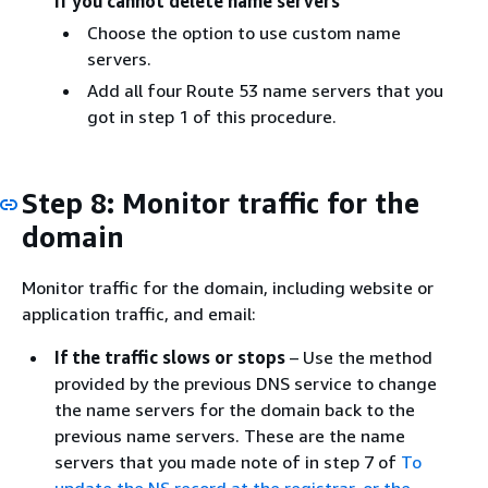
If you cannot delete name servers
Choose the option to use custom name
servers.
Add all four Route 53 name servers that you
got in step 1 of this procedure.
Step 8: Monitor traffic for the
domain
Monitor traffic for the domain, including website or
application traffic, and email:
If the traffic slows or stops
– Use the method
provided by the previous DNS service to change
the name servers for the domain back to the
previous name servers. These are the name
servers that you made note of in step 7 of
To