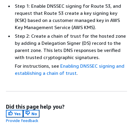
Step 1: Enable DNSSEC signing for Route 53, and
request that Route 53 create a key signing key
(KSK) based on a customer managed key in AWS
Key Management Service (AWS KMS).
Step 2: Create a chain of trust for the hosted zone
by adding a Delegation Signer (DS) record to the
parent zone. This lets DNS responses be verified
with trusted cryptographic signatures.
For instructions, see
Enabling DNSSEC signing and
establishing a chain of trust
.
Did this page help you?
Yes
No
Provide feedback