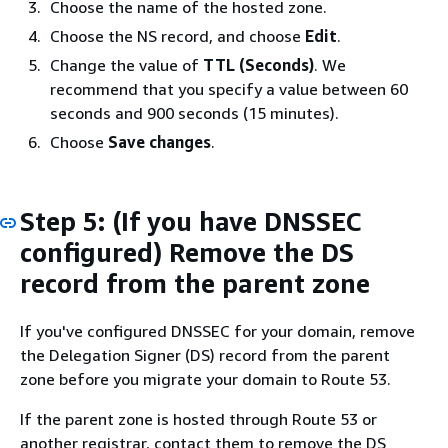
Choose the name of the hosted zone.
Choose the NS record, and choose
Edit
.
Change the value of
TTL (Seconds)
. We
recommend that you specify a value between 60
seconds and 900 seconds (15 minutes).
Choose
Save changes
.
Step 5: (If you have DNSSEC
configured) Remove the DS
record from the parent zone
If you've configured DNSSEC for your domain, remove
the Delegation Signer (DS) record from the parent
zone before you migrate your domain to Route 53.
If the parent zone is hosted through Route 53 or
another registrar, contact them to remove the DS