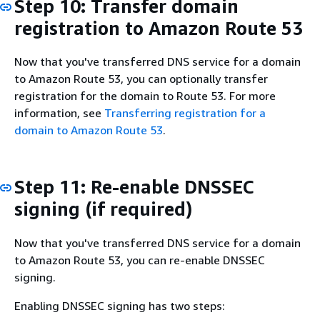
Step 10: Transfer domain
registration to Amazon Route 53
Now that you've transferred DNS service for a domain
to Amazon Route 53, you can optionally transfer
registration for the domain to Route 53. For more
information, see
Transferring registration for a
domain to Amazon Route 53
.
Step 11: Re-enable DNSSEC
signing (if required)
Now that you've transferred DNS service for a domain
to Amazon Route 53, you can re-enable DNSSEC
signing.
Enabling DNSSEC signing has two steps: