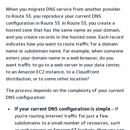
When you migrate DNS service from another provider
to Route 53, you reproduce your current DNS
configuration in Route 53. In Route 53, you create a
hosted zone that has the same name as your domain,
and you create records in the hosted zone. Each record
indicates how you want to route traffic for a domain
name or subdomain name. For example, when someone
enters your domain name in a web browser, do you
want traffic to go to a web server in your data center,
to an Amazon EC2 instance, to a CloudFront
distribution, or to some other location?
The process depends on the complexity of your current
DNS configuration:
If your current DNS configuration is simple
– If
you're routing internet traffic for just a few
subdomains to a small number of resources, such
as web servers or Amazon S3 buckets, then you can