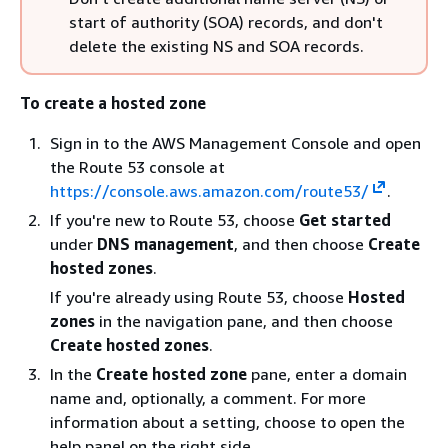
start of authority (SOA) records, and don't
delete the existing NS and SOA records.
To create a hosted zone
Sign in to the AWS Management Console and open
the Route 53 console at
https://console.aws.amazon.com/route53/
.
If you're new to Route 53, choose
Get started
under
DNS management
, and then choose
Create
hosted zones
.
If you're already using Route 53, choose
Hosted
zones
in the navigation pane, and then choose
Create hosted zones
.
In the
Create hosted zone
pane, enter a domain
name and, optionally, a comment. For more
information about a setting, choose to open the
help panel on the right side.