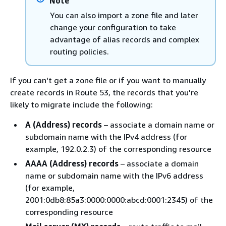
Note
You can also import a zone file and later
change your configuration to take
advantage of alias records and complex
routing policies.
If you can't get a zone file or if you want to manually
create records in Route 53, the records that you're
likely to migrate include the following:
A (Address) records
– associate a domain name or
subdomain name with the IPv4 address (for
example, 192.0.2.3) of the corresponding resource
AAAA (Address) records
– associate a domain
name or subdomain name with the IPv6 address
(for example,
2001:0db8:85a3:0000:0000:abcd:0001:2345) of the
corresponding resource