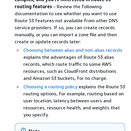
routing features
– Review the following
documentation to see whether you want to use
Route 53 features not available from other DNS
service providers. If so, you can create records
manually, or you can import a zone file and then
create or update records later:
Choosing between alias and non-alias records
explains the advantages of Route 53 alias
records, which route traffic to some AWS
resources, such as CloudFront distributions
and Amazon S3 buckets, for no charge.
Choosing a routing policy
explains the Route 53
routing options, for example, routing based on
user location, latency between users and
resources, resource health, and weights that
you specify.