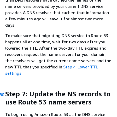
then DNS resolvers have cached the names of the
name servers provided by your current DNS service
provider. A DNS resolver that cached that information
a few minutes ago will save it for almost two more
days.
To make sure that migrating DNS service to Route 53
happens all at one time, wait for two days after you
lowered the TTL. After the two-day TTL expires and
resolvers request the name servers for your domain,
the resolvers will get the current name servers and the
new TTL that you specified in
Step 4: Lower TTL
settings
.
Step 7: Update the NS records to
use Route 53 name servers
To begin using Amazon Route 53 as the DNS service