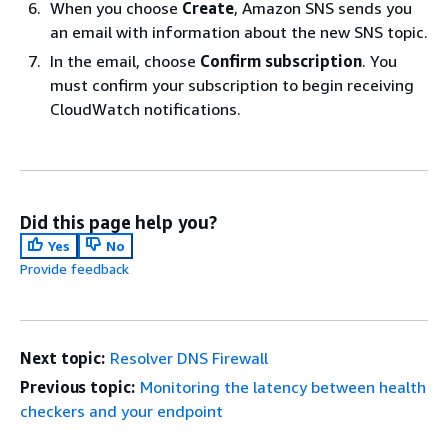
When you choose
Create
, Amazon SNS sends you
an email with information about the new SNS topic.
In the email, choose
Confirm subscription
. You
must confirm your subscription to begin receiving
CloudWatch notifications.
Did this page help you?
Yes
No
Provide feedback
Next topic:
Resolver DNS Firewall
Previous topic:
Monitoring the latency between health
checkers and your endpoint