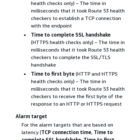
health checks only) – The time in
milliseconds that it took Route 53 health
checkers to establish a TCP connection
with the endpoint
Time to complete SSL handshake
(HTTPS health checks only) – The time in
milliseconds that it took Route 53 health
checkers to complete the SSL/TLS
handshake
Time to first byte
(HTTP and HTTPS
health checks only) – The time in
milliseconds that it took Route 53 health
checkers to receive the first byte of the
response to an HTTP or HTTPS request
Alarm target
For the alarm targets that are based on
latency (
TCP connection time
,
Time to
complete SSL handshake
,
Time to first