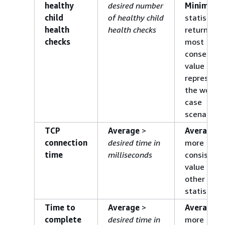
healthy
desired number
Minimum
child
of healthy child
statistic
health
health checks
returns th
checks
most
conservati
value and
represents
the worst-
case
scenario.
TCP
Average
>
Average
is
connection
desired time in
more
time
milliseconds
consistent
value than
other
statistics.
Time to
Average
>
Average
is
complete
desired time in
more