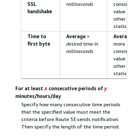
SSL
milliseconds
consistent
handshake
value than
other
statistics.
Time to
Average
>
Average
is
first byte
desired time in
more
milliseconds
consistent
value than
other
statistics.
For at least
consecutive periods of
x
y
minutes/hours/day
Specify how many consecutive time periods
that the specified value must meet the
criteria before Route 53 sends notification.
Then specify the length of the time period.