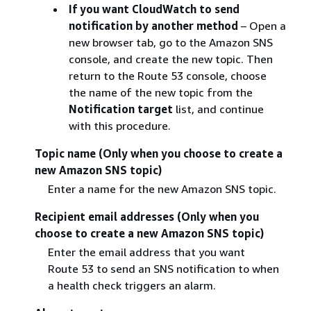
If you want CloudWatch to send
notification by another method
– Open a
new browser tab, go to the Amazon SNS
console, and create the new topic. Then
return to the Route 53 console, choose
the name of the new topic from the
Notification target
list, and continue
with this procedure.
Topic name (Only when you choose to create a
new Amazon SNS topic)
Enter a name for the new Amazon SNS topic.
Recipient email addresses (Only when you
choose to create a new Amazon SNS topic)
Enter the email address that you want
Route 53 to send an SNS notification to when
a health check triggers an alarm.