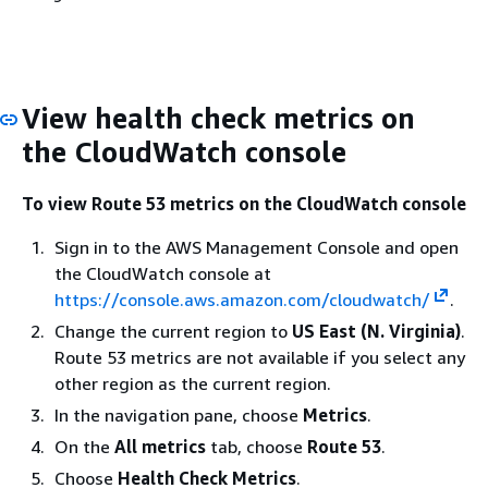
View health check metrics on
the CloudWatch console
To view Route 53 metrics on the CloudWatch console
Sign in to the AWS Management Console and open
the CloudWatch console at
https://console.aws.amazon.com/cloudwatch/
.
Change the current region to
US East (N. Virginia)
.
Route 53 metrics are not available if you select any
other region as the current region.
In the navigation pane, choose
Metrics
.
On the
All metrics
tab, choose
Route 53
.
Choose
Health Check Metrics
.