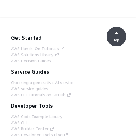
Get Started
Top
AWS Hands-On Tutorials
AWS Solutions Library
AWS Decision Guides
Service Guides
Choosing a generative AI service
AWS service guides
AWS CLI Tutorials on GitHub
Developer Tools
AWS Code Example Library
AWS CLI
AWS Builder Center
AWS Developer Tools Blog