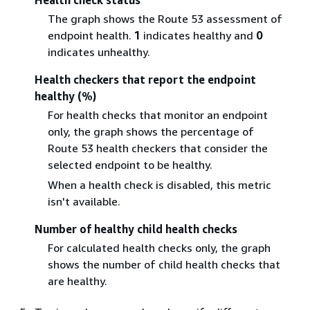
The graph shows the Route 53 assessment of
endpoint health.
1
indicates healthy and
0
indicates unhealthy.
Health checkers that report the endpoint
healthy (%)
For health checks that monitor an endpoint
only, the graph shows the percentage of
Route 53 health checkers that consider the
selected endpoint to be healthy.
When a health check is disabled, this metric
isn't available.
Number of healthy child health checks
For calculated health checks only, the graph
shows the number of child health checks that
are healthy.