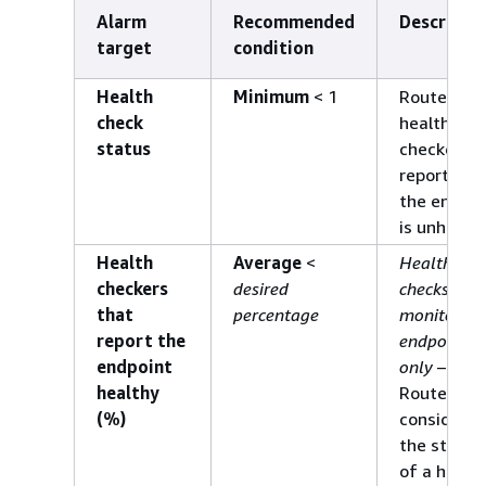
Alarm
Recommended
Descripti
target
condition
Health
Minimum
< 1
Route 53
check
health
status
checkers
report wh
the endpoi
is unhealth
Health
Average
<
Health
checkers
desired
checks that
that
percentage
monitor an
report the
endpoint
endpoint
only
–
healthy
Route 53
(%)
considers
the status
of a healt