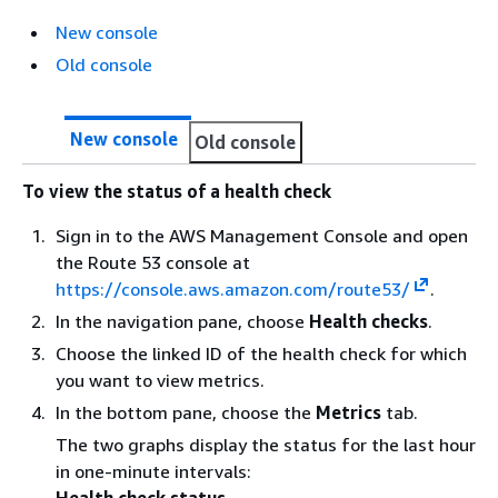
New console
Old console
New console
Old console
To view the status of a health check
Sign in to the AWS Management Console and open
the Route 53 console at
https://console.aws.amazon.com/route53/
.
In the navigation pane, choose
Health checks
.
Choose the linked ID of the health check for which
you want to view metrics.
In the bottom pane, choose the
Metrics
tab.
The two graphs display the status for the last hour
in one-minute intervals:
Health check status