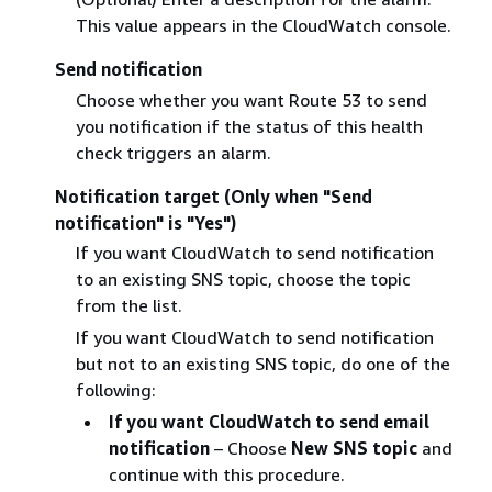
This value appears in the CloudWatch console.
Send notification
Choose whether you want Route 53 to send
you notification if the status of this health
check triggers an alarm.
Notification target (Only when "Send
notification" is "Yes")
If you want CloudWatch to send notification
to an existing SNS topic, choose the topic
from the list.
If you want CloudWatch to send notification
but not to an existing SNS topic, do one of the
following:
If you want CloudWatch to send email
notification
– Choose
New SNS topic
and
continue with this procedure.