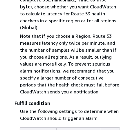
byte
), choose whether you want CloudWatch
to calculate latency for Route 53 health
checkers in a specific region or for all regions
(
Global
).
Note that if you choose a Region, Route 53
measures latency only twice per minute, and
the number of samples will be smaller than if
you choose all regions. As a result, outlying
values are more likely. To prevent spurious
alarm notifications, we recommend that you
specify a larger number of consecutive
periods that the health check must fail before
CloudWatch sends you a notification.
Fulfill condition
Use the following settings to determine when
CloudWatch should trigger an alarm.