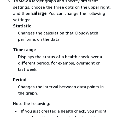
To view a larger graph and specify different
settings, choose the three dots on the upper right,
and then
Enlarge
. You can change the following
settings:
Statistic
Changes the calculation that CloudWatch
performs on the data.
Time range
Displays the status of a health check over a
different period, for example, overnight or
last week.
Period
Changes the interval between data points in
the graph.
Note the following:
If you just created a health check, you might