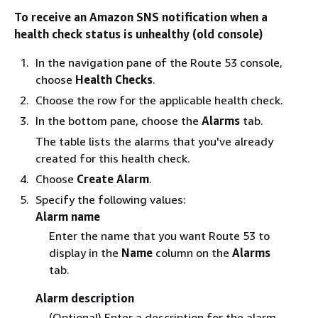
To receive an Amazon SNS notification when a
health check status is unhealthy (old console)
In the navigation pane of the Route 53 console,
choose
Health Checks
.
Choose the row for the applicable health check.
In the bottom pane, choose the
Alarms
tab.
The table lists the alarms that you've already
created for this health check.
Choose
Create Alarm
.
Specify the following values:
Alarm name
Enter the name that you want Route 53 to
display in the
Name
column on the
Alarms
tab.
Alarm description
(Optional) Enter a description for the alarm.