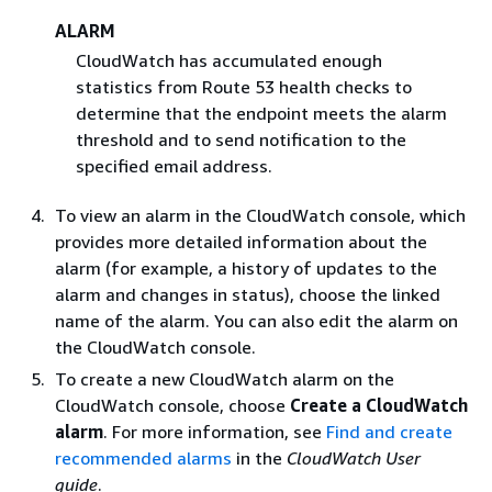
ALARM
CloudWatch has accumulated enough
statistics from Route 53 health checks to
determine that the endpoint meets the alarm
threshold and to send notification to the
specified email address.
To view an alarm in the CloudWatch console, which
provides more detailed information about the
alarm (for example, a history of updates to the
alarm and changes in status), choose the linked
name of the alarm. You can also edit the alarm on
the CloudWatch console.
To create a new CloudWatch alarm on the
CloudWatch console, choose
Create a CloudWatch
alarm
. For more information, see
Find and create
recommended alarms
in the
CloudWatch User
guide
.