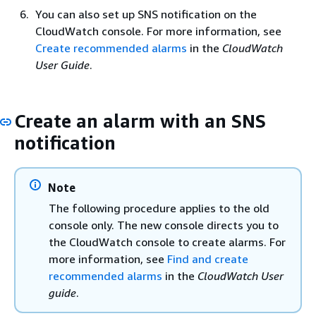
You can also set up SNS notification on the
CloudWatch console. For more information, see
Create recommended alarms
in the
CloudWatch
User Guide
.
Create an alarm with an SNS
notification
Note
The following procedure applies to the old
console only. The new console directs you to
the CloudWatch console to create alarms. For
more information, see
Find and create
recommended alarms
in the
CloudWatch User
guide
.