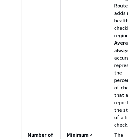
Route 53
adds more
health
checking
regions.
Average
wi
always
accurately
represent
the
percentag
of checker
that are
reporting
the status
of a healt
check.
Number of
Minimum
<
The