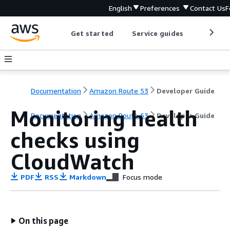
English
Preferences
Contact Us
F
Get started
Service guides
Develop
Documentation
Amazon Route 53
Developer Guide
Monitoring health
Documentation
Amazon Route 53
Developer Guide
checks using
CloudWatch
PDF
RSS
Markdown
Focus mode
On this page