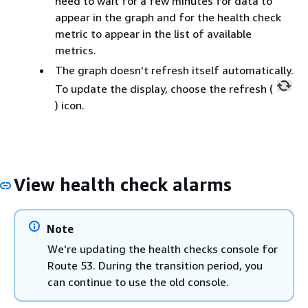
need to wait for a few minutes for data to
appear in the graph and for the health check
metric to appear in the list of available
metrics.
The graph doesn't refresh itself automatically.
To update the display, choose the refresh (
) icon.
View health check alarms
Note
We're updating the health checks console for
Route 53. During the transition period, you
can continue to use the old console.