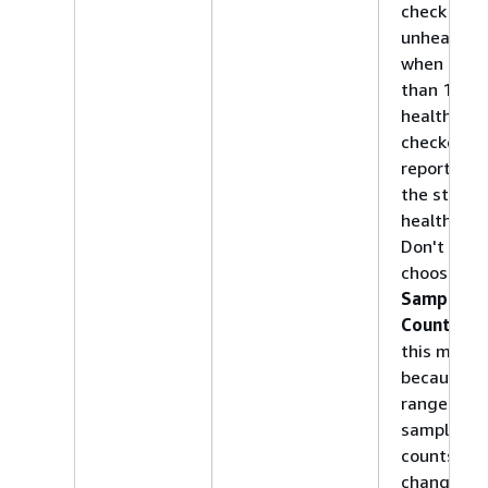
check to b
unhealthy
when less
than 18% 
health
checkers
report tha
the status 
healthy.
Don't
choose
Sample
Count
for
this metric
because t
range of
sample
counts can
change as