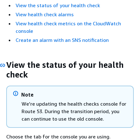
View the status of your health check
View health check alarms
View health check metrics on the CloudWatch
console
Create an alarm with an SNS notification
View the status of your health
check
Note
We're updating the health checks console for
Route 53. During the transition period, you
can continue to use the old console.
Choose the tab for the console you are using.