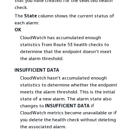
that you have created for the selected health
check.
The
State
column shows the current status of
each alarm:
OK
CloudWatch has accumulated enough
statistics from Route 53 health checks to
determine that the endpoint doesn't meet
the alarm threshold.
INSUFFICIENT DATA
CloudWatch hasn't accumulated enough
statistics to determine whether the endpoint
meets the alarm threshold. This is the initial
state of a new alarm. The alarm state also
changes to
INSUFFICIENT DATA
if
CloudWatch metrics become unavailable or if
you delete the health check without deleting
the associated alarm.