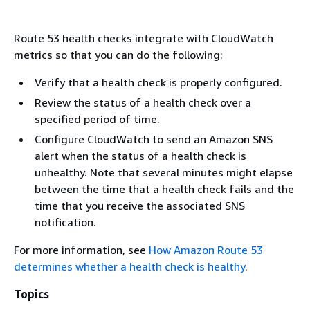
Route 53 health checks integrate with CloudWatch
metrics so that you can do the following:
Verify that a health check is properly configured.
Review the status of a health check over a
specified period of time.
Configure CloudWatch to send an Amazon SNS
alert when the status of a health check is
unhealthy. Note that several minutes might elapse
between the time that a health check fails and the
time that you receive the associated SNS
notification.
For more information, see
How Amazon Route 53
determines whether a health check is healthy
.
Topics