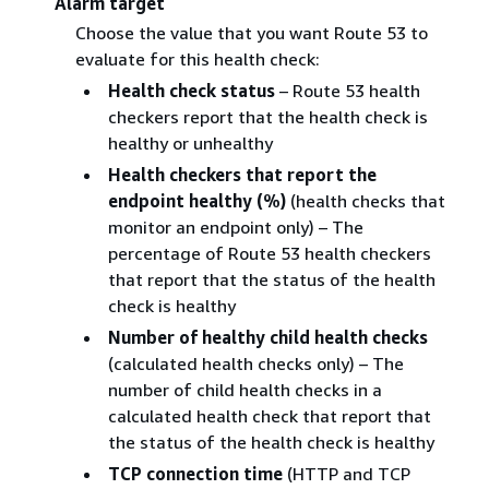
Alarm target
Choose the value that you want Route 53 to
evaluate for this health check:
Health check status
– Route 53 health
checkers report that the health check is
healthy or unhealthy
Health checkers that report the
endpoint healthy (%)
(health checks that
monitor an endpoint only) – The
percentage of Route 53 health checkers
that report that the status of the health
check is healthy
Number of healthy child health checks
(calculated health checks only) – The
number of child health checks in a
calculated health check that report that
the status of the health check is healthy
TCP connection time
(HTTP and TCP