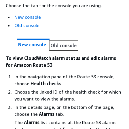
Choose the tab for the console you are using.
New console
Old console
New console
Old console
To view CloudWatch alarm status and edit alarms
for Amazon Route 53
In the navigation pane of the Route 53 console,
choose
Health checks
.
Choose the linked ID of the health check for which
you want to view the alarms.
In the details page, on the bottom of the page,
choose the
Alarms
tab.
The
Alarms
list contains all the Route 53 alarms