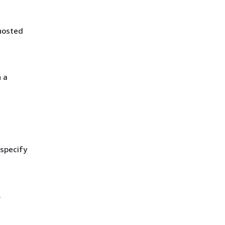
hosted
 a
 specify
.