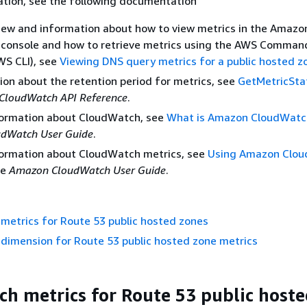
ation, see the following documentation
iew and information about how to view metrics in the Amazo
console and how to retrieve metrics using the AWS Comman
WS CLI), see
Viewing DNS query metrics for a public hosted z
ion about the retention period for metrics, see
GetMetricStat
CloudWatch API Reference
.
formation about CloudWatch, see
What is Amazon CloudWatc
dWatch User Guide
.
formation about CloudWatch metrics, see
Using Amazon Clo
he
Amazon CloudWatch User Guide
.
metrics for Route 53 public hosted zones
dimension for Route 53 public hosted zone metrics
h metrics for Route 53 public host