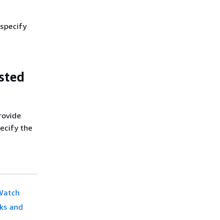
 specify
sted
rovide
ecify the
dWatch
cks and