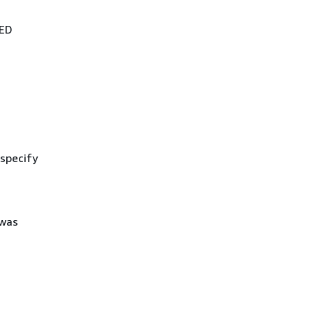
DED
 specify
 was