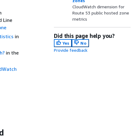
zones
CloudWatch dimension for
n
Route 53 public hosted zone
metrics
d Line
one
Did this page help you?
istics
in
Yes
No
Provide feedback
h?
in the
udWatch
ed