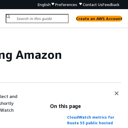
English
Preferences
Contact Us
Feedback
Create an AWS Account
ing Amazon
lect and
shortly
On this page
udWatch
CloudWatch metrics for
Route 53 public hosted