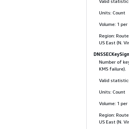
Valid statisti
Units: Count
Volume: 1 per
Region: Route 
US East (N. Vi
DNSSECKeySign
Number of key
KMS failure).
Valid statist
Units: Count
Volume: 1 per
Region: Route 
US East (N. Vi