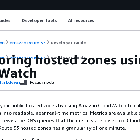
uides
Developer tools
AI resources
on
Amazon Route 53
Developer Guide
oring hosted zones us
on
Amazon Route 53
Developer Guide
Watch
arkdown
Focus mode
 your public hosted zones by using Amazon CloudWatch to col
 into readable, near real-time metrics. Metrics are available 
eceives the DNS queries that the metrics are based on. Clo
Route 53 hosted zones has a granularity of one minute.