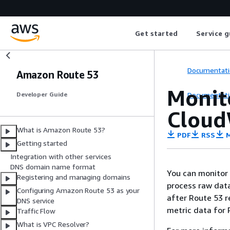
Get started
Service g
Documentati
Amazon Route 53
Monit
Documentati
Developer Guide
Cloud
What is Amazon Route 53?
PDF
RSS
M
Getting started
Integration with other services
DNS domain name format
You can monitor
Registering and managing domains
process raw data
Configuring Amazon Route 53 as your
after Route 53 r
DNS service
metric data for 
Traffic Flow
What is VPC Resolver?