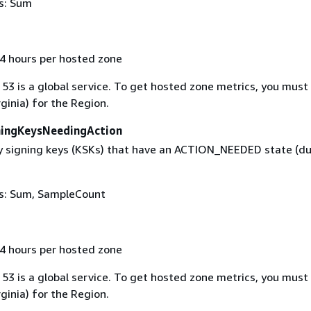
cs: Sum
 4 hours per hosted zone
53 is a global service. To get hosted zone metrics, you must
rginia) for the Region.
ingKeysNeedingAction
 signing keys (KSKs) that have an ACTION_NEEDED state (du
ics: Sum, SampleCount
 4 hours per hosted zone
53 is a global service. To get hosted zone metrics, you must
rginia) for the Region.