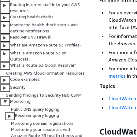
For more inform
Routing internet traffic to your AWS
resources
For an overv
Creating health checks
CloudWatch 
Monitoring health check status and
Interface (A
getting notifications
For informat
Resolver DNS Firewall
the
Amazon 
What are Amazon Route 53 Profiles?
For more in
What is Amazon Route 53 on
Outposts?
Amazon Clou
What is Route 53 Global Resolver?
For more in
Creating AWS CloudFormation resources
metrics
in t
Code examples
Topics
Security
Sending findings to Security Hub CSPM
CloudWatch 
Monitoring
CloudWatch 
Public DNS query logging
Resolver query logging
Monitoring domain registrations
Monitoring your resources with
CloudWatc
Amazon Route 53 health checks and