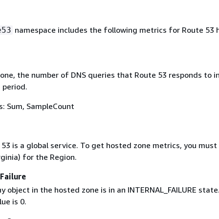
namespace includes the following metrics for Route 53 
e53
zone, the number of DNS queries that Route 53 responds to in
 period.
ics: Sum, SampleCount
53 is a global service. To get hosted zone metrics, you must
rginia) for the Region.
Failure
any object in the hosted zone is in an INTERNAL_FAILURE state
ue is 0.