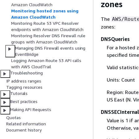
zones
Amazon CloudWatch
Monitoring hosted zones using
Amazon CloudWatch
The
AWS/Rout
Monitoring Route 53 VPC Resolver
zones:
endpoints with Amazon CloudWatch
Monitoring Resolver DNS Firewall rule
DNSQueries
groups with Amazon CloudWatch
For a hosted 
Managing DNS Firewall events using
EventBridge
specified time
Logging Amazon Route 53 API calls
with AWS CloudTrail
Valid statist
Troubleshooting
Units: Count
IP address ranges
Tagging resources
Region: Route 
Tutorials
US East (N. Vi
Best practices
Making API Requests
DNSSECInternal
Quotas
Value is 1 if 
Related information
Otherwise, val
Document history