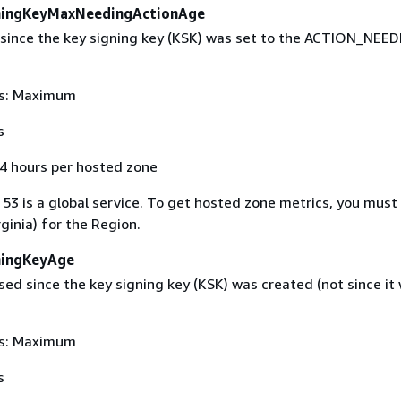
ingKeyMaxNeedingActionAge
since the key signing key (KSK) was set to the ACTION_NEE
ics: Maximum
s
 4 hours per hosted zone
53 is a global service. To get hosted zone metrics, you must
rginia) for the Region.
ingKeyAge
ed since the key signing key (KSK) was created (not since it
ics: Maximum
s