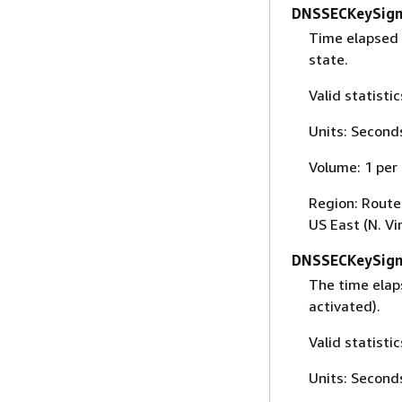
DNSSECKeySign
Time elapsed 
state.
Valid statist
Units: Second
Volume: 1 per
Region: Route 
US East (N. Vi
DNSSECKeySign
The time elaps
activated).
Valid statist
Units: Second