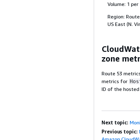
Volume: 1 per
Region: Route 
US East (N. Vi
CloudWatc
zone metr
Route 53 metric
metrics for
Hos
ID of the hosted
Next topic:
Moni
Previous topic:
Amazon CloudW