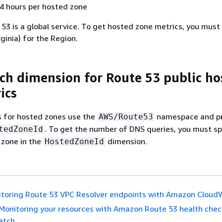
 4 hours per hosted zone
53 is a global service. To get hosted zone metrics, you must
rginia) for the Region.
h dimension for Route 53 public ho
ics
s for hosted zones use the
namespace and p
AWS/Route53
. To get the number of DNS queries, you must sp
tedZoneId
 zone in the
dimension.
HostedZoneId
toring Route 53 VPC Resolver endpoints with Amazon Clou
Monitoring your resources with Amazon Route 53 health che
atch