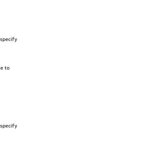
 specify
e to
 specify