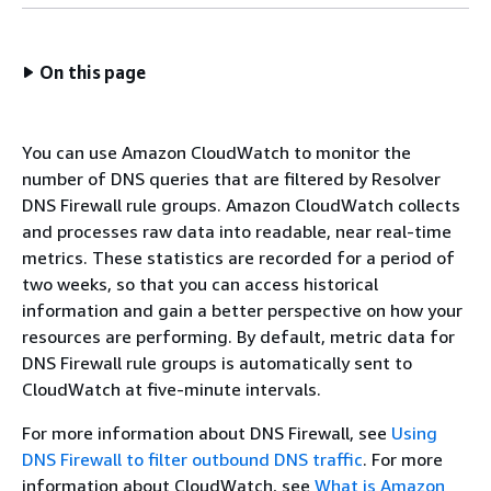
On this page
You can use Amazon CloudWatch to monitor the
number of DNS queries that are filtered by Resolver
DNS Firewall rule groups. Amazon CloudWatch collects
and processes raw data into readable, near real-time
metrics. These statistics are recorded for a period of
two weeks, so that you can access historical
information and gain a better perspective on how your
resources are performing. By default, metric data for
DNS Firewall rule groups is automatically sent to
CloudWatch at five-minute intervals.
For more information about DNS Firewall, see
Using
DNS Firewall to filter outbound DNS traffic
. For more
information about CloudWatch, see
What is Amazon