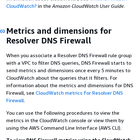
CloudWatch?
in the
Amazon CloudWatch User Guide
.
Metrics and dimensions for
Resolver DNS Firewall
When you associate a Resolver DNS Firewall rule group
with a VPC to filter DNS queries, DNS Firewall starts to
send metrics and dimensions once every 5 minutes to
CloudWatch about the queries that it filters. For
information about the metrics and dimensions for DNS
Firewall, see
CloudWatch metrics for Resolver DNS
Firewall
.
You can use the following procedures to view the
metrics in the CloudWatch console or view them by
using the AWS Command Line Interface (AWS CLI).