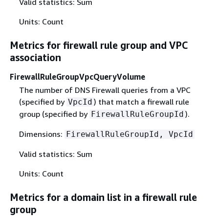
Valid statistics: Sum
Units: Count
Metrics for firewall rule group and VPC
association
FirewallRuleGroupVpcQueryVolume
The number of DNS Firewall queries from a VPC
(specified by
) that match a firewall rule
VpcId
group (specified by
).
FirewallRuleGroupId
Dimensions:
FirewallRuleGroupId, VpcId
Valid statistics: Sum
Units: Count
Metrics for a domain list in a firewall rule
group