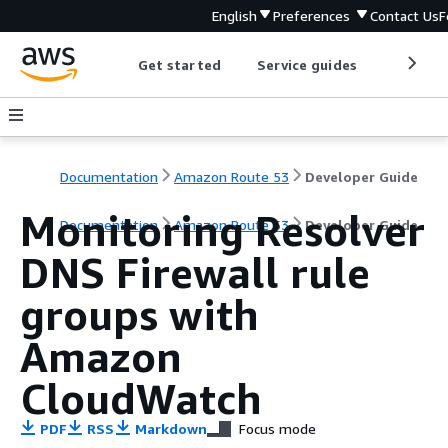
English
Preferences
Contact Us
F
Get started
Service guides
Develop
Documentation
Amazon Route 53
Developer Guide
Monitoring Resolver
Documentation
Amazon Route 53
Developer Guide
DNS Firewall rule
groups with
Amazon
CloudWatch
PDF
RSS
Markdown
Focus mode