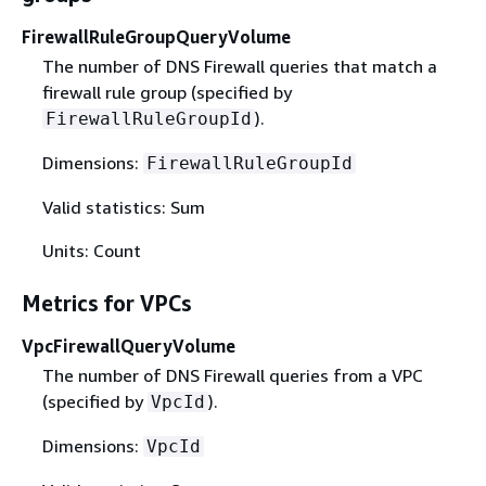
FirewallRuleGroupQueryVolume
The number of DNS Firewall queries that match a
firewall rule group (specified by
).
FirewallRuleGroupId
Dimensions:
FirewallRuleGroupId
Valid statistics: Sum
Units: Count
Metrics for VPCs
VpcFirewallQueryVolume
The number of DNS Firewall queries from a VPC
(specified by
).
VpcId
Dimensions:
VpcId