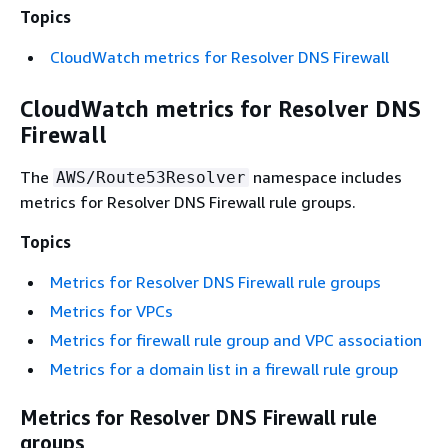
Topics
CloudWatch metrics for Resolver DNS Firewall
CloudWatch metrics for Resolver DNS
Firewall
The
namespace includes
AWS/Route53Resolver
metrics for Resolver DNS Firewall rule groups.
Topics
Metrics for Resolver DNS Firewall rule groups
Metrics for VPCs
Metrics for firewall rule group and VPC association
Metrics for a domain list in a firewall rule group
Metrics for Resolver DNS Firewall rule
groups