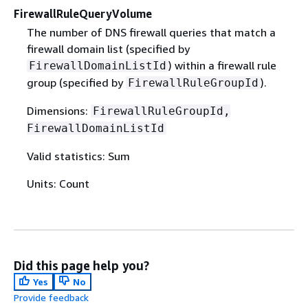
FirewallRuleQueryVolume
The number of DNS firewall queries that match a
firewall domain list (specified by
) within a firewall rule
FirewallDomainListId
group (specified by
).
FirewallRuleGroupId
Dimensions:
FirewallRuleGroupId,
FirewallDomainListId
Valid statistics: Sum
Units: Count
Did this page help you?
Yes
No
Provide feedback