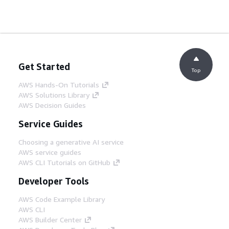
Get Started
Top
AWS Hands-On Tutorials
AWS Solutions Library
AWS Decision Guides
Service Guides
Choosing a generative AI service
AWS service guides
AWS CLI Tutorials on GitHub
Developer Tools
AWS Code Example Library
AWS CLI
AWS Builder Center