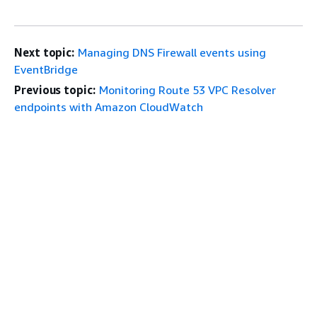
Next topic:
Managing DNS Firewall events using
EventBridge
Previous topic:
Monitoring Route 53 VPC Resolver
endpoints with Amazon CloudWatch