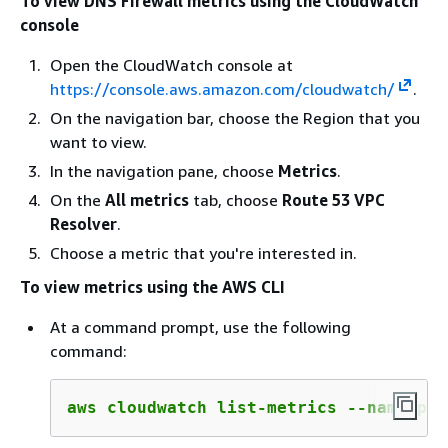
To view DNS Firewall metrics using the CloudWatch
console
Open the CloudWatch console at
https://console.aws.amazon.com/cloudwatch/
.
On the navigation bar, choose the Region that you
want to view.
In the navigation pane, choose
Metrics
.
On the
All metrics
tab, choose
Route 53 VPC
Resolver
.
Choose a metric that you're interested in.
To view metrics using the AWS CLI
At a command prompt, use the following
command:
aws cloudwatch list-metrics --namespac