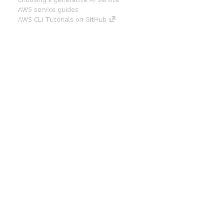
AWS service guides
AWS CLI Tutorials on GitHub
Developer Tools
AWS Code Example Library
AWS CLI
AWS Builder Center
AWS Developer Tools Blog
Helpful Links
Download the AWS Docs MCP Server
Sign into the AWS Console
AWS re:Post
Privacy
Site terms
Cookie preferences
© 2026, Amazon Web Services, Inc. or its affiliates.
All rights reserved.
English