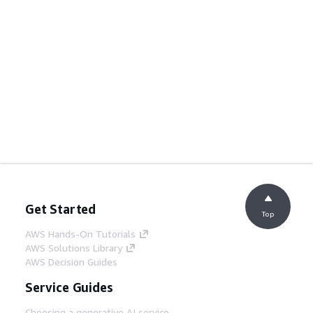
Get Started
Top
AWS Hands-On Tutorials
AWS Solutions Library
AWS Decision Guides
Service Guides
Choosing a generative AI service