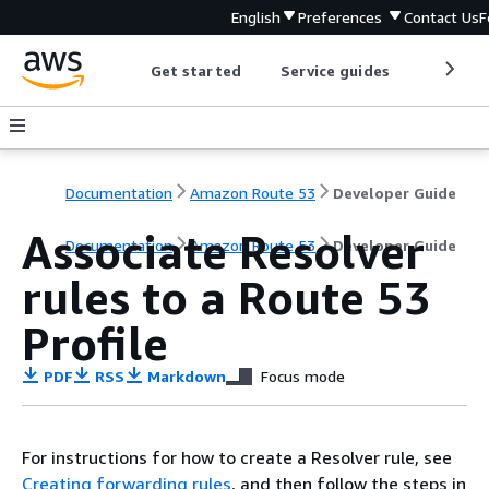
English
Preferences
Contact Us
F
Get started
Service guides
Develop
Documentation
Amazon Route 53
Developer Guide
Associate Resolver
Documentation
Amazon Route 53
Developer Guide
rules to a Route 53
Profile
PDF
RSS
Markdown
Focus mode
For instructions for how to create a Resolver rule, see
Creating forwarding rules
, and then follow the steps in