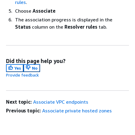
rules
.
Choose
Associate
The association progress is displayed in the
Status
column on the
Resolver rules
tab.
Did this page help you?
Yes
No
Provide feedback
Next topic:
Associate VPC endpoints
Previous topic:
Associate private hosted zones