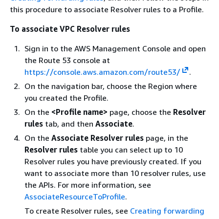
this procedure to associate Resolver rules to a Profile.
To associate VPC Resolver rules
Sign in to the AWS Management Console and open
the Route 53 console at
https://console.aws.amazon.com/route53/
.
On the navigation bar, choose the Region where
you created the Profile.
On the
<Profile name>
page, choose the
Resolver
rules
tab, and then
Associate
.
On the
Associate Resolver rules
page, in the
Resolver rules
table you can select up to 10
Resolver rules you have previously created. If you
want to associate more than 10 resolver rules, use
the APIs. For more information, see
AssociateResourceToProfile
.
To create Resolver rules, see
Creating forwarding