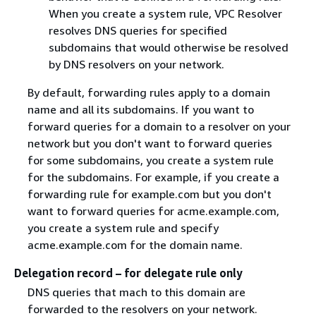
When you create a system rule, VPC Resolver
resolves DNS queries for specified
subdomains that would otherwise be resolved
by DNS resolvers on your network.
By default, forwarding rules apply to a domain
name and all its subdomains. If you want to
forward queries for a domain to a resolver on your
network but you don't want to forward queries
for some subdomains, you create a system rule
for the subdomains. For example, if you create a
forwarding rule for example.com but you don't
want to forward queries for acme.example.com,
you create a system rule and specify
acme.example.com for the domain name.
Delegation record – for delegate rule only
DNS queries that mach to this domain are
forwarded to the resolvers on your network.