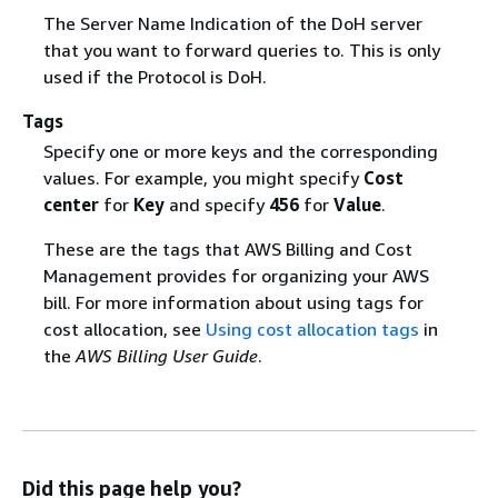
The Server Name Indication of the DoH server
that you want to forward queries to. This is only
used if the Protocol is DoH.
Tags
Specify one or more keys and the corresponding
values. For example, you might specify
Cost
center
for
Key
and specify
456
for
Value
.
These are the tags that AWS Billing and Cost
Management provides for organizing your AWS
bill. For more information about using tags for
cost allocation, see
Using cost allocation tags
in
the
AWS Billing User Guide
.
Did this page help you?