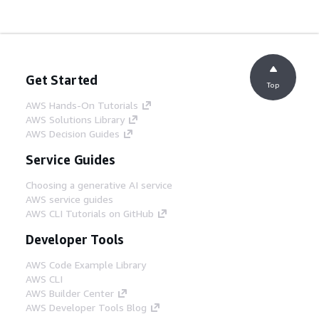
Get Started
Top
AWS Hands-On Tutorials
AWS Solutions Library
AWS Decision Guides
Service Guides
Choosing a generative AI service
AWS service guides
AWS CLI Tutorials on GitHub
Developer Tools
AWS Code Example Library
AWS CLI
AWS Builder Center
AWS Developer Tools Blog