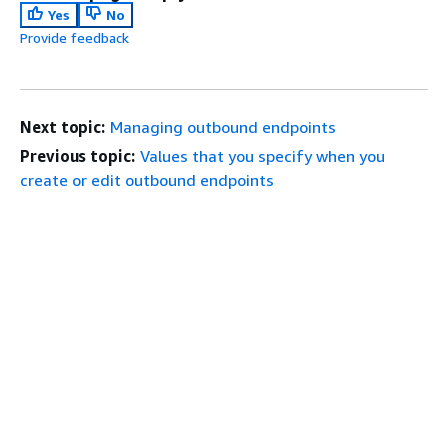
Yes
No
Provide feedback
Next topic:
Managing outbound endpoints
Previous topic:
Values that you specify when you
create or edit outbound endpoints