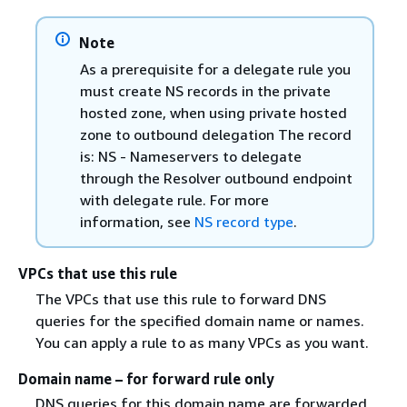
Note
As a prerequisite for a delegate rule you
must create NS records in the private
hosted zone, when using private hosted
zone to outbound delegation The record
is: NS - Nameservers to delegate
through the Resolver outbound endpoint
with delegate rule. For more
information, see
NS record type
.
VPCs that use this rule
The VPCs that use this rule to forward DNS
queries for the specified domain name or names.
You can apply a rule to as many VPCs as you want.
Domain name – for forward rule only
DNS queries for this domain name are forwarded