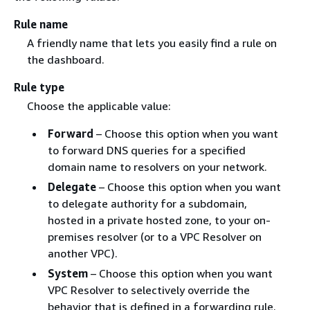
Rule name
A friendly name that lets you easily find a rule on
the dashboard.
Rule type
Choose the applicable value:
Forward
– Choose this option when you want
to forward DNS queries for a specified
domain name to resolvers on your network.
Delegate
– Choose this option when you want
to delegate authority for a subdomain,
hosted in a private hosted zone, to your on-
premises resolver (or to a VPC Resolver on
another VPC).
System
– Choose this option when you want
VPC Resolver to selectively override the
behavior that is defined in a forwarding rule.