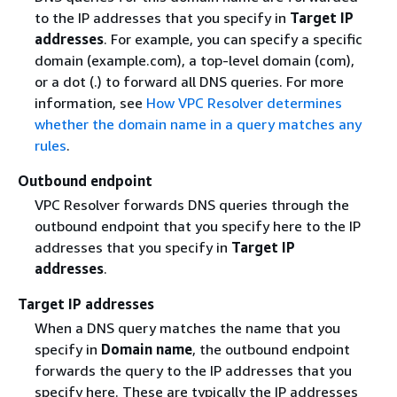
to the IP addresses that you specify in
Target IP
addresses
. For example, you can specify a specific
domain (example.com), a top-level domain (com),
or a dot (.) to forward all DNS queries. For more
information, see
How VPC Resolver determines
whether the domain name in a query matches any
rules
.
Outbound endpoint
VPC Resolver forwards DNS queries through the
outbound endpoint that you specify here to the IP
addresses that you specify in
Target IP
addresses
.
Target IP addresses
When a DNS query matches the name that you
specify in
Domain name
, the outbound endpoint
forwards the query to the IP addresses that you
specify here. These are typically the IP addresses