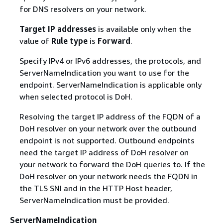
for DNS resolvers on your network.
Target IP addresses
is available only when the
value of
Rule type
is
Forward
.
Specify IPv4 or IPv6 addresses, the protocols, and
ServerNameIndication you want to use for the
endpoint. ServerNameIndication is applicable only
when selected protocol is DoH.
Resolving the target IP address of the FQDN of a
DoH resolver on your network over the outbound
endpoint is not supported. Outbound endpoints
need the target IP address of DoH resolver on
your network to forward the DoH queries to. If the
DoH resolver on your network needs the FQDN in
the TLS SNI and in the HTTP Host header,
ServerNameIndication must be provided.
ServerNameIndication