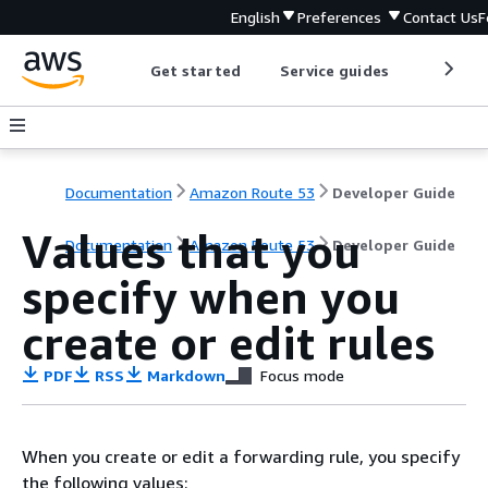
English
Preferences
Contact Us
F
Get started
Service guides
Develop
Documentation
Amazon Route 53
Developer Guide
Values that you
Documentation
Amazon Route 53
Developer Guide
specify when you
create or edit rules
PDF
RSS
Markdown
Focus mode
When you create or edit a forwarding rule, you specify
the following values: