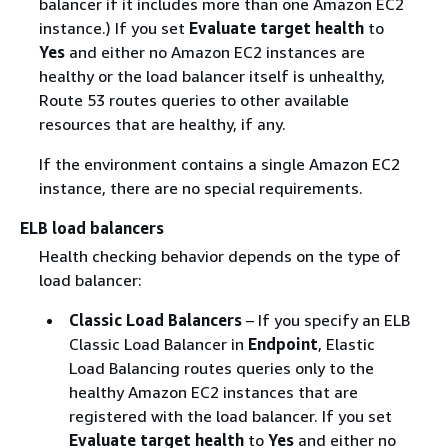
balancer if it includes more than one Amazon EC2
instance.) If you set
Evaluate target health
to
Yes
and either no Amazon EC2 instances are
healthy or the load balancer itself is unhealthy,
Route 53 routes queries to other available
resources that are healthy, if any.
If the environment contains a single Amazon EC2
instance, there are no special requirements.
ELB load balancers
Health checking behavior depends on the type of
load balancer:
Classic Load Balancers
– If you specify an ELB
Classic Load Balancer in
Endpoint
, Elastic
Load Balancing routes queries only to the
healthy Amazon EC2 instances that are
registered with the load balancer. If you set
Evaluate target health
to
Yes
and either no