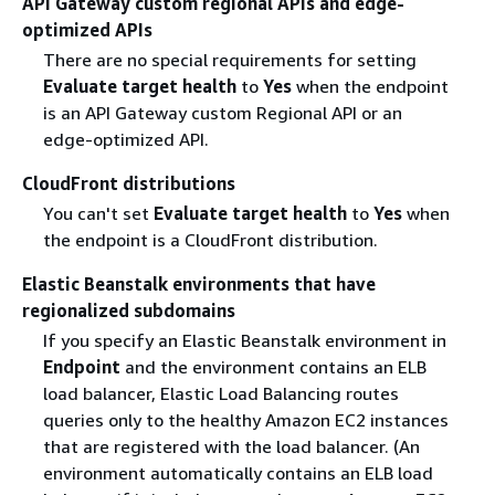
API Gateway custom regional APIs and edge-
optimized APIs
There are no special requirements for setting
Evaluate target health
to
Yes
when the endpoint
is an API Gateway custom Regional API or an
edge-optimized API.
CloudFront distributions
You can't set
Evaluate target health
to
Yes
when
the endpoint is a CloudFront distribution.
Elastic Beanstalk environments that have
regionalized subdomains
If you specify an Elastic Beanstalk environment in
Endpoint
and the environment contains an ELB
load balancer, Elastic Load Balancing routes
queries only to the healthy Amazon EC2 instances
that are registered with the load balancer. (An
environment automatically contains an ELB load