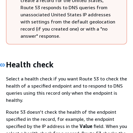
create a record for the United States,
Route 53 responds to DNS queries from
unassociated United States IP addresses
with settings from the default geolocation
record (if you created one) or with a "no
answer" response.
Health check
Select a health check if you want Route 53 to check the
health of a specified endpoint and to respond to DNS
queries using this record only when the endpoint is
healthy.
Route 53 doesn't check the health of the endpoint
specified in the record, for example, the endpoint
specified by the IP address in the
Value
field. When you