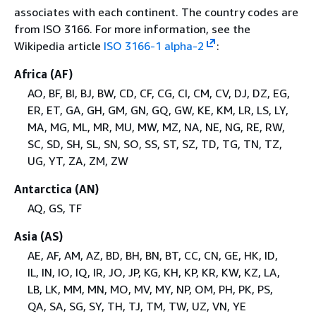
associates with each continent. The country codes are
from ISO 3166. For more information, see the
Wikipedia article
ISO 3166-1 alpha-2
:
Africa (AF)
AO, BF, BI, BJ, BW, CD, CF, CG, CI, CM, CV, DJ, DZ, EG,
ER, ET, GA, GH, GM, GN, GQ, GW, KE, KM, LR, LS, LY,
MA, MG, ML, MR, MU, MW, MZ, NA, NE, NG, RE, RW,
SC, SD, SH, SL, SN, SO, SS, ST, SZ, TD, TG, TN, TZ,
UG, YT, ZA, ZM, ZW
Antarctica (AN)
AQ, GS, TF
Asia (AS)
AE, AF, AM, AZ, BD, BH, BN, BT, CC, CN, GE, HK, ID,
IL, IN, IO, IQ, IR, JO, JP, KG, KH, KP, KR, KW, KZ, LA,
LB, LK, MM, MN, MO, MV, MY, NP, OM, PH, PK, PS,
QA, SA, SG, SY, TH, TJ, TM, TW, UZ, VN, YE