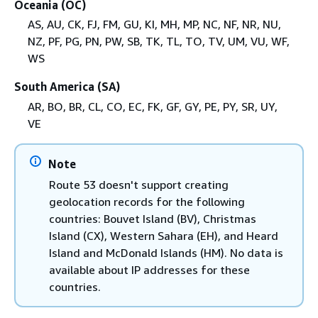
Oceania (OC)
AS, AU, CK, FJ, FM, GU, KI, MH, MP, NC, NF, NR, NU,
NZ, PF, PG, PN, PW, SB, TK, TL, TO, TV, UM, VU, WF,
WS
South America (SA)
AR, BO, BR, CL, CO, EC, FK, GF, GY, PE, PY, SR, UY,
VE
Note
Route 53 doesn't support creating
geolocation records for the following
countries: Bouvet Island (BV), Christmas
Island (CX), Western Sahara (EH), and Heard
Island and McDonald Islands (HM). No data is
available about IP addresses for these
countries.