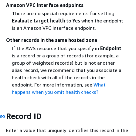
Amazon VPC interface endpoints
There are no special requirements for setting
Evaluate target health
to
Yes
when the endpoint
is an Amazon VPC interface endpoint.
Other records in the same hosted zone
If the AWS resource that you specify in
Endpoint
is a record or a group of records (for example, a
group of weighted records) but is not another
alias record, we recommend that you associate a
health check with all of the records in the
endpoint. For more information, see
What
happens when you omit health checks?
.
Record ID
Enter a value that uniquely identifies this record in the