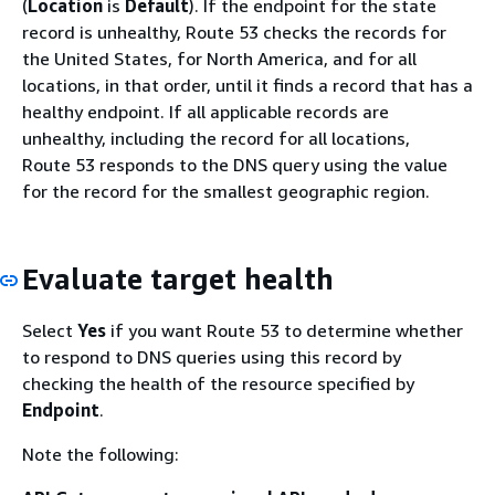
(
Location
is
Default
). If the endpoint for the state
record is unhealthy, Route 53 checks the records for
the United States, for North America, and for all
locations, in that order, until it finds a record that has a
healthy endpoint. If all applicable records are
unhealthy, including the record for all locations,
Route 53 responds to the DNS query using the value
for the record for the smallest geographic region.
Evaluate target health
Select
Yes
if you want Route 53 to determine whether
to respond to DNS queries using this record by
checking the health of the resource specified by
Endpoint
.
Note the following: