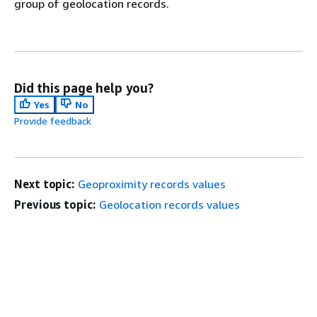
group of geolocation records.
Did this page help you?
Yes
No
Provide feedback
Next topic:
Geoproximity records values
Previous topic:
Geolocation records values