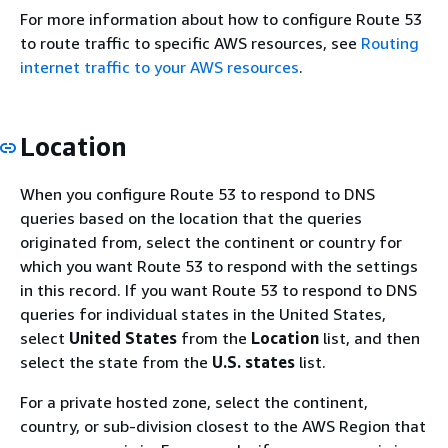
For more information about how to configure Route 53
to route traffic to specific AWS resources, see
Routing
internet traffic to your AWS resources
.
Location
When you configure Route 53 to respond to DNS
queries based on the location that the queries
originated from, select the continent or country for
which you want Route 53 to respond with the settings
in this record. If you want Route 53 to respond to DNS
queries for individual states in the United States,
select
United States
from the
Location
list, and then
select the state from the
U.S. states
list.
For a private hosted zone, select the continent,
country, or sub-division closest to the AWS Region that