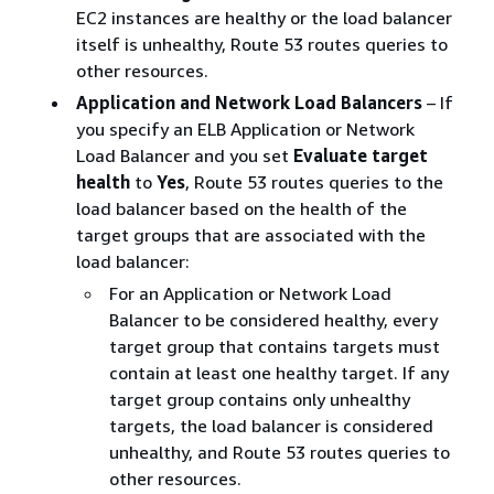
EC2 instances are healthy or the load balancer
itself is unhealthy, Route 53 routes queries to
other resources.
Application and Network Load Balancers
– If
you specify an ELB Application or Network
Load Balancer and you set
Evaluate target
health
to
Yes
, Route 53 routes queries to the
load balancer based on the health of the
target groups that are associated with the
load balancer:
For an Application or Network Load
Balancer to be considered healthy, every
target group that contains targets must
contain at least one healthy target. If any
target group contains only unhealthy
targets, the load balancer is considered
unhealthy, and Route 53 routes queries to
other resources.