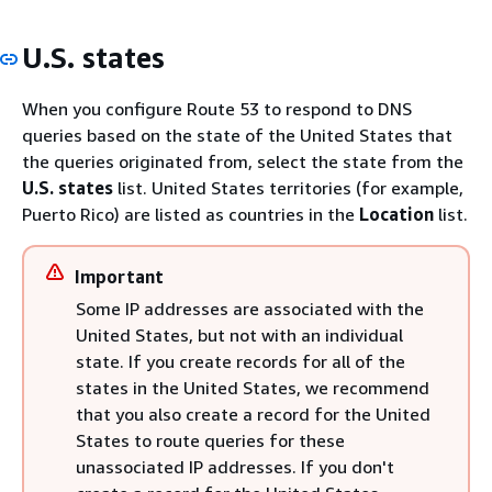
U.S. states
When you configure Route 53 to respond to DNS
queries based on the state of the United States that
the queries originated from, select the state from the
U.S. states
list. United States territories (for example,
Puerto Rico) are listed as countries in the
Location
list.
Important
Some IP addresses are associated with the
United States, but not with an individual
state. If you create records for all of the
states in the United States, we recommend
that you also create a record for the United
States to route queries for these
unassociated IP addresses. If you don't