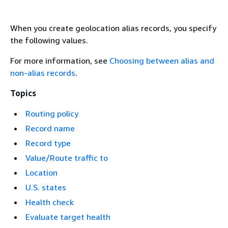
When you create geolocation alias records, you specify
the following values.
For more information, see
Choosing between alias and
non-alias records
.
Topics
Routing policy
Record name
Record type
Value/Route traffic to
Location
U.S. states
Health check
Evaluate target health