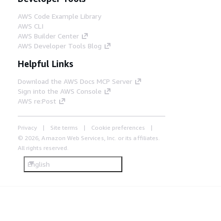
AWS Code Example Library
AWS CLI
AWS Builder Center
AWS Developer Tools Blog
Helpful Links
Download the AWS Docs MCP Server
Sign into the AWS Console
AWS re:Post
Privacy
Site terms
Cookie preferences
© 2026, Amazon Web Services, Inc. or its affiliates.
All rights reserved.
English