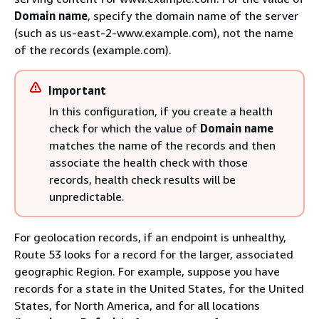
Domain name
, specify the domain name of the server
(such as us-east-2-www.example.com), not the name
of the records (example.com).
Important
In this configuration, if you create a health
check for which the value of
Domain name
matches the name of the records and then
associate the health check with those
records, health check results will be
unpredictable.
For geolocation records, if an endpoint is unhealthy,
Route 53 looks for a record for the larger, associated
geographic Region. For example, suppose you have
records for a state in the United States, for the United
States, for North America, and for all locations