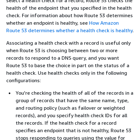
select a health check for a record, Route 53 checks the
health of the endpoint that you specified in the health
check. For information about how Route 53 determines
whether an endpoint is healthy, see
How Amazon
Route 53 determines whether a health check is healthy
.
Associating a health check with a record is useful only
when Route 53 is choosing between two or more
records to respond to a DNS query, and you want
Route 53 to base the choice in part on the status of a
health check. Use health checks only in the following
configurations:
You're checking the health of all of the records in a
group of records that have the same name, type,
and routing policy (such as failover or weighted
records), and you specify health check IDs for all
the records. If the health check for a record
specifies an endpoint that is not healthy, Route 53
stops responding to queries using the value for