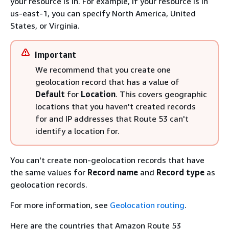
your resource is in. For example, if your resource is in
us-east-1, you can specify North America, United
States, or Virginia.
Important
We recommend that you create one
geolocation record that has a value of
Default
for
Location
. This covers geographic
locations that you haven't created records
for and IP addresses that Route 53 can't
identify a location for.
You can't create non-geolocation records that have
the same values for
Record name
and
Record type
as
geolocation records.
For more information, see
Geolocation routing
.
Here are the countries that Amazon Route 53