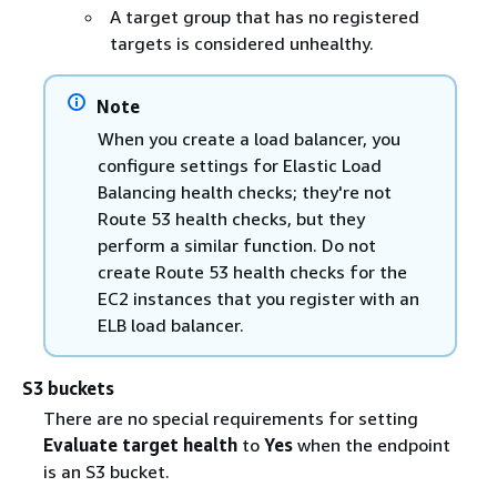
A target group that has no registered
targets is considered unhealthy.
Note
When you create a load balancer, you
configure settings for Elastic Load
Balancing health checks; they're not
Route 53 health checks, but they
perform a similar function. Do not
create Route 53 health checks for the
EC2 instances that you register with an
ELB load balancer.
S3 buckets
There are no special requirements for setting
Evaluate target health
to
Yes
when the endpoint
is an S3 bucket.