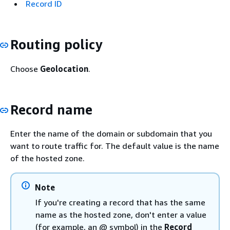
Record ID
Routing policy
Choose
Geolocation
.
Record name
Enter the name of the domain or subdomain that you
want to route traffic for. The default value is the name
of the hosted zone.
Note
If you're creating a record that has the same
name as the hosted zone, don't enter a value
(for example, an @ symbol) in the
Record