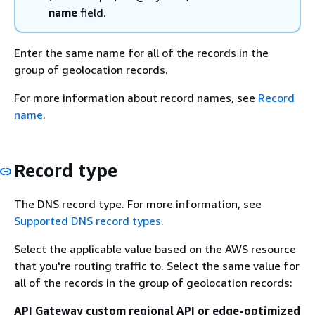
name
field.
Enter the same name for all of the records in the
group of geolocation records.
For more information about record names, see
Record
name
.
Record type
The DNS record type. For more information, see
Supported DNS record types
.
Select the applicable value based on the AWS resource
that you're routing traffic to. Select the same value for
all of the records in the group of geolocation records:
API Gateway custom regional API or edge-optimized