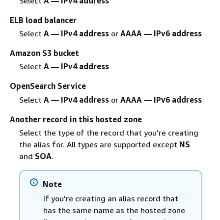
Select
A — IPv4 address
ELB load balancer
Select
A — IPv4 address
or
AAAA — IPv6 address
Amazon S3 bucket
Select
A — IPv4 address
OpenSearch Service
Select
A — IPv4 address
or
AAAA — IPv6 address
Another record in this hosted zone
Select the type of the record that you're creating
the alias for. All types are supported except
NS
and
SOA
.
Note
If you're creating an alias record that
has the same name as the hosted zone