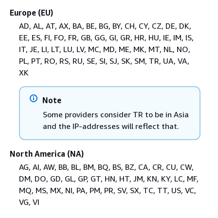
Europe (EU)
AD, AL, AT, AX, BA, BE, BG, BY, CH, CY, CZ, DE, DK,
EE, ES, FI, FO, FR, GB, GG, GI, GR, HR, HU, IE, IM, IS,
IT, JE, LI, LT, LU, LV, MC, MD, ME, MK, MT, NL, NO,
PL, PT, RO, RS, RU, SE, SI, SJ, SK, SM, TR, UA, VA,
XK
Note
Some providers consider TR to be in Asia
and the IP-addresses will reflect that.
North America (NA)
AG, AI, AW, BB, BL, BM, BQ, BS, BZ, CA, CR, CU, CW,
DM, DO, GD, GL, GP, GT, HN, HT, JM, KN, KY, LC, MF,
MQ, MS, MX, NI, PA, PM, PR, SV, SX, TC, TT, US, VC,
VG, VI