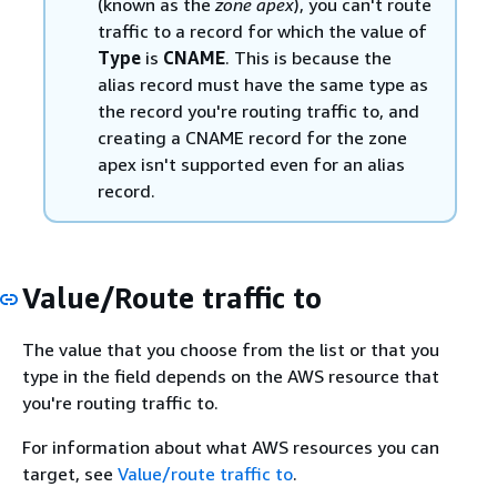
(known as the
zone apex
), you can't route
traffic to a record for which the value of
Type
is
CNAME
. This is because the
alias record must have the same type as
the record you're routing traffic to, and
creating a CNAME record for the zone
apex isn't supported even for an alias
record.
Value/Route traffic to
The value that you choose from the list or that you
type in the field depends on the AWS resource that
you're routing traffic to.
For information about what AWS resources you can
target, see
Value/route traffic to
.