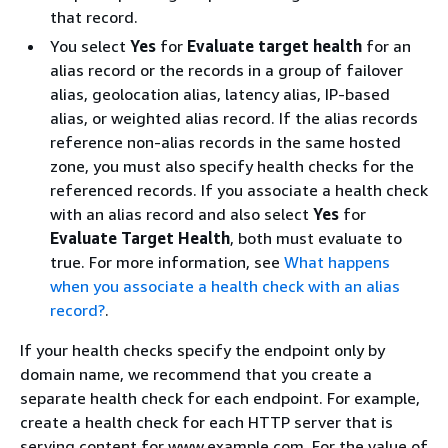
that record.
You select
Yes
for
Evaluate target health
for an
alias record or the records in a group of failover
alias, geolocation alias, latency alias, IP-based
alias, or weighted alias record. If the alias records
reference non-alias records in the same hosted
zone, you must also specify health checks for the
referenced records. If you associate a health check
with an alias record and also select
Yes
for
Evaluate Target Health
, both must evaluate to
true. For more information, see
What happens
when you associate a health check with an alias
record?
.
If your health checks specify the endpoint only by
domain name, we recommend that you create a
separate health check for each endpoint. For example,
create a health check for each HTTP server that is
serving content for www.example.com. For the value of