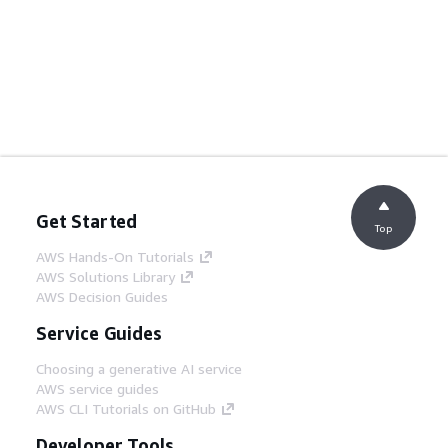
Get Started
Top
AWS Hands-On Tutorials
AWS Solutions Library
AWS Decision Guides
Service Guides
Choosing a generative AI service
AWS service guides
AWS CLI Tutorials on GitHub
Developer Tools