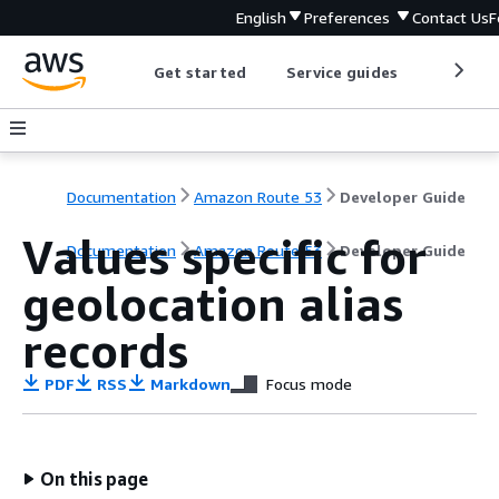
English
Preferences
Contact Us
F
Get started
Service guides
Develop
Documentation
Amazon Route 53
Developer Guide
Values specific for
Documentation
Amazon Route 53
Developer Guide
geolocation alias
records
PDF
RSS
Markdown
Focus mode
On this page