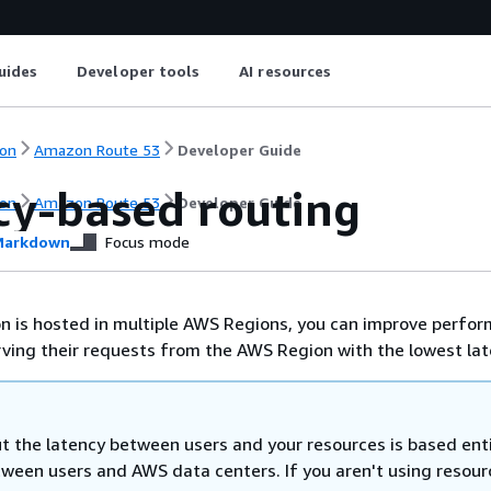
uides
Developer tools
AI resources
on
Amazon Route 53
Developer Guide
cy-based routing
on
Amazon Route 53
Developer Guide
arkdown
Focus mode
ion is hosted in multiple AWS Regions, you can improve perfo
rving their requests from the AWS Region with the lowest lat
t the latency between users and your resources is based enti
tween users and AWS data centers. If you aren't using resour