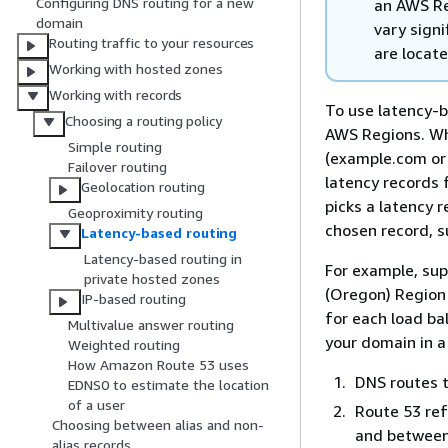
Configuring DNS routing for a new
an AWS Re
domain
vary signi
Routing traffic to your resources
are locat
Working with hosted zones
Working with records
To use latency-b
Choosing a routing policy
AWS Regions. Wh
Simple routing
(example.com or
Failover routing
latency records 
Geolocation routing
picks a latency 
Geoproximity routing
chosen record, s
Latency-based routing
Latency-based routing in
For example, sup
private hosted zones
(Oregon) Region 
IP-based routing
for each load ba
Multivalue answer routing
your domain in a
Weighted routing
How Amazon Route 53 uses
DNS routes t
EDNS0 to estimate the location
of a user
Route 53 ref
Choosing between alias and non-
and between
alias records