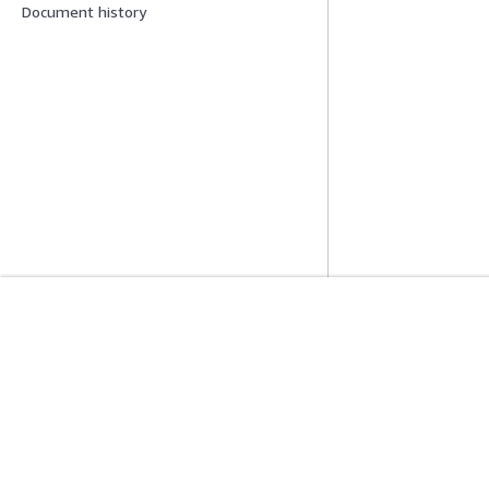
Document history
Get Started
Service Guid
AWS Hands-On Tutorials
Choosing a genera
AWS Solutions Library
AWS service guid
AWS Decision Guides
AWS CLI Tutorial