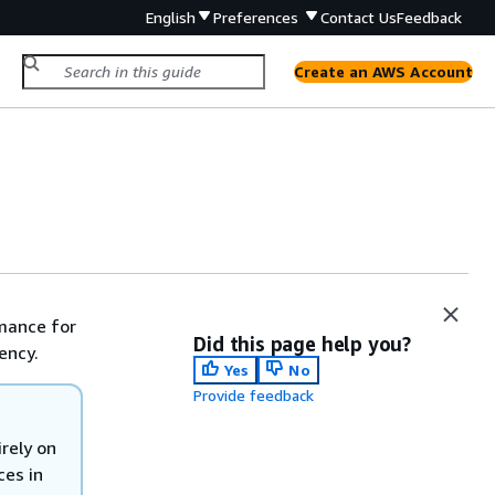
English
Preferences
Contact Us
Feedback
Create an AWS Account
rmance for
Did this page help you?
ency.
Yes
No
Provide feedback
rely on
ces in