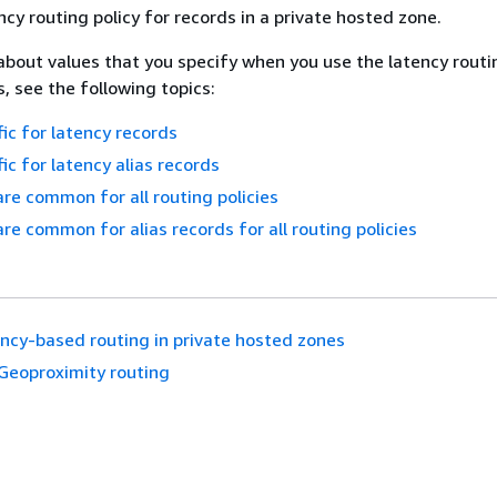
ncy routing policy for records in a private hosted zone.
about values that you specify when you use the latency routi
, see the following topics:
fic for latency records
ic for latency alias records
are common for all routing policies
are common for alias records for all routing policies
ncy-based routing in private hosted zones
Geoproximity routing