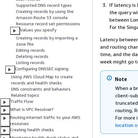
If latency i
Supported DNS record types
Creating records by using the
the query wi
Amazon Route 53 console
between Lon
Resource record set permissions
for the Sing
Values you specify
Creating records by importing a
Latency between
zone file
and routing chan
Editing records
time, and the da
Deleting records
week might go t
Listing records
Configuring DNSSEC signing
Using AWS Cloud Map to create
Note
records and health checks
When a br
DNS constraints and behaviors
client-su
Related topics
Traffic Flow
truncated 
What is VPC Resolver?
routing, R
For more 
Routing internet traffic to your AWS
resources
location o
Creating health checks
Monitoring health check status and