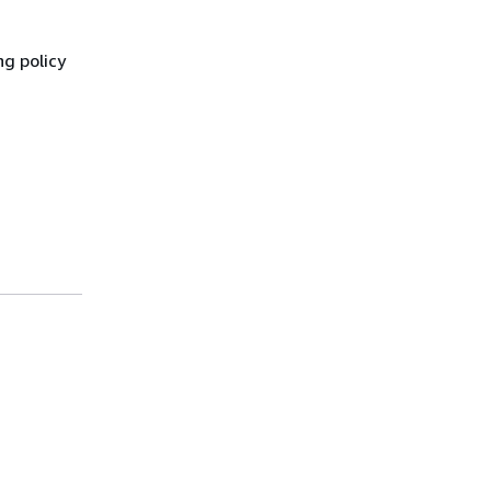
ng policy