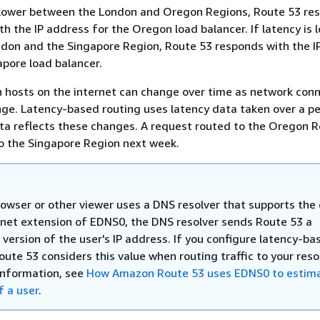
s lower between the London and Oregon Regions, Route 53 re
th the IP address for the Oregon load balancer. If latency is 
don and the Singapore Region, Route 53 responds with the I
apore load balancer.
 hosts on the internet can change over time as network con
ge. Latency-based routing uses latency data taken over a pe
ta reflects these changes. A request routed to the Oregon R
o the Singapore Region next week.
owser or other viewer uses a DNS resolver that supports the
bnet extension of EDNS0, the DNS resolver sends Route 53 a
version of the user's IP address. If you configure latency-ba
oute 53 considers this value when routing traffic to your reso
information, see
How Amazon Route 53 uses EDNS0 to estima
f a user
.