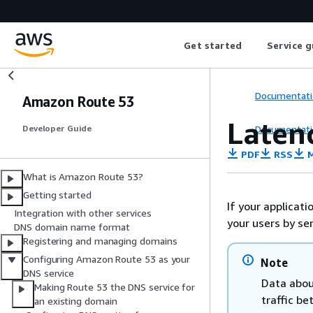
Get started
Service g
Documentati
Amazon Route 53
Laten
Documentati
Developer Guide
PDF
RSS
M
What is Amazon Route 53?
Getting started
If your applicat
Integration with other services
your users by se
DNS domain name format
Registering and managing domains
Configuring Amazon Route 53 as your
Note
DNS service
Data abou
Making Route 53 the DNS service for
traffic be
an existing domain