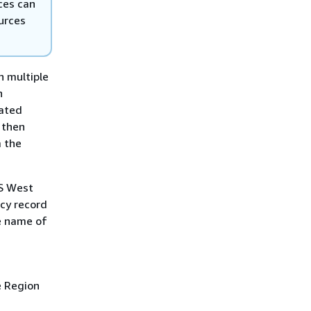
ces can
ources
n multiple
n
eated
 then
m the
US West
ncy record
e name of
e Region