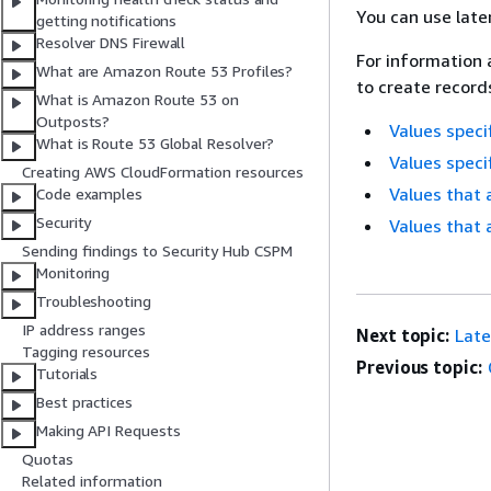
You can use late
getting notifications
Resolver DNS Firewall
For information 
What are Amazon Route 53 Profiles?
to create records
What is Amazon Route 53 on
Outposts?
Values speci
What is Route 53 Global Resolver?
Values specif
Creating AWS CloudFormation resources
Values that 
Code examples
Security
Values that 
Sending findings to Security Hub CSPM
Monitoring
Troubleshooting
IP address ranges
Next topic:
Late
Tagging resources
Previous topic:
Tutorials
Best practices
Making API Requests
Quotas
Related information