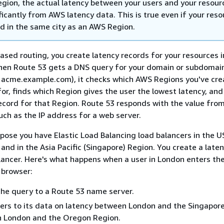
gion, the actual latency between your users and your resour
ficantly from AWS latency data. This is true even if your res
ed in the same city as an AWS Region.
ased routing, you create latency records for your resources i
en Route 53 gets a DNS query for your domain or subdomai
 acme.example.com), it checks which AWS Regions you've cr
for, finds which Region gives the user the lowest latency, and
record for that Region. Route 53 responds with the value fro
uch as the IP address for a web server.
pose you have Elastic Load Balancing load balancers in the 
and in the Asia Pacific (Singapore) Region. You create a late
lancer. Here's what happens when a user in London enters th
 browser:
he query to a Route 53 name server.
ers to its data on latency between London and the Singapor
 London and the Oregon Region.