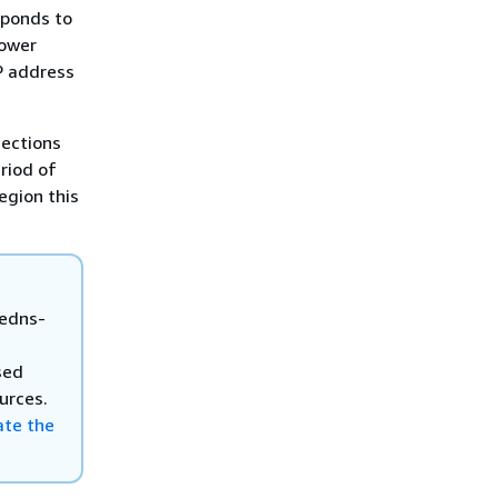
sponds to
lower
P address
nections
riod of
egion this
 edns-
sed
urces.
te the