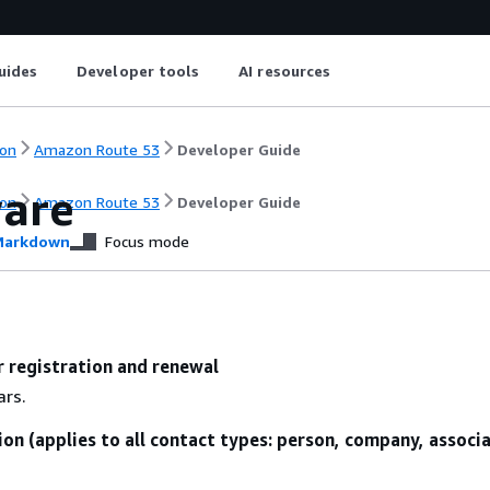
uides
Developer tools
AI resources
on
Amazon Route 53
Developer Guide
ware
on
Amazon Route 53
Developer Guide
arkdown
Focus mode
r registration and renewal
ars.
ion (applies to all contact types: person, company, associ