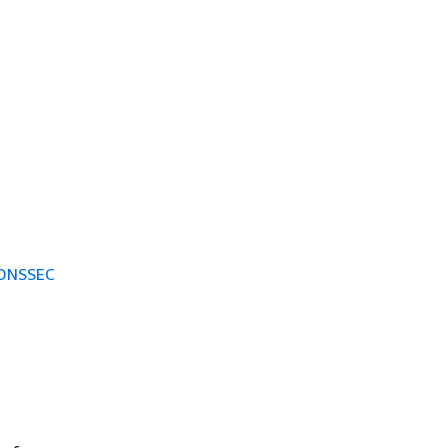
 DNSSEC