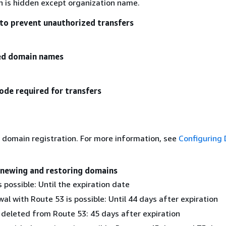
on is hidden except organization name.
to prevent unauthorized transfers
zed domain names
ode required for transfers
 domain registration. For more information, see
Configuring
enewing and restoring domains
 possible: Until the expiration date
al with Route 53 is possible: Until 44 days after expiration
 deleted from Route 53: 45 days after expiration