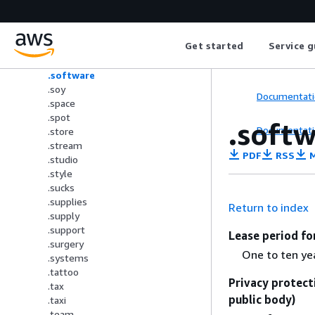
.ski
.soccer
.social
Get started
Service g
.solar
.solutions
.software
.soy
Documentati
.space
.spot
.soft
Documentati
.store
.stream
PDF
RSS
M
.studio
.style
.sucks
.supplies
Return to index
.supply
.support
Lease period fo
.surgery
One to ten ye
.systems
.tattoo
Privacy protect
.tax
public body)
.taxi
.team