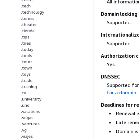
All informati
.tech
.technology
Domain locking 
.tennis
Supported.
.theater
.tienda
Internationali
.tips
Supported.
.tires
.today
Authorization c
.tools
.tours
Yes
.town
.toys
DNSSEC
.trade
Supported for
.training
for a domain
.
.tv
.university
Deadlines for r
.uno
.vacations
Renewal is
.vegas
Late renew
.ventures
.vg
Domain is
.viajes