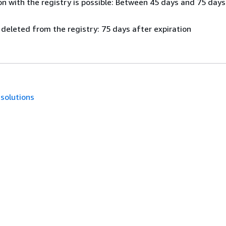
n with the registry is possible: Between 45 days and 75 days
 deleted from the registry: 75 days after expiration
.solutions