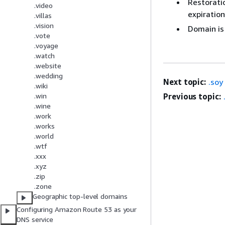
Restoratio
.video
expiration
.villas
.vision
Domain is
.vote
.voyage
.watch
.website
.wedding
Next topic:
.soy
.wiki
Previous topic:
.win
.wine
.work
.works
.world
.wtf
.xxx
.xyz
.zip
.zone
Geographic top-level domains
Configuring Amazon Route 53 as your
DNS service