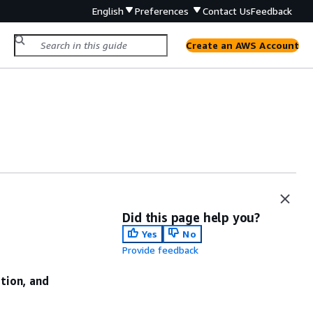
English
Preferences
Contact Us
Feedback
Create an AWS Account
Did this page help you?
Yes
No
Provide feedback
ation, and