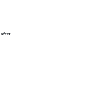
 after