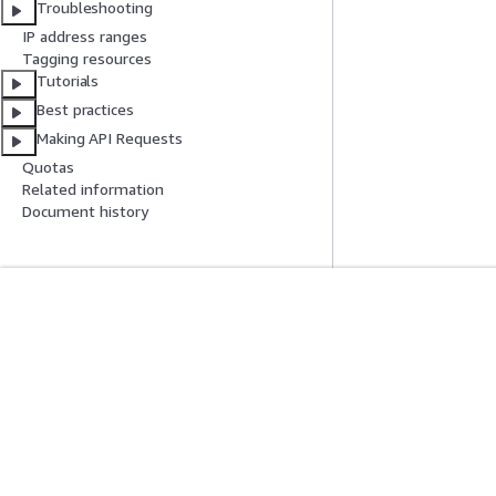
Troubleshooting
IP address ranges
Tagging resources
Tutorials
Best practices
Making API Requests
Quotas
Related information
Document history
Get Started
Service Guid
AWS Hands-On Tutorials
Choosing a genera
AWS Solutions Library
AWS service guid
AWS Decision Guides
AWS CLI Tutorial