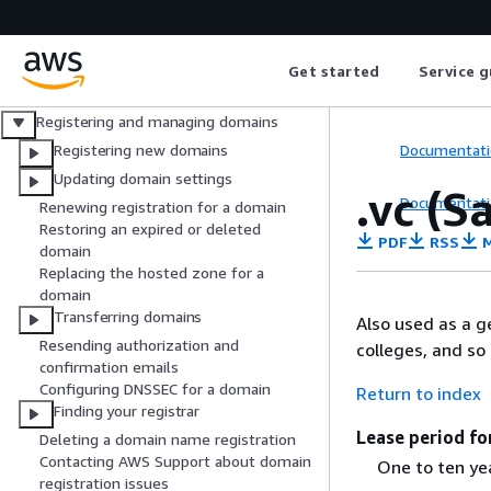
What is Amazon Route 53?
Getting started
Get started
Service g
Integration with other services
DNS domain name format
Registering and managing domains
Documentati
Registering new domains
Updating domain settings
.vc (S
Documentati
Renewing registration for a domain
Restoring an expired or deleted
PDF
RSS
M
domain
Replacing the hosted zone for a
domain
Transferring domains
Also used as a ge
Resending authorization and
colleges, and so 
confirmation emails
Configuring DNSSEC for a domain
Return to index
Finding your registrar
Lease period fo
Deleting a domain name registration
Contacting AWS Support about domain
One to ten ye
registration issues