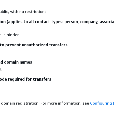
blic, with no restrictions.
ion (applies to all contact types: person, company, associ
n is hidden.
to prevent unauthorized transfers
zed domain names
.
ode required for transfers
 domain registration. For more information, see
Configuring