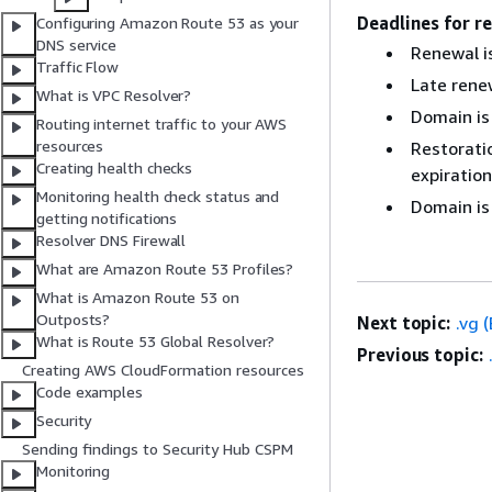
Deadlines for r
Configuring Amazon Route 53 as your
DNS service
Renewal is
Traffic Flow
Late renew
What is VPC Resolver?
Domain is
Routing internet traffic to your AWS
resources
Restoratio
Creating health checks
expiration
Monitoring health check status and
Domain is
getting notifications
Resolver DNS Firewall
What are Amazon Route 53 Profiles?
What is Amazon Route 53 on
Outposts?
Next topic:
.vg 
What is Route 53 Global Resolver?
Previous topic:
Creating AWS CloudFormation resources
Code examples
Security
Sending findings to Security Hub CSPM
Monitoring