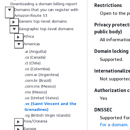
Downloading a domain billing report
Restrictions
Domains that you can register with
Open to the pu
Amazon Route 53
Generic top-level domains
Privacy protect
Geographic top-level domains
public body)
Africa
All informatio
Americas
Domain locking 
.ai (Anguilla)
.ca (Canada)
Supported.
.cl (Chile)
.co (Colombia)
Internationali
.com.ar (Argentina)
Not supported
.com.br (Brazil)
.com.mx (Mexico)
Authorization c
.mx (Mexico)
Yes
.us (United States)
.vc (Saint Vincent and the
DNSSEC
Grenadines)
.vg (British Virgin Islands)
Supported for
Asia/Oceania
for a domain
.
Europe