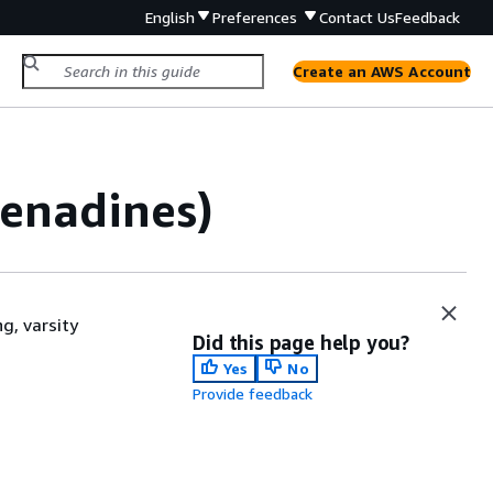
English
Preferences
Contact Us
Feedback
Create an AWS Account
renadines)
g, varsity
Did this page help you?
Yes
No
Provide feedback