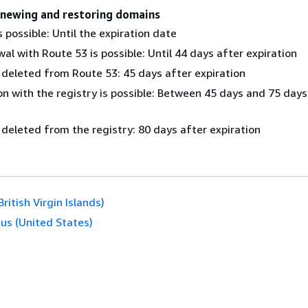
enewing and restoring domains
 possible: Until the expiration date
al with Route 53 is possible: Until 44 days after expiration
 deleted from Route 53: 45 days after expiration
n with the registry is possible: Between 45 days and 75 days
 deleted from the registry: 80 days after expiration
(British Virgin Islands)
.us (United States)