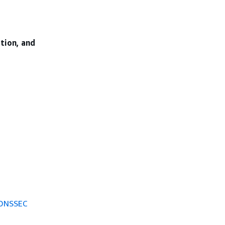
ation, and
 DNSSEC