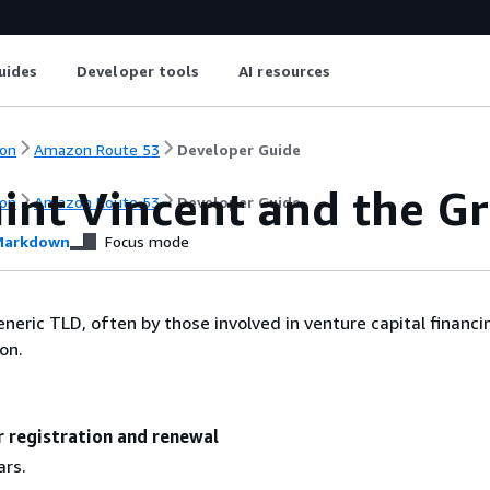
uides
Developer tools
AI resources
on
Amazon Route 53
Developer Guide
aint Vincent and the G
on
Amazon Route 53
Developer Guide
arkdown
Focus mode
neric TLD, often by those involved in venture capital financin
on.
r registration and renewal
ars.