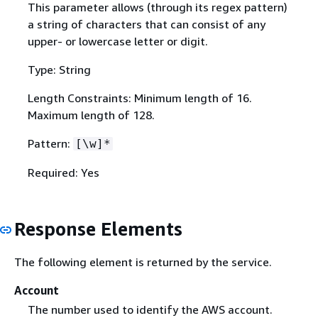
This parameter allows (through its regex pattern)
a string of characters that can consist of any
upper- or lowercase letter or digit.
Type: String
Length Constraints: Minimum length of 16.
Maximum length of 128.
Pattern:
[\w]*
Required: Yes
Response Elements
The following element is returned by the service.
Account
The number used to identify the AWS account.