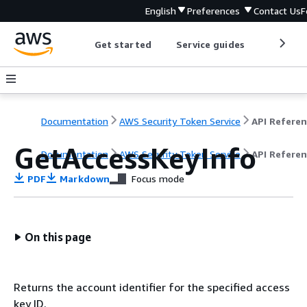
English
Preferences
Contact Us
F
Get started
Service guides
Develop
Documentation
AWS Security Token Service
API Refere
GetAccessKeyInfo
Documentation
AWS Security Token Service
API Refere
PDF
Markdown
Focus mode
On this page
Returns the account identifier for the specified access
key ID.