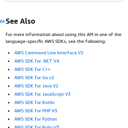
See Also
For more information about using this API in one of the
language-specific AWS SDKs, see the following:
AWS Command Line Interface V2
AWS SDK for .NET V4
AWS SDK for C++
AWS SDK for Go v2
AWS SDK for Java V2
AWS SDK for JavaScript V3
AWS SDK for Kotlin
AWS SDK for PHP V3
AWS SDK for Python
AWS SDK for Ruby V3