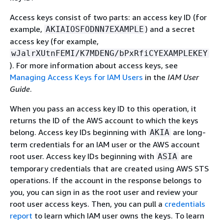
Access keys consist of two parts: an access key ID (for
example,
) and a secret
AKIAIOSFODNN7EXAMPLE
access key (for example,
wJalrXUtnFEMI/K7MDENG/bPxRfiCYEXAMPLEKEY
). For more information about access keys, see
Managing Access Keys for IAM Users
in the
IAM User
Guide
.
When you pass an access key ID to this operation, it
returns the ID of the AWS account to which the keys
belong. Access key IDs beginning with
are long-
AKIA
term credentials for an IAM user or the AWS account
root user. Access key IDs beginning with
are
ASIA
temporary credentials that are created using AWS STS
operations. If the account in the response belongs to
you, you can sign in as the root user and review your
root user access keys. Then, you can pull a
credentials
report
to learn which IAM user owns the keys. To learn