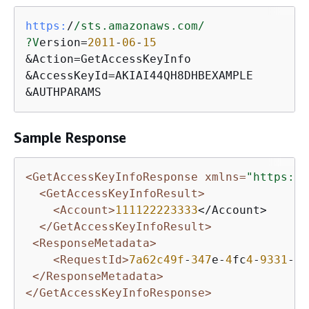
https:
/
/sts.amazonaws.com/
?V
ersion=
2011
-
06
-
15
&Action=GetAccessKeyInfo

&AccessKeyId=AKIAI44QH8DHBEXAMPLE

&AUTHPARAMS
Sample Response
<GetAccessKeyInfoResponse xmlns=
"https://
<GetAccessKeyInfoResult>
<Account>
111122223333
</Account>    

</GetAccessKeyInfoResult>
<ResponseMetadata>
<RequestId>
7a62c49f
-
347
e-
4
fc
4
-
9331
-
6
e
</ResponseMetadata>
</GetAccessKeyInfoResponse>