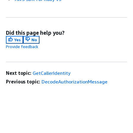
Did this page help you?
Yes
No
Provide feedback
Next topic:
GetCallerIdentity
Previous topic:
DecodeAuthorizationMessage