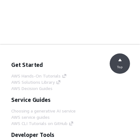
Get Started
Top
AWS Hands-On Tutorials
AWS Solutions Library
AWS Decision Guides
Service Guides
Choosing a generative AI service
AWS service guides
AWS CLI Tutorials on GitHub
Developer Tools