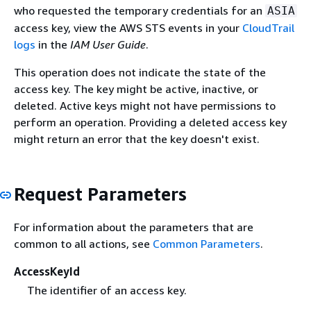
who requested the temporary credentials for an
ASIA
access key, view the AWS STS events in your
CloudTrail
logs
in the
IAM User Guide
.
This operation does not indicate the state of the
access key. The key might be active, inactive, or
deleted. Active keys might not have permissions to
perform an operation. Providing a deleted access key
might return an error that the key doesn't exist.
Request Parameters
For information about the parameters that are
common to all actions, see
Common Parameters
.
AccessKeyId
The identifier of an access key.