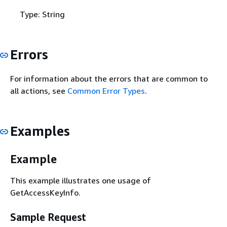
Type: String
Errors
For information about the errors that are common to
all actions, see
Common Error Types
.
Examples
Example
This example illustrates one usage of
GetAccessKeyInfo.
Sample Request