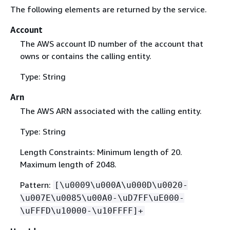
The following elements are returned by the service.
Account
The AWS account ID number of the account that
owns or contains the calling entity.
Type: String
Arn
The AWS ARN associated with the calling entity.
Type: String
Length Constraints: Minimum length of 20.
Maximum length of 2048.
Pattern:
[\u0009\u000A\u000D\u0020-
\u007E\u0085\u00A0-\uD7FF\uE000-
\uFFFD\u10000-\u10FFFF]+