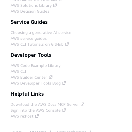
AWS Solutions Library
AWS Decision Guides
Service Guides
Choosing a generative AI service
AWS service guides
AWS CLI Tutorials on GitHub
Developer Tools
AWS Code Example Library
AWS CLI
AWS Builder Center
AWS Developer Tools Blog
Helpful Links
Download the AWS Docs MCP Server
Sign into the AWS Console
AWS re:Post
Privacy
Site terms
Cookie preferences