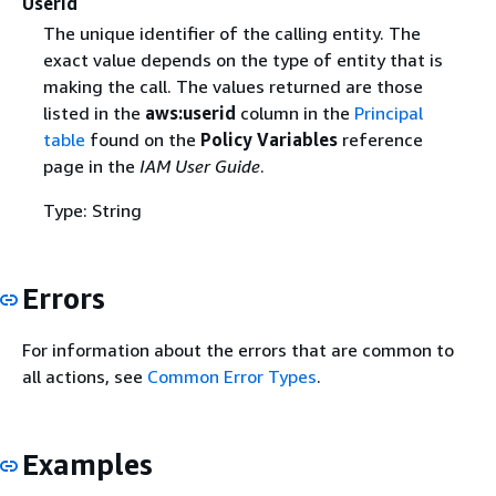
UserId
The unique identifier of the calling entity. The
exact value depends on the type of entity that is
making the call. The values returned are those
listed in the
aws:userid
column in the
Principal
table
found on the
Policy Variables
reference
page in the
IAM User Guide
.
Type: String
Errors
For information about the errors that are common to
all actions, see
Common Error Types
.
Examples