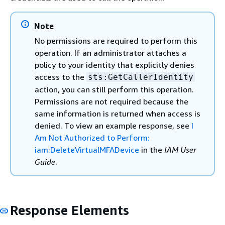
Note
No permissions are required to perform this
operation. If an administrator attaches a
policy to your identity that explicitly denies
access to the
sts:GetCallerIdentity
action, you can still perform this operation.
Permissions are not required because the
same information is returned when access is
denied. To view an example response, see
I
Am Not Authorized to Perform:
iam:DeleteVirtualMFADevice
in the
IAM User
Guide
.
Response Elements