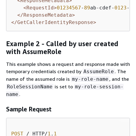
<ResponseMetadata>
<RequestId>
01234567
-
89
ab-cdef-
0123
-
45
</ResponseMetadata>
</GetCallerIdentityResponse>
Example 2 - Called by user created
with AssumeRole
This example shows a request and response made with
temporary credentials created by
. The
AssumeRole
name of the assumed role is
, and the
my-role-name
is set to
RoleSessionName
my-role-session-
.
name
Sample Request
POST
 / HTTP/
1
.
1