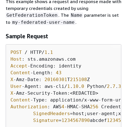
This example shows a request and response made with
temporary credentials created by using
. The
parameter is set
GetFederationToken
Name
to
.
my-federated-user-name
Sample Request
POST
 / HTTP/
1
.
1
Host
Accept
Content
-Length: 
43
X
-Amz-Date: 
20160301
T
215108
User
-Agent: aws-cli/
1
.
10
.
0
 Python/
2
.
7
.
3
 L
X
Content
Authorization
: AWS
4
-HMAC-SHA
256
 Credentia
SignedHeaders
=host;user-agent;x-a
Signature
=
1234567890
abcdef
1234567