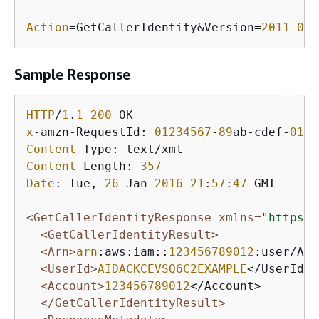
Action
=GetCallerIdentity&Version=
2011
-
06
-
Sample Response
HTTP
/
1
.
1
200
x
-amzn-RequestId: 
01234567
-
89
ab-cdef-
0123
Content
Content
-Length: 
357
Date
: Tue, 
26
 Jan 
2016
21
:
57
:
47
 GMT

<GetCallerIdentityResponse xmlns=
"https:/
<GetCallerIdentityResult>
<Arn>
arn
:aws:iam::
123456789012
:user/Ali
<UserId>
AIDACKCEVSQ6C2EXAMPLE
</UserId>

<Account>
123456789012
</Account>

</GetCallerIdentityResult>