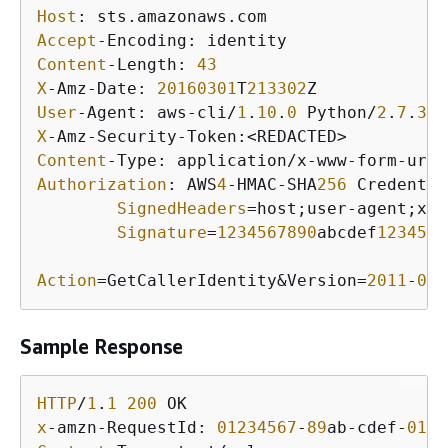
Host
Accept
Content
-Length: 
43
X
-Amz-Date: 
20160301
T
213302
User
-Agent: aws-cli/
1
.
10
.
0
 Python/
2
.
7
.
3
 L
X
Content
Authorization
: AWS
4
-HMAC-SHA
256
 Credentia
SignedHeaders
=host;user-agent;x-a
Signature
=
1234567890
abcdef
1234567
Action
=GetCallerIdentity&Version=
2011
-
06
-
Sample Response
HTTP
/
1
.
1
200
x
-amzn-RequestId: 
01234567
-
89
ab-cdef-
0123