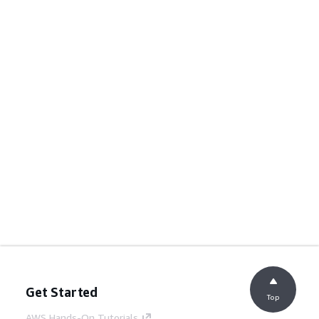
Get Started
Top
AWS Hands-On Tutorials