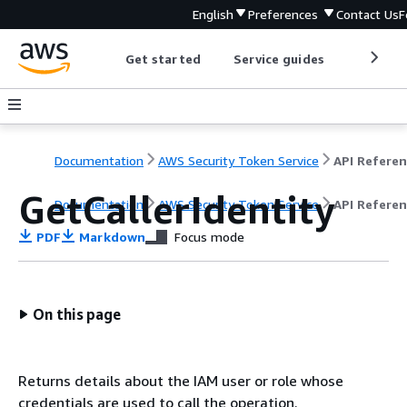
English
Preferences
Contact Us
F
Get started
Service guides
Develop
Documentation
AWS Security Token Service
API Refere
GetCallerIdentity
Documentation
AWS Security Token Service
API Refere
PDF
Markdown
Focus mode
On this page
Returns details about the IAM user or role whose
credentials are used to call the operation.