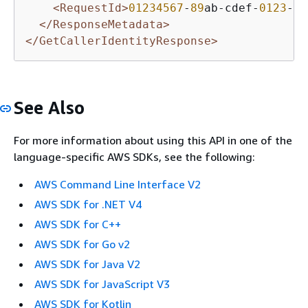
<RequestId>
01234567
-
89
ab-cdef-
0123
-
45
</ResponseMetadata>
</GetCallerIdentityResponse>
See Also
For more information about using this API in one of the
language-specific AWS SDKs, see the following:
AWS Command Line Interface V2
AWS SDK for .NET V4
AWS SDK for C++
AWS SDK for Go v2
AWS SDK for Java V2
AWS SDK for JavaScript V3
AWS SDK for Kotlin