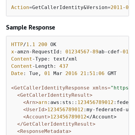
Action
=GetCallerIdentity&Version=
2011
-
06
-
Sample Response
HTTP
/
1
.
1
200
x
-amzn-RequestId: 
01234567
-
89
ab-cdef-
0123
Content
Content
-Length: 
437
Date
: Tue, 
01
 Mar 
2016
21
:
51
:
06
 GMT

<GetCallerIdentityResponse xmlns=
"https:/
<GetCallerIdentityResult>
<Arn>
arn
:aws:sts::
123456789012
:federa
<UserId>
123456789012
:my-federated-use
<Account>
123456789012
</Account>

</GetCallerIdentityResult>
<ResponseMetadata>