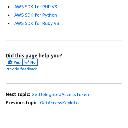
AWS SDK for PHP V3
AWS SDK for Python
AWS SDK for Ruby V3
Did this page help you?
Yes
No
Provide feedback
Next topic:
GetDelegatedAccessToken
Previous topic:
GetAccessKeyInfo