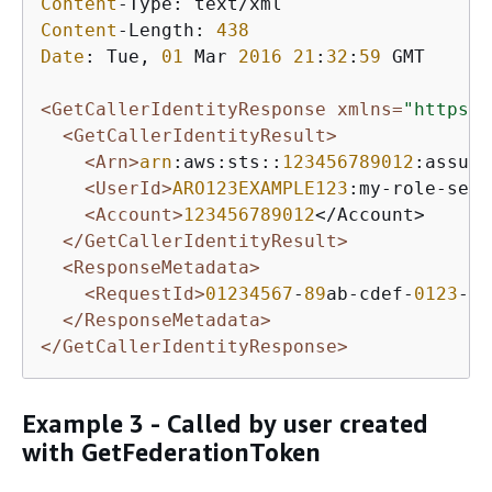
Content
Content
-Length: 
438
Date
: Tue, 
01
 Mar 
2016
21
:
32
:
59
 GMT

<GetCallerIdentityResponse xmlns=
"https:/
<GetCallerIdentityResult>
<Arn>
arn
:aws:sts::
123456789012
:assume
<UserId>
ARO123EXAMPLE123
:my-role-sess
<Account>
123456789012
</Account>

</GetCallerIdentityResult>
<ResponseMetadata>
<RequestId>
01234567
-
89
ab-cdef-
0123
-
45
</ResponseMetadata>
</GetCallerIdentityResponse>
Example 3 - Called by user created
with GetFederationToken