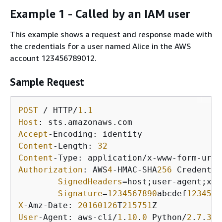
Example 1 - Called by an IAM user
This example shows a request and response made with
the credentials for a user named Alice in the AWS
account 123456789012.
Sample Request
POST
 / HTTP/
1
.
1
Host
Accept
Content
-Length: 
32
Content
Authorization
: AWS
4
-HMAC-SHA
256
 Credentia
SignedHeaders
=host;user-agent;x-a
Signature
=
1234567890
abcdef
1234567
X
-Amz-Date: 
20160126
T
215751
User
-Agent: aws-cli/
1
.
10
.
0
 Python/
2
.
7
.
3
 L