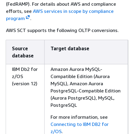
(FedRAMP). For details about AWS and compliance
efforts, see
AWS services in scope by compliance
program
.
AWS SCT supports the following OLTP conversions.
Source
Target database
database
IBM Db2 for
Amazon Aurora MySQL-
z/OS
Compatible Edition (Aurora
(version 12)
MySQL), Amazon Aurora
PostgreSQL-Compatible Edition
(Aurora PostgreSQL), MySQL,
PostgreSQL
For more information, see
Connecting to IBM DB2 for
z/OS
.