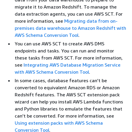
migrate it to Amazon Redshift. To manage the
data extraction agents, you can use AWS SCT. For
more information, see
Migrating data from on-
premises data warehouse to Amazon Redshift with
AWS Schema Conversion Tool
.
You can use AWS SCT to create AWS DMS
endpoints and tasks. You can run and monitor
these tasks from AWS SCT. For more information,
see
Integrating AWS Database Migration Service
with AWS Schema Conversion Tool
.
In some cases, database features can't be
converted to equivalent Amazon RDS or Amazon
Redshift features. The AWS SCT extension pack
wizard can help you install AWS Lambda functions
and Python libraries to emulate the features that
can't be converted. For more information, see
Using extension packs with AWS Schema
Conversion Tool
.