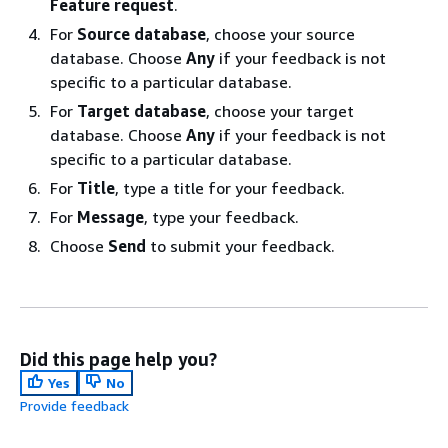
Feature request
.
For
Source database
, choose your source
database. Choose
Any
if your feedback is not
specific to a particular database.
For
Target database
, choose your target
database. Choose
Any
if your feedback is not
specific to a particular database.
For
Title
, type a title for your feedback.
For
Message
, type your feedback.
Choose
Send
to submit your feedback.
Did this page help you?
Yes
No
Provide feedback