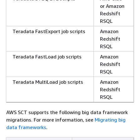
or Amazon
Redshift
RSQL
Teradata FastExport job scripts
Amazon
Redshift
RSQL
Teradata FastLoad job scripts
Amazon
Redshift
RSQL
Teradata MultiLoad job scripts
Amazon
Redshift
RSQL
AWS SCT supports the following big data framework
migrations. For more information, see
Migrating big
data frameworks
.