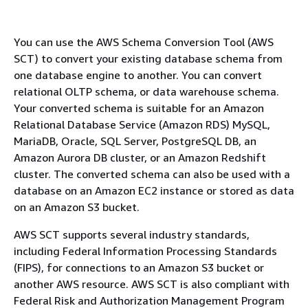
You can use the AWS Schema Conversion Tool (AWS
SCT) to convert your existing database schema from
one database engine to another. You can convert
relational OLTP schema, or data warehouse schema.
Your converted schema is suitable for an Amazon
Relational Database Service (Amazon RDS) MySQL,
MariaDB, Oracle, SQL Server, PostgreSQL DB, an
Amazon Aurora DB cluster, or an Amazon Redshift
cluster. The converted schema can also be used with a
database on an Amazon EC2 instance or stored as data
on an Amazon S3 bucket.
AWS SCT supports several industry standards,
including Federal Information Processing Standards
(FIPS), for connections to an Amazon S3 bucket or
another AWS resource. AWS SCT is also compliant with
Federal Risk and Authorization Management Program