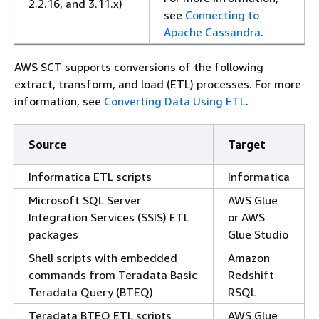
2.2.16, and 3.11.x)
see
Connecting to
Apache Cassandra
.
AWS SCT supports conversions of the following
extract, transform, and load (ETL) processes. For more
information, see
Converting Data Using ETL
.
Source
Target
Informatica ETL scripts
Informatica
Microsoft SQL Server
AWS Glue
Integration Services (SSIS) ETL
or AWS
packages
Glue Studio
Shell scripts with embedded
Amazon
commands from Teradata Basic
Redshift
Teradata Query (BTEQ)
RSQL
Teradata BTEQ ETL scripts
AWS Glue