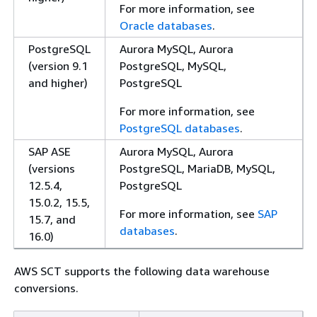
For more information, see
Oracle databases
.
PostgreSQL
Aurora MySQL, Aurora
(version 9.1
PostgreSQL, MySQL,
and higher)
PostgreSQL
For more information, see
PostgreSQL databases
.
SAP ASE
Aurora MySQL, Aurora
(versions
PostgreSQL, MariaDB, MySQL,
12.5.4,
PostgreSQL
15.0.2, 15.5,
For more information, see
SAP
15.7, and
databases
.
16.0)
AWS SCT supports the following data warehouse
conversions.