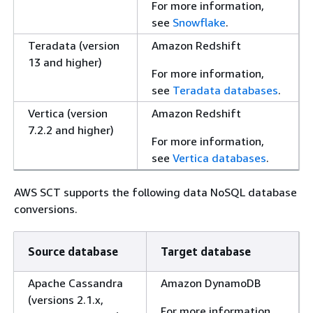
For more information,
see
Snowflake
.
Teradata (version
Amazon Redshift
13 and higher)
For more information,
see
Teradata databases
.
Vertica (version
Amazon Redshift
7.2.2 and higher)
For more information,
see
Vertica databases
.
AWS SCT supports the following data NoSQL database
conversions.
Source database
Target database
Apache Cassandra
Amazon DynamoDB
(versions 2.1.x,
For more information,