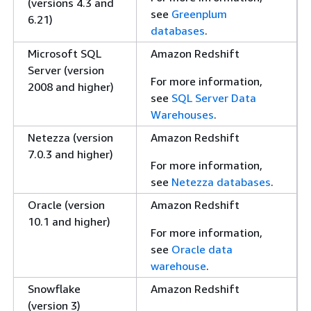
(versions 4.3 and
see
Greenplum
6.21)
databases
.
Microsoft SQL
Amazon Redshift
Server (version
For more information,
2008 and higher)
see
SQL Server Data
Warehouses
.
Netezza (version
Amazon Redshift
7.0.3 and higher)
For more information,
see
Netezza databases
.
Oracle (version
Amazon Redshift
10.1 and higher)
For more information,
see
Oracle data
warehouse
.
Snowflake
Amazon Redshift
(version 3)