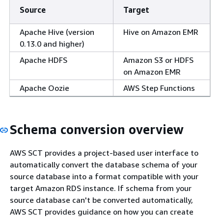
Source
Target
Apache Hive (version
Hive on Amazon EMR
0.13.0 and higher)
Apache HDFS
Amazon S3 or HDFS
on Amazon EMR
Apache Oozie
AWS Step Functions
Schema conversion overview
AWS SCT provides a project-based user interface to
automatically convert the database schema of your
source database into a format compatible with your
target Amazon RDS instance. If schema from your
source database can't be converted automatically,
AWS SCT provides guidance on how you can create