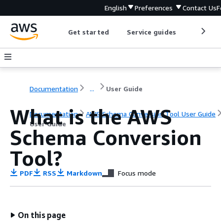
English
Preferences
Contact Us
F
Get started
Service guides
Develop
Documentation
...
User Guide
What is the AWS
Documentation
AWS Schema Conversion Tool User Guide
User Guide
Schema Conversion
Tool?
PDF
RSS
Markdown
Focus mode
On this page