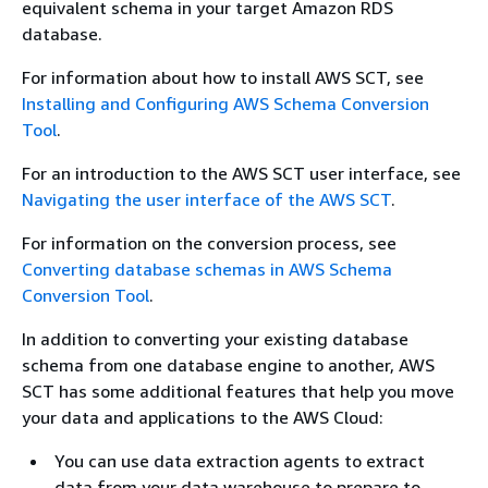
equivalent schema in your target Amazon RDS
database.
For information about how to install AWS SCT, see
Installing and Configuring AWS Schema Conversion
Tool
.
For an introduction to the AWS SCT user interface, see
Navigating the user interface of the AWS SCT
.
For information on the conversion process, see
Converting database schemas in AWS Schema
Conversion Tool
.
In addition to converting your existing database
schema from one database engine to another, AWS
SCT has some additional features that help you move
your data and applications to the AWS Cloud:
You can use data extraction agents to extract
data from your data warehouse to prepare to