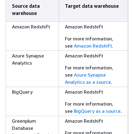
Source data
Target data warehouse
warehouse
Amazon Redshift
Amazon Redshift
For more information,
see
Amazon Redshift
.
Azure Synapse
Amazon Redshift
Analytics
For more information,
see
Azure Synapse
Analytics as a source
.
BigQuery
Amazon Redshift
For more information,
see
BigQuery as a source
.
Greenplum
Amazon Redshift
Database
For more information,