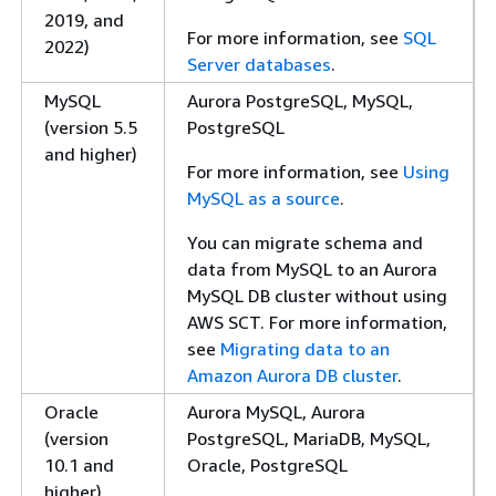
2019, and
For more information, see
SQL
2022)
Server databases
.
MySQL
Aurora PostgreSQL, MySQL,
(version 5.5
PostgreSQL
and higher)
For more information, see
Using
MySQL as a source
.
You can migrate schema and
data from MySQL to an Aurora
MySQL DB cluster without using
AWS SCT. For more information,
see
Migrating data to an
Amazon Aurora DB cluster
.
Oracle
Aurora MySQL, Aurora
(version
PostgreSQL, MariaDB, MySQL,
10.1 and
Oracle, PostgreSQL
higher)