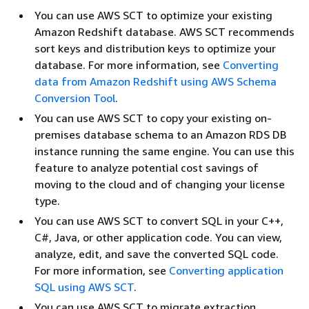
You can use AWS SCT to optimize your existing
Amazon Redshift database. AWS SCT recommends
sort keys and distribution keys to optimize your
database. For more information, see
Converting
data from Amazon Redshift using AWS Schema
Conversion Tool
.
You can use AWS SCT to copy your existing on-
premises database schema to an Amazon RDS DB
instance running the same engine. You can use this
feature to analyze potential cost savings of
moving to the cloud and of changing your license
type.
You can use AWS SCT to convert SQL in your C++,
C#, Java, or other application code. You can view,
analyze, edit, and save the converted SQL code.
For more information, see
Converting application
SQL using AWS SCT
.
You can use AWS SCT to migrate extraction,