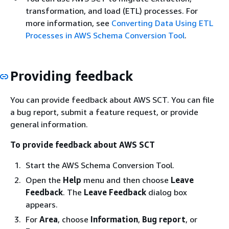
transformation, and load (ETL) processes. For
more information, see
Converting Data Using ETL
Processes in AWS Schema Conversion Tool
.
Providing feedback
You can provide feedback about AWS SCT. You can file
a bug report, submit a feature request, or provide
general information.
To provide feedback about AWS SCT
Start the AWS Schema Conversion Tool.
Open the
Help
menu and then choose
Leave
Feedback
. The
Leave Feedback
dialog box
appears.
For
Area
, choose
Information
,
Bug report
, or