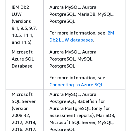
IBM Db2
Aurora MySQL, Aurora
LUW
PostgreSQL, MariaDB, MySQL,
(versions
PostgreSQL
9.1, 9.5, 9.7,
For more information, see
IBM
10.5, 11.1,
Db2 LUW databases
.
and 11.5)
Microsoft
Aurora MySQL, Aurora
Azure SQL
PostgreSQL, MySQL,
Database
PostgreSQL
For more information, see
Connecting to Azure SQL
.
Microsoft
Aurora MySQL, Aurora
SQL Server
PostgreSQL, Babelfish for
(version
Aurora PostgreSQL (only for
2008 R2,
assessment reports), MariaDB,
2012, 2014,
Microsoft SQL Server, MySQL,
2016, 2017,
PostgreSQL