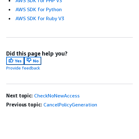
AWS SDK for PHP V3
AWS SDK for Python
AWS SDK for Ruby V3
Did this page help you?
Yes
No
Provide feedback
Next topic:
CheckNoNewAccess
Previous topic:
CancelPolicyGeneration