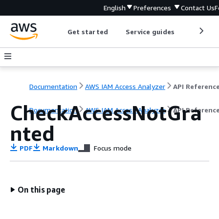
English
Preferences
Contact Us
F
Get started
Service guides
Develop
Documentation
AWS IAM Access Analyzer
API Referenc
CheckAccessNotGra
Documentation
AWS IAM Access Analyzer
API Referenc
nted
PDF
Markdown
Focus mode
On this page