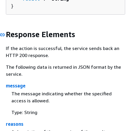
}
Response Elements
If the action is successful, the service sends back an
HTTP 200 response.
The following data is returned in JSON format by the
service.
message
The message indicating whether the specified
access is allowed.
Type: String
reasons