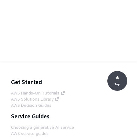
Get Started
Top
AWS Hands-On Tutorials
AWS Solutions Library
AWS Decision Guides
Service Guides
Choosing a generative AI service
AWS service guides