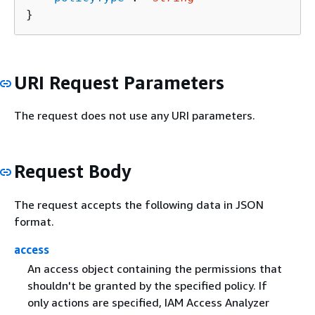
}
URI Request Parameters
The request does not use any URI parameters.
Request Body
The request accepts the following data in JSON
format.
access
An access object containing the permissions that
shouldn't be granted by the specified policy. If
only actions are specified, IAM Access Analyzer