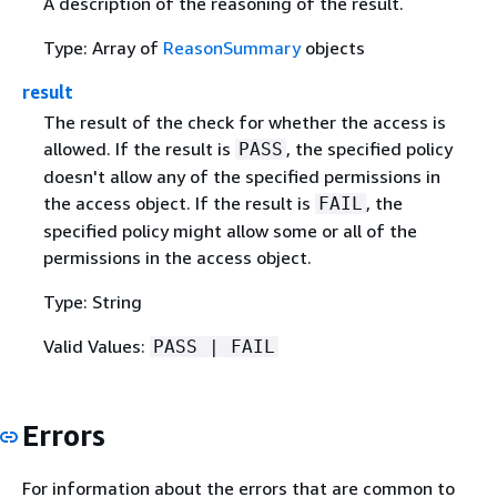
A description of the reasoning of the result.
Type: Array of
ReasonSummary
objects
result
The result of the check for whether the access is
allowed. If the result is
, the specified policy
PASS
doesn't allow any of the specified permissions in
the access object. If the result is
, the
FAIL
specified policy might allow some or all of the
permissions in the access object.
Type: String
Valid Values:
PASS | FAIL
Errors
For information about the errors that are common to