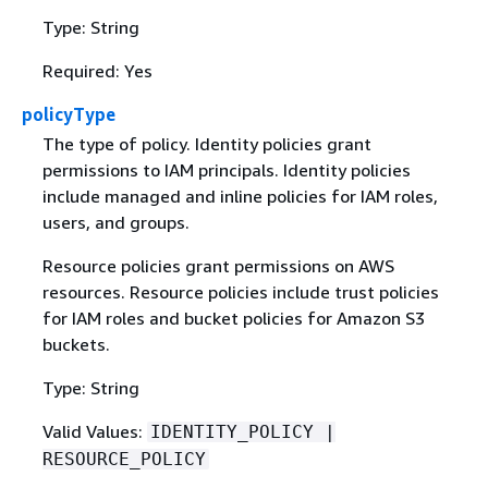
Type: String
Required: Yes
policyType
The type of policy. Identity policies grant
permissions to IAM principals. Identity policies
include managed and inline policies for IAM roles,
users, and groups.
Resource policies grant permissions on AWS
resources. Resource policies include trust policies
for IAM roles and bucket policies for Amazon S3
buckets.
Type: String
Valid Values:
IDENTITY_POLICY |
RESOURCE_POLICY