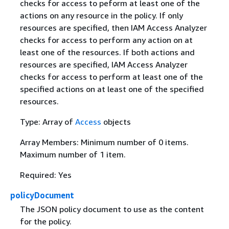
checks for access to peform at least one of the
actions on any resource in the policy. If only
resources are specified, then IAM Access Analyzer
checks for access to perform any action on at
least one of the resources. If both actions and
resources are specified, IAM Access Analyzer
checks for access to perform at least one of the
specified actions on at least one of the specified
resources.
Type: Array of
Access
objects
Array Members: Minimum number of 0 items.
Maximum number of 1 item.
Required: Yes
policyDocument
The JSON policy document to use as the content
for the policy.