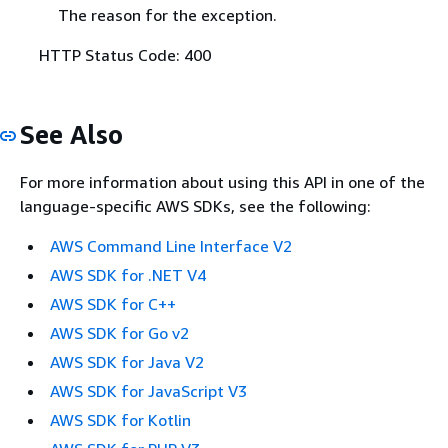
The reason for the exception.
HTTP Status Code: 400
See Also
For more information about using this API in one of the
language-specific AWS SDKs, see the following:
AWS Command Line Interface V2
AWS SDK for .NET V4
AWS SDK for C++
AWS SDK for Go v2
AWS SDK for Java V2
AWS SDK for JavaScript V3
AWS SDK for Kotlin