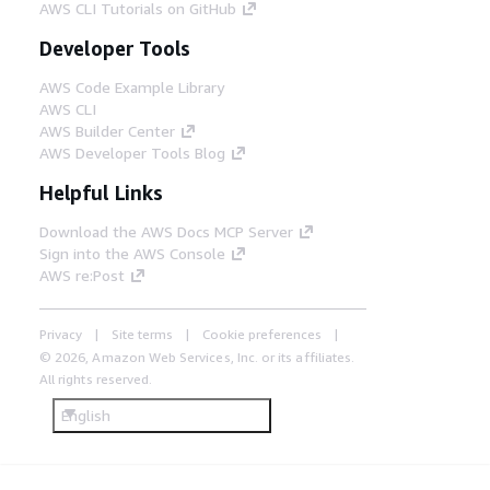
AWS CLI Tutorials on GitHub
Developer Tools
AWS Code Example Library
AWS CLI
AWS Builder Center
AWS Developer Tools Blog
Helpful Links
Download the AWS Docs MCP Server
Sign into the AWS Console
AWS re:Post
Privacy
Site terms
Cookie preferences
© 2026, Amazon Web Services, Inc. or its affiliates.
All rights reserved.
English