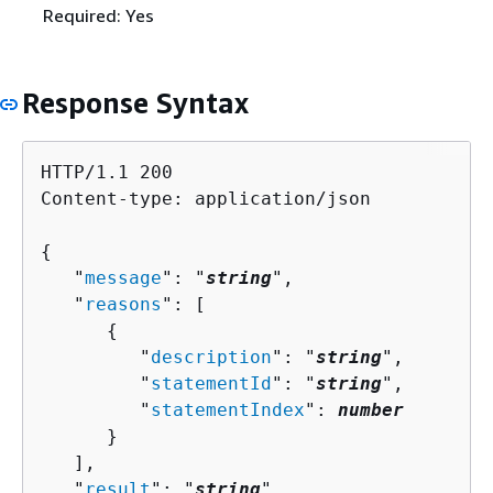
Required: Yes
Response Syntax
HTTP/1.1 200

Content-type: application/json

{
   "
message
": "
string
",

   "
reasons
": [ 

{
         "
description
": "
string
",

         "
statementId
": "
string
",

         "
statementIndex
": 
number
      }

   ],

   "
result
": "
string
"
