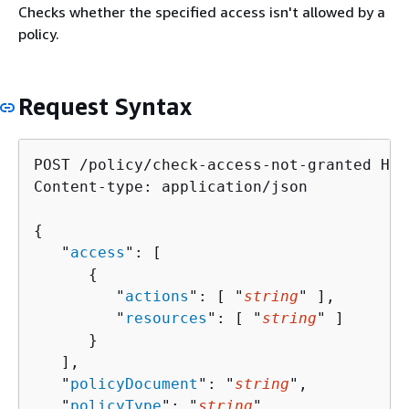
Checks whether the specified access isn't allowed by a
policy.
Request Syntax
POST /policy/check-access-not-granted HTT
Content-type: application/json

{
   "
access
": [ 

{
         "
actions
": [ "
string
" ],

         "
resources
": [ "
string
" ]

      }

   ],

   "
policyDocument
": "
string
",

   "
policyType
": "
string
"
