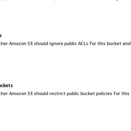
s
ther Amazon S3 should ignore public ACLs for this bucket and
uckets
her Amazon S3 should restrict public bucket policies for this