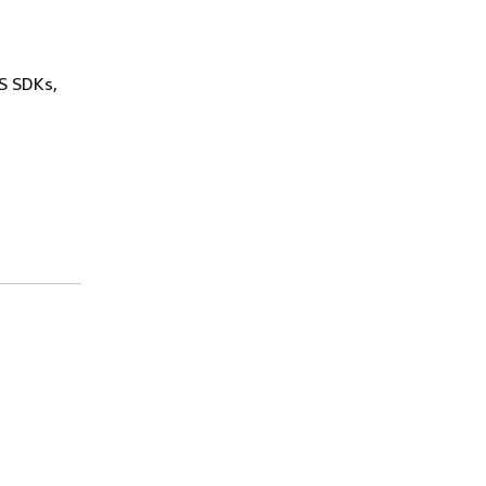
WS SDKs,