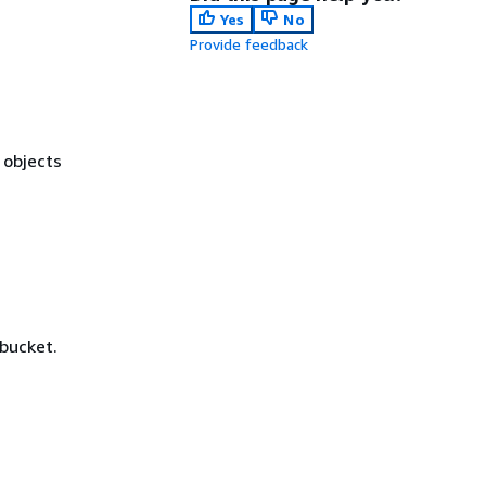
Yes
No
Provide feedback
 objects
 bucket.