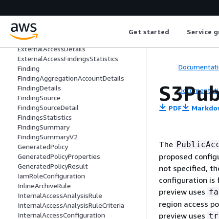
DynamodbTableConfiguration
EbsSnapshotConfiguration
EcrRepositoryConfiguration
Get started
Service g
EfsFileSystemConfiguration
ExternalAccessDetails
ExternalAccessFindingsStatistics
Documentati
Finding
FindingAggregationAccountDetails
S3Pub
FindingDetails
Documentati
FindingSource
FindingSourceDetail
PDF
Markdo
FindingsStatistics
FindingSummary
FindingSummaryV2
The
PublicAc
GeneratedPolicy
proposed configu
GeneratedPolicyProperties
GeneratedPolicyResult
not specified, t
IamRoleConfiguration
configuration is
InlineArchiveRule
preview uses
fa
InternalAccessAnalysisRule
region access po
InternalAccessAnalysisRuleCriteria
preview uses
InternalAccessConfiguration
tr