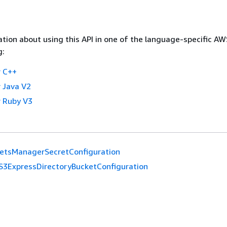
tion about using this API in one of the language-specific A
g:
 C++
 Java V2
 Ruby V3
etsManagerSecretConfiguration
S3ExpressDirectoryBucketConfiguration