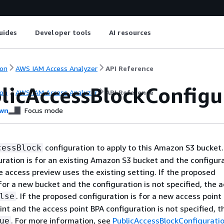
uides
Developer tools
AI resources
on
AWS IAM Access Analyzer
API Reference
licAccessBlockConfigu
on
AWS IAM Access Analyzer
API Reference
wn
Focus mode
configuration to apply to this Amazon S3 bucket. 
cessBlock
ration is for an existing Amazon S3 bucket and the configura
he access preview uses the existing setting. If the proposed
 for a new bucket and the configuration is not specified, the 
. If the proposed configuration is for a new access point 
lse
int and the access point BPA configuration is not specified, 
. For more information, see
PublicAccessBlockConfigurati
ue