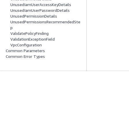
UnusedIamUserAccessKeyDetails
UnusedIamUserPasswordDetails
UnusedPermissionDetails
UnusedPermissionsRecommendedSte
p
ValidatePolicyFinding
ValidationExceptionField
VpcConfiguration
Common Parameters
Common Error Types
Get Started
Service Guid
AWS Hands-On Tutorials
Choosing a genera
AWS Solutions Library
AWS service guid
AWS Decision Guides
AWS CLI Tutorial