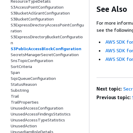
ResourceTypeDetails
See Also
S3AccessPointConfiguration
S3BucketAclGrantConfiguration
S3BucketConfiguration
For more informa
S3ExpressDirectoryAccessPointConfigu
see the followin
ration
S3ExpressDirectoryBucketConfiguratio
AWS SDK for
n
S3PublicAccessBlockConfiguration
AWS SDK for
SecretsManagerSecretConfiguration
AWS SDK for
SnsTopicConfiguration
SortCriteria
Span
SqsQueueConfiguration
StatusReason
Next topic:
Secr
Substring
Trail
Previous topic:
TrailProperties
UnusedAccessConfiguration
UnusedAccessFindingsStatistics
UnusedAccessTypeStatistics
UnusedAction
UnusedIamRoleDetails