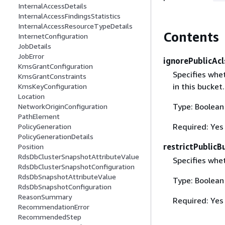
InternalAccessDetails
InternalAccessFindingsStatistics
InternalAccessResourceTypeDetails
Contents
InternetConfiguration
JobDetails
JobError
ignorePublicAcl
KmsGrantConfiguration
Specifies whe
KmsGrantConstraints
in this bucket.
KmsKeyConfiguration
Location
Type: Boolean
NetworkOriginConfiguration
PathElement
Required: Yes
PolicyGeneration
PolicyGenerationDetails
restrictPublicB
Position
RdsDbClusterSnapshotAttributeValue
Specifies whet
RdsDbClusterSnapshotConfiguration
RdsDbSnapshotAttributeValue
Type: Boolean
RdsDbSnapshotConfiguration
ReasonSummary
Required: Yes
RecommendationError
RecommendedStep