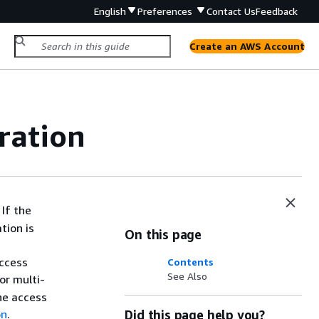
English
Preferences
Contact Us
Feedback
Create an AWS Account
ration
If the
tion is
On this page
access
Contents
See Also
or multi-
the access
on
.
Did this page help you?