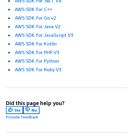
AWS SDK for .NET V4
AWS SDK for C++
AWS SDK for Go v2
AWS SDK for Java V2
AWS SDK for JavaScript V3
AWS SDK for Kotlin
AWS SDK for PHP V3
AWS SDK for Python
AWS SDK for Ruby V3
Did this page help you?
Yes
No
Provide feedback