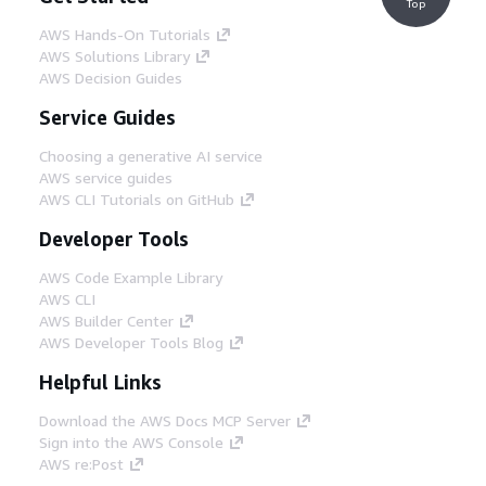
Top
AWS Hands-On Tutorials
AWS Solutions Library
AWS Decision Guides
Service Guides
Choosing a generative AI service
AWS service guides
AWS CLI Tutorials on GitHub
Developer Tools
AWS Code Example Library
AWS CLI
AWS Builder Center
AWS Developer Tools Blog
Helpful Links
Download the AWS Docs MCP Server
Sign into the AWS Console
AWS re:Post