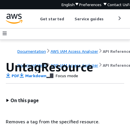
English
Preferences
Contact Us
F
Get started
Service guides
Develop
Documentation
AWS IAM Access Analyzer
API Referenc
UntagResource
Documentation
AWS IAM Access Analyzer
API Referenc
PDF
Markdown
Focus mode
On this page
Removes a tag from the specified resource.