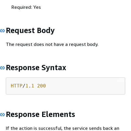
Required: Yes
Request Body
The request does not have a request body.
Response Syntax
HTTP
/
1
.
1
200
Response Elements
If the action is successful, the service sends back an