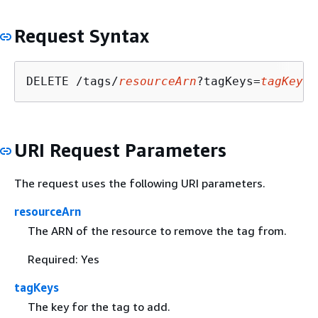
Request Syntax
DELETE /tags/
resourceArn
?tagKeys=
tagKeys
URI Request Parameters
The request uses the following URI parameters.
resourceArn
The ARN of the resource to remove the tag from.
Required: Yes
tagKeys
The key for the tag to add.