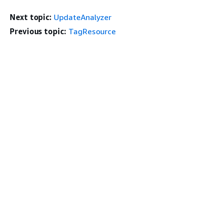
Next topic:
UpdateAnalyzer
Previous topic:
TagResource