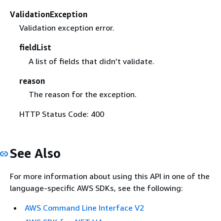
ValidationException
Validation exception error.
fieldList
A list of fields that didn't validate.
reason
The reason for the exception.
HTTP Status Code: 400
See Also
For more information about using this API in one of the
language-specific AWS SDKs, see the following:
AWS Command Line Interface V2