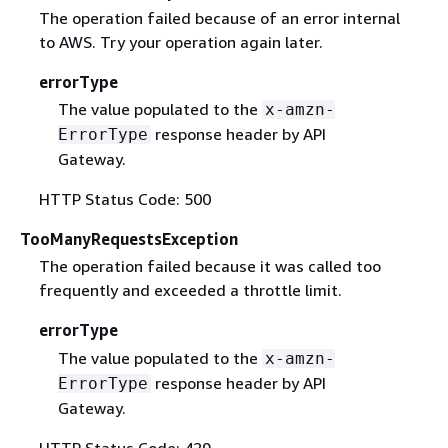
The operation failed because of an error internal
to AWS. Try your operation again later.
errorType
The value populated to the
x-amzn-
response header by API
ErrorType
Gateway.
HTTP Status Code: 500
TooManyRequestsException
The operation failed because it was called too
frequently and exceeded a throttle limit.
errorType
The value populated to the
x-amzn-
response header by API
ErrorType
Gateway.
HTTP Status Code: 429