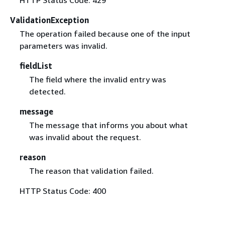
ValidationException
The operation failed because one of the input
parameters was invalid.
fieldList
The field where the invalid entry was
detected.
message
The message that informs you about what
was invalid about the request.
reason
The reason that validation failed.
HTTP Status Code: 400