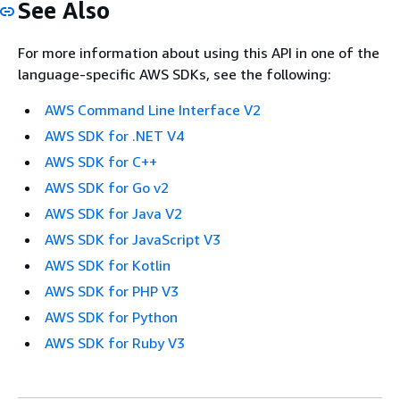
See Also
For more information about using this API in one of the
language-specific AWS SDKs, see the following:
AWS Command Line Interface V2
AWS SDK for .NET V4
AWS SDK for C++
AWS SDK for Go v2
AWS SDK for Java V2
AWS SDK for JavaScript V3
AWS SDK for Kotlin
AWS SDK for PHP V3
AWS SDK for Python
AWS SDK for Ruby V3