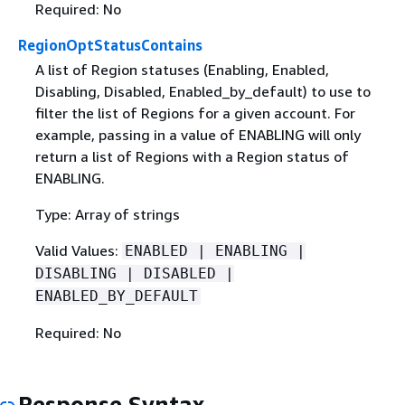
Required: No
RegionOptStatusContains
A list of Region statuses (Enabling, Enabled,
Disabling, Disabled, Enabled_by_default) to use to
filter the list of Regions for a given account. For
example, passing in a value of ENABLING will only
return a list of Regions with a Region status of
ENABLING.
Type: Array of strings
Valid Values:
ENABLED | ENABLING |
DISABLING | DISABLED |
ENABLED_BY_DEFAULT
Required: No
Response Syntax