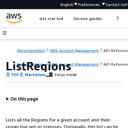
English
Preferences
Contact Us
F
Get started
Service guides
Develop
Documentation
AWS Account Management
API Referen
ListRegions
Documentation
AWS Account Management
API Referen
PDF
Markdown
Focus mode
On this page
Lists all the Regions for a given account and their
respective opt-in statuses. Optionally, this list can be