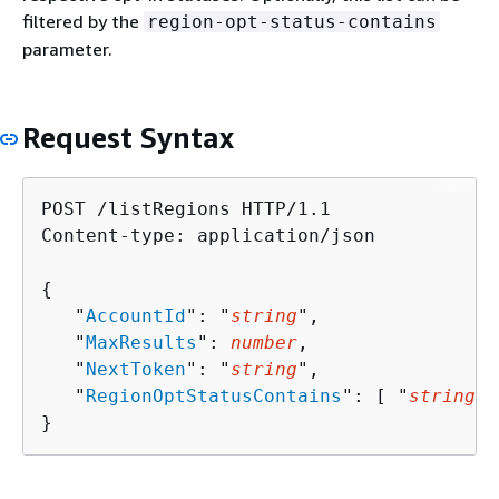
filtered by the
region-opt-status-contains
parameter.
Request Syntax
POST /listRegions HTTP/1.1

Content-type: application/json

{
   "
AccountId
": "
string
",

   "
MaxResults
": 
number
,

   "
NextToken
": "
string
",

   "
RegionOptStatusContains
": [ "
string
" 
}