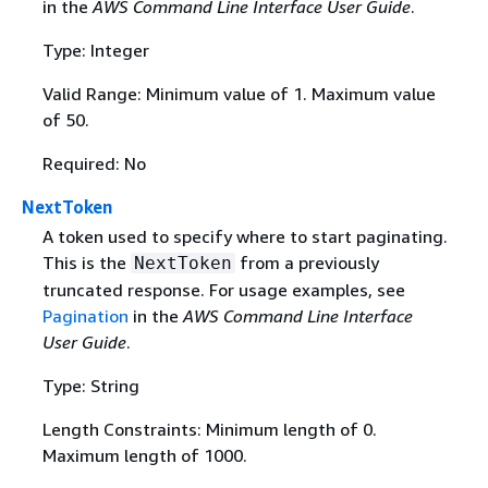
in the
AWS Command Line Interface User Guide
.
Type: Integer
Valid Range: Minimum value of 1. Maximum value
of 50.
Required: No
NextToken
A token used to specify where to start paginating.
This is the
from a previously
NextToken
truncated response. For usage examples, see
Pagination
in the
AWS Command Line Interface
User Guide
.
Type: String
Length Constraints: Minimum length of 0.
Maximum length of 1000.