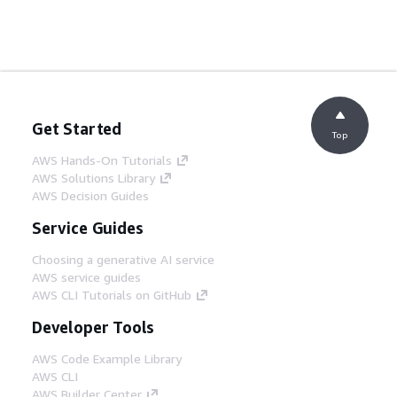
Get Started
Top
AWS Hands-On Tutorials
AWS Solutions Library
AWS Decision Guides
Service Guides
Choosing a generative AI service
AWS service guides
AWS CLI Tutorials on GitHub
Developer Tools
AWS Code Example Library
AWS CLI
AWS Builder Center