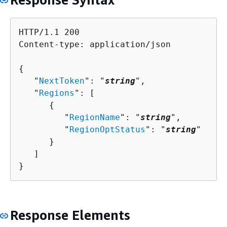
HTTP/1.1 200

Content-type: application/json

{
   "
NextToken
": "
string
",

   "
Regions
": [ 

{
         "
RegionName
": "
string
",

         "
RegionOptStatus
": "
string
"

      }

   ]

}
Response Elements