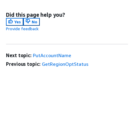
Did this page help you?
Yes
No
Provide feedback
Next topic:
PutAccountName
Previous topic:
GetRegionOptStatus