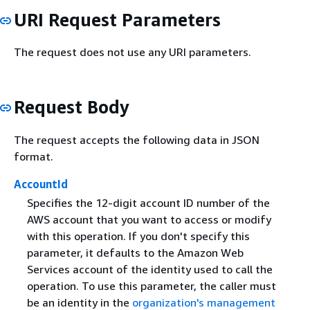
URI Request Parameters
The request does not use any URI parameters.
Request Body
The request accepts the following data in JSON
format.
AccountId
Specifies the 12-digit account ID number of the
AWS account that you want to access or modify
with this operation. If you don't specify this
parameter, it defaults to the Amazon Web
Services account of the identity used to call the
operation. To use this parameter, the caller must
be an identity in the
organization's management