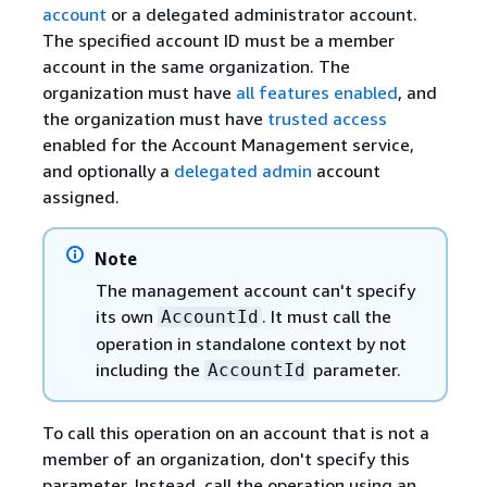
account
or a delegated administrator account.
The specified account ID must be a member
account in the same organization. The
organization must have
all features enabled
, and
the organization must have
trusted access
enabled for the Account Management service,
and optionally a
delegated admin
account
assigned.
Note
The management account can't specify
its own
. It must call the
AccountId
operation in standalone context by not
including the
parameter.
AccountId
To call this operation on an account that is not a
member of an organization, don't specify this
parameter. Instead, call the operation using an