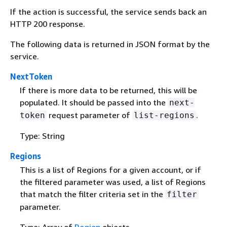
If the action is successful, the service sends back an
HTTP 200 response.
The following data is returned in JSON format by the
service.
NextToken
If there is more data to be returned, this will be
populated. It should be passed into the
next-
request parameter of
.
token
list-regions
Type: String
Regions
This is a list of Regions for a given account, or if
the filtered parameter was used, a list of Regions
that match the filter criteria set in the
filter
parameter.