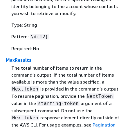
identity belonging to the account whose contacts
you wish to retrieve or modify.
Type: String
Pattern:
\d
{
12}
Required: No
MaxResults
The total number of items to return in the
command’s output. If the total number of items
available is more than the value specified, a
is provided in the command’s output.
NextToken
To resume pagination, provide the
NextToken
value in the
argument of a
starting-token
subsequent command. Do not use the
response element directly outside of
NextToken
the AWS CLI. For usage examples, see
Pagination