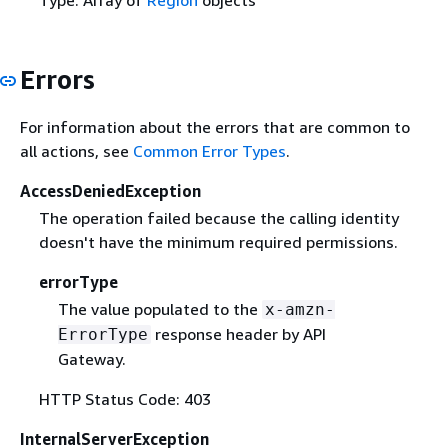
Type: Array of
Region
objects
Errors
For information about the errors that are common to
all actions, see
Common Error Types
.
AccessDeniedException
The operation failed because the calling identity
doesn't have the minimum required permissions.
errorType
The value populated to the
x-amzn-
response header by API
ErrorType
Gateway.
HTTP Status Code: 403
InternalServerException