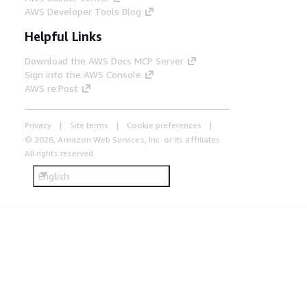
AWS Developer Tools Blog
Helpful Links
Download the AWS Docs MCP Server
Sign into the AWS Console
AWS re:Post
Privacy
Site terms
Cookie preferences
© 2026, Amazon Web Services, Inc. or its affiliates.
All rights reserved.
English