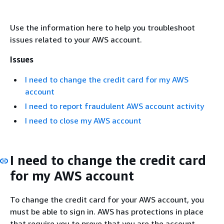
Use the information here to help you troubleshoot
issues related to your AWS account.
Issues
I need to change the credit card for my AWS
account
I need to report fraudulent AWS account activity
I need to close my AWS account
I need to change the credit card
for my AWS account
To change the credit card for your AWS account, you
must be able to sign in. AWS has protections in place
that require you to prove that you are the account