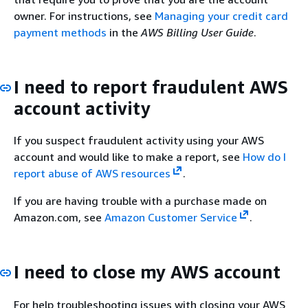
owner. For instructions, see
Managing your credit card
payment methods
in the
AWS Billing User Guide
.
I need to report fraudulent AWS
account activity
If you suspect fraudulent activity using your AWS
account and would like to make a report, see
How do I
report abuse of AWS resources
.
If you are having trouble with a purchase made on
Amazon.com, see
Amazon Customer Service
.
I need to close my AWS account
For help troubleshooting issues with closing your AWS