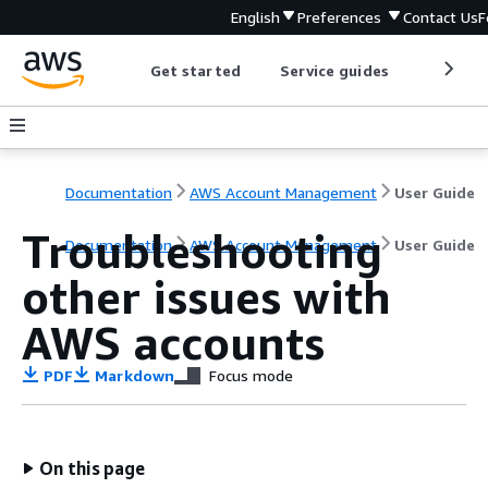
English
Preferences
Contact Us
F
Get started
Service guides
Develop
Documentation
AWS Account Management
User Guide
Troubleshooting
Documentation
AWS Account Management
User Guide
other issues with
AWS accounts
PDF
Markdown
Focus mode
On this page