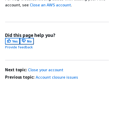
account, see
Close an AWS account
.
Did this page help you?
Yes
No
Provide feedback
Next topic:
Close your account
Previous topic:
Account closure issues