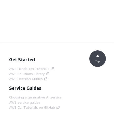
Get Started
Top
AWS Hands-On Tutorials
AWS Solutions Library
AWS Decision Guides
Service Guides
Choosing a generative AI service
AWS service guides
AWS CLI Tutorials on GitHub