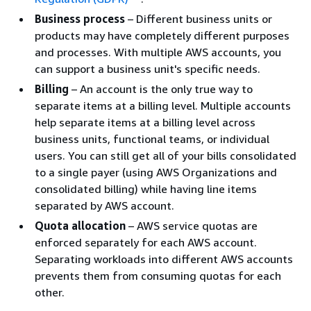
Business process
– Different business units or
products may have completely different purposes
and processes. With multiple AWS accounts, you
can support a business unit's specific needs.
Billing
– An account is the only true way to
separate items at a billing level. Multiple accounts
help separate items at a billing level across
business units, functional teams, or individual
users. You can still get all of your bills consolidated
to a single payer (using AWS Organizations and
consolidated billing) while having line items
separated by AWS account.
Quota allocation
– AWS service quotas are
enforced separately for each AWS account.
Separating workloads into different AWS accounts
prevents them from consuming quotas for each
other.