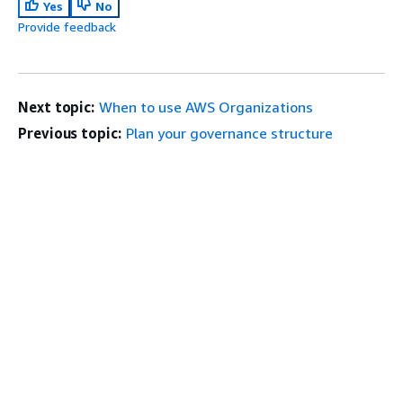
Yes
No
Provide feedback
Next topic:
When to use AWS Organizations
Previous topic:
Plan your governance structure