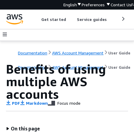
English
Preferences
Contact Us
F
Get started
Service guides
Develop
Documentation
AWS Account Management
User Guide
Benefits of using
Documentation
AWS Account Management
User Guide
multiple AWS
accounts
PDF
Markdown
Focus mode
On this page