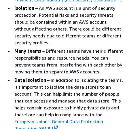
Isolation
– An AWS account is a unit of security
protection. Potential risks and security threats
should be contained within an AWS account
without affecting others. There could be different
security needs due to different teams or different
security profiles.
Many teams
– Different teams have their different
responsibilities and resource needs. You can
prevent teams from interfering with each other by
moving them to separate AWS accounts.
Data isolation
– In addition to isolating the teams,
it's important to isolate the data stores to an
account. This can help limit the number of people
that can access and manage that data store. This
helps contain exposure to highly private data and
therefore can help in compliance with the
European Union's General Data Protection
Regulation (GDPR)
.