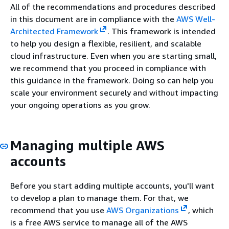
All of the recommendations and procedures described
in this document are in compliance with the
AWS Well-
Architected Framework
. This framework is intended
to help you design a flexible, resilient, and scalable
cloud infrastructure. Even when you are starting small,
we recommend that you proceed in compliance with
this guidance in the framework. Doing so can help you
scale your environment securely and without impacting
your ongoing operations as you grow.
Managing multiple AWS
accounts
Before you start adding multiple accounts, you'll want
to develop a plan to manage them. For that, we
recommend that you use
AWS Organizations
, which
is a free AWS service to manage all of the AWS