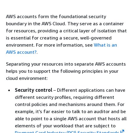
AWS accounts form the foundational security
boundary in the AWS Cloud. They serve as a container
for resources, providing a critical layer of isolation that
is essential for creating a secure, well-governed
environment. For more information, see
What is an
AWS account?
.
Separating your resources into separate AWS accounts
helps you to support the following principles in your
cloud environment:
Security control
– Different applications can have
different security profiles, requiring different
control policies and mechanisms around them. For
example, it’s far easier to talk to an auditor and be
able to point to a single AWS account that hosts all
elements of your workload that are subject to
Payment Card Industry (PCI) Security Standards
.