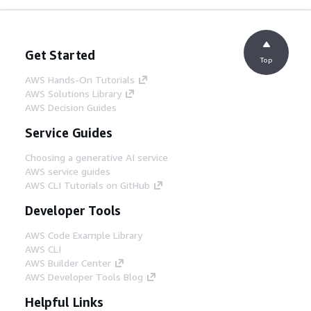
Get Started
Top
AWS Hands-On Tutorials
AWS Solutions Library
AWS Decision Guides
Service Guides
Choosing a generative AI service
AWS service guides
AWS CLI Tutorials on GitHub
Developer Tools
AWS Code Example Library
AWS CLI
AWS Builder Center
AWS Developer Tools Blog
Helpful Links