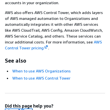
accounts in your organization.
AWS also offers AWS Control Tower, which adds layers
of AWS managed automation to Organizations and
automatically integrates it with other AWS services
like AWS CloudTrail, AWS Config, Amazon CloudWatch,
AWS Service Catalog, and others. These services can
incur additional costs. For more information, see
AWS
Control Tower pricing
.
See also
When to use AWS Organizations
When to use AWS Control Tower
Did this page help you?