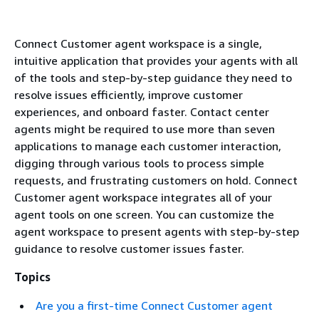
Connect Customer agent workspace is a single,
intuitive application that provides your agents with all
of the tools and step-by-step guidance they need to
resolve issues efficiently, improve customer
experiences, and onboard faster. Contact center
agents might be required to use more than seven
applications to manage each customer interaction,
digging through various tools to process simple
requests, and frustrating customers on hold. Connect
Customer agent workspace integrates all of your
agent tools on one screen. You can customize the
agent workspace to present agents with step-by-step
guidance to resolve customer issues faster.
Topics
Are you a first-time Connect Customer agent