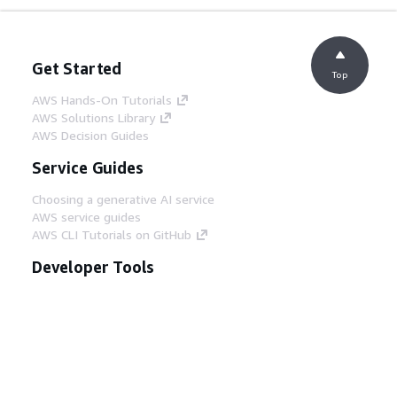
Get Started
Top
AWS Hands-On Tutorials
AWS Solutions Library
AWS Decision Guides
Service Guides
Choosing a generative AI service
AWS service guides
AWS CLI Tutorials on GitHub
Developer Tools
AWS Code Example Library
AWS CLI
AWS Builder Center
AWS Developer Tools Blog
Helpful Links