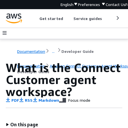
English
Preferences
Contact Us
F
Get started
Service guides
Develop
Documentation
...
Developer Guide
What is the Connect
Documentation
Amazon Connect Customer Agent Worksp
Developer Guide
Customer agent
workspace?
PDF
RSS
Markdown
Focus mode
On this page