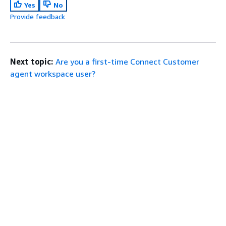
Yes
No
Provide feedback
Next topic:
Are you a first-time Connect Customer
agent workspace user?