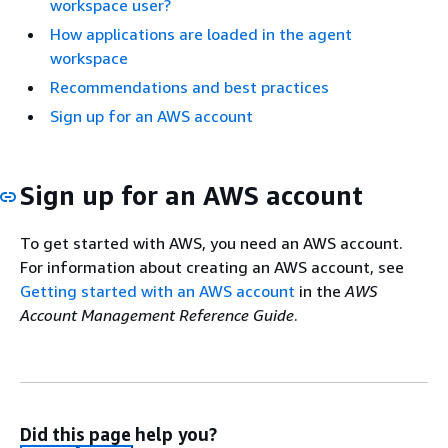
workspace user?
How applications are loaded in the agent
workspace
Recommendations and best practices
Sign up for an AWS account
Sign up for an AWS account
To get started with AWS, you need an AWS account.
For information about creating an AWS account, see
Getting started with an AWS account
in the
AWS
Account Management Reference Guide
.
Did this page help you?