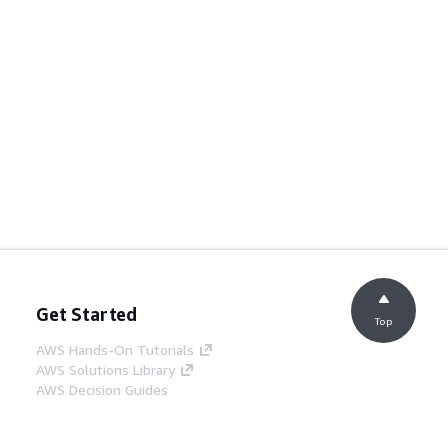
Get Started
Top
AWS Hands-On Tutorials
AWS Solutions Library
AWS Decision Guides
Service Guides