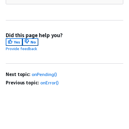
Did this page help you?
Yes
No
Provide feedback
Next topic:
onPending()
Previous topic:
onError()