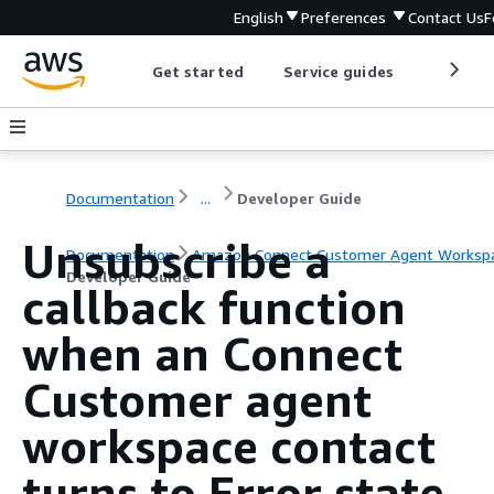
English
Preferences
Contact Us
F
Get started
Service guides
Develop
Documentation
...
Developer Guide
Unsubscribe a
Documentation
Amazon Connect Customer Agent Worksp
Developer Guide
callback function
when an Connect
Customer agent
workspace contact
turns to Error state