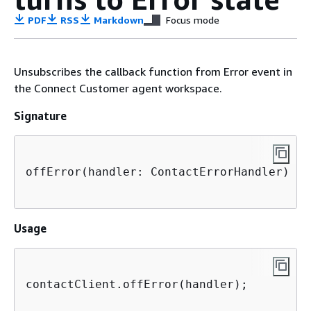
PDF
RSS
Markdown
Focus mode
Unsubscribes the callback function from Error event in
the Connect Customer agent workspace.
Signature
offError(handler: ContactErrorHandler)

Usage
contactClient.offError(handler);
