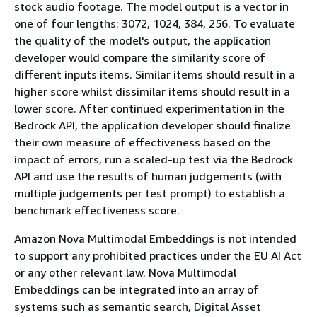
stock audio footage. The model output is a vector in
one of four lengths: 3072, 1024, 384, 256. To evaluate
the quality of the model's output, the application
developer would compare the similarity score of
different inputs items. Similar items should result in a
higher score whilst dissimilar items should result in a
lower score. After continued experimentation in the
Bedrock API, the application developer should finalize
their own measure of effectiveness based on the
impact of errors, run a scaled-up test via the Bedrock
API and use the results of human judgements (with
multiple judgements per test prompt) to establish a
benchmark effectiveness score.
Amazon Nova Multimodal Embeddings is not intended
to support any prohibited practices under the EU AI Act
or any other relevant law. Nova Multimodal
Embeddings can be integrated into an array of
systems such as semantic search, Digital Asset