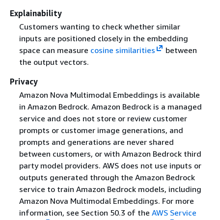
Explainability
Customers wanting to check whether similar
inputs are positioned closely in the embedding
space can measure
cosine similarities
between
the output vectors.
Privacy
Amazon Nova Multimodal Embeddings is available
in Amazon Bedrock. Amazon Bedrock is a managed
service and does not store or review customer
prompts or customer image generations, and
prompts and generations are never shared
between customers, or with Amazon Bedrock third
party model providers. AWS does not use inputs or
outputs generated through the Amazon Bedrock
service to train Amazon Bedrock models, including
Amazon Nova Multimodal Embeddings. For more
information, see Section 50.3 of the
AWS Service