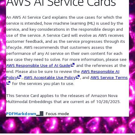
AWS AI Service Cards
An AWS AI Service Card explains the use cases for which the
service is intended, how machine learning (ML) is used by the
service, and key considerations in the responsible design and
use of the service. A Service Card will evolve as AWS receives
customer feedback, and as the service progresses through its
lifecycle. AWS recommends that customers assess the
performance of any AI service on their own content for each
use case they need to solve. For more information, please see
AWS Responsible Use of AI Guide
and the references at the
end. Please also be sure to review the
AWS Responsible AI
Policy
,
AWS Acceptable Use Policy
, and
AWS Service Terms
for the services you plan to use.
This Service Card applies to the releases of Amazon Nova
Multimodal Embeddings that are current as of 10/28/2025.
PDF
Markdown
Focus mode