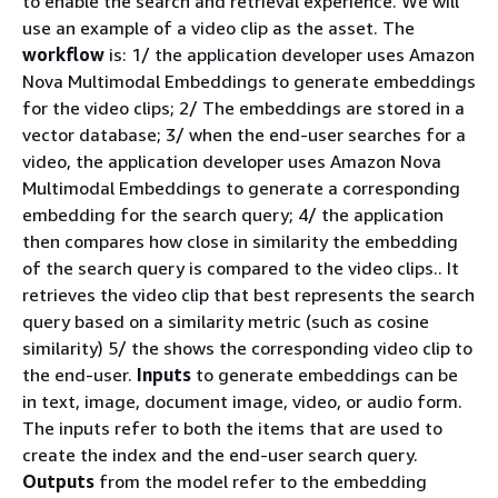
to enable the search and retrieval experience. We will
use an example of a video clip as the asset. The
workflow
is: 1/ the application developer uses Amazon
Nova Multimodal Embeddings to generate embeddings
for the video clips; 2/ The embeddings are stored in a
vector database; 3/ when the end-user searches for a
video, the application developer uses Amazon Nova
Multimodal Embeddings to generate a corresponding
embedding for the search query; 4/ the application
then compares how close in similarity the embedding
of the search query is compared to the video clips.. It
retrieves the video clip that best represents the search
query based on a similarity metric (such as cosine
similarity) 5/ the shows the corresponding video clip to
the end-user.
Inputs
to generate embeddings can be
in text, image, document image, video, or audio form.
The inputs refer to both the items that are used to
create the index and the end-user search query.
Outputs
from the model refer to the embedding