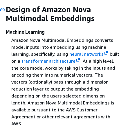
Design of Amazon Nova
Multimodal Embeddings
Machine Learning
Amazon Nova Multimodal Embeddings converts
model inputs into embedding using machine
learning, specifically, using
neural networks
built
on a
transformer architecture
. At a high level,
the core model works by taking in the inputs and
encoding them into numerical vectors. The
vectors (optionally) pass through a dimension
reduction layer to output the embedding
depending on the users selected dimension
length. Amazon Nova Multimodal Embeddings is
available pursuant to the AWS Customer
Agreement or other relevant agreements with
AWS.