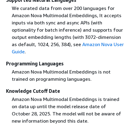
We curated data from over 200 languages for
Amazon Nova Multimodal Embeddings, It accepts
inputs via both sync and async APIs (with
optionality for batch inference) and supports four
output embedding lengths (with 3072-dimension
as default, 1024, 256, 384), see
Amazon Nova User
Guide
.
Programming Languages
Amazon Nova Multimodal Embeddings is not
trained on programming languages.
Knowledge Cutoff Date
Amazon Nova Multimodal Embeddings is trained
on data up until the model release date of
October 28, 2025. The model will not be aware of
new information beyond this date.