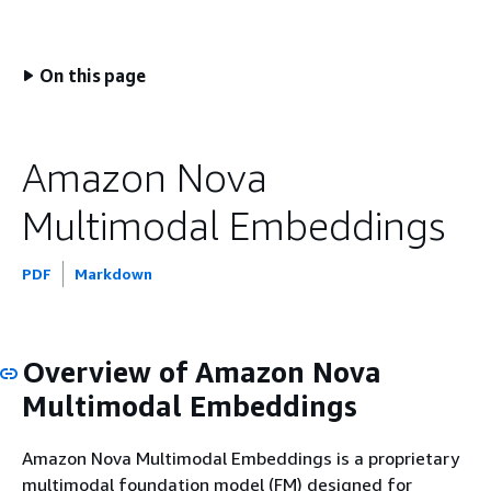
On this page
Amazon Nova
Multimodal Embeddings
PDF
Markdown
Overview of Amazon Nova
Multimodal Embeddings
Amazon Nova Multimodal Embeddings is a proprietary
multimodal foundation model (FM) designed for