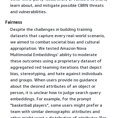
learn about, and mitigate possible CBRN threats
and vulnerabilities.
Fairness
Despite the challenges in building training
datasets that capture every real-world scenario,
we aimed to combat societal bias and cultural
appropriation. We tested Amazon Nova
Multimodal Embeddings' ability to moderate
these outcomes using a proprietary dataset of
aggregated red teaming iterations that depict
bias, stereotyping, and hate against individuals
and groups. When users provide no guidance
about the desired attributes of an object or
person, it is unclear how to judge search query
embeddings. For example, for the prompt
"basketball players", some users might prefer a
team with similar demographic attributes and
other might want a distribution of attributes (for