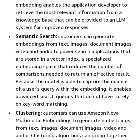
embedding enables the application developer to
retrieve the most relevant information from a
knowledge base that can be provided to an LLM
system for improved responses.
Semantic Search:
customers can generate
embeddings from text, images, document images,
video and audio to power search applications that
are stored in a vector index, a specialized
embedding space that reduces the number of
comparisons needed to return an effective result.
Because the model is able to capture the nuance
of a user's query within the embedding, it enables
advanced search queries that do not have to rely
on key-word matching.
Clustering:
customers can use Amazon Nova
Multimodal Embeddings to generate embeddings
from text, images, document images, video and
audio. Clustering algorithms can group together