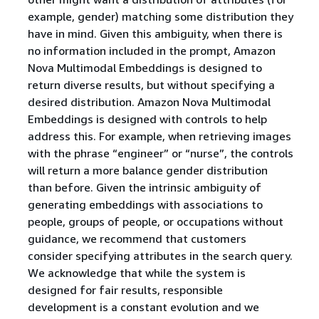
example, gender) matching some distribution they
have in mind. Given this ambiguity, when there is
no information included in the prompt, Amazon
Nova Multimodal Embeddings is designed to
return diverse results, but without specifying a
desired distribution. Amazon Nova Multimodal
Embeddings is designed with controls to help
address this. For example, when retrieving images
with the phrase “engineer” or “nurse”, the controls
will return a more balance gender distribution
than before. Given the intrinsic ambiguity of
generating embeddings with associations to
people, groups of people, or occupations without
guidance, we recommend that customers
consider specifying attributes in the search query.
We acknowledge that while the system is
designed for fair results, responsible
development is a constant evolution and we