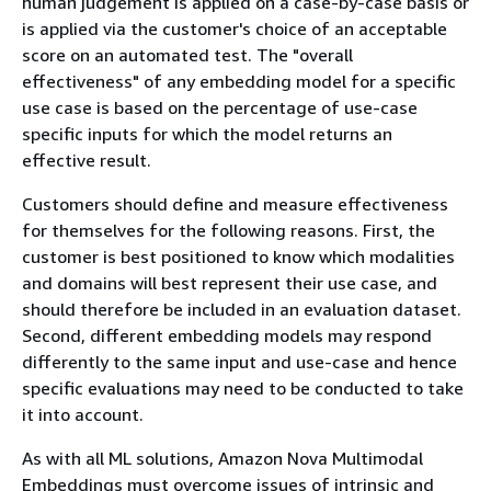
human judgement is applied on a case-by-case basis or
is applied via the customer's choice of an acceptable
score on an automated test. The "overall
effectiveness" of any embedding model for a specific
use case is based on the percentage of use-case
specific inputs for which the model returns an
effective result.
Customers should define and measure effectiveness
for themselves for the following reasons. First, the
customer is best positioned to know which modalities
and domains will best represent their use case, and
should therefore be included in an evaluation dataset.
Second, different embedding models may respond
differently to the same input and use-case and hence
specific evaluations may need to be conducted to take
it into account.
As with all ML solutions, Amazon Nova Multimodal
Embeddings must overcome issues of intrinsic and