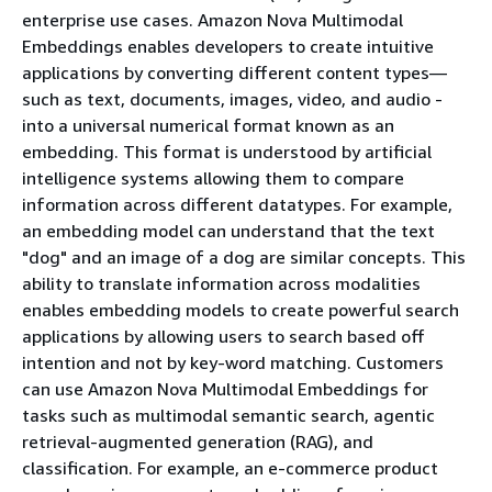
enterprise use cases. Amazon Nova Multimodal
Embeddings enables developers to create intuitive
applications by converting different content types—
such as text, documents, images, video, and audio -
into a universal numerical format known as an
embedding. This format is understood by artificial
intelligence systems allowing them to compare
information across different datatypes. For example,
an embedding model can understand that the text
"dog" and an image of a dog are similar concepts. This
ability to translate information across modalities
enables embedding models to create powerful search
applications by allowing users to search based off
intention and not by key-word matching. Customers
can use Amazon Nova Multimodal Embeddings for
tasks such as multimodal semantic search, agentic
retrieval-augmented generation (RAG), and
classification. For example, an e-commerce product