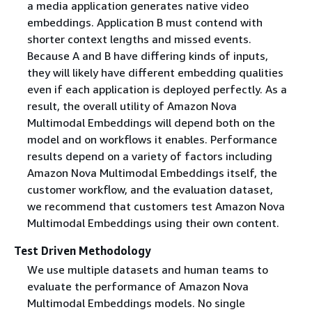
a media application generates native video
embeddings. Application B must contend with
shorter context lengths and missed events.
Because A and B have differing kinds of inputs,
they will likely have different embedding qualities
even if each application is deployed perfectly. As a
result, the overall utility of Amazon Nova
Multimodal Embeddings will depend both on the
model and on workflows it enables. Performance
results depend on a variety of factors including
Amazon Nova Multimodal Embeddings itself, the
customer workflow, and the evaluation dataset,
we recommend that customers test Amazon Nova
Multimodal Embeddings using their own content.
Test Driven Methodology
We use multiple datasets and human teams to
evaluate the performance of Amazon Nova
Multimodal Embeddings models. No single