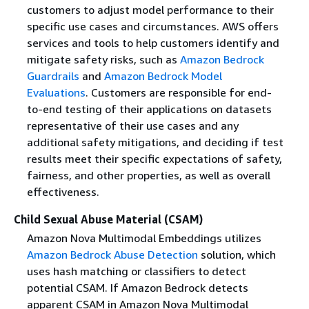
customers to adjust model performance to their
specific use cases and circumstances. AWS offers
services and tools to help customers identify and
mitigate safety risks, such as
Amazon Bedrock
Guardrails
and
Amazon Bedrock Model
Evaluations
. Customers are responsible for end-
to-end testing of their applications on datasets
representative of their use cases and any
additional safety mitigations, and deciding if test
results meet their specific expectations of safety,
fairness, and other properties, as well as overall
effectiveness.
Child Sexual Abuse Material (CSAM)
Amazon Nova Multimodal Embeddings utilizes
Amazon Bedrock Abuse Detection
solution, which
uses hash matching or classifiers to detect
potential CSAM. If Amazon Bedrock detects
apparent CSAM in Amazon Nova Multimodal