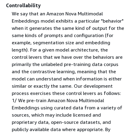
Controllability
We say that an Amazon Nova Multimodal
Embeddings model exhibits a particular "behavior"
when it generates the same kind of output for the
same kinds of prompts and configuration (for
example, segmentation size and embedding
length). For a given model architecture, the
control levers that we have over the behaviors are
primarily the unlabeled pre-training data corpus
and the contrastive learning, meaning that the
model can understand when information is either
similar or exactly the same. Our development
process exercises these control levers as follows:
1/ We pre-train Amazon Nova Multimodal
Embeddings using curated data from a variety of
sources, which may include licensed and
proprietary data, open-source datasets, and
publicly available data where appropriate. By