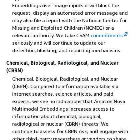
Embeddings user image inputs it will block the
request, display an automated error message and
may also file a report with the National Center for
Missing and Exploited Children (NCMEC) or a
relevant authority. We take CSAM
commitments
seriously and will continue to update our
detection, blocking, and reporting mechanisms.
Chemical, Biological, Radiological, and Nuclear
(CBRN)
Chemical, Biological, Radiological, and Nuclear
(CBRN): Compared to information available via
internet searches, science articles, and paid
experts, we see no indications that Amazon Nova
Multimodal Embeddings increases access to
information about chemical, biological,
radiological or nuclear (CBRN) threats. We
continue to assess for CBRN risk, and engage with
other third-party researchers or vendors to share,