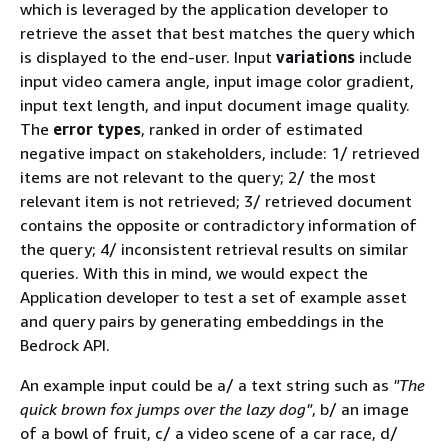
which is leveraged by the application developer to
retrieve the asset that best matches the query which
is displayed to the end-user. Input
variations
include
input video camera angle, input image color gradient,
input text length, and input document image quality.
The
error types
, ranked in order of estimated
negative impact on stakeholders, include: 1/ retrieved
items are not relevant to the query; 2/ the most
relevant item is not retrieved; 3/ retrieved document
contains the opposite or contradictory information of
the query; 4/ inconsistent retrieval results on similar
queries. With this in mind, we would expect the
Application developer to test a set of example asset
and query pairs by generating embeddings in the
Bedrock API.
An example input could be a/ a text string such as
"The
quick brown fox jumps over the lazy dog"
, b/ an image
of a bowl of fruit, c/ a video scene of a car race, d/