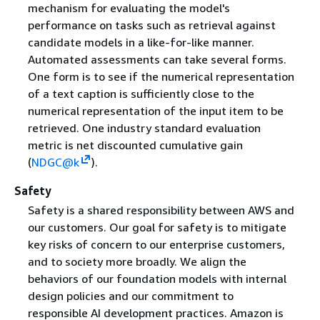
mechanism for evaluating the model's
performance on tasks such as retrieval against
candidate models in a like-for-like manner.
Automated assessments can take several forms.
One form is to see if the numerical representation
of a text caption is sufficiently close to the
numerical representation of the input item to be
retrieved. One industry standard evaluation
metric is net discounted cumulative gain
(
NDGC@k
).
Safety
Safety is a shared responsibility between AWS and
our customers. Our goal for safety is to mitigate
key risks of concern to our enterprise customers,
and to society more broadly. We align the
behaviors of our foundation models with internal
design policies and our commitment to
responsible AI development practices. Amazon is