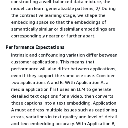
constructing a well-balanced data mixture, the
model can learn generalizable patterns; 2/ During
the contrastive learning stage, we shape the
embedding space so that the embeddings of
semantically similar or dissimilar embeddings are
correspondingly nearer or further apart.
Performance Expectations
Intrinsic and confounding variation differ between
customer applications. This means that
performance will also differ between applications,
even if they support the same use case. Consider
two applications A and B. With Application A, a
media application first uses an LLM to generate
detailed text captions for a video, then converts
those captions into a text embedding. Application
A must address multiple issues such as captioning
errors, variations in text quality and level of detail
and text embedding accuracy. With Application B,