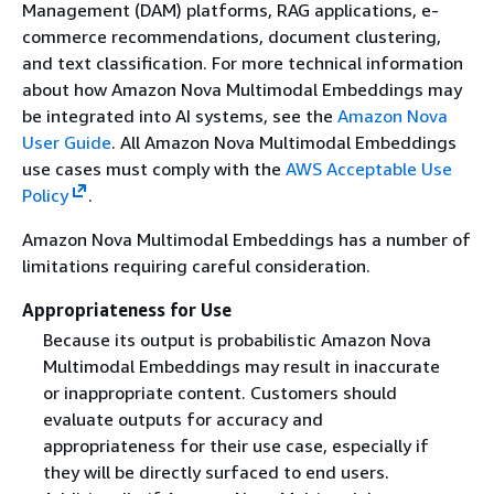
Management (DAM) platforms, RAG applications, e-
commerce recommendations, document clustering,
and text classification. For more technical information
about how Amazon Nova Multimodal Embeddings may
be integrated into AI systems, see the
Amazon Nova
User Guide
. All Amazon Nova Multimodal Embeddings
use cases must comply with the
AWS Acceptable Use
Policy
.
Amazon Nova Multimodal Embeddings has a number of
limitations requiring careful consideration.
Appropriateness for Use
Because its output is probabilistic Amazon Nova
Multimodal Embeddings may result in inaccurate
or inappropriate content. Customers should
evaluate outputs for accuracy and
appropriateness for their use case, especially if
they will be directly surfaced to end users.