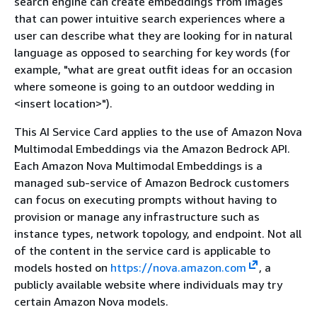
search engine can create embeddings from images
that can power intuitive search experiences where a
user can describe what they are looking for in natural
language as opposed to searching for key words (for
example, "what are great outfit ideas for an occasion
where someone is going to an outdoor wedding in
<insert location>").
This AI Service Card applies to the use of Amazon Nova
Multimodal Embeddings via the Amazon Bedrock API.
Each Amazon Nova Multimodal Embeddings is a
managed sub-service of Amazon Bedrock customers
can focus on executing prompts without having to
provision or manage any infrastructure such as
instance types, network topology, and endpoint. Not all
of the content in the service card is applicable to
models hosted on
https://nova.amazon.com
, a
publicly available website where individuals may try
certain Amazon Nova models.