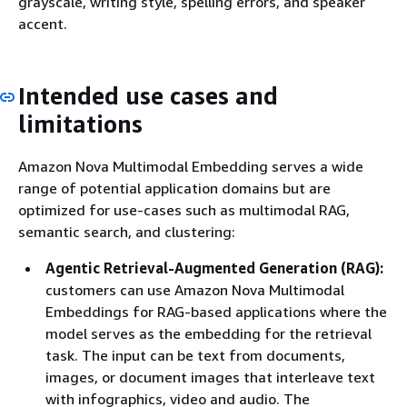
grayscale, writing style, spelling errors, and speaker
accent.
Intended use cases and
limitations
Amazon Nova Multimodal Embedding serves a wide
range of potential application domains but are
optimized for use-cases such as multimodal RAG,
semantic search, and clustering:
Agentic Retrieval-Augmented Generation (RAG):
customers can use Amazon Nova Multimodal
Embeddings for RAG-based applications where the
model serves as the embedding for the retrieval
task. The input can be text from documents,
images, or document images that interleave text
with infographics, video and audio. The