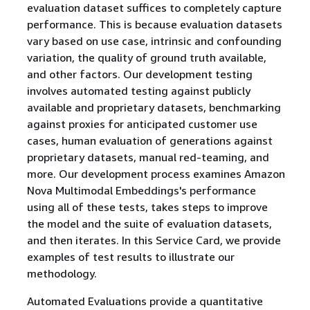
evaluation dataset suffices to completely capture
performance. This is because evaluation datasets
vary based on use case, intrinsic and confounding
variation, the quality of ground truth available,
and other factors. Our development testing
involves automated testing against publicly
available and proprietary datasets, benchmarking
against proxies for anticipated customer use
cases, human evaluation of generations against
proprietary datasets, manual red-teaming, and
more. Our development process examines Amazon
Nova Multimodal Embeddings's performance
using all of these tests, takes steps to improve
the model and the suite of evaluation datasets,
and then iterates. In this Service Card, we provide
examples of test results to illustrate our
methodology.
Automated Evaluations provide a quantitative