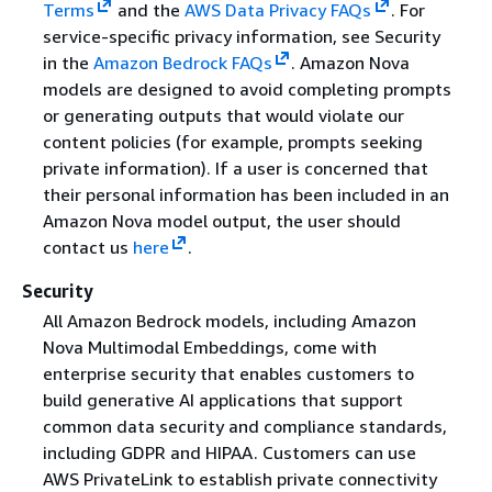
Terms
and the
AWS Data Privacy FAQs
. For
service-specific privacy information, see Security
in the
Amazon Bedrock FAQs
. Amazon Nova
models are designed to avoid completing prompts
or generating outputs that would violate our
content policies (for example, prompts seeking
private information). If a user is concerned that
their personal information has been included in an
Amazon Nova model output, the user should
contact us
here
.
Security
All Amazon Bedrock models, including Amazon
Nova Multimodal Embeddings, come with
enterprise security that enables customers to
build generative AI applications that support
common data security and compliance standards,
including GDPR and HIPAA. Customers can use
AWS PrivateLink to establish private connectivity