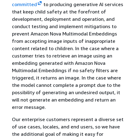
committed
to producing generative AI services
that keep child safety at the forefront of
development, deployment and operation, and
conduct testing and implement mitigations to
prevent Amazon Nova Multimodal Embeddings
from accepting image inputs of inappropriate
content related to children. In the case where a
customer tries to retrieve an image using an
embedding generated with Amazon Nova
Multimodal Embeddings if no safety filters are
triggered, it returns an image. In the case where
the model cannot complete a prompt due to the
possibility of generating an undesired output, it
will not generate an embedding and return an
error message.
Our enterprise customers represent a diverse set
of use cases, locales, and end users, so we have
the additional goal of making it easy for