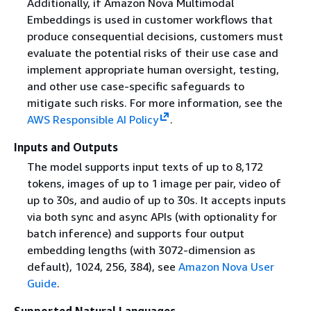
Additionally, if Amazon Nova Multimodal
Embeddings is used in customer workflows that
produce consequential decisions, customers must
evaluate the potential risks of their use case and
implement appropriate human oversight, testing,
and other use case-specific safeguards to
mitigate such risks. For more information, see the
AWS Responsible AI Policy
.
Inputs and Outputs
The model supports input texts of up to 8,172
tokens, images of up to 1 image per pair, video of
up to 30s, and audio of up to 30s. It accepts inputs
via both sync and async APIs (with optionality for
batch inference) and supports four output
embedding lengths (with 3072-dimension as
default), 1024, 256, 384), see
Amazon Nova User
Guide
.
Supported Natural Languages