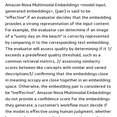
Amazon Nova Multimodal Embeddings <model input,
generated embeddings>,
{
pair} is said to be
"effective" if an evaluator decides that the embedding
provides a strong representation of the input content.
For example, the evaluator can determine if an image
of a "sunny day on the beach" is correctly represented
by comparing it to the corresponding text embedding.
The evaluator will assess quality by determining if it 1/
exceeds a predefined quality threshold, such as a
common retrieval metrics, 2/ assessing similarity
scores between like concepts with similar and varied
descriptions3/ confirming that the embeddings close
in meaning occupy are close together in an embedding
space. Otherwise, the embedding pair is considered to
be "ineffective". Amazon Nova Multimodal Embeddings
do not provide a confidence score for the embeddings
they generate; a customer's workflow must decide if
the model is effective using human judgment, whether