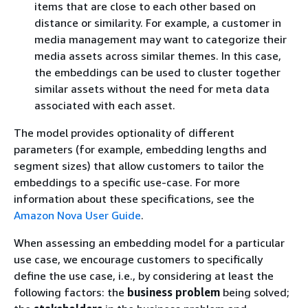
items that are close to each other based on
distance or similarity. For example, a customer in
media management may want to categorize their
media assets across similar themes. In this case,
the embeddings can be used to cluster together
similar assets without the need for meta data
associated with each asset.
The model provides optionality of different
parameters (for example, embedding lengths and
segment sizes) that allow customers to tailor the
embeddings to a specific use-case. For more
information about these specifications, see the
Amazon Nova User Guide
.
When assessing an embedding model for a particular
use case, we encourage customers to specifically
define the use case, i.e., by considering at least the
following factors: the
business problem
being solved;