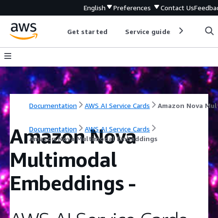
English
Preferences
Contact Us
Feedba
Get started
Service guides
Develop
Documentation
AWS AI Service Cards
Amazon Nova
Documentation
AWS AI Service Cards
Amazon Nova Multimodal Embeddings
Multimodal
Embeddings
-