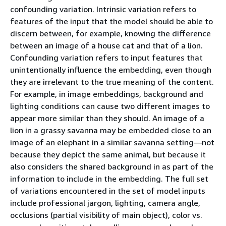
confounding variation. Intrinsic variation refers to
features of the input that the model should be able to
discern between, for example, knowing the difference
between an image of a house cat and that of a lion.
Confounding variation refers to input features that
unintentionally influence the embedding, even though
they are irrelevant to the true meaning of the content.
For example, in image embeddings, background and
lighting conditions can cause two different images to
appear more similar than they should. An image of a
lion in a grassy savanna may be embedded close to an
image of an elephant in a similar savanna setting—not
because they depict the same animal, but because it
also considers the shared background in as part of the
information to include in the embedding. The full set
of variations encountered in the set of model inputs
include professional jargon, lighting, camera angle,
occlusions (partial visibility of main object), color vs.