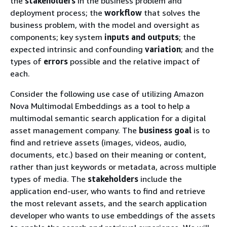
the
stakeholders
in the business problem and
deployment process; the
workflow
that solves the
business problem, with the model and oversight as
components; key system
inputs and outputs
; the
expected intrinsic and confounding
variation
; and the
types of
errors
possible and the relative impact of
each.
Consider the following use case of utilizing Amazon
Nova Multimodal Embeddings as a tool to help a
multimodal semantic search application for a digital
asset management company. The
business goal
is to
find and retrieve assets (images, videos, audio,
documents, etc.) based on their meaning or content,
rather than just keywords or metadata, across multiple
types of media. The
stakeholders
include the
application end-user, who wants to find and retrieve
the most relevant assets, and the search application
developer who wants to use embeddings of the assets