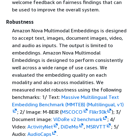
welcome feedback on fairness findings that can
be used to improve the overall system.
Robustness
Amazon Nova Multimodal Embeddings is designed
to accept text, images, document images, video,
and audio as inputs. The output is limited to
embeddings. Amazon Nova Multimodal
Embeddings is designed to perform consistently
well across a wide range of use cases. We
evaluated the embedding quality on each
modality and also across modalities. We
measured model robustness using the following
benchmarks: 1/ Text:
Massive Multilingual Text
Embedding Benchmark (MMTEB) (Multilingual, v1)
; 2/ Image: M-BEIR (
MSCOCO
Flikr30k
); 3/
Document image:
ViDoRe v2 benchmark
; 4/
Video:
ActivityNet
,
DiDeMo
,
MSRVTT
; 5/
Audio:
AudioCaps
.