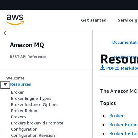
Get started
Service g
Documentati
Amazon MQ
Resou
Documentati
REST API Reference
PDF
Markdo
Welcome
Resources
The Amazon MQ R
Broker
Broker Engine Types
Topics
Broker Instance Options
Broker Reboot
Broker
Brokers
Brokers broker-id Promote
Broker Engi
Configuration
Broker Insta
Configuration Revision