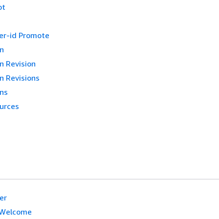
ot
ker-id Promote
on
n Revision
n Revisions
ons
urces
er
Welcome