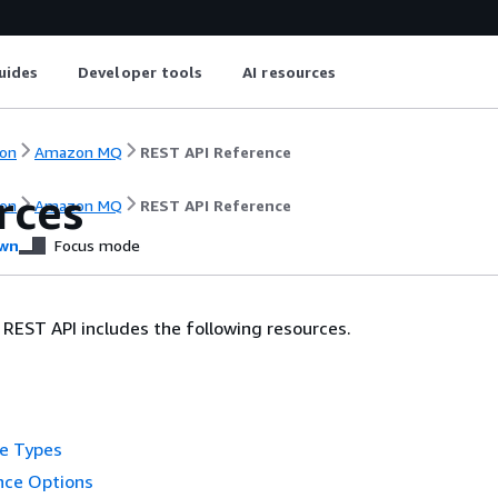
uides
Developer tools
AI resources
on
Amazon MQ
REST API Reference
rces
on
Amazon MQ
REST API Reference
wn
Focus mode
EST API includes the following resources.
ne Types
nce Options