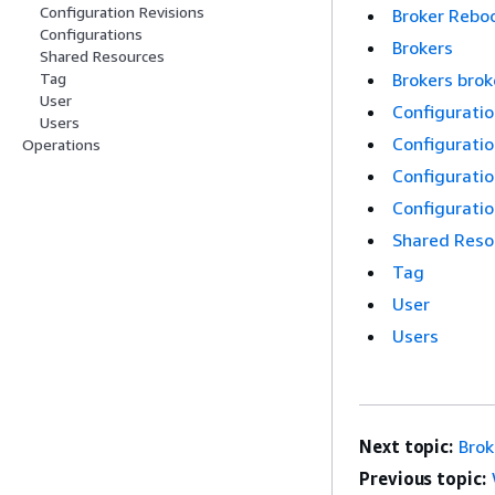
Configuration Revisions
Broker Rebo
Configurations
Brokers
Shared Resources
Brokers bro
Tag
User
Configurati
Users
Configuratio
Operations
Configuratio
Configurati
Shared Reso
Tag
User
Users
Next topic:
Brok
Previous topic: