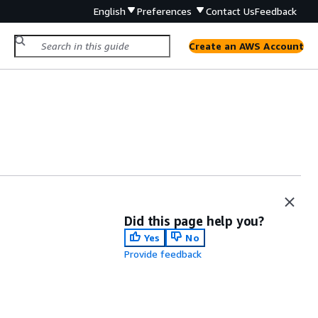
English
Preferences
Contact Us
Feedback
Create an AWS Account
Did this page help you?
Yes
No
Provide feedback